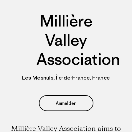
Millière
Valley
Association
Les Mesnuls, Île-de-France, France
Anmelden
Millière Valley Association aims to