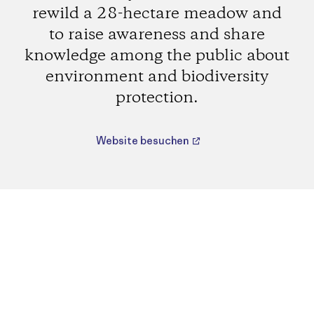
rewild a 28-hectare meadow and
to raise awareness and share
knowledge among the public about
environment and biodiversity
protection.
Website besuchen