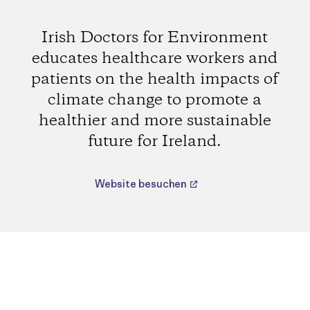
Irish Doctors for Environment
educates healthcare workers and
patients on the health impacts of
climate change to promote a
healthier and more sustainable
future for Ireland.
Website besuchen