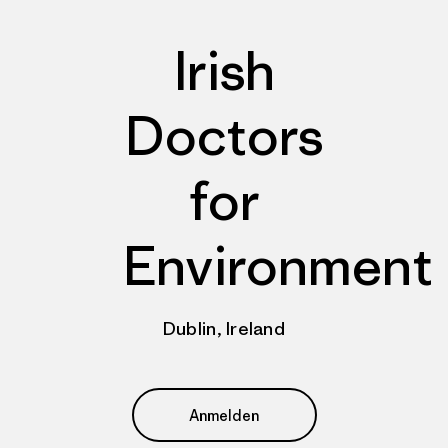
Irish
Doctors
for
Environment
Dublin, Ireland
Anmelden