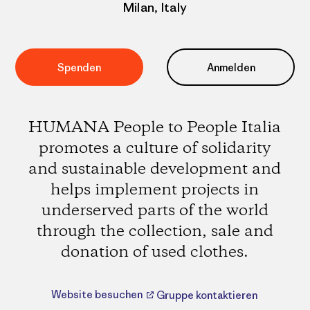
Milan, Italy
Spenden
Anmelden
HUMANA People to People Italia
promotes a culture of solidarity
and sustainable development and
helps implement projects in
underserved parts of the world
through the collection, sale and
donation of used clothes.
Website besuchen
Gruppe kontaktieren