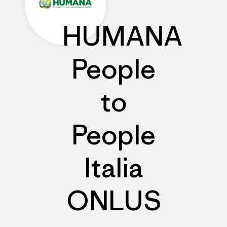
HUMANA
People
to
People
Italia
ONLUS