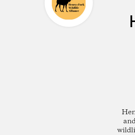
Henr
and
wildl