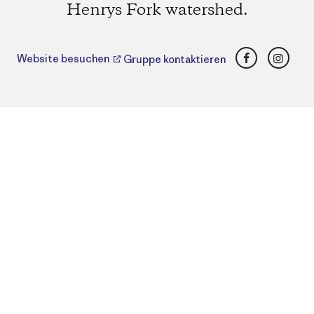
Henrys Fork watershed.
Facebook
Insta
Website besuchen
Gruppe kontaktieren