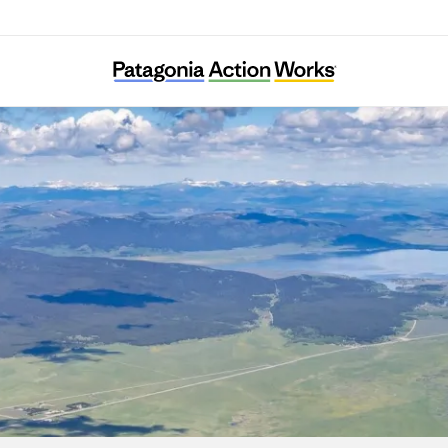
Henrys Fork Wildlife Alliance