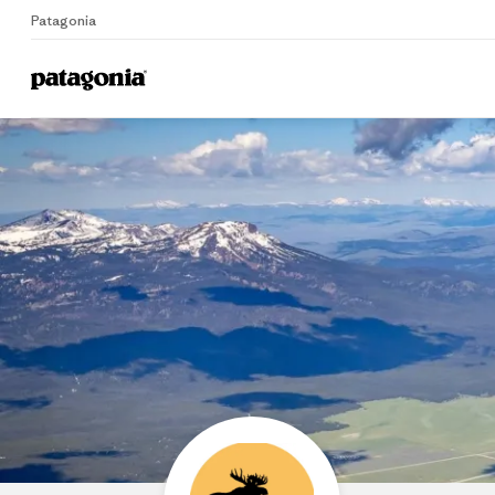
Patagonia
Home