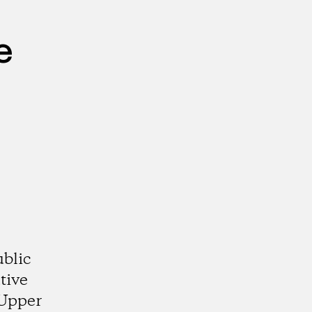
e
ublic
tive
 Upper