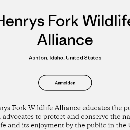
Henrys Fork Wildlif
Alliance
Ashton, Idaho, United States
Anmelden
ys Fork Wildlife Alliance educates the p
 advocates to protect and conserve the na
ife and its enjoyment by the public in the