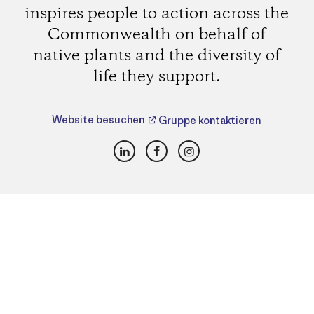
inspires people to action across the
Commonwealth on behalf of
native plants and the diversity of
life they support.
Website besuchen
Gruppe kontaktieren
LinkedIn
Facebook
Instagram