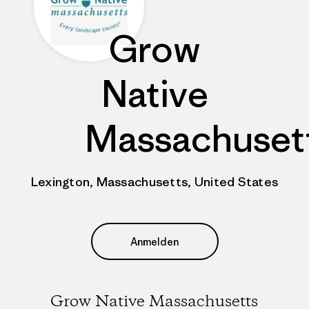
Grow
Native
Massachuset
Lexington, Massachusetts, United States
Anmelden
Grow Native Massachusetts