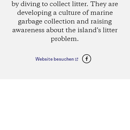
by diving to collect litter. They are
developing a culture of marine
garbage collection and raising
awareness about the island’s litter
problem.
Facebook
Website besuchen