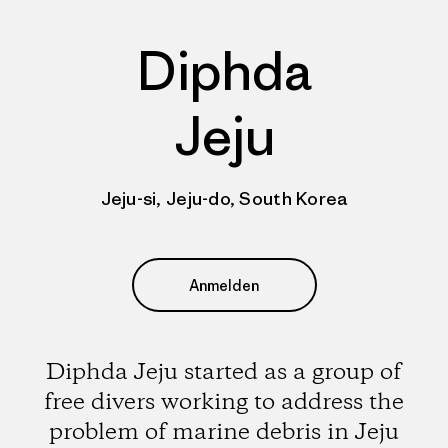
Diphda
Jeju
Jeju-si, Jeju-do, South Korea
Anmelden
Diphda Jeju started as a group of
free divers working to address the
problem of marine debris in Jeju