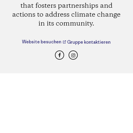
that fosters partnerships and
actions to address climate change
in its community.
Website besuchen
Gruppe kontaktieren
Facebook
Instagram