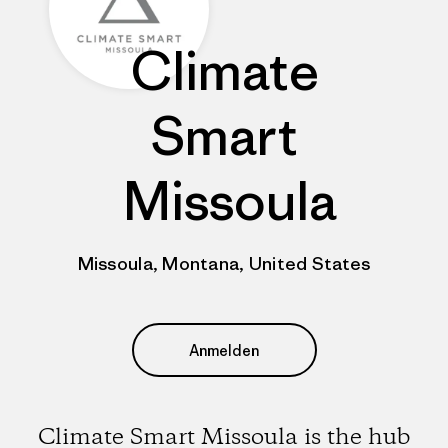
Climate
Smart
Missoula
Missoula, Montana, United States
Anmelden
Climate Smart Missoula is the hub