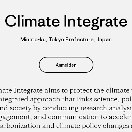
Climate Integrate
Minato-ku, Tokyo Prefecture, Japan
Anmelden
ate Integrate aims to protect the climate
ntegrated approach that links science, poli
nd society by conducting research analysi
gagement, and communication to acceler
arbonization and climate policy changes