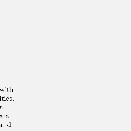
 with
tics,
s,
ate
 and