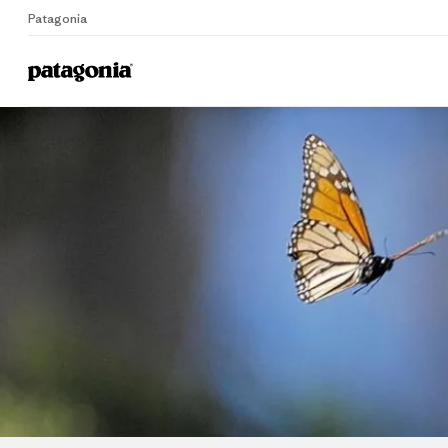
Patagonia
Home