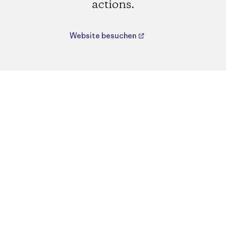
actions.
Website besuchen