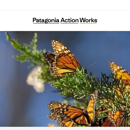
Climate Integrate