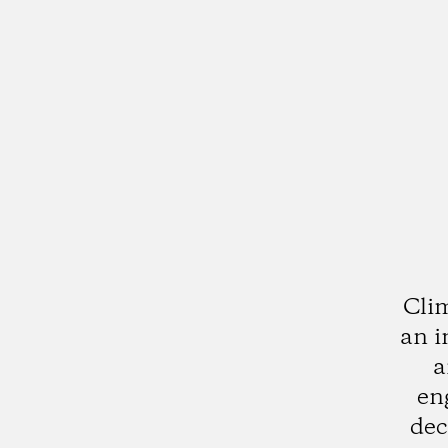
Clim
an i
a
en
dec