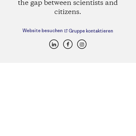
the gap between scientists and
citizens.
Website besuchen
Gruppe kontaktieren
LinkedIn
Facebook
Instagram