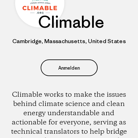
Climable
Cambridge, Massachusetts, United States
Anmelden
Climable works to make the issues
behind climate science and clean
energy understandable and
actionable for everyone, serving as
technical translators to help bridge