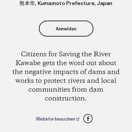
熊本市, Kumamoto Prefecture, Japan
Anmelden
Citizens for Saving the River
Kawabe gets the word out about
the negative impacts of dams and
works to protect rivers and local
communities from dam
construction.
Facebook
Website besuchen