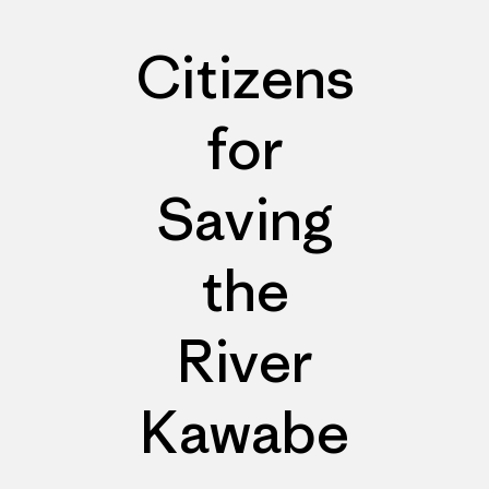
Citizens
for
Saving
the
River
Kawabe