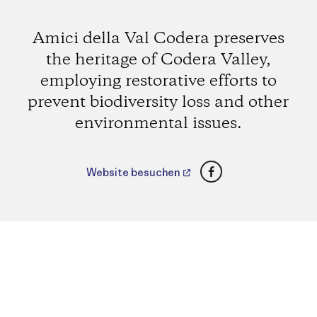
Amici della Val Codera preserves
the heritage of Codera Valley,
employing restorative efforts to
prevent biodiversity loss and other
environmental issues.
Facebook
Website besuchen