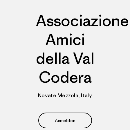
Associazione
Amici
della Val
Codera
Novate Mezzola, Italy
Anmelden