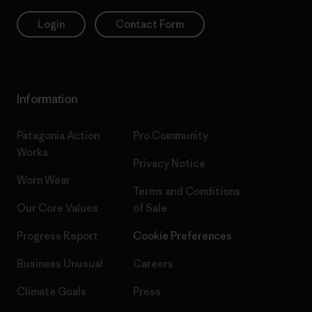
Login
Contact Form
Information
Patagonia Action
Pro Community
Works
Privacy Notice
Worn Wear
Terms and Conditions
Our Core Values
of Sale
Progress Report
Cookie Preferences
Business Unusual
Careers
Climate Goals
Press