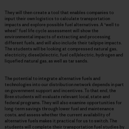
They will then create a tool that enables companies to
input their own logistics to calculate transportation
impacts and explore possible fuel alternatives. A “well to
wheel” fuel life cycle assessment will show the
environmental impacts of extracting and processing
different fuels, and will also include their tailpipe impacts.
The students will be looking at compressed natural gas,
electricity, diesel/electric, fuel cell/electric, hydrogen and
liquefied natural gas, as well as tar sands.
The potential to integrate alternative fuels and
technologies into our distribution network depends in part
on government support and incentives. To that end, the
Bren students will evaluate relevant local, state and
federal programs. They will also examine opportunities for
long-term savings through lower fuel and maintenance
costs, and assess whether the current availability of
alternative fuels makes it practical for us to switch. The
students will complete their transportation fuel studies by