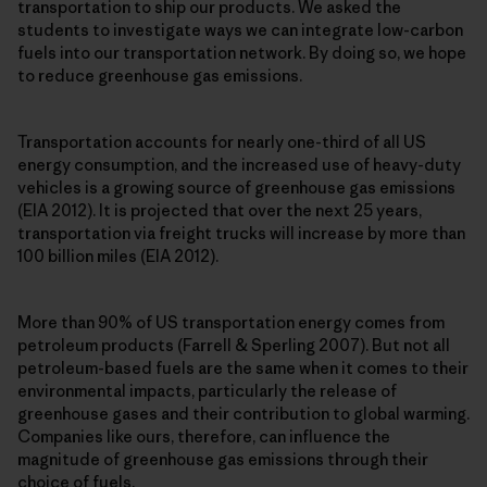
transportation to ship our products. We asked the
students to investigate ways we can integrate low-carbon
fuels into our transportation network. By doing so, we hope
to reduce greenhouse gas emissions.
Transportation accounts for nearly one-third of all US
energy consumption, and the increased use of heavy-duty
vehicles is a growing source of greenhouse gas emissions
(EIA 2012). It is projected that over the next 25 years,
transportation via freight trucks will increase by more than
100 billion miles (EIA 2012).
More than 90% of US transportation energy comes from
petroleum products (Farrell & Sperling 2007). But not all
petroleum-based fuels are the same when it comes to their
environmental impacts, particularly the release of
greenhouse gases and their contribution to global warming.
Companies like ours, therefore, can influence the
magnitude of greenhouse gas emissions through their
choice of fuels.