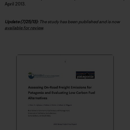
April 2013.
Update (7/25/13):
The study has been published and is now
available for review
.