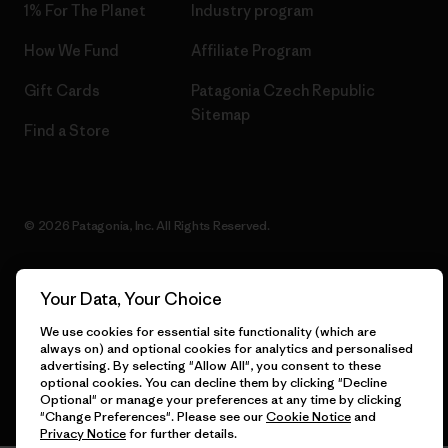
1% For The Planet
Industry program
How We Fund
Affiliate Program
Gift Cards
Patagonia Czech Republic
Sitemap
Find a Store
© 2026 Patagonia, Inc. All Rights Reserved.
Your Data, Your Choice
English
We use cookies for essential site functionality (which are
always on) and optional cookies for analytics and personalised
advertising. By selecting "Allow All", you consent to these
optional cookies. You can decline them by clicking "Decline
Optional" or manage your preferences at any time by clicking
"Change Preferences". Please see our
Cookie Notice
and
Privacy Notice
for further details.