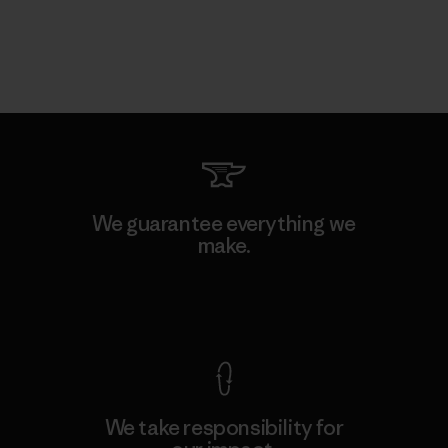
We guarantee everything we
make.
View Ironclad Guarantee
We take responsibility for