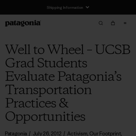
Shipping Information
Well to Wheel – UCSB
Grad Students
Evaluate Patagonia’s
Transportation
Practices &
Opportunities
Patagonia
/
July 26, 2012
/
Activism
,
Our Footprint
,