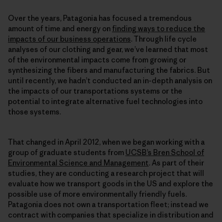
Over the years, Patagonia has focused a tremendous
amount of time and energy on
finding ways to reduce the
impacts of our business operations
. Through life cycle
analyses of our clothing and gear, we’ve learned that most
of the environmental impacts come from growing or
synthesizing the fibers and manufacturing the fabrics. But
until recently, we hadn’t conducted an in-depth analysis on
the impacts of our transportations systems or the
potential to integrate alternative fuel technologies into
those systems.
That changed in April 2012, when we began working with a
group of graduate students from
UCSB’s Bren School of
Environmental Science and Management
. As part of their
studies, they are conducting a research project that will
evaluate how we transport goods in the US and explore the
possible use of more environmentally friendly fuels.
Patagonia does not own a transportation fleet; instead we
contract with companies that specialize in distribution and