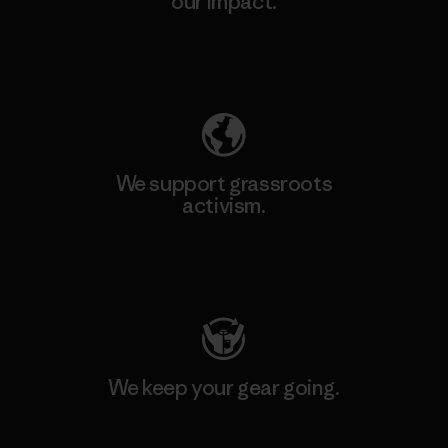
our impact.
Explore Our Footprint
We support grassroots
activism.
Visit Patagonia Action Works
We keep your gear going.
Visit Worn Wear