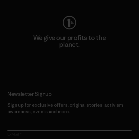
We give our profits to the
planet.
Read Our Commitment
Newsletter Signup
Sign up for exclusive offers, original stories, activism
awareness, events and more.
E-Mail