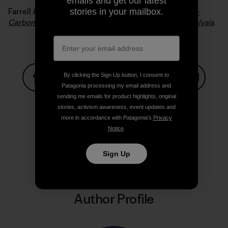
emails and get our latest
Farrell Alexander E. and Sperling Daniel (2007).
A Low-
stories in your mailbox.
Carbon Fuel Standard for California, Part 2: Policy Analysis
.
By clicking the Sign Up button, I consent to
Patagonia processing my email address and
Share on Facebook
Share on Pinterest
Share on Twitter
Share on LinkedIn
Share on
sending me emails for product highlights, original
stories, activism awareness, event updates and
more in accordance with Patagonia’s
Privacy
Notice
.
Share on Copy Link
Print
Sign Up
Author Profile