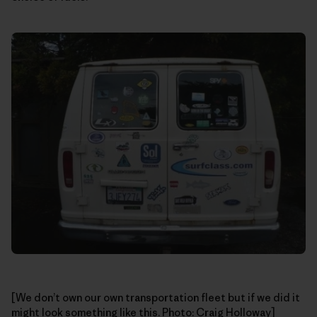
[We don’t own our own transportation fleet but if we did it
might look something like this. Photo: Craig Holloway]