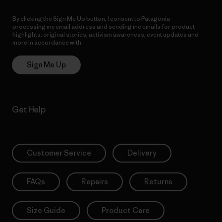
By clicking the Sign Me Up button, I consent to Patagonia
processing my email address and sending me emails for product
highlights, original stories, activism awareness, event updates and
more in accordance with
Patagonia’s Privacy Notice
Sign Me Up
Get Help
Customer Service
Delivery
FAQs
Repairs
Returns
Size Guide
Product Care