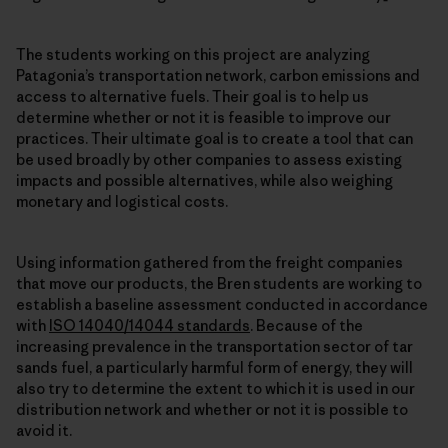
The students working on this project are analyzing
Patagonia’s transportation network, carbon emissions and
access to alternative fuels. Their goal is to help us
determine whether or not it is feasible to improve our
practices. Their ultimate goal is to create a tool that can
be used broadly by other companies to assess existing
impacts and possible alternatives, while also weighing
monetary and logistical costs.
Using information gathered from the freight companies
that move our products, the Bren students are working to
establish a baseline assessment conducted in accordance
with
ISO 14040/14044 standards
. Because of the
increasing prevalence in the transportation sector of tar
sands fuel, a particularly harmful form of energy, they will
also try to determine the extent to which it is used in our
distribution network and whether or not it is possible to
avoid it.