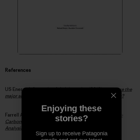
References
US Energy Information Administration (2012).
What are the
major sources and users of energy in the United States?
Enjoying these
Farrell Alexander E. and Sperling Daniel (2007).
A Low-
stories?
Carbon Fuel Standard for California, Part 1: Technical
Analysis
.
Sign up to receive Patagonia