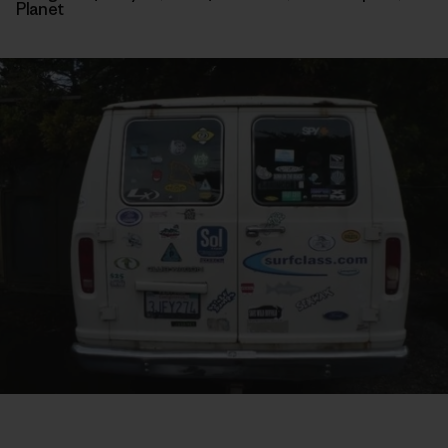
Planet