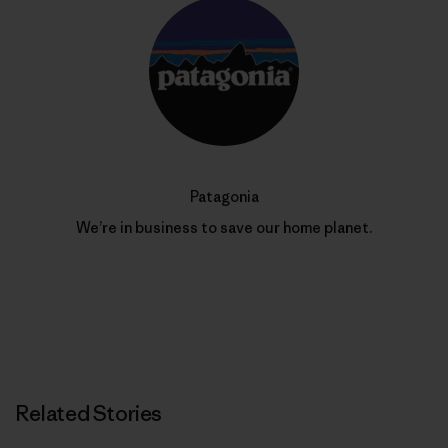
Patagonia
We’re in business to save our home planet.
Related Stories