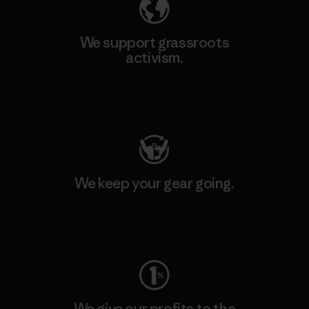
We support grassroots
activism.
Visit Patagonia Action Works
We keep your gear going.
Visit Worn Wear
We give our profits to the