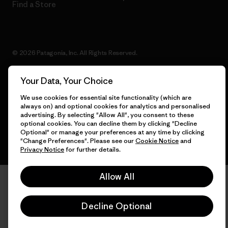
Find a Store
© 2026 Patagonia, Inc. All Rights Reserved.
Your Data, Your Choice
We use cookies for essential site functionality (which are
English
always on) and optional cookies for analytics and personalised
advertising. By selecting "Allow All", you consent to these
optional cookies. You can decline them by clicking "Decline
Optional" or manage your preferences at any time by clicking
"Change Preferences". Please see our
Cookie Notice
and
Privacy Notice
for further details.
Allow All
Decline Optional