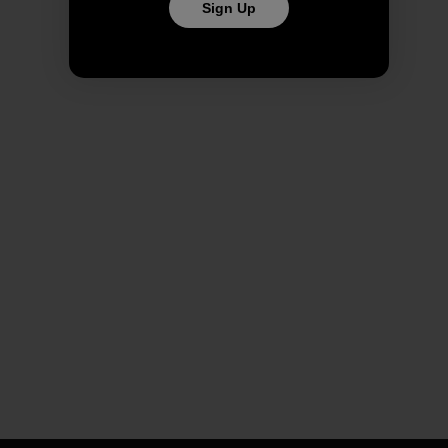
Sign Up