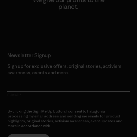
planet.
Read Our Commitment
Newsletter Signup
Sign up for exclusive offers, original stories, activism
awareness, events and more.
E-Mail
By clicking the Sign Me Up button, I consent to Patagonia
processing my email address and sending me emails for product
highlights, original stories, activism awareness, event updates and
more in accordance with
Patagonia’s Privacy Notice