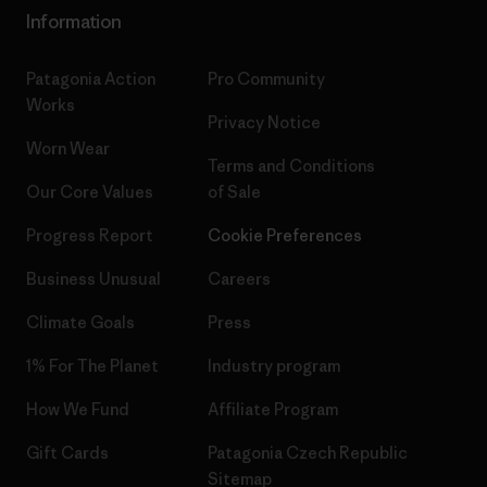
Information
Patagonia Action
Pro Community
Works
Privacy Notice
Worn Wear
Terms and Conditions
Our Core Values
of Sale
Progress Report
Cookie Preferences
Business Unusual
Careers
Climate Goals
Press
1% For The Planet
Industry program
How We Fund
Affiliate Program
Gift Cards
Patagonia Czech Republic
Sitemap