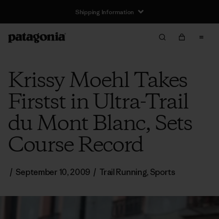
Shipping Information
Krissy Moehl Takes
Firstst in Ultra-Trail
du Mont Blanc, Sets
Course Record
/
September 10, 2009
/
Trail Running
,
Sports