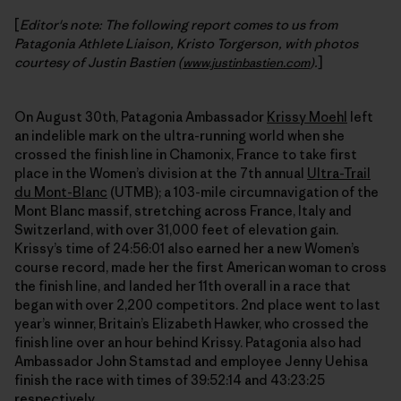
[
Editor's note: The following report comes to us from
Patagonia Athlete Liaison, Kristo Torgerson, with photos
courtesy of Justin Bastien (
.
]
www.justinbastien.com
)
On August 30th, Patagonia Ambassador
Krissy Moehl
left
an indelible mark on the ultra-running world when she
crossed the finish line in Chamonix, France to take first
place in the Women’s division at the 7th annual
Ultra-Trail
du Mont-Blanc
(UTMB); a 103-mile circumnavigation of the
Mont Blanc massif, stretching across France, Italy and
Switzerland, with over 31,000 feet of elevation gain.
Krissy’s time of 24:56:01 also earned her a new Women’s
course record, made her the first American woman to cross
the finish line, and landed her 11th overall in a race that
began with over 2,200 competitors. 2nd place went to last
year’s winner, Britain’s Elizabeth Hawker, who crossed the
finish line over an hour behind Krissy. Patagonia also had
Ambassador John Stamstad and employee Jenny Uehisa
finish the race with times of 39:52:14 and 43:23:25
respectively.