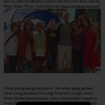
line to claim the Women's title in the 103-mile Ultra-Trail du
Mont-Blanc. Photo, Justin Bastien,
www.justinbastien.com
]
[Team patagonia group photo – the whole gang gathers
after a long weekend of racing. From left to right,
Krissy
Moehl, Benita Gateman-Lewis, Jenny Uehisa, Holger's daughter,
Holger Bismann, Alyssa Firmin, Zoe Hart. Photo, Jenny Uehisa]