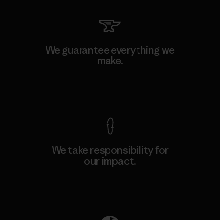
We guarantee everything we
make.
View Ironclad Guarantee
We take responsibility for
our impact.
Explore Our Footprint