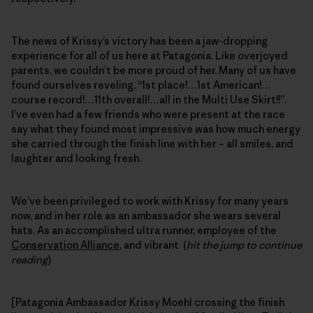
The news of Krissy’s victory has been a jaw-dropping
experience for all of us here at Patagonia. Like overjoyed
parents, we couldn’t be more proud of her. Many of us have
found ourselves reveling, “1st place!…1st American!…
course record!…11th overall!…all in the Multi Use Skirt!!”.
I’ve even had a few friends who were present at the race
say what they found most impressive was how much energy
she carried through the finish line with her – all smiles, and
laughter and looking fresh.
We’ve been privileged to work with Krissy for many years
now, and in her role as an ambassador she wears several
hats. As an accomplished ultra runner, employee of the
Conservation Alliance
, and vibrant (
hit the jump to continue
reading
)
[Patagonia Ambassador Krissy Moehl crossing the finish