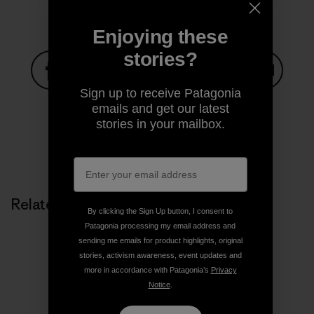
Enjoying these
stories?
Sign up to receive Patagonia
Share on Facebook
Share on Pinterest
Share on Twitter
Share on LinkedIn
Share on
emails and get our latest
stories in your mailbox.
Share on Copy Link
Print
Related Stories
By clicking the Sign Up button, I consent to
Patagonia processing my email address and
sending me emails for product highlights, original
stories, activism awareness, event updates and
more in accordance with Patagonia’s
Privacy
Notice
.