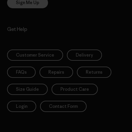
Sign Me Up
Get Help
Customer Service
Delivery
FAQs
Repairs
Returns
Size Guide
Product Care
Login
Contact Form