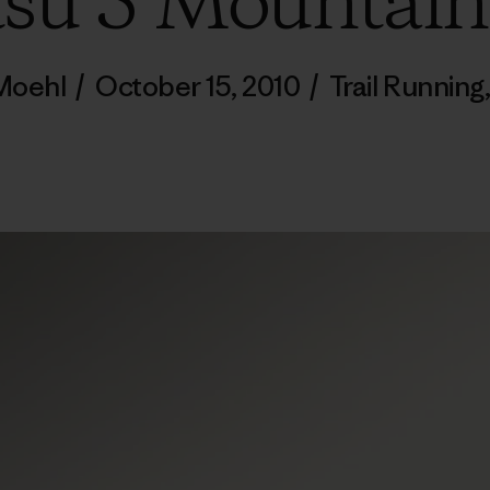
tsu 5 Mountain
 Moehl
/
October 15, 2010
/
Trail Running