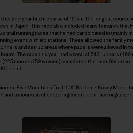
 its 2nd year had a course of 110km, the longest course
aces in Japan. This race also included many features that 
s trail running races that he had participated in (mainly i
 running event with aid stations. These allowed the family 
runners and set-up areas where pacers were allowed in to
 hours. The race this year had a total of 542 runners (4
s (225 men and 59 women) completed the race. Shinetsu
t100.com/
inetsu Five Mountains Trail 110K
. Bottom – Krissy Moehl ta
ush and a mountain of encouragement from race organizer H