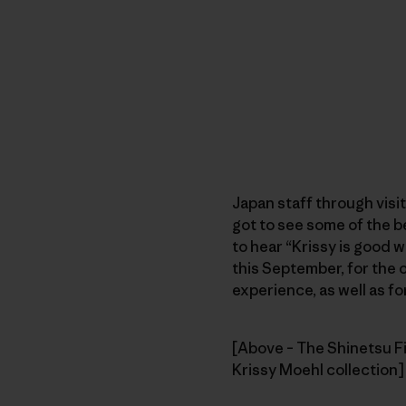
Japan staff through visi
got to see some of the 
to hear “Krissy is good w
this September, for the 
experience, as well as f
[Above – The Shinetsu Fi
Krissy Moehl collection]