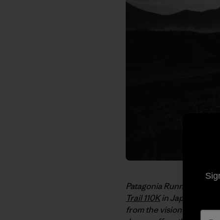
Sig
Patagonia Running Amba
Trail 110K
in Japan’s Shine
from the vision of anoth