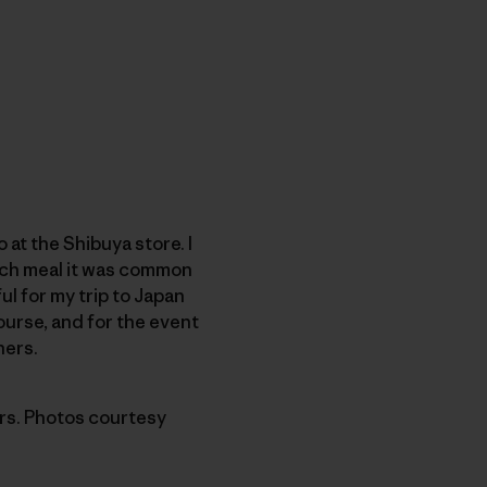
at the Shibuya store. I
each meal it was common
ul for my trip to Japan
ourse, and for the event
ners.
ers. Photos courtesy