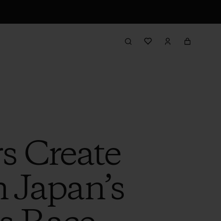
s Create
 Japan’s