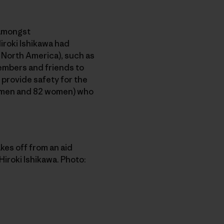
 amongst
Hiroki Ishikawa had
n North America), such as
members and friends to
 provide safety for the
60 men and 82 women) who
kes off from an aid
iroki Ishikawa. Photo: