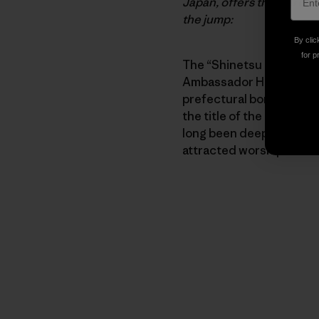
Japan, offers this introd
the jump:
By clic
for p
The “Shinetsu Gogaku Tr
Ambassador Hiroki Ishik
prefectural borders fro
the title of the event, p
long been deeply intertw
attracted worshipers as 