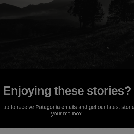
Enjoying these stories?
n up to receive Patagonia emails and get our latest storie
ssador
Krissy Moehl
took top honors at the recently held
Sh
your mailbox.
tsu Highlands. This year marks the second running of the ra
er Patagonia Running Ambassador,
Hiroki Ishikawa
. Takayuki