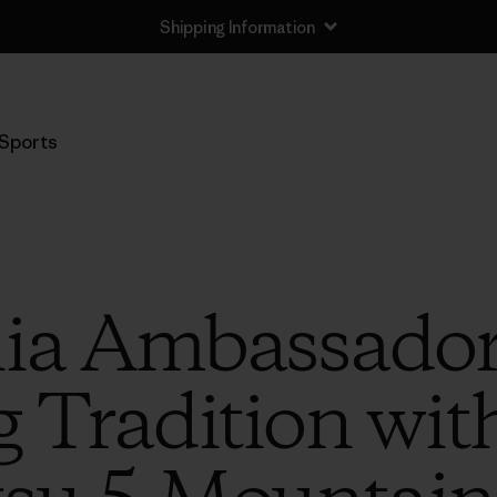
Shipping Information
Sports
ia Ambassador
 Tradition with