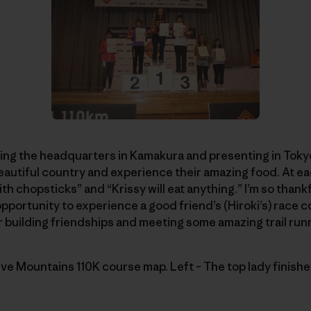
ting the headquarters in Kamakura and presenting in Tokyo 
beautiful country and experience their amazing food. At 
ith chopsticks” and “Krissy will eat anything.” I’m so thankf
opportunity to experience a good friend’s (Hiroki’s) race c
or building friendships and meeting some amazing trail run
ve Mountains 110K course map. Left – The top lady finish