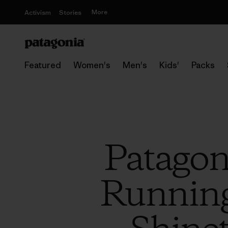
More
Activism
Stories
Featured
Women's
Men's
Kids'
Packs
Patagon
Running