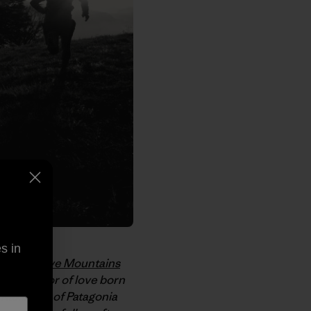
s in
inetsu Five Mountains
ce, a labor of love born
 Kakihara, of Patagonia