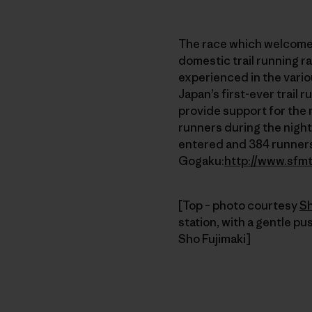
The race which welcomed
domestic trail running r
experienced in the variou
Japan’s first-ever trail
provide support for the 
runners during the night
entered and 384 runner
Gogaku:
http://www.sfm
[Top – photo courtesy
Sh
station, with a gentle p
Sho Fujimaki]