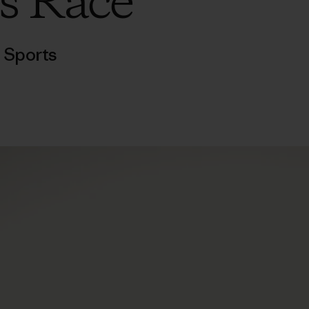
s Race
,
Sports