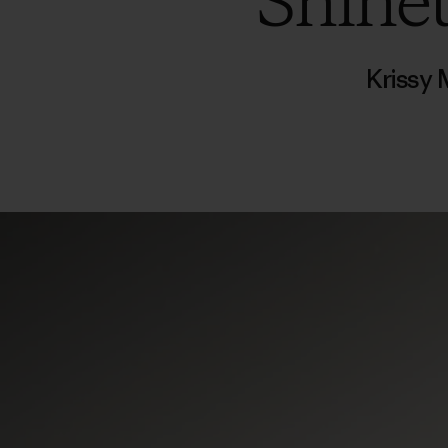
Shine
Krissy