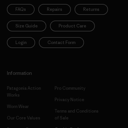
FAQs
Repairs
Returns
Size Guide
Product Care
Login
Contact Form
Information
Patagonia Action
Pro Community
Works
Privacy Notice
Worn Wear
Terms and Conditions
Our Core Values
of Sale