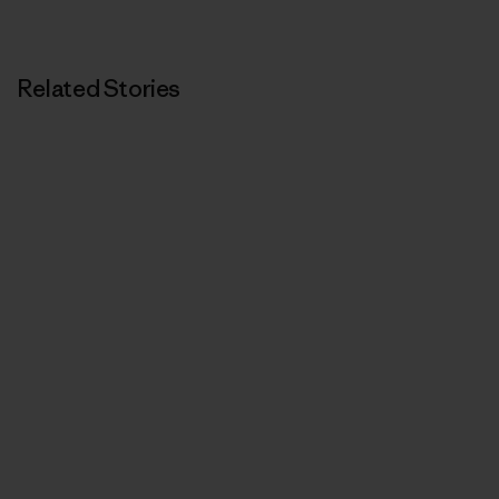
Related Stories