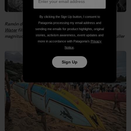
By clicking the Sign Up button, I consent to
Patagonia processing my email address and
Ramón demonstrates how to assemble a
Waves for
sending me emails for product highlights, original
Water
filtration system for people in need after an 8.8
stories, activism awareness, event updates and
magnitude
earthquake hit Chile in 2010
. Photo: Philip Muller
more in accordance with Patagonia’s
Privacy
Notice
.
Sign Up