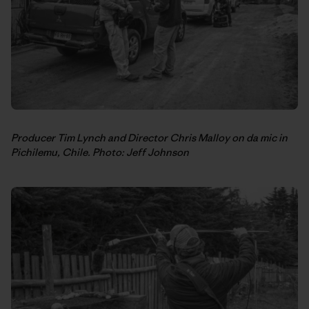
Producer Tim Lynch and Director Chris Malloy on da mic in
Pichilemu, Chile. Photo: Jeff Johnson