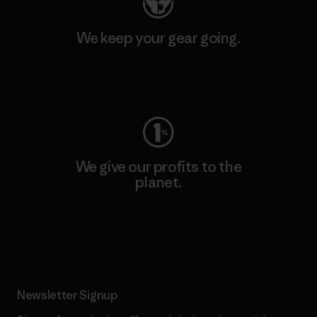
We keep your gear going.
Visit Worn Wear
We give our profits to the
planet.
Read Our Commitment
Newsletter Signup