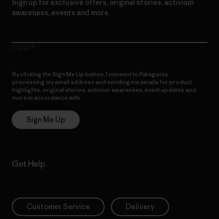
Sign up for exclusive offers, original stories, activism
awareness, events and more.
E-Mail
By clicking the Sign Me Up button, I consent to Patagonia
processing my email address and sending me emails for product
highlights, original stories, activism awareness, event updates and
more in accordance with
Patagonia’s Privacy Notice
Sign Me Up
Get Help
Customer Service
Delivery