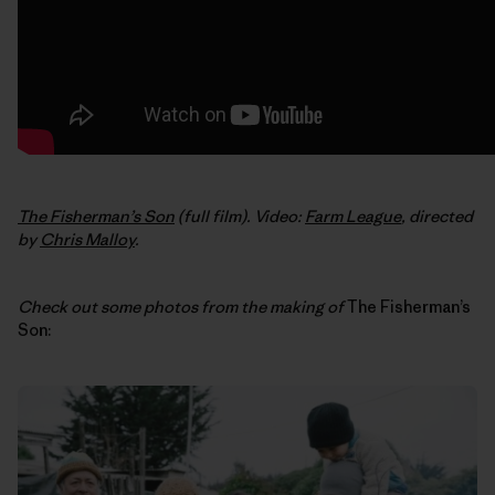
The Fisherman’s Son
(full film). Video:
Farm League
, directed
by
Chris Malloy
.
Check out some photos from the making of
The Fisherman’s
Son: