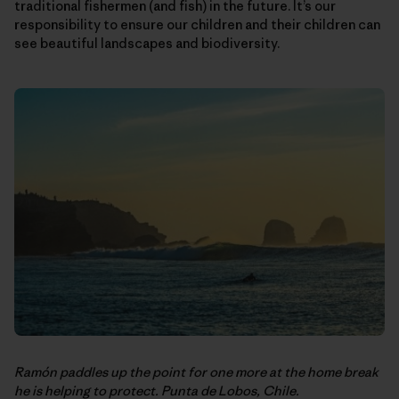
traditional fishermen (and fish) in the future. It’s our
responsibility to ensure our children and their children can
see beautiful landscapes and biodiversity.
Ramón paddles up the point for one more at the home break
he is helping to protect. Punta de Lobos, Chile.