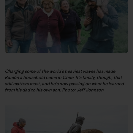
Charging some of the world’s heaviest waves has made
Ramón a household name in Chile. It’s family, though, that
still matters most, and he’s now passing on what he learned
from his dad to his own son. Photo: Jeff Johnson