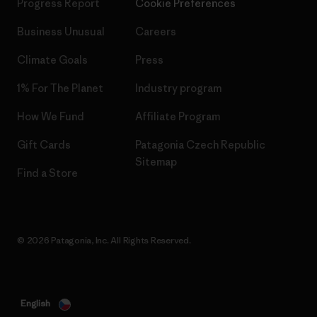
Progress Report
Cookie Preferences
Business Unusual
Careers
Climate Goals
Press
1% For The Planet
Industry program
How We Fund
Affiliate Program
Gift Cards
Patagonia Czech Republic
Sitemap
Find a Store
© 2026 Patagonia, Inc. All Rights Reserved.
English