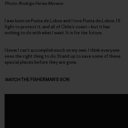
Photo: Rodrigo Farias Moreno
I was born on Punta de Lobos and I love Punta de Lobos. I’ll
fight to protect it, and all of Chile’s coast—but it has
nothing to do with what I want. It is for the future.
I know I can’t accomplish much on my own. I think everyone
sees the right thing to do: Stand up to save some of these
special places before they are gone.
WATCH
THE FISHERMAN’S SON