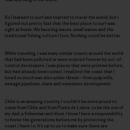
So I learned to surf and started to travel the world, but I
figured out pretty fast that the best place to surf was
right at home. We have big waves, small waves and the
traditional fishing culture I love. Nothing could be better.
While traveling, I saw many similar coasts around the world
that had been polluted or were scarred forever by out-of-
control developers. I saw places that were pristine before,
but had already been ruined. I realized the coast that I
loved so much was also under threat—from pulp mills,
sewage pipelines, dams and senseless development.
Chile is an amazing country. I couldn’t be more proud to
come from Chile and from Punta de Lobos, to be the son of
my dad, a fisherman and diver. I know I have a responsibility
to honor the generations before me by protecting the
coast. I have to. It’s up to us to make sure there are