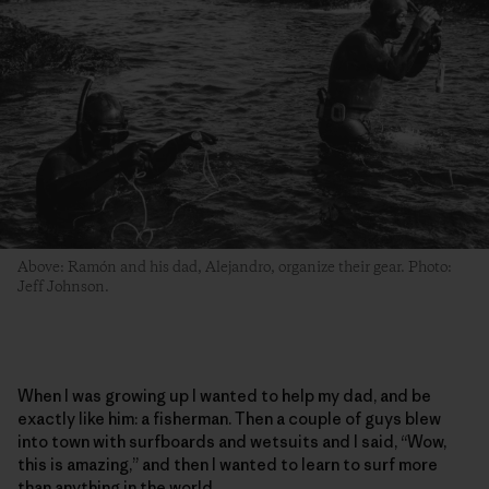
Above: Ramón and his dad, Alejandro, organize their gear. Photo:
Jeff Johnson.
When I was growing up I wanted to help my dad, and be
exactly like him: a fisherman. Then a couple of guys blew
into town with surfboards and wetsuits and I said, “Wow,
this is amazing,” and then I wanted to learn to surf more
than anything in the world.