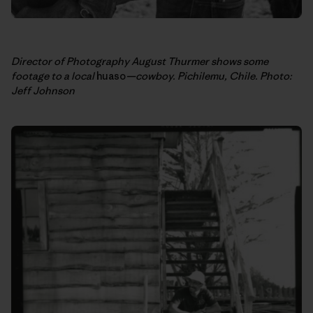
Director of Photography August Thurmer shows some
footage to a local
huaso
—cowboy. Pichilemu, Chile. Photo:
Jeff Johnson