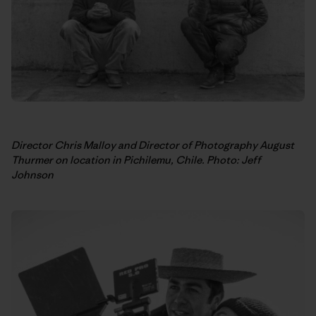
Director Chris Malloy and Director of Photography August
Thurmer on location in Pichilemu, Chile. Photo: Jeff
Johnson