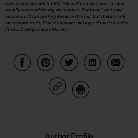
Ramón sits outside the
morros
at Punta de Lobos, a view
usually reserved for big wave riders. Punta de Lobos will
become a World Surfing Reserve this fall, but there is still
much work to do.
Please consider making a donation today
.
Photo: Rodrigo Farias Moreno
Share on Facebook
Share on Pinterest
Share on Twitter
Share on LinkedIn
Share on
Share on Copy Link
Print
Author Profile