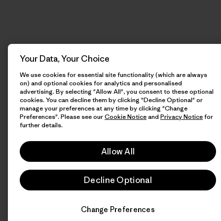
Your Data, Your Choice
We use cookies for essential site functionality (which are always
on) and optional cookies for analytics and personalised
advertising. By selecting "Allow All", you consent to these optional
cookies. You can decline them by clicking "Decline Optional" or
manage your preferences at any time by clicking "Change
Preferences". Please see our
Cookie Notice
and
Privacy Notice
for
further details.
Allow All
Decline Optional
Change Preferences