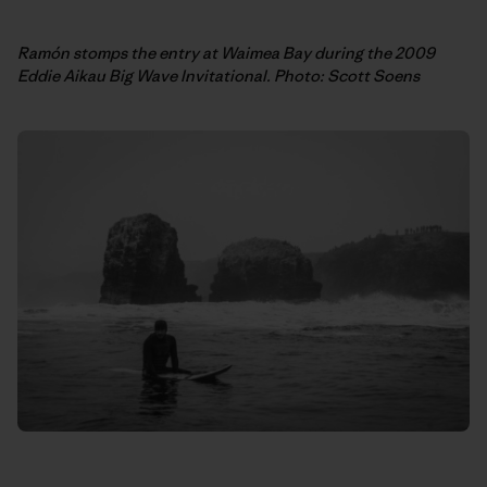
Ramón stomps the entry at Waimea Bay during the 2009
Eddie Aikau Big Wave Invitational. Photo: Scott Soens