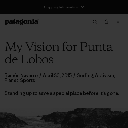
Shipping Information
My Vision for Punta
de Lobos
Ramón Navarro
/
April 30, 2015
/
Surfing
,
Activism
,
Planet
,
Sports
Standing up to save a special place before it’s gone.