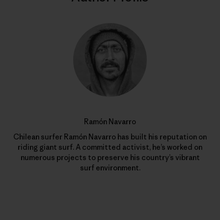
Ramón Navarro
Chilean surfer Ramón Navarro has built his reputation on
riding giant surf. A committed activist, he’s worked on
numerous projects to preserve his country’s vibrant
surf environment.