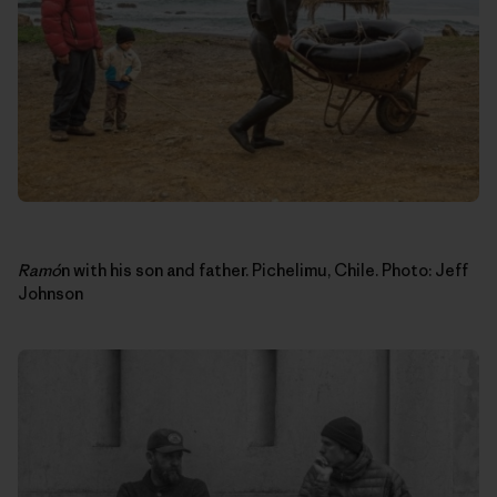
Ram
ó
n with his son and father. Pichelimu, Chile. Photo: Jeff
Johnson