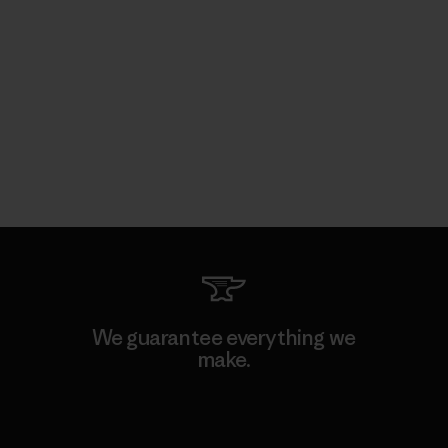
We guarantee everything we
make.
View Ironclad Guarantee