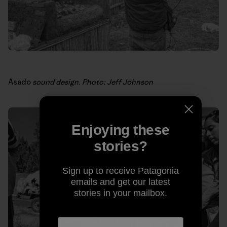
Asado
sound design. Photo: Jeff Johnson
Enjoying these
stories?
Sign up to receive Patagonia
emails and get our latest
stories in your mailbox.