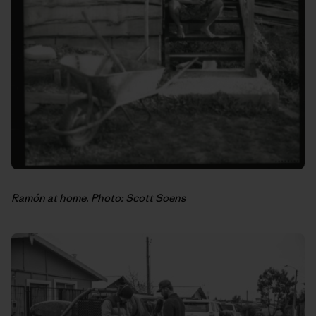
Ramón at home. Photo: Scott Soens