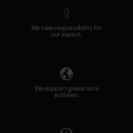
We take responsibility for
our impact.
Explore Our Footprint
We support grassroots
activism.
Visit Patagonia Action Works