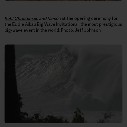
Kohl Christensen
and Ram
ó
n at the opening ceremony for
the Eddie Aikau Big Wave Invitational, the most prestigious
big-wave event in the world. Photo: Jeff Johnson