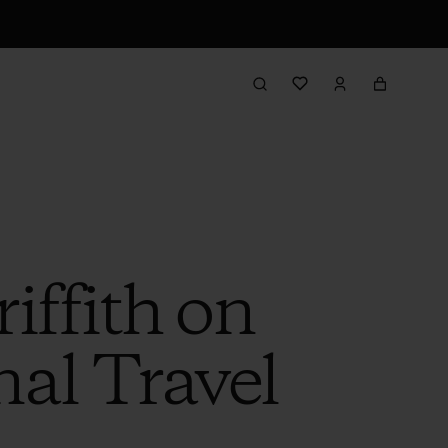
iffith on
al Travel