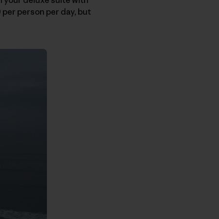
 per person per day, but