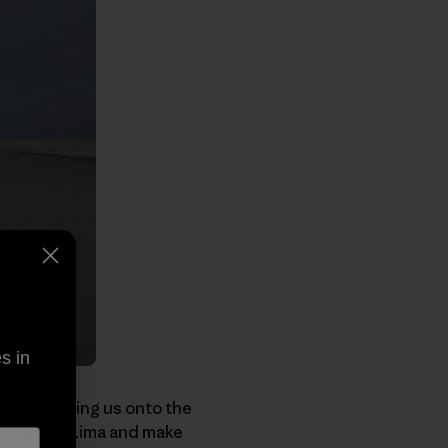
s in
ane, forcing us onto the
t a car in Lima and make