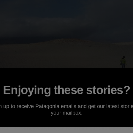
Enjoying these stories?
n up to receive Patagonia emails and get our latest storie
your mailbox.
ing double-decker bus hurtled head-on toward us in our l
ican Norte highway, I began to rethink our decision to ren