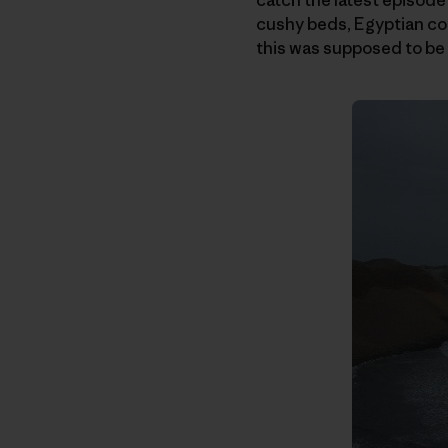
cushy beds, Egyptian cot
this was supposed to be 