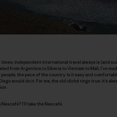
t times; independent international travel always is (and sur
led from Argentina to Siberia to Vietnam to Mali, I’ve mad
 people, the pace of the country. Is it easy and comfortable?
iego would do it. For me, the old cliché rings true: it’s al
ion.
m Nescafé? I’ll take the Nescafé.