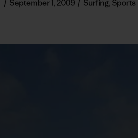
/
September 1, 2009
/
Surfing
,
Sports