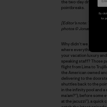
the two-day drive up th
pointbreaks.
By clic
for p
[Editor’s note: Today’s p
photos © Jonathan Thes
Why didn’t we just book 
where everything is taken
your vacation luxury and 
speaking staff? Those p
flight from Lima to Trujil
the American owned and 
delivering to the doorst
shuttles back to the poi
in the infinity pool and 
ma’am?”), before some ev
at the jacuzzi”), a quick
catch the latest episode