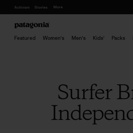
More
Activism
Stories
Featured
Women's
Men's
Kids'
Packs
Surfer B
Independ