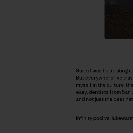
Sure it was frustrating a
But everywhere I’ve trave
myself in the culture, the
easy, dentists from San D
and not just the destinat
Infinity pool vs. lukewar