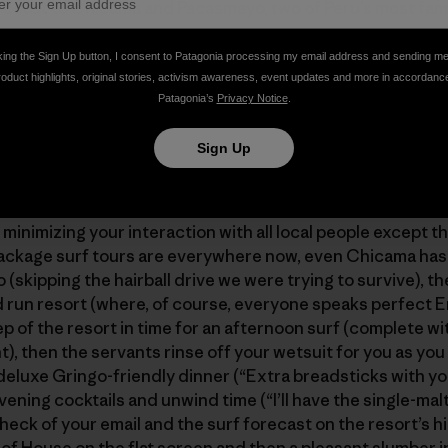
e coast to Chicama and Pacasmayo, two of Peru’s most fa
king the Sign Up button, I consent to Patagonia processing my email address and sending m
roduct highlights, original stories, activism awareness, event updates and more in accordanc
ost is courtesy of Patagonia rock climbing ambassador
Britt
Patagonia’s
Privacy Notice
.
enga]
Sign Up
one of those San Diego Dentist Surfari Specials that hav
 care of – food, flight, transportation, lodging, surf gui
minimizing your interaction with all local people except t
ackage surf tours are everywhere now, even Chicama has 
lo (skipping the hairball drive we were trying to survive), t
run resort (where, of course, everyone speaks perfect En
ep of the resort in time for an afternoon surf (complete wi
nt), then the servants rinse off your wetsuit for you as yo
a deluxe Gringo-friendly dinner (“Extra breadsticks with y
ening cocktails and unwind time (“I’ll have the single-malt
 check of your email and the surf forecast on the resort’s
 of House on the flat screen and then a pleasant slumber i