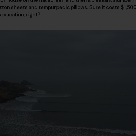
ton sheets and tempurpedic pillows. Sure it costs $1,500
a vacation, right?