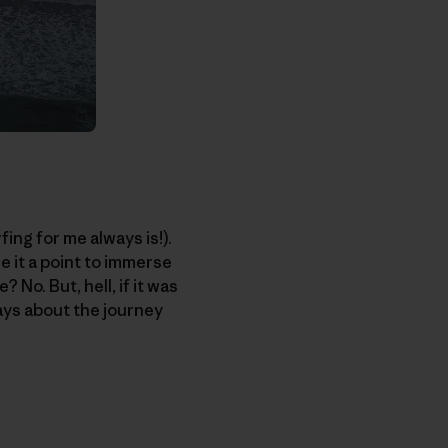
fing for me always is!).
e it a point to immerse
 No. But, hell, if it was
ways about the journey