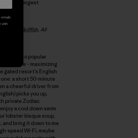
mous and longest
e emails
e with
any Anne Griffith
. All
e become so popular
de, masseuse – maximizing
he gated resort’s English
one: a short 50-minute
hen a cheerful driver from
glish) picks you up,
th private Zodiac
u enjoy a cool down swim
our lobster bisque soup,
, and bring it down to me
 high-speed Wi-Fi, maybe
n your deluxe suite with