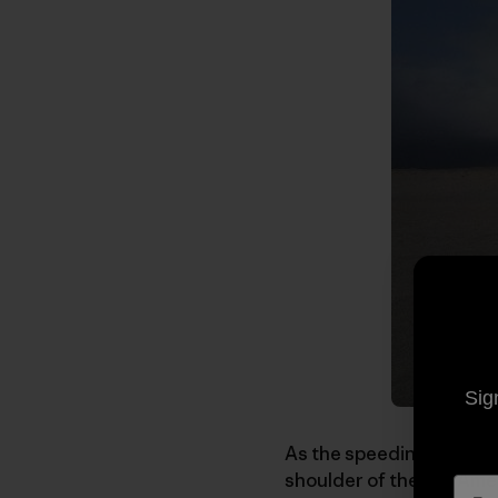
Sig
As the speeding and sway
shoulder of the Pan Amer