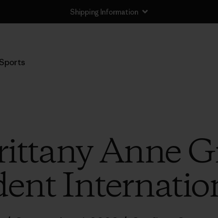
Shipping Information
Sports
rittany Anne Gr
ent Internation