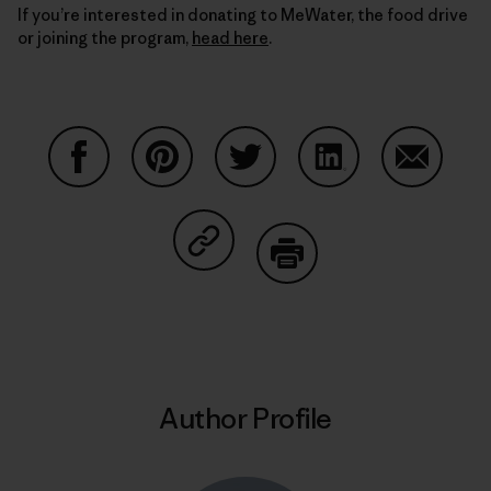
If you’re interested in donating to MeWater, the food drive
or joining the program,
head here
.
Share on Facebook
Share on Pinterest
Share on Twitter
Share on LinkedIn
Share on
Share on Copy Link
Print
Author Profile