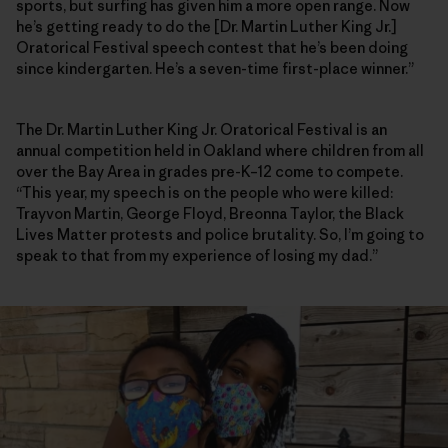
sports, but surfing has given him a more open range. Now
he’s getting ready to do the [Dr. Martin Luther King Jr.]
Oratorical Festival speech contest that he’s been doing
since kindergarten. He’s a seven-time first-place winner.”
The Dr. Martin Luther King Jr. Oratorical Festival is an
annual competition held in Oakland where children from all
over the Bay Area in grades pre-K–12 come to compete.
“This year, my speech is on the people who were killed:
Trayvon Martin, George Floyd, Breonna Taylor, the Black
Lives Matter protests and police brutality. So, I’m going to
speak to that from my experience of losing my dad.”