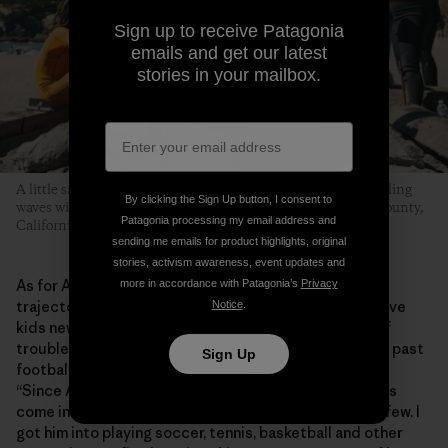
Sign up to receive Patagonia
emails and get our latest
stories in your mailbox.
A little sand, some hot dogs grilled over an open flame and riding
By clicking the Sign Up button, I consent to
waves with friends is what this whole thing is about. Marin County,
Patagonia processing my email address and
California. Photo: Donnie Hedden
sending me emails for product highlights, original
stories, activism awareness, event updates and
As for Anthony, the program has helped shape his
more in accordance with Patagonia’s
Privacy
trajectory into adolescence. He says MeWater can give
Notice
.
kids new experiences, skills and help them stay out of
trouble. “MeWater has broadened Anthony’s horizons past
Sign Up
football and baseball and stuff like that,” says Shirley.
“Since Anthony doesn’t have a dad in his life, Eddie has
come in as one of his father figures, of which he has a few. I
got him into playing soccer, tennis, basketball and other