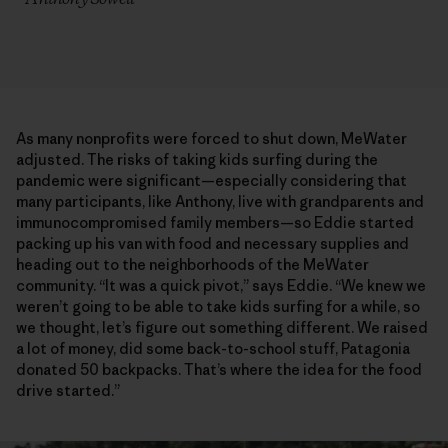
As many nonprofits were forced to shut down, MeWater
adjusted. The risks of taking kids surfing during the
pandemic were significant—especially considering that
many participants, like Anthony, live with grandparents and
immunocompromised family members—so Eddie started
packing up his van with food and necessary supplies and
heading out to the neighborhoods of the MeWater
community. “It was a quick pivot,” says Eddie. “We knew we
weren’t going to be able to take kids surfing for a while, so
we thought, let’s figure out something different. We raised
a lot of money, did some back-to-school stuff, Patagonia
donated 50 backpacks. That’s where the idea for the food
drive started.”