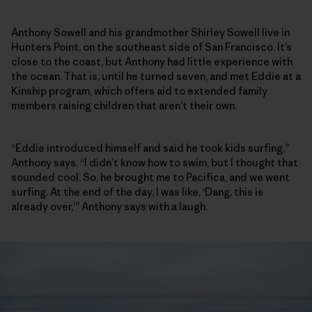
Anthony Sowell and his grandmother Shirley Sowell live in
Hunters Point, on the southeast side of San Francisco. It’s
close to the coast, but Anthony had little experience with
the ocean. That is, until he turned seven, and met Eddie at a
Kinship program, which offers aid to extended family
members raising children that aren’t their own.
“Eddie introduced himself and said he took kids surfing,”
Anthony says. “I didn’t know how to swim, but I thought that
sounded cool. So, he brought me to Pacifica, and we went
surfing. At the end of the day, I was like, ‘Dang, this is
already over,’” Anthony says with a laugh.