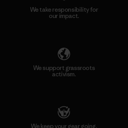
We take responsibility for
our impact.
Explore Our Footprint
We support grassroots
activism.
Visit Patagonia Action Works
We keep your gear going.