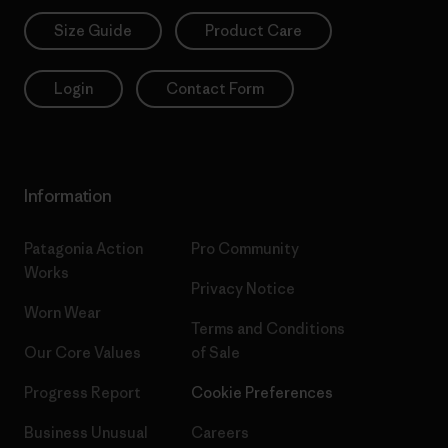
Size Guide
Product Care
Login
Contact Form
Information
Patagonia Action
Pro Community
Works
Privacy Notice
Worn Wear
Terms and Conditions
Our Core Values
of Sale
Progress Report
Cookie Preferences
Business Unusual
Careers