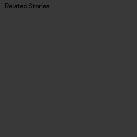
Related Stories