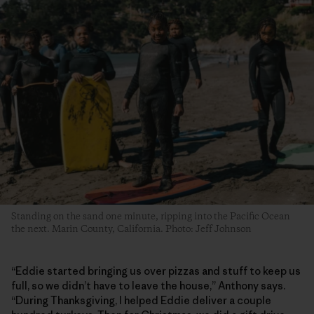
Standing on the sand one minute, ripping into the Pacific Ocean
the next. Marin County, California. Photo: Jeff Johnson
“Eddie started bringing us over pizzas and stuff to keep us
full, so we didn’t have to leave the house,” Anthony says.
“During Thanksgiving, I helped Eddie deliver a couple