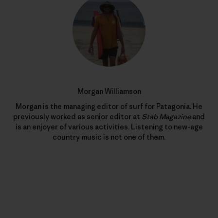
Morgan Williamson
Morgan is the managing editor of surf for Patagonia. He
previously worked as senior editor at
Stab Magazine
and
is an enjoyer of various activities. Listening to new-age
country music is not one of them.