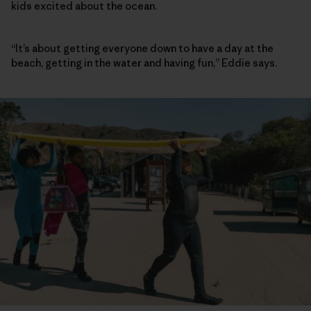
kids excited about the ocean.
“It’s about getting everyone down to have a day at the
beach, getting in the water and having fun,” Eddie says.