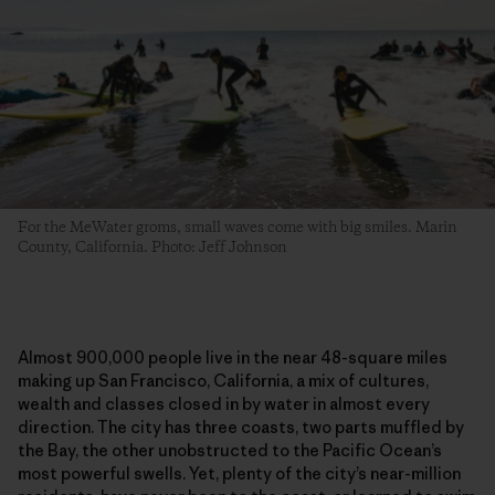
For the MeWater groms, small waves come with big smiles. Marin
County, California. Photo: Jeff Johnson
Almost 900,000 people live in the near 48-square miles
making up San Francisco, California, a mix of cultures,
wealth and classes closed in by water in almost every
direction. The city has three coasts, two parts muffled by
the Bay, the other unobstructed to the Pacific Ocean’s
most powerful swells. Yet, plenty of the city’s near-million