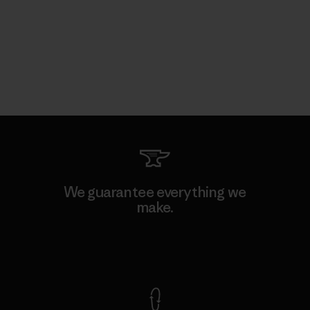
We guarantee everything we
make.
View Ironclad Guarantee