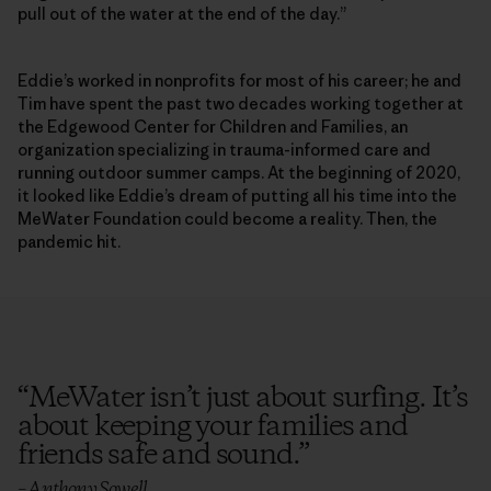
pull out of the water at the end of the day.”
Eddie’s worked in nonprofits for most of his career; he and
Tim have spent the past two decades working together at
the Edgewood Center for Children and Families, an
organization specializing in trauma-informed care and
running outdoor summer camps. At the beginning of 2020,
it looked like Eddie’s dream of putting all his time into the
MeWater Foundation could become a reality. Then, the
pandemic hit.
“
MeWater isn’t just about surfing. It’s
about keeping your families and
friends safe and sound.
”
– Anthony Sowell