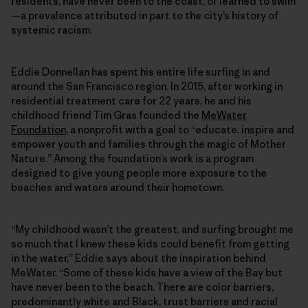
residents, have never been to the coast, or learned to swim
—a prevalence attributed in part to the city’s history of
systemic racism.
Eddie Donnellan has spent his entire life surfing in and
around the San Francisco region. In 2015, after working in
residential treatment care for 22 years, he and his
childhood friend Tim Gras founded the
MeWater
Foundation
, a nonprofit with a goal to “educate, inspire and
empower youth and families through the magic of Mother
Nature.” Among the foundation’s work is a program
designed to give young people more exposure to the
beaches and waters around their hometown.
“My childhood wasn’t the greatest, and surfing brought me
so much that I knew these kids could benefit from getting
in the water,” Eddie says about the inspiration behind
MeWater. “Some of these kids have a view of the Bay but
have never been to the beach. There are color barriers,
predominantly white and Black, trust barriers and racial