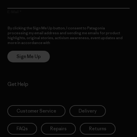
E-Mail
By clicking the Sign Me Up button, I consent to Patagonia
processing my email address and sending me emails for product
highlights, original stories, activism awareness, event updates and
more in accordance with
Patagonia’s Privacy Notice
Sign Me Up
Get Help
Customer Service
Delivery
FAQs
Repairs
Returns