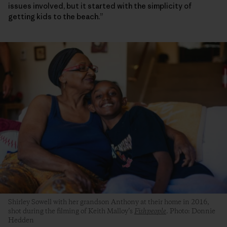
issues involved, but it started with the simplicity of
getting kids to the beach.”
Shirley Sowell with her grandson Anthony at their home in 2016,
shot during the filming of Keith Malloy’s
Fishpeople
. Photo: Donnie
Hedden