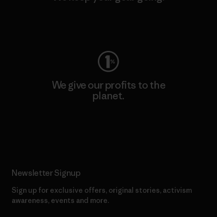
Visit Worn Wear
We give our profits to the
planet.
Read Our Commitment
Newsletter Signup
Sign up for exclusive offers, original stories, activism
awareness, events and more.