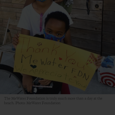
The MeWater Foundation is truly much more than a day at the
beach. Photo: MeWater Foundation