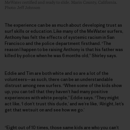
MeWater certified and ready to slide. Marin County, California.
Photo: Jeff Johnson
The experience can be as much about developing trust as
surf skills or education. Like many of the MeWater surfers,
Anthony has felt the effects of systemic racism in San
Francisco and the police department firsthand. “The
reason I happen to be raising Anthony is that his father was
killed by police when he was 6 months old,” Shirley says.
Eddie and Tim are both white and so are a lot of the
volunteers—as such, there can be an understandable
distrust among new surfers. “When some of the kids show
up, you can tell that they haven’t had many positive
experiences with white people,” Eddie says. “They might
act like, ‘I don’t trust this dude,’ and we’re like, ‘Alright, let’s
get that wetsuit on and see how we go.’
“Eight out of 10 times, those same kids are who you can’t