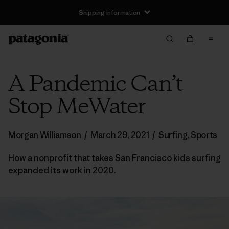
Shipping Information
A Pandemic Can’t
Stop MeWater
Morgan Williamson
/
March 29, 2021
/
Surfing
,
Sports
How a nonprofit that takes San Francisco kids surfing
expanded its work in 2020.