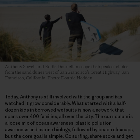
Anthony Sowell and Eddie Donnellan scope their peak of choice
from the sand dunes west of San Francisco’s Great Highway. San
Francisco, California. Photo: Donnie Hedden
​Today, Anthony is still involved with the group and has
watched it grow considerably. What started with a half-
dozen kids in borrowed wetsuits is now a network that
spans over 400 families, all over the city. The curriculum is
a loose mix of ocean awareness, plastic pollution
awareness and marine biology, followed by beach cleanups,
but the core goal is simple: Go surfing, share stoke and get