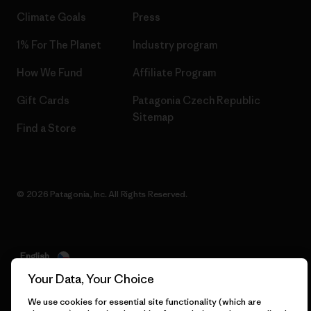
Climate Goals
Press
1% For The Planet
Industry program
How We Fund
Affiliate Program
Gift Cards
Patagonia Czech Republic
Sitemap
Find a Store
© 2026 Patagonia, Inc. All Rights Reserved.
English
Your Data, Your Choice
We use cookies for essential site functionality (which are