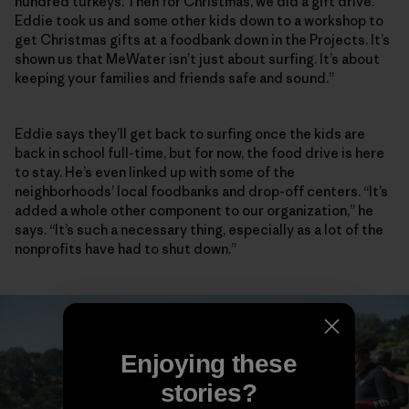
hundred turkeys. Then for Christmas, we did a gift drive.
Eddie took us and some other kids down to a workshop to
get Christmas gifts at a foodbank down in the Projects. It’s
shown us that MeWater isn’t just about surfing. It’s about
keeping your families and friends safe and sound.”
Eddie says they’ll get back to surfing once the kids are
back in school full-time, but for now, the food drive is here
to stay. He’s even linked up with some of the
neighborhoods’ local foodbanks and drop-off centers. “It’s
added a whole other component to our organization,” he
says. “It’s such a necessary thing, especially as a lot of the
nonprofits have had to shut down.”
Enjoying these
stories?