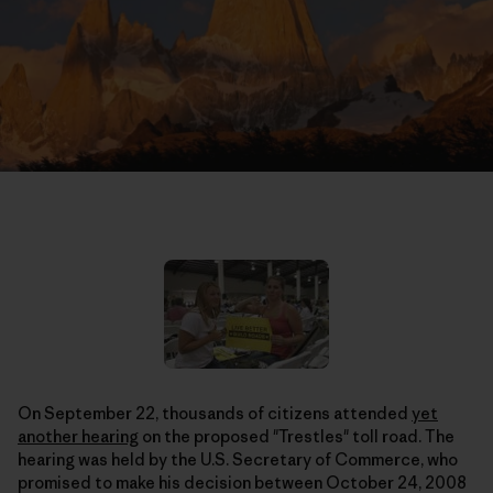
On September 22, thousands of citizens attended
yet
another hearing
on the proposed "Trestles" toll road. The
hearing was held by the U.S. Secretary of Commerce, who
promised to make his decision between October 24, 2008