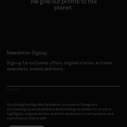
We give our profits to the
planet.
Read Our Commitment
Newsletter Signup
Sign up for exclusive offers, original stories, activism
awareness, events and more.
E-Mail
By clicking the Sign Me Up button, I consent to Patagonia
processing my email address and sending me emails for product
highlights, original stories, activism awareness, event updates and
more in accordance with
Patagonia’s Privacy Notice