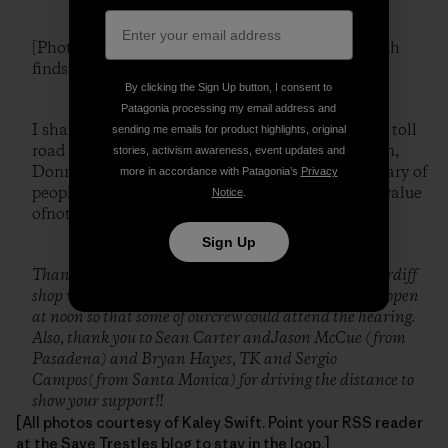
[Photo: Kevin Akers (Cardiff) weighing in the trash
finds.]
By clicking the Sign Up button, I consent to
Patagonia processing my email address and
I shall leave you with the old saying reiterated by toll
sending me emails for product highlights, original
road opponentand San Diego City Councilwoman,
stories, activism awareness, event updates and
Donna Frye, at Monday’s hearing: “Wemust be wary of
more in accordance with Patagonia’s
Privacy
people who know the cost of everything and the value
Notice
.
ofnothing.”
Sign Up
Thank you to Devon Howard and Jon Peck at the Cardiff
shop who workedwith Robert Cohen to have the shop open
at noon so that some of ourcrew could attend the hearing.
Also, thank you to Sean Carter andJason McCue (from
Pasadena) and Bryan Hayes, TK and Sergio
Campos(from Santa Monica) for driving the distance to
show your support!!
[All photos courtesy of Kaley Swift. Point your RSS reader
at the
Save Trestles blog
to stay in the loop.]