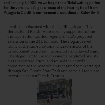
and January 7, 2009. As we begin the official waiting period
for the verdict, let’s get a recap of the hearing itself from
Patagonia Cardiff’s
environmental coordinator, Kaley Swift.
T-shirts emblazoned with the baffling slogan, “Live
Better, Build Roads” were worn by supporters of the
Transportation Corridor Agency’s
(TCA) proposed
extension of the 241 toll road. The slogan reeked
ironic of the same irrational characteristics of the
development plan itself: incongruity and flawed logic.
The slogan left toll road opponents perplexed over its
blatant contradiction, and roused the crowd’s
opposition to the road which is charted to run straight
through San Onofre State Park and come all too close
to world-class surf break, Trestles.