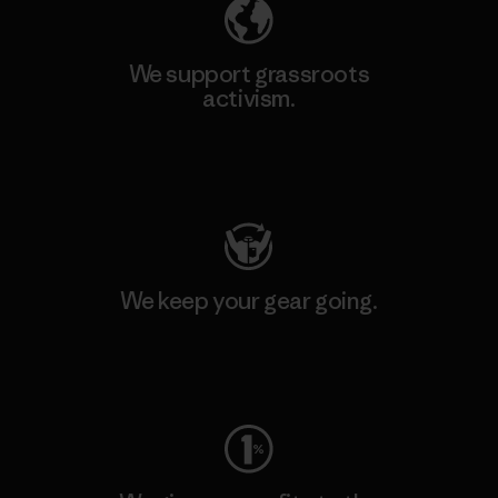
We support grassroots
activism.
Visit Patagonia Action Works
We keep your gear going.
Visit Worn Wear