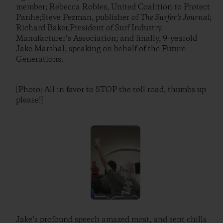
member; Rebecca Robles, United Coalition to Protect
Panhe;Steve Pezman, publisher of
The Surfer’s Journal
;
Richard Baker,President of Surf Industry
Manufacturer’s Association; and finally, 9-yearold
Jake Marshal, speaking on behalf of the Future
Generations.
[Photo: All in favor to STOP the toll road, thumbs up
please!]
Jake’s profound speech amazed most, and sent chills