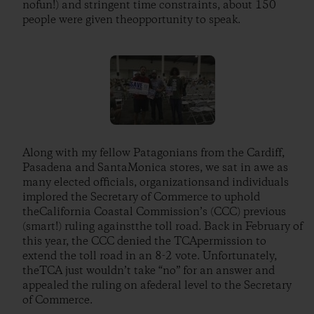
nofun!) and stringent time constraints, about 150
people were given theopportunity to speak.
Along with my fellow Patagonians from the Cardiff,
Pasadena and SantaMonica stores, we sat in awe as
many elected officials, organizationsand individuals
implored the Secretary of Commerce to uphold
theCalifornia Coastal Commission’s (CCC) previous
(smart!) ruling againstthe toll road. Back in February of
this year, the CCC denied the TCApermission to
extend the toll road in an 8-2 vote. Unfortunately,
theTCA just wouldn’t take “no” for an answer and
appealed the ruling on afederal level to the Secretary
of Commerce.