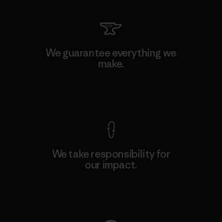
We guarantee everything we
make.
View Ironclad Guarantee
We take responsibility for
our impact.
Explore Our Footprint