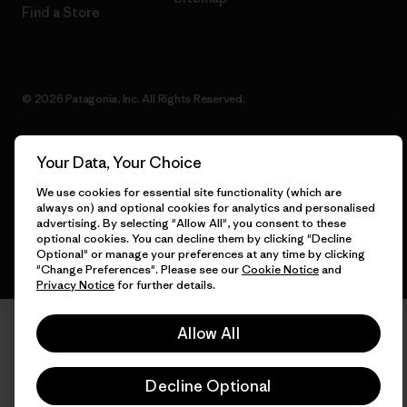
Find a Store
© 2026 Patagonia, Inc. All Rights Reserved.
Your Data, Your Choice
English
We use cookies for essential site functionality (which are
always on) and optional cookies for analytics and personalised
advertising. By selecting "Allow All", you consent to these
optional cookies. You can decline them by clicking "Decline
Optional" or manage your preferences at any time by clicking
"Change Preferences". Please see our
Cookie Notice
and
Privacy Notice
for further details.
Allow All
Decline Optional