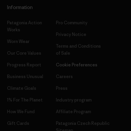
Information
Patagonia Action
Pro Community
Works
Privacy Notice
Worn Wear
Terms and Conditions
Our Core Values
of Sale
Progress Report
Cookie Preferences
Business Unusual
Careers
Climate Goals
Press
1% For The Planet
Industry program
How We Fund
Affiliate Program
Gift Cards
Patagonia Czech Republic
Sitemap