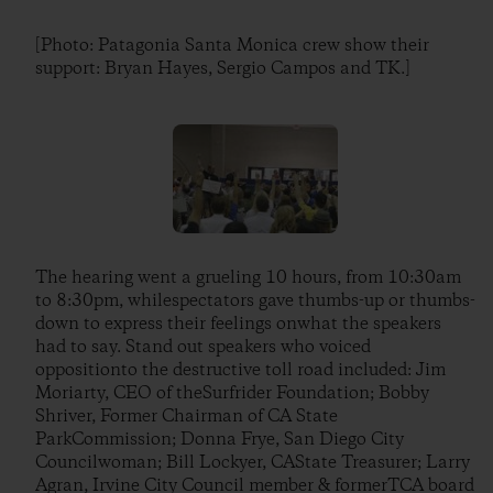
[Photo: Patagonia Santa Monica crew show their
support: Bryan Hayes, Sergio Campos and TK.]
The hearing went a grueling 10 hours, from 10:30am
to 8:30pm, whilespectators gave thumbs-up or thumbs-
down to express their feelings onwhat the speakers
had to say. Stand out speakers who voiced
oppositionto the destructive toll road included: Jim
Moriarty, CEO of theSurfrider Foundation; Bobby
Shriver, Former Chairman of CA State
ParkCommission; Donna Frye, San Diego City
Councilwoman; Bill Lockyer, CAState Treasurer; Larry
Agran, Irvine City Council member & formerTCA board