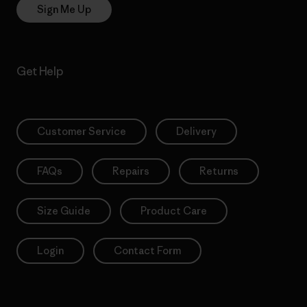
Sign Me Up
Get Help
Customer Service
Delivery
FAQs
Repairs
Returns
Size Guide
Product Care
Login
Contact Form