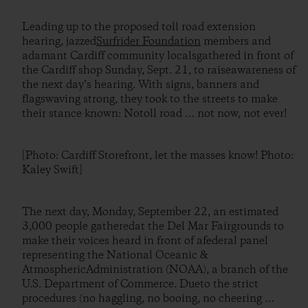
Leading up to the proposed toll road extension
hearing, jazzed
Surfrider Foundation
members and
adamant Cardiff community localsgathered in front of
the Cardiff shop Sunday, Sept. 21, to raiseawareness of
the next day’s hearing. With signs, banners and
flagswaving strong, they took to the streets to make
their stance known: Notoll road … not now, not ever!
[Photo: Cardiff Storefront, let the masses know! Photo:
Kaley Swift]
The next day, Monday, September 22, an estimated
3,000 people gatheredat the Del Mar Fairgrounds to
make their voices heard in front of afederal panel
representing the National Oceanic &
AtmosphericAdministration (NOAA), a branch of the
U.S. Department of Commerce. Dueto the strict
procedures (no haggling, no booing, no cheering …