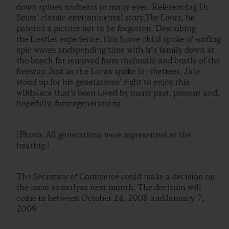
down spines andtears to many eyes. Referencing Dr.
Seuss’ classic environmental story,
The Lorax
, he
painted a picture not to be forgotten. Describing
theTrestles experience, this brave child spoke of surfing
epic waves andspending time with his family down at
the beach far removed from thehustle and bustle of the
freeway. Just as the Lorax spoke for thetrees, Jake
stood up for his generations’ right to enjoy this
wildplace that’s been loved by many past, present and,
hopefully, futuregenerations.
[Photo: All generations were represented at the
hearing.]
The Secretary of Commerce could make a decision on
the issue as earlyas next month. The decision will
come in between October 24, 2008 andJanuary 7,
2009.