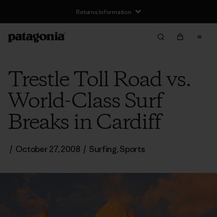
Returns Information
Trestle Toll Road vs.
World-Class Surf
Breaks in Cardiff
/
October 27, 2008
/
Surfing
,
Sports