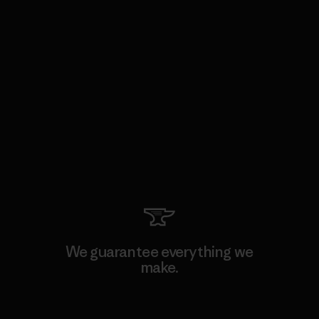
We guarantee everything we
make.
View Ironclad Guarantee