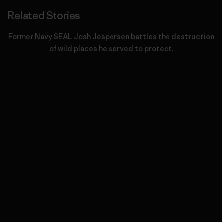
Related Stories
Former Navy SEAL Josh Jespersen battles the destruction
of wild places he served to protect.