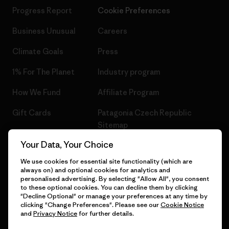
Progress Report
Cookie Preferences
Business Unusual
Careers
Climate Goals
Press
1% For The Planet
Industry program
How We Fund
Affiliate Program
Gift Cards
Patagonia Czech Republic
Sitemap
Find a Store
Your Data, Your Choice
We use cookies for essential site functionality (which are
always on) and optional cookies for analytics and
personalised advertising. By selecting "Allow All", you consent
© 2026 Patagonia, Inc. All Rights Reserved.
to these optional cookies. You can decline them by clicking
"Decline Optional" or manage your preferences at any time by
clicking "Change Preferences". Please see our
Cookie Notice
and
Privacy Notice
for further details.
English