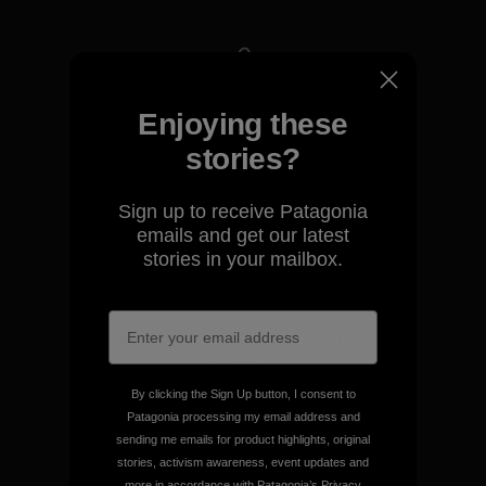
We take responsibility for
Enjoying these
our impact.
stories?
Explore Our Footprint
Sign up to receive Patagonia
emails and get our latest
stories in your mailbox.
We support grassroots
activism.
By clicking the Sign Up button, I consent to
Patagonia processing my email address and
Visit Patagonia Action Works
sending me emails for product highlights, original
stories, activism awareness, event updates and
more in accordance with Patagonia’s
Privacy