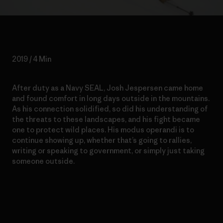
2019 / 4 Min
After duty as a Navy SEAL, Josh Jespersen came home
and found comfort in long days outside in the mountains.
As his connection solidified, so did his understanding of
the threats to these landscapes, and his fight became
one to protect wild places. His modus operandi is to
continue showing up, whether that’s going to rallies,
writing or speaking to government, or simply just taking
someone outside.