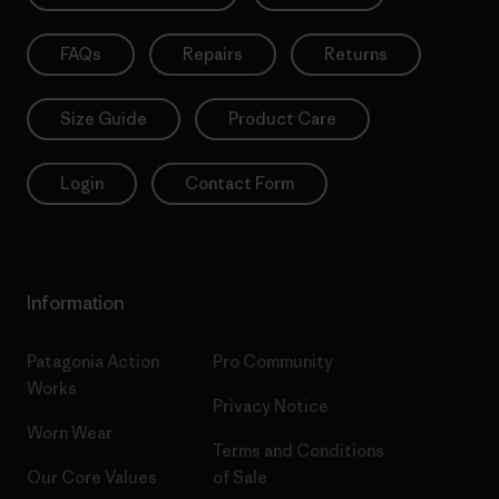
FAQs
Repairs
Returns
Size Guide
Product Care
Login
Contact Form
Information
Patagonia Action
Pro Community
Works
Privacy Notice
Worn Wear
Terms and Conditions
Our Core Values
of Sale