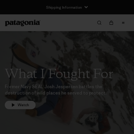
Shipping Information
What I Fought For
Former Navy SEAL Josh Jespersen battles the
destruction of wild places he served to protect.
Watch