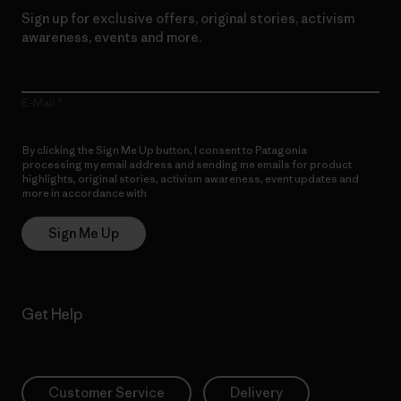
Sign up for exclusive offers, original stories, activism
awareness, events and more.
E-Mail
By clicking the Sign Me Up button, I consent to Patagonia
processing my email address and sending me emails for product
highlights, original stories, activism awareness, event updates and
more in accordance with
Patagonia’s Privacy Notice
Sign Me Up
Get Help
Customer Service
Delivery