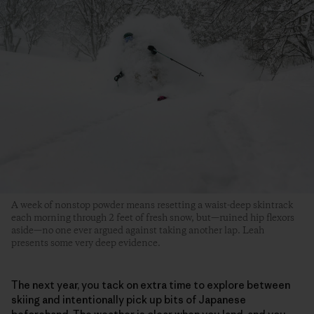
A week of nonstop powder means resetting a waist-deep skintrack
each morning through 2 feet of fresh snow, but—ruined hip flexors
aside—no one ever argued against taking another lap. Leah
presents some very deep evidence.
The next year, you tack on extra time to explore between
skiing and intentionally pick up bits of Japanese