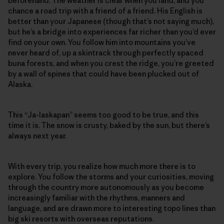
beforehand. The weather is clear when you land, and you
chance a road trip with a friend of a friend. His English is
better than your Japanese (though that’s not saying much),
but he’s a bridge into experiences far richer than you’d ever
find on your own. You follow him into mountains you’ve
never heard of, up a skintrack through perfectly spaced
buna forests, and when you crest the ridge, you’re greeted
by a wall of spines that could have been plucked out of
Alaska.
This “Ja-laskapan” seems too good to be true, and this
time it is. The snow is crusty, baked by the sun, but there’s
always next year.
With every trip, you realize how much more there is to
explore. You follow the storms and your curiosities, moving
through the country more autonomously as you become
increasingly familiar with the rhythms, manners and
language, and are drawn more to interesting topo lines than
big ski resorts with overseas reputations.