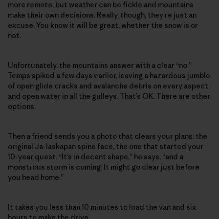
more remote, but weather can be fickle and mountains
make their own decisions. Really, though, they’re just an
excuse. You know it will be great, whether the snow is or
not.
Unfortunately, the mountains answer with a clear “no.”
Temps spiked a few days earlier, leaving a hazardous jumble
of open glide cracks and avalanche debris on every aspect,
and open water in all the gulleys. That’s OK. There are other
options.
Then a friend sends you a photo that clears your plans: the
original Ja-laskapan spine face, the one that started your
10-year quest. “It’s in decent shape,” he says, “and a
monstrous storm is coming. It might go clear just before
you head home.”
It takes you less than 10 minutes to load the van and six
hours to make the drive.