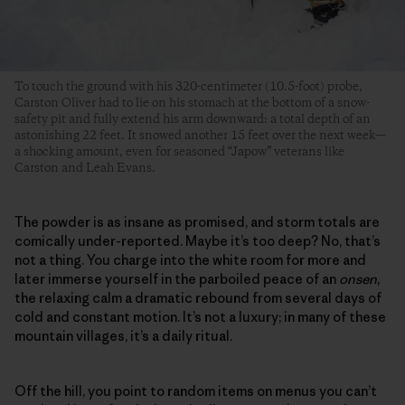
To touch the ground with his 320-centimeter (10.5-foot) probe,
Carston Oliver had to lie on his stomach at the bottom of a snow-
safety pit and fully extend his arm downward: a total depth of an
astonishing 22 feet. It snowed another 15 feet over the next week—
a shocking amount, even for seasoned “Japow” veterans like
Carston and Leah Evans.
The powder is as insane as promised, and storm totals are
comically under-reported. Maybe it’s too deep? No, that’s
not a thing. You charge into the white room for more and
later immerse yourself in the parboiled peace of an
onsen
,
the relaxing calm a dramatic rebound from several days of
cold and constant motion. It’s not a luxury; in many of these
mountain villages, it’s a daily ritual.
Off the hill, you point to random items on menus you can’t