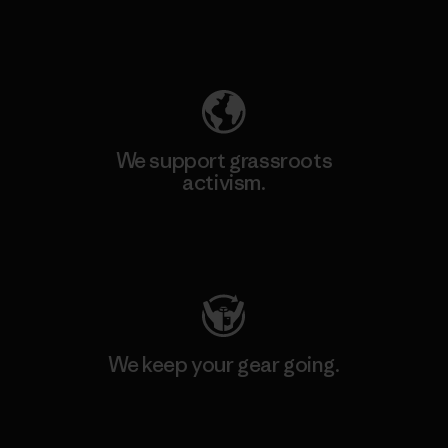
Explore Our Footprint
We support grassroots
activism.
Visit Patagonia Action Works
We keep your gear going.
Visit Worn Wear