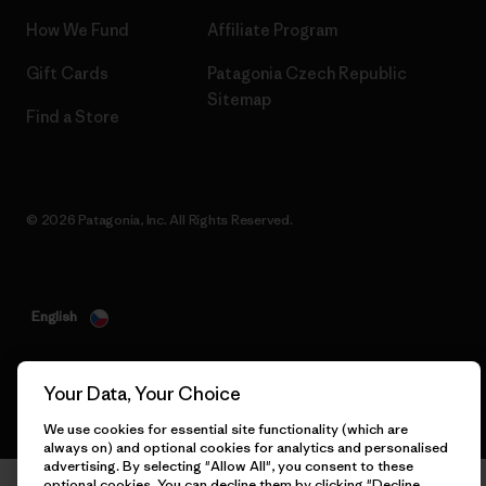
How We Fund
Affiliate Program
Gift Cards
Patagonia Czech Republic
Sitemap
Find a Store
© 2026 Patagonia, Inc. All Rights Reserved.
English
Your Data, Your Choice
We use cookies for essential site functionality (which are
always on) and optional cookies for analytics and personalised
advertising. By selecting "Allow All", you consent to these
optional cookies. You can decline them by clicking "Decline