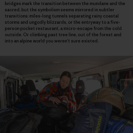
bridges mark the transition between the mundane and the
sacred, but the symbolism seems mirrored in subtler
transitions: miles-long tunnels separating rainy coastal
storms and ungodly blizzards, or the entryway to a five-
person pocket restaurant, a micro-escape from the cold
outside. Or climbing past tree line, out of the forest and
into an alpine world you weren’t sure existed.