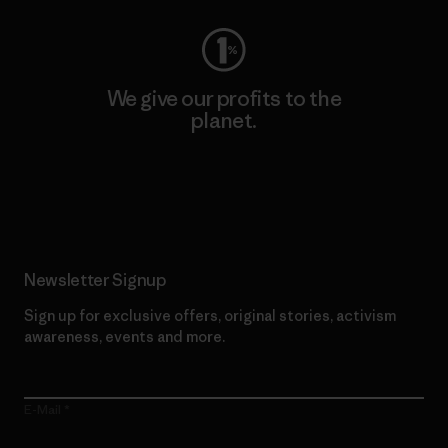
We give our profits to the
planet.
Read Our Commitment
Newsletter Signup
Sign up for exclusive offers, original stories, activism
awareness, events and more.
E-Mail