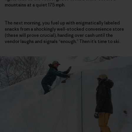
mountains at a quiet 175 mph.
The next morning, you fuel up with enigmatically labeled
snacks from a shockingly well-stocked convenience store
(these will prove crucial), handing over cash until the
vendor laughs and signals “enough.” Then it’s time to ski.