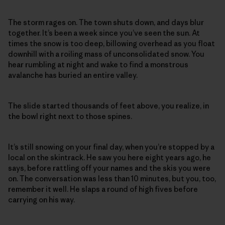
The storm rages on. The town shuts down, and days blur
together. It’s been a week since you’ve seen the sun. At
times the snow is too deep, billowing overhead as you float
downhill with a roiling mass of unconsolidated snow. You
hear rumbling at night and wake to find a monstrous
avalanche has buried an entire valley.
The slide started thousands of feet above, you realize, in
the bowl right next to those spines.
It’s still snowing on your final day, when you’re stopped by a
local on the skintrack. He saw you here eight years ago, he
says, before rattling off your names and the skis you were
on. The conversation was less than 10 minutes, but you, too,
remember it well. He slaps a round of high fives before
carrying on his way.