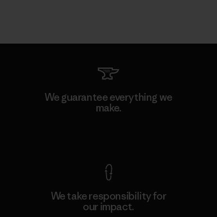
We guarantee everything we
make.
View Ironclad Guarantee
We take responsibility for
our impact.