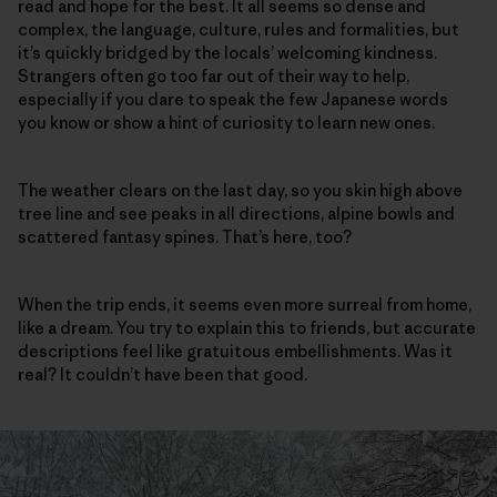
read and hope for the best. It all seems so dense and
complex, the language, culture, rules and formalities, but
it’s quickly bridged by the locals’ welcoming kindness.
Strangers often go too far out of their way to help,
especially if you dare to speak the few Japanese words
you know or show a hint of curiosity to learn new ones.
The weather clears on the last day, so you skin high above
tree line and see peaks in all directions, alpine bowls and
scattered fantasy spines. That’s here, too?
When the trip ends, it seems even more surreal from home,
like a dream. You try to explain this to friends, but accurate
descriptions feel like gratuitous embellishments. Was it
real? It couldn’t have been that good.