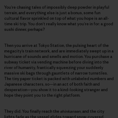
You’re chasing tales of impossibly deep powder in playful
terrain, and everything else is just a bonus, some fun
cultural flavor sprinkled on top of what you hope is an all-
time ski trip. You don’t really know what you’re in for: a good
sushi dinner, perhaps?
Then you arrive at Tokyo Station, the pulsing heart of the
megacity’s train network, and are immediately swept up in a
hurricane of sounds and smells and motion. You purchase a
subway ticket via vending machine before diving into the
river of humanity, frantically squeezing your suddenly
massive ski bags through gauntlets of narrow turnstiles.
The tiny paper ticket is packed with unlabeled numbers and
Japanese characters, so—in an act of both faith and
desperation—you show it to a kind-looking stranger and
hope they point you to the right platform.
They did. You finally reach the
shinkansen
, and the city
lights fade as the vessel glides toward snow-covered