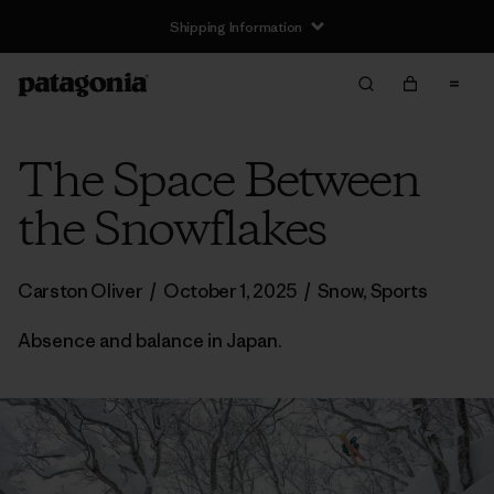
Shipping Information
The Space Between
the Snowflakes
Carston Oliver
/
October 1, 2025
/
Snow
,
Sports
Absence and balance in Japan.