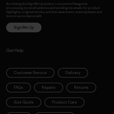
By clicking the Sign Me Up button, I consent to Patagonia
processing my email address and sending me emails for product
highlights, original stories, activism awareness, event updates and
more in accordance with
Patagonia’s Privacy Notice
Sign Me Up
Get Help
Customer Service
Delivery
FAQs
Repairs
Returns
Size Guide
Product Care