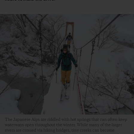
The Japanese Alps are riddled with hot springs that can often keep
waterways open throughout the winter. While many of the larger
rivers are crossed via hiking bridges, tiny creeks can become