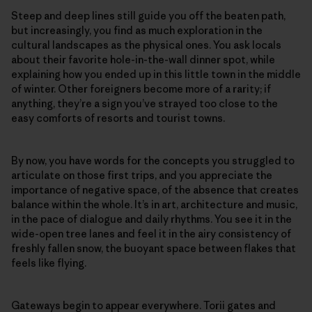
Steep and deep lines still guide you off the beaten path,
but increasingly, you find as much exploration in the
cultural landscapes as the physical ones. You ask locals
about their favorite hole-in-the-wall dinner spot, while
explaining how you ended up in this little town in the middle
of winter. Other foreigners become more of a rarity; if
anything, they’re a sign you’ve strayed too close to the
easy comforts of resorts and tourist towns.
By now, you have words for the concepts you struggled to
articulate on those first trips, and you appreciate the
importance of negative space, of the absence that creates
balance within the whole. It’s in art, architecture and music,
in the pace of dialogue and daily rhythms. You see it in the
wide-open tree lanes and feel it in the airy consistency of
freshly fallen snow, the buoyant space between flakes that
feels like flying.
Gateways begin to appear everywhere. Torii gates and