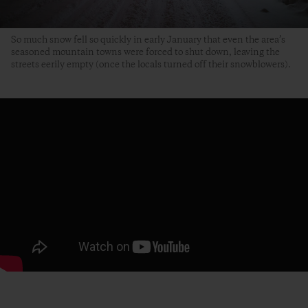
So much snow fell so quickly in early January that even the area’s
seasoned mountain towns were forced to shut down, leaving the
streets eerily empty (once the locals turned off their snowblowers).