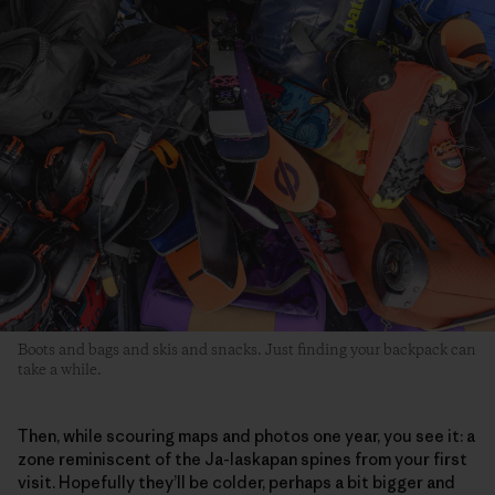
Boots and bags and skis and snacks. Just finding your backpack can
take a while.
Then, while scouring maps and photos one year, you see it: a
zone reminiscent of the Ja-laskapan spines from your first
visit. Hopefully they’ll be colder, perhaps a bit bigger and