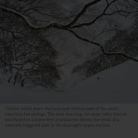
Carston heads down the buna hole toward more of the area’s
countless hot springs. The next morning, the same valley bottom
was buried in a dozen feet of avalanche debris, the result of a
naturally triggered slide in the drainage’s upper reaches.