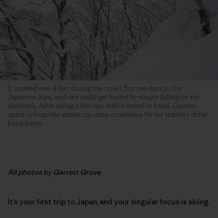
It snowed over 4 feet during the crew’s first two days in the
Japanese Alps, and one could get buried by simply falling on the
skintrack. After skiing a few laps with a shovel in hand, Carston
opted to forgo the almost-too-deep conditions for the stability of the
buna forest.
All photos by Garrett Grove
It’s your first trip to Japan, and your singular focus is skiing.