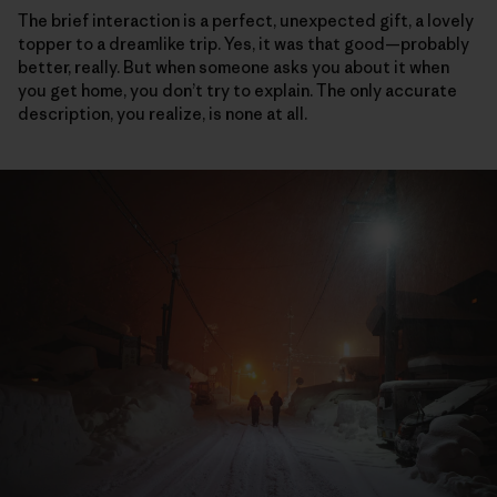
The brief interaction is a perfect, unexpected gift, a lovely
topper to a dreamlike trip. Yes, it was that good—probably
better, really. But when someone asks you about it when
you get home, you don’t try to explain. The only accurate
description, you realize, is none at all.