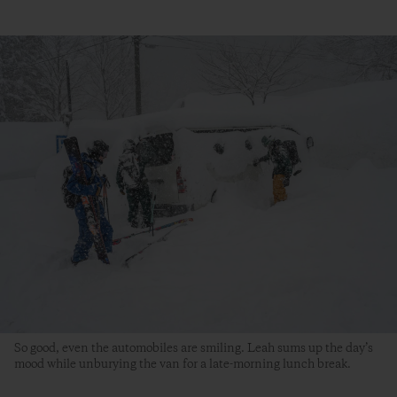
So good, even the automobiles are smiling. Leah sums up the day’s
mood while unburying the van for a late-morning lunch break.