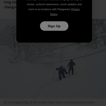
long since you met here, and so much and so little has
stories, activism awareness, event updates and
changed.
more in accordance with Patagonia’s
Privacy
Notice
.
Sign Up
At the beginning of the week, these were overhead power lines.