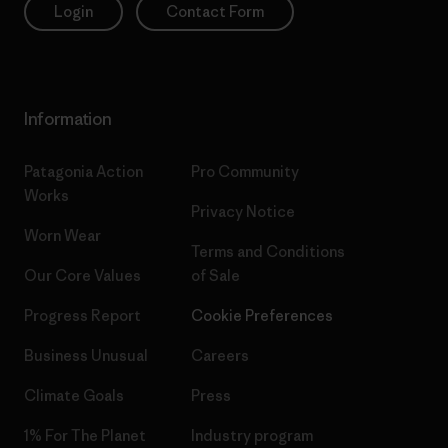
Login
Contact Form
Information
Patagonia Action
Pro Community
Works
Privacy Notice
Worn Wear
Terms and Conditions
Our Core Values
of Sale
Progress Report
Cookie Preferences
Business Unusual
Careers
Climate Goals
Press
1% For The Planet
Industry program