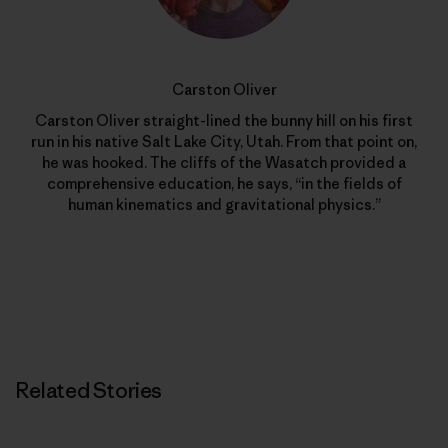
Carston Oliver
Carston Oliver straight-lined the bunny hill on his first
run in his native Salt Lake City, Utah. From that point on,
he was hooked. The cliffs of the Wasatch provided a
comprehensive education, he says, “in the fields of
human kinematics and gravitational physics.”
Related Stories