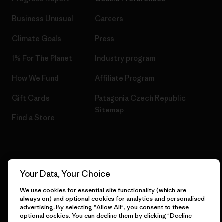
Business Unusual
Careers
Climate Goals
Press
1% For The Planet
Industry program
How We Fund
Affiliate Program
Gift Cards
Patagonia Czech Republic
Sitemap
Find a Store
© 2026 Patagonia, Inc. All Rights Reserved.
Your Data, Your Choice
We use cookies for essential site functionality (which are
always on) and optional cookies for analytics and personalised
advertising. By selecting "Allow All", you consent to these
English
optional cookies. You can decline them by clicking "Decline