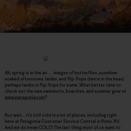
Ah, spring is in the air . . . images of butterflies, sunshine-
soaked afternoons, lambs, and flip-flops dance in the head;
perhaps lambs in flip-flops for some. What better time to
check out the new swimsuits, boardies, and summer gear at
www.patagonia.com
?
But wait…it’s still cold in a lot of places, including right
here at Patagonia Customer Service Central in Reno, NV.
And we do mean COLD! The last thing most of us want to