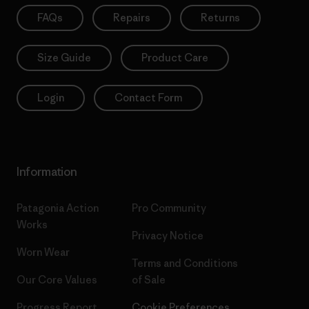
FAQs
Repairs
Returns
Size Guide
Product Care
Login
Contact Form
Information
Patagonia Action
Pro Community
Works
Privacy Notice
Worn Wear
Terms and Conditions
Our Core Values
of Sale
Progress Report
Cookie Preferences