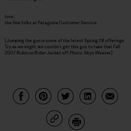
love,
the fine folks at Patagonia Customer Service
[Jumping the gun in some of the latest Spring 08 offerings.
Try as we might, we couldn’t get this guy to take that Fall
2007 Rubicon Rider Jacket off. Photo: Skye Weaver]
Share on Facebook
Share on Pinterest
Share on Twitter
Share on LinkedIn
Share on
Share on Copy Link