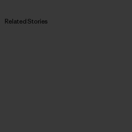
Print
Related Stories