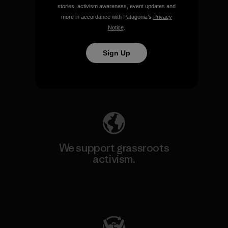
stories, activism awareness, event updates and
more in accordance with Patagonia’s
Privacy
Notice
.
We take responsibility for
our impact.
Sign Up
Explore Our Footprint
We support grassroots
activism.
Visit Patagonia Action Works