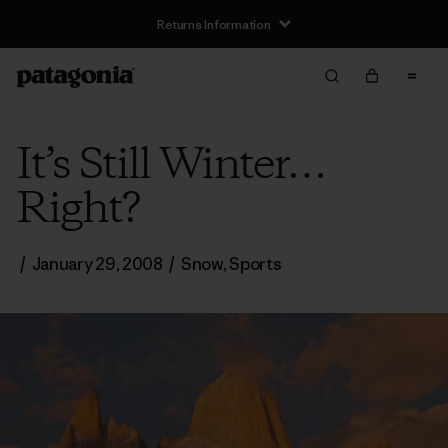
Returns Information
It’s Still Winter…
Right?
/
January 29, 2008
/
Snow
,
Sports