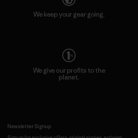
We keep your gear going.
Visit Worn Wear
We give our profits to the
planet.
Read Our Commitment
Newsletter Signup
Sign up for exclusive offers, original stories, activism