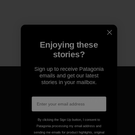
Enjoying these
stories?
Sign up to receive Patagonia
emails and get our latest
stories in your mailbox.
We guarantee everything we
make.
By clicking the Sign Up button, I consent to
View Ironclad Guarantee
Patagonia processing my email address and
sending me emails for product highlights, original