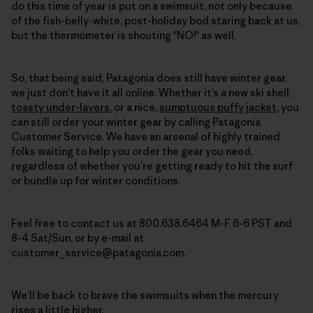
do this time of year is put on a swimsuit, not only because
of the fish-belly-white, post-holiday bod staring back at us,
but the thermometer is shouting "NO!" as well.
So, that being said, Patagonia does still have winter gear,
we just don’t have it all online. Whether it’s a new ski shell,
toasty under-layers
, or a nice,
sumptuous puffy jacket
,
you
can still order your winter gear by calling Patagonia
Customer Service
. We have an arsenal of highly trained
folks waiting to help you order the gear you need,
regardless of whether you’re getting ready to hit the surf
or bundle up for winter conditions.
Feel free to contact us at 800.638.6464 M-F 6-6 PST and
8-4 Sat/Sun, or by e-mail at
customer_service@patagonia.com.
We’ll be back to brave the swimsuits when the mercury
rises a little higher.