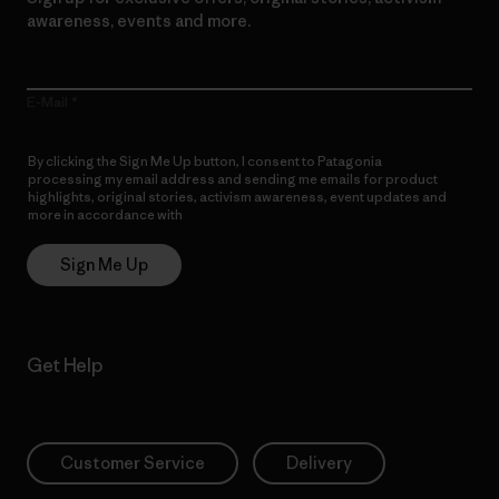
awareness, events and more.
E-Mail
By clicking the Sign Me Up button, I consent to Patagonia
processing my email address and sending me emails for product
highlights, original stories, activism awareness, event updates and
more in accordance with
Patagonia’s Privacy Notice
Sign Me Up
Get Help
Customer Service
Delivery