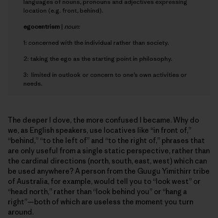
languages of nouns, pronouns and adjectives expressing
location (e.g. front, behind).
e
gocentrism
|
noun:
1: concerned with the individual rather than society.
2: taking the ego as the starting point in philosophy.
3: limited in outlook or concern to one’s own activities or
needs.
The deeper I dove, the more confused I became. Why do
we, as English speakers, use locatives like “in front of,”
“behind,” “to the left of” and “to the right of,” phrases that
are only useful from a single static perspective, rather than
the cardinal directions (north, south, east, west) which can
be used anywhere? A person from the Guugu Yimithirr tribe
of Australia, for example, would tell you to “look west” or
“head north,” rather than “look behind you” or “hang a
right”—both of which are useless the moment you turn
around.