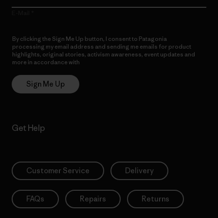
E-Mail
By clicking the Sign Me Up button, I consent to Patagonia
processing my email address and sending me emails for product
highlights, original stories, activism awareness, event updates and
more in accordance with
Patagonia’s Privacy Notice
Sign Me Up
Get Help
Customer Service
Delivery
FAQs
Repairs
Returns