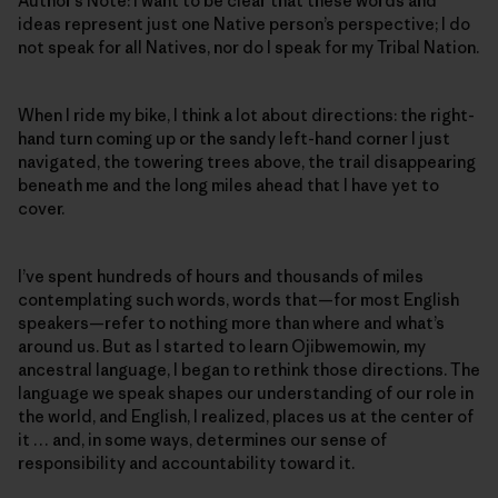
Author’s Note: I want to be clear that these words and
ideas represent just one Native person’s perspective; I do
not speak for all Natives, nor do I speak for my Tribal Nation.
When I ride my bike, I think a lot about directions: the right-
hand turn coming up or the sandy left-hand corner I just
navigated, the towering trees above, the trail disappearing
beneath me and the long miles ahead that I have yet to
cover.
I’ve spent hundreds of hours and thousands of miles
contemplating such words, words that—for most English
speakers—refer to nothing more than where and what’s
around us. But as I started to learn Ojibwemowin
,
my
ancestral language, I began to rethink those directions. The
language we speak shapes our understanding of our role in
the world, and English, I realized, places us at the center of
it … and, in some ways, determines our sense of
responsibility and accountability toward it.