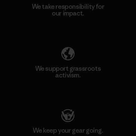
We take responsibility for
our impact.
Explore Our Footprint
We support grassroots
activism.
Visit Patagonia Action Works
We keep your gear going.