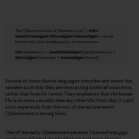
The Ojibwe word for a “blueberry pie”—
miini-
baashkiminasigani-biitoosijigani-bakwezhigan
—can be
broken into four smaller parts, or morphemes:
miin
(blueberry) +
baashkiminasigani
(jam/preserves) +
biitoosijigani
(layered) +
bakwezhigan
(bread)
Several of these Native languages describe and orient the
speaker such that they are interacting within all existence,
rather than from its center. They emphasize that the human
life is no more valuable than any other life-form, that it can’t
exist separately from the rest of the natural world.
Ojibwemowin is among them.
One of the early Ojibwemowin phrases I learned was
giga-
waabamin;
it’s what we say when we part ways, loosely