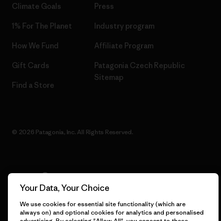
Climate Goals
Press
1% For The Planet
Industry program
How We Fund
Affiliate Program
Gift Cards
Patagonia Czech Republic
Sitemap
Find a Store
© 2026 Patagonia, Inc. All Rights Reserved.
English
Your Data, Your Choice
We use cookies for essential site functionality (which are
always on) and optional cookies for analytics and personalised
advertising. By selecting "Allow All", you consent to these