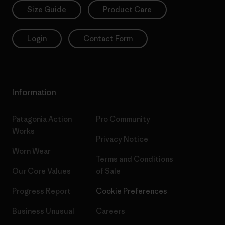
Size Guide
Product Care
Login
Contact Form
Information
Patagonia Action
Pro Community
Works
Privacy Notice
Worn Wear
Terms and Conditions
Our Core Values
of Sale
Progress Report
Cookie Preferences
Business Unusual
Careers