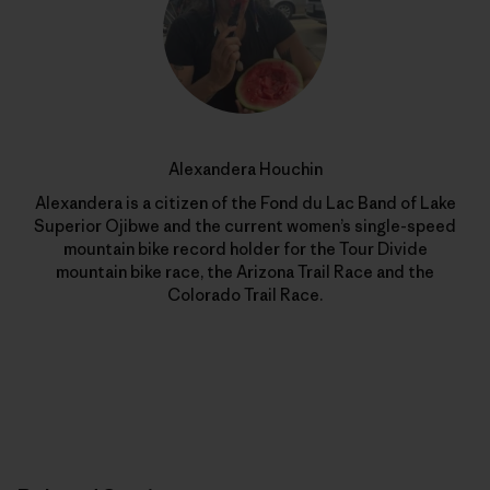
Alexandera Houchin
Alexandera is a citizen of the Fond du Lac Band of Lake
Superior Ojibwe and the current women’s single-speed
mountain bike record holder for the Tour Divide
mountain bike race, the Arizona Trail Race and the
Colorado Trail Race.