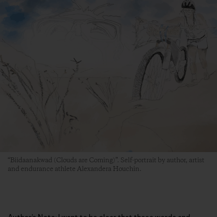
“Biidaanakwad (Clouds are Coming)”. Self-portrait by author, artist
and endurance athlete Alexandera Houchin.