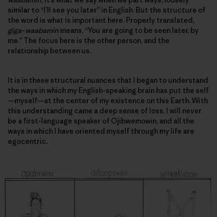
similar to “I’ll see you later” in English. But the structure of
the word is what is important here. Properly translated,
giga
–
waabamin
means, “You are going to be seen later, by
me.” The focus here is the other person, and
the
relationship between us
.
It is in these structural nuances that I began to understand
the ways in which my English-speaking brain has put the self
—myself—at the center of my existence on this Earth. With
this understanding came a deep sense of loss. I will never
be a first-language speaker of Ojibwemowin, and all the
ways in which I have oriented myself through my life are
egocentric.