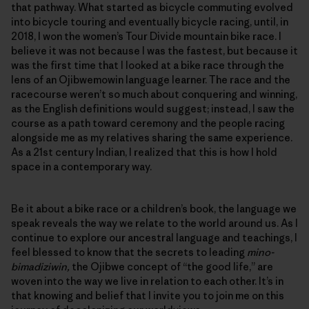
that pathway. What started as bicycle commuting evolved
into bicycle touring and eventually bicycle racing, until, in
2018, I won the women’s Tour Divide mountain bike race. I
believe it was not because I was the fastest, but because it
was the first time that I looked at a bike race through the
lens of an Ojibwemowin language learner. The race and the
racecourse weren’t so much about conquering and winning,
as the English definitions would suggest; instead, I saw the
course as a path toward ceremony and the people racing
alongside me as my relatives sharing the same experience.
As a 21st century Indian, I realized that this is how I hold
space in a contemporary way.
Be it about a bike race or a children’s book, the language we
speak reveals the way we relate to the world around us. As I
continue to explore our ancestral language and teachings, I
feel blessed to know that the secrets to leading
mino-
bimadiziwin,
the Ojibwe concept of “the good life,” are
woven into the way we live in relation to each other. It’s in
that knowing and belief that I invite you to join me on this