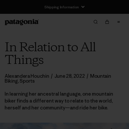
Shipping Information
In Relation to All
Things
Alexandera Houchin
/
June 28, 2022
/
Mountain
Biking
,
Sports
In learning her ancestral language, one mountain
biker finds a different way to relate to the world,
herself and her community—and ride her bike.