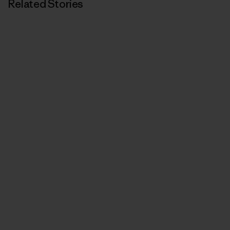
Related Stories