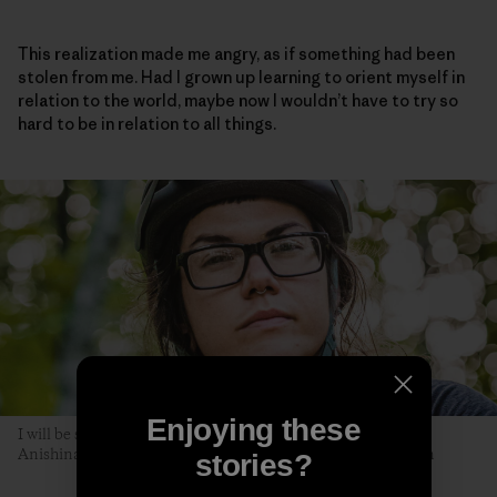
This realization made me angry, as if something had been
stolen from me. Had I grown up learning to orient myself in
relation to the world, maybe now I wouldn’t have to try so
hard to be in relation to all things.
Enjoying these
I will be seen later, by you. The author poses along the Akiing
Anishinaabe trail. Duluth, Minnesota. Photo: Hansi Johnson
stories?