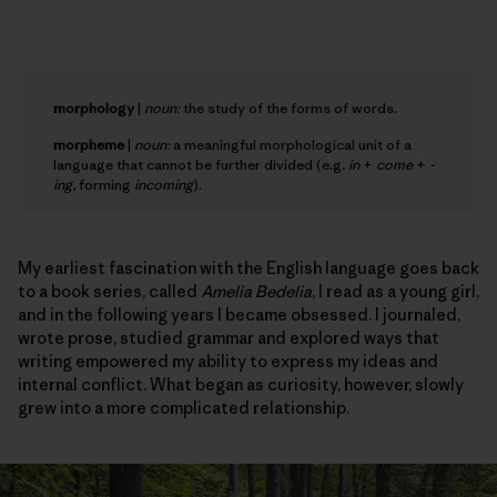
morphology
|
noun:
the study of the forms of words.
morpheme
|
noun:
a meaningful morphological unit of a
language that cannot be further divided (e.g.
in
+
come
+
-
ing
, forming
incoming
).
My earliest fascination with the English language goes back
to a book series, called
Amelia Bedelia
, I read as a young girl,
and in the following years I became obsessed. I journaled,
wrote prose, studied grammar and explored ways that
writing empowered my ability to express my ideas and
internal conflict. What began as curiosity, however, slowly
grew into a more complicated relationship.