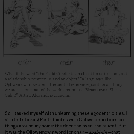
What if the word “chair” didn’t refer to an object for us to sit on, but
a relationship between us and an object? In languages like
Ojibwemowin, we aren’t the central reference point for all things;
we are just one part of the world around us. “Bizaan-ayaa (She is
Calm)”. Artist: Alexandera Houchin
So, I tasked myself with unlearning these egocentricities. I
started sticking Post-it notes with Ojibwe definitions on
things around my home: the door, the oven, the faucet. But
it was the Ojibwemowin word for chair—
apabiwin—
that