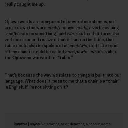
really caught me up.
Ojibwe words are composed of several morphemes, so I
broke down the word
apabi
and
win: apabi,
a verb meaning
“she/he sits on something” and
win
, a suffix that turns the
verb into a noun. I realized that if I sat on the table, that
table could also be spoken of as
apabiwin;
or, if I ate food
off my chair, it could be called
adoopowin
—which is also
the Ojibwemowin word for “table.”
That’s because the way we relate to things is built into our
language. What does it mean to me that a chair is a “chair”
in English, if I’m not sitting on it?
locative
|
adjective:
relating to or denoting a case in some