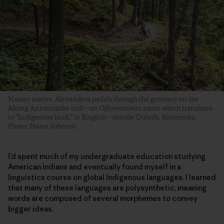
Names matter. Alexandera pedals through the greenery on the
Akiing Anishinaabe trail—an Ojibwemowin name which translates
to “Indigenous land,” in English—outside Duluth, Minnesota.
Photo: Hansi Johnson
I’d spent much of my undergraduate education studying
American Indians and eventually found myself in a
linguistics course on global Indigenous languages. I learned
that many of these languages are polysynthetic, meaning
words are composed of several morphemes to convey
bigger ideas.