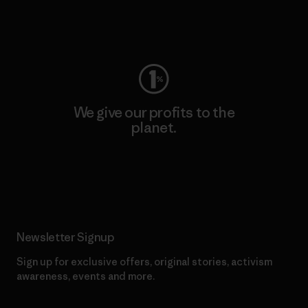
Visit Worn Wear
We give our profits to the
planet.
Read Our Commitment
Newsletter Signup
Sign up for exclusive offers, original stories, activism
awareness, events and more.