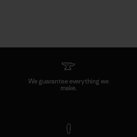
We guarantee everything we
make.
View Ironclad Guarantee