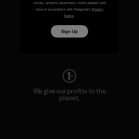
stories, activism awareness, event updates and
more in accordance with Patagonia’s
Privacy
Notice
.
Sign Up
We keep your gear going.
Visit Worn Wear
We give our profits to the
planet.
Read Our Commitment