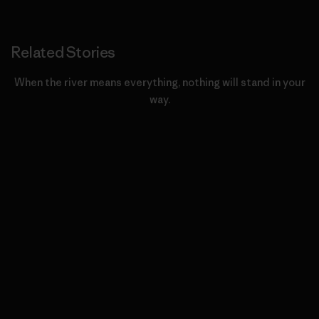
Related Stories
When the river means everything, nothing will stand in your
way.