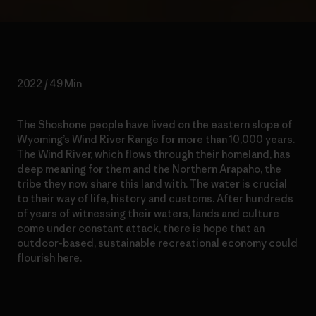
2022 / 49 Min
The Shoshone people have lived on the eastern slope of
Wyoming’s Wind River Range for more than 10,000 years.
The Wind River, which flows through their homeland, has
deep meaning for them and the Northern Arapaho, the
tribe they now share this land with. The water is crucial
to their way of life, history and customs. After hundreds
of years of witnessing their waters, lands and culture
come under constant attack, there is hope that an
outdoor-based, sustainable recreational economy could
flourish here.