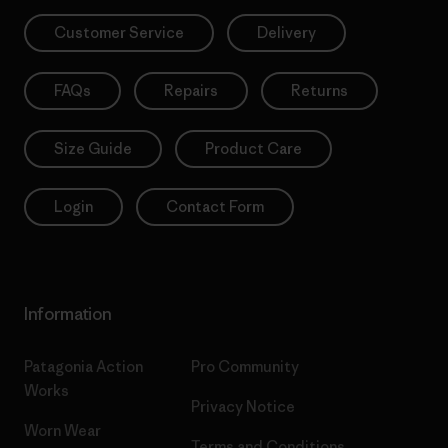
Customer Service
Delivery
FAQs
Repairs
Returns
Size Guide
Product Care
Login
Contact Form
Information
Patagonia Action
Pro Community
Works
Privacy Notice
Worn Wear
Terms and Conditions