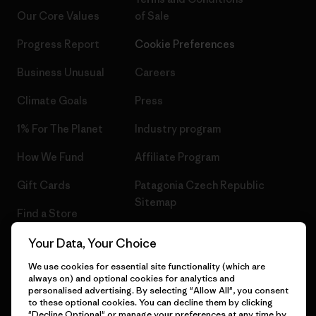
Our Core Values
of Sale
Progress Report
Cookie Preferences
Business Unusual
Careers
Climate Goals
Press
1% For The Planet
Industry program
How We Fund
Affiliate Program
Gift Cards
Patagonia Czech Republic
Sitemap
Find a Store
Your Data, Your Choice
We use cookies for essential site functionality (which are
always on) and optional cookies for analytics and
© 2026 Patagonia, Inc. All Rights Reserved.
personalised advertising. By selecting "Allow All", you consent
to these optional cookies. You can decline them by clicking
"Decline Optional" or manage your preferences at any time by