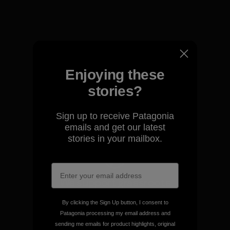
View Ironclad Guarantee
Enjoying these
We take responsibility for
our impact.
stories?
Sign up to receive Patagonia
Explore Our Footprint
emails and get our latest
stories in your mailbox.
We support grassroots
activism.
By clicking the Sign Up button, I consent to
Patagonia processing my email address and
Visit Patagonia Action Works
sending me emails for product highlights, original