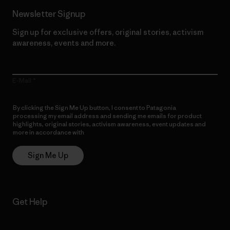
Newsletter Signup
Sign up for exclusive offers, original stories, activism
awareness, events and more.
E-Mail
By clicking the Sign Me Up button, I consent to Patagonia
processing my email address and sending me emails for product
highlights, original stories, activism awareness, event updates and
more in accordance with
Patagonia’s Privacy Notice
Sign Me Up
Get Help