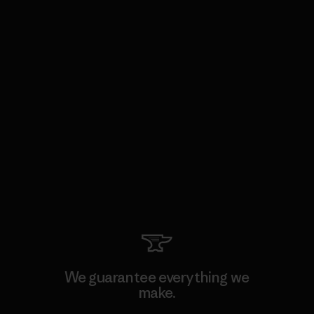
We guarantee everything we
make.