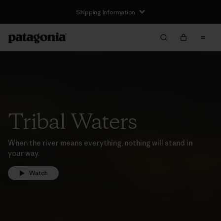
Shipping Information
Tribal Waters
When the river means everything, nothing will stand in
your way.
Watch