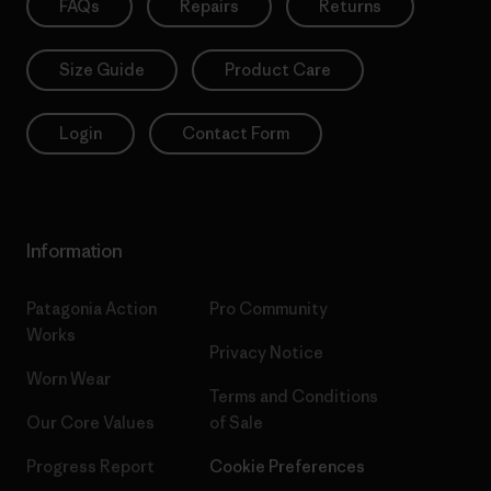
FAQs
Repairs
Returns
Size Guide
Product Care
Login
Contact Form
Information
Patagonia Action
Pro Community
Works
Privacy Notice
Worn Wear
Terms and Conditions
Our Core Values
of Sale
Progress Report
Cookie Preferences