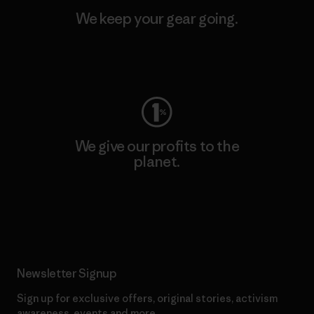
We keep your gear going.
Visit Worn Wear
We give our profits to the
planet.
Read Our Commitment
Newsletter Signup
Sign up for exclusive offers, original stories, activism
awareness, events and more.