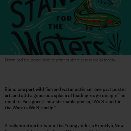
Download the poster here to print or share across social media.
Blend one part wild fish and water activism, one part poster
art, and add a generous splash of leading-edge design: The
result is Patagonia’s new shareable poster, “We Stand for
the Waters We Stand In.”
A collaboration between The Young Jerks, a Brooklyn, New