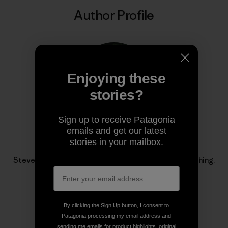
Author Profile
Enjoying these
stories?
Sign up to receive Patagonia
emails and get our latest
stories in your mailbox.
Steve Duda
Steve Duda is Patagonia’s managing editor for fly fishing.
By clicking the Sign Up button, I consent to
Patagonia processing my email address and
sending me emails for product highlights, original