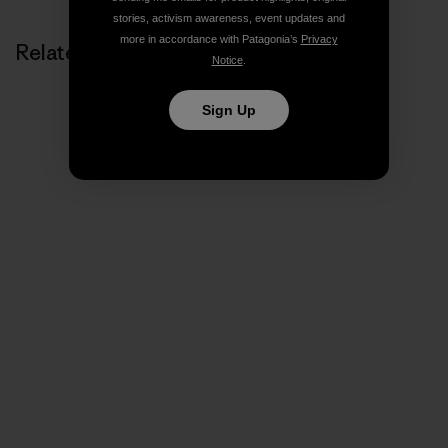
stories, activism awareness, event updates and
more in accordance with Patagonia’s
Privacy
Related Stories
Notice
.
Sign Up