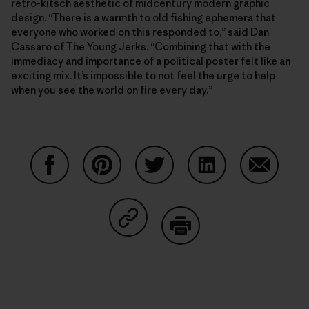
retro-kitsch aesthetic of midcentury modern graphic
design. “There is a warmth to old fishing ephemera that
everyone who worked on this responded to,” said Dan
Cassaro of The Young Jerks. “Combining that with the
immediacy and importance of a political poster felt like an
exciting mix. It’s impossible to not feel the urge to help
when you see the world on fire every day.”
Share on Facebook
Share on Pinterest
Share on Twitter
Share on LinkedIn
Share on
Share on Copy Link
Print