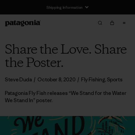
Shipping Information
Share the Love. Share
the Poster.
Steve Duda
/
October 8, 2020
/
Fly Fishing
,
Sports
Patagonia Fly Fish releases “We Stand for the Water
We Stand In” poster.