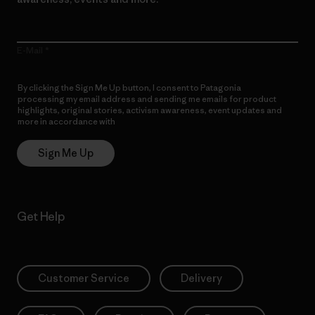
E-Mail
By clicking the Sign Me Up button, I consent to Patagonia
processing my email address and sending me emails for product
highlights, original stories, activism awareness, event updates and
more in accordance with
Patagonia’s Privacy Notice
Sign Me Up
Get Help
Customer Service
Delivery