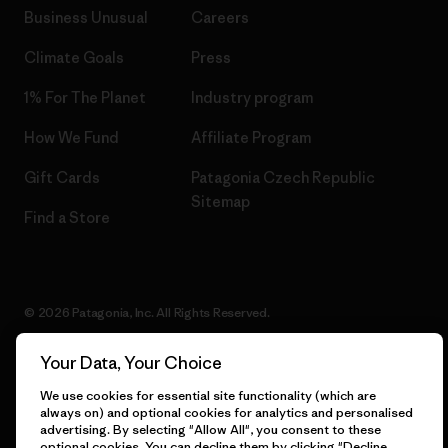
Business Unusual
Careers
Climate Goals
Press
1% For The Planet
Industry program
How We Fund
Affiliate Program
Gift Cards
Patagonia Czech Republic
Sitemap
Find a Store
© 2026 Patagonia, Inc. All Rights Reserved.
Your Data, Your Choice
We use cookies for essential site functionality (which are
English
always on) and optional cookies for analytics and personalised
advertising. By selecting "Allow All", you consent to these
optional cookies. You can decline them by clicking "Decline