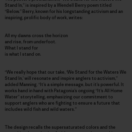
Stand In,” is inspired by a Wendell Berry poem titled
“Below.” Berry, known for his longstanding activism and an
inspiring, prolific body of work, writes:
All my dawns cross the horizon
and rise, from underfoot.
What I stand for
is what I stand on.
“We really hope that our take, ‘We Stand for the Waters We
Stand In,’ will resonate and inspire anglers to activism,”
added Manning. “It’s a simple message, but it’s powerful. It
works hand in hand with Patagonia’s ongoing “It’s All Home
Water” storytelling, emphasizing our commitment to
support anglers who are fighting to ensure a future that
includes wild fish and wild waters.”
The design recalls the supersaturated colors and the