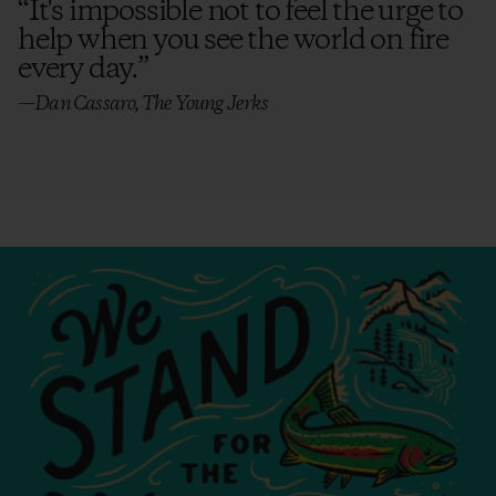
“
It's impossible not to feel the urge to
help when you see the world on fire
every day.
”
—Dan Cassaro, The Young Jerks