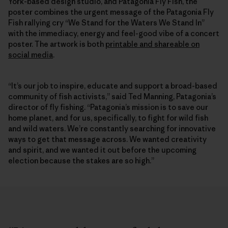
York-based design studio, and Patagonia Fly Fish, the
poster combines the urgent message of the Patagonia Fly
Fish rallying cry “We Stand for the Waters We Stand In”
with the immediacy, energy and feel-good vibe of a concert
poster. The artwork is both
printable and shareable on
social media
.
“It’s our job to inspire, educate and support a broad-based
community of fish activists,” said Ted Manning, Patagonia’s
director of fly fishing. “Patagonia’s mission is to save our
home planet, and for us, specifically, to fight for wild fish
and wild waters. We’re constantly searching for innovative
ways to get that message across. We wanted creativity
and spirit, and we wanted it out before the upcoming
election because the stakes are so high.”