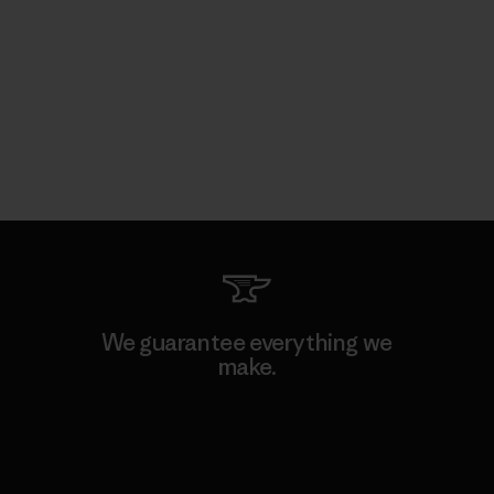
We guarantee everything we
make.
View Ironclad Guarantee