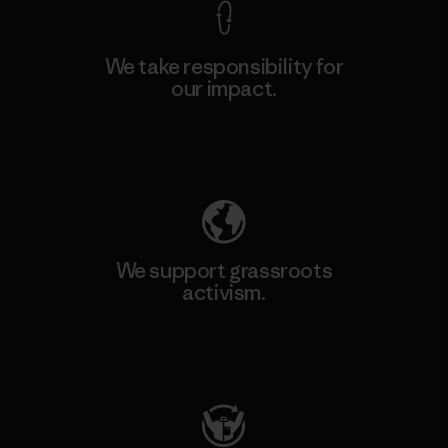
We take responsibility for
our impact.
Explore Our Footprint
We support grassroots
activism.
Visit Patagonia Action Works