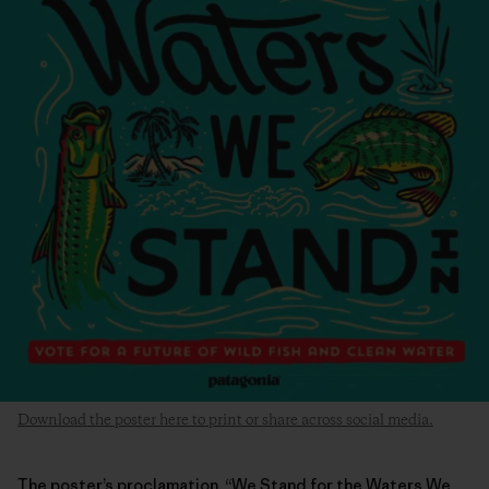
Download the poster here to print or share across social media.
The poster’s proclamation, “We Stand for the Waters We