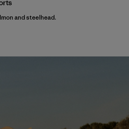
orts
almon and steelhead.