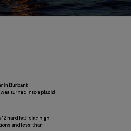
r in Burbank,
 was turned into a placid
 12 hard hat–clad high
tions and less-than-