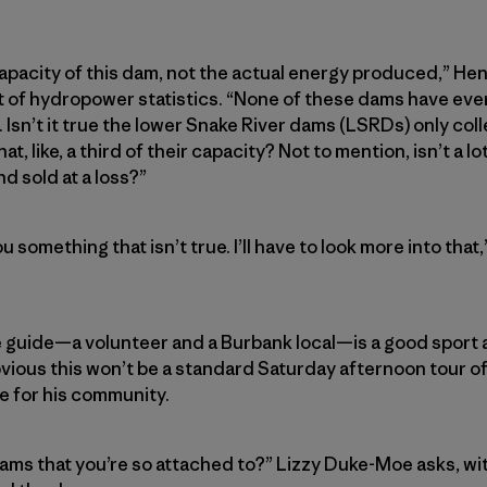
apacity of this dam, not the actual energy produced,” Henr
list of hydropower statistics. “None of these dams have ev
. Isn’t it true the lower Snake River dams (LSRDs) only colle
at, like, a third of their capacity? Not to mention, isn’t a
d sold at a loss?”
you something that isn’t true. I’ll have to look more into th
e guide—a volunteer and a Burbank local—is a good sport
vious this won’t be a standard Saturday afternoon tour of t
de for his community.
dams that you’re so attached to?” Lizzy Duke-Moe asks, wi