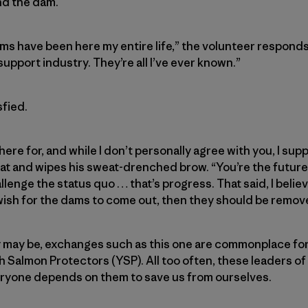
nd the dam.
ams have been here my entire life,” the volunteer responds
upport industry. They’re all I’ve ever known.”
fied.
here for, and while I don’t personally agree with you, I sup
at and wipes his sweat-drenched brow. “You’re the future 
enge the status quo … that’s progress. That said, I believe 
 wish for the dams to come out, then they should be remove
y may be, exchanges such as this one are commonplace fo
 Salmon Protectors (YSP). All too often, these leaders of
veryone depends on them to save us from ourselves.