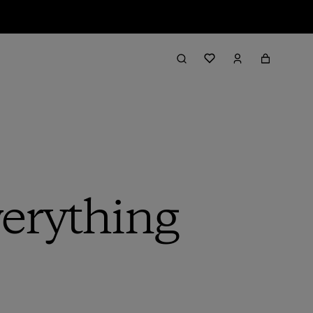
erything