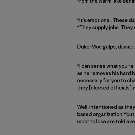
from the warm lake behi
“It’s emotional. These d
“They supply jobs. They s
Duke-Moe gulps, dissatis
“I can sense what you’re 
as he removes his hard h
necessary for you to chall
they [elected officials]
Well-intentioned as the
based organization Youth
most to lose are told e