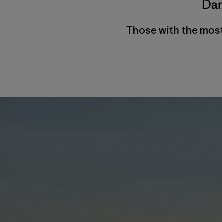
Dan
Those with the most