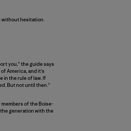
 without hesitation.
port you,” the guide says
of America, and it’s
in the rule of law. If
d. But not until then.”
r members of the Boise-
 the generation with the