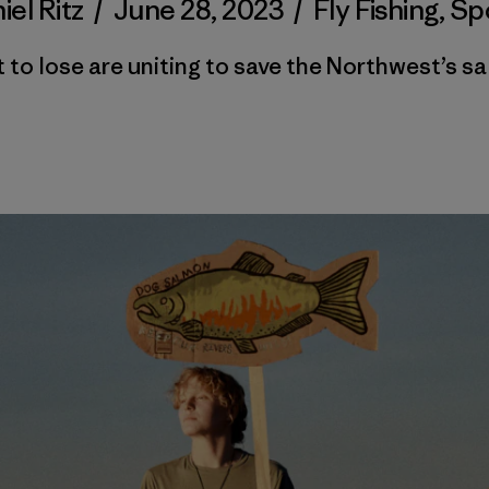
iel Ritz
/
June 28, 2023
/
Fly Fishing
,
Sp
 to lose are uniting to save the Northwest’s s