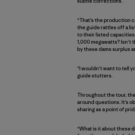
subtle corrections.
“That’s the production c
the guide rattles off a 
to their listed capacities
1,000 megawatts? Isn’t th
by these dams surplus an
“I wouldn’t want to tell 
guide stutters.
Throughout the tour, th
around questions. It’s ob
sharing as a point of pri
“What is it about these 