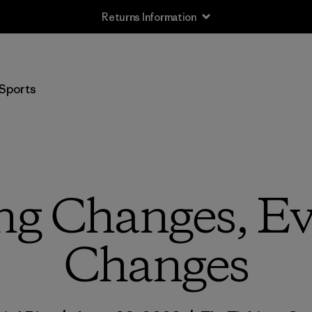
Free Delivery On Orders Over €100
Sports
ing Changes, Ev
Changes