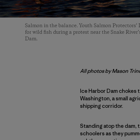
Salmon in the balance. Youth Salmon Protectors’
for wild fish during a protest near the Snake Rive
Dam.
All photos by Mason Trin
Ice Harbor Dam chokes th
Washington, a small agri
shipping corridor.
Standing atop the dam, t
schoolers as they pummel