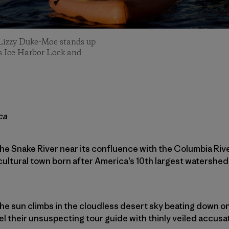
 Lizzy Duke-Moe stands up
r’s Ice Harbor Lock and
ca
e Snake River near its confluence with the Columbia Rive
cultural town born after America’s 10th largest watershed
he sun climbs in the cloudless desert sky beating down on
 their unsuspecting tour guide with thinly veiled accusa