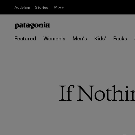
More
Activism
Stories
Featured
Women's
Men's
Kids'
Packs
If Noth