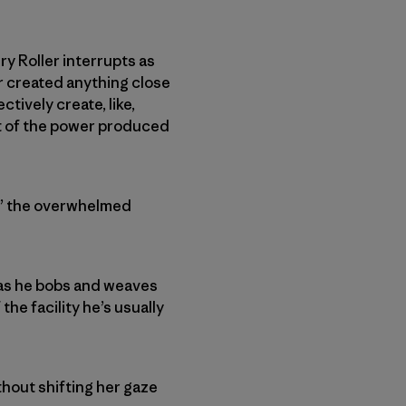
y Roller interrupts as
er created anything close
ctively create, like,
 lot of the power produced
at,” the overwhelmed
 as he bobs and weaves
he facility he’s usually
thout shifting her gaze