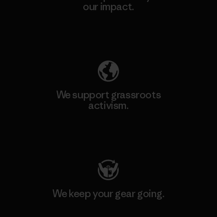
our impact.
Explore Our Footprint
We support grassroots
activism.
Visit Patagonia Action Works
We keep your gear going.