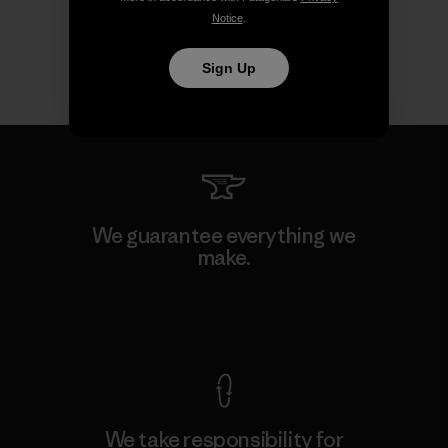
Notice
.
Sign Up
We guarantee everything we
make.
View Ironclad Guarantee
We take responsibility for