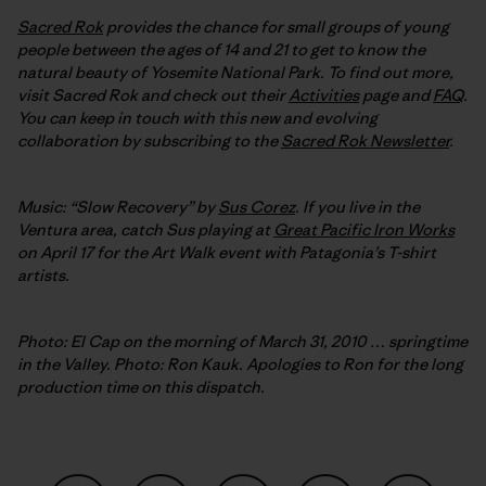
Sacred Rok
provides the chance for small groups of young
people between the ages of 14 and 21 to get to know the
natural beauty of Yosemite National Park. To find out more,
visit Sacred Rok and check out their
Activities
page and
FAQ
.
You can keep in touch with this new and evolving
collaboration by subscribing to the
Sacred Rok Newsletter
.
Music: “Slow Recovery” by
Sus Corez
. If you live in the
Ventura area, catch Sus playing at
Great Pacific Iron Works
on April 17 for the Art Walk event with Patagonia’s T-shirt
artists.
Photo: El Cap on the morning of March 31, 2010 … springtime
in the Valley. Photo: Ron Kauk. Apologies to Ron for the long
production time on this dispatch.