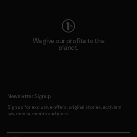
Visit Worn Wear
We give our profits to the
planet.
Read Our Commitment
Newsletter Signup
Sign up for exclusive offers, original stories, activism
awareness, events and more.
E-Mail