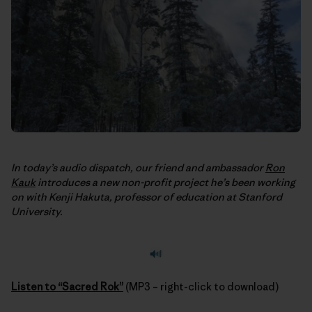
In today’s audio dispatch, our friend and ambassador
Ron
Kauk
introduces a new non-profit project he’s been working
on with Kenji Hakuta, professor of education at Stanford
University.
Listen to “Sacred Rok”
(MP3 – right-click to download)