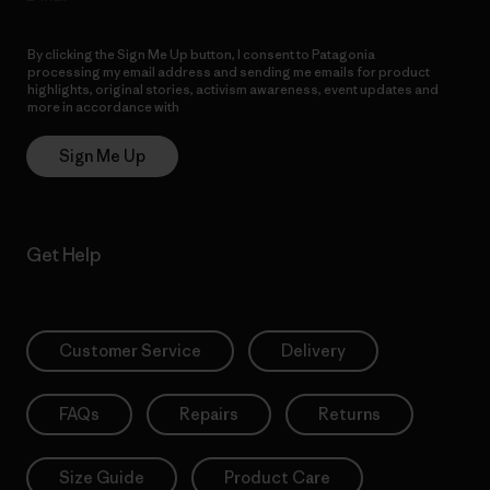
By clicking the Sign Me Up button, I consent to Patagonia
processing my email address and sending me emails for product
highlights, original stories, activism awareness, event updates and
more in accordance with
Patagonia’s Privacy Notice
Sign Me Up
Get Help
Customer Service
Delivery
FAQs
Repairs
Returns
Size Guide
Product Care