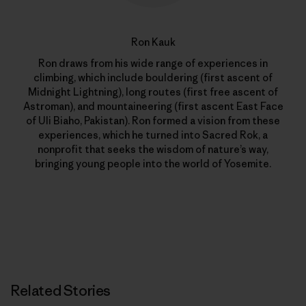
Ron Kauk
Ron draws from his wide range of experiences in
climbing, which include bouldering (first ascent of
Midnight Lightning), long routes (first free ascent of
Astroman), and mountaineering (first ascent East Face
of Uli Biaho, Pakistan). Ron formed a vision from these
experiences, which he turned into Sacred Rok, a
nonprofit that seeks the wisdom of nature’s way,
bringing young people into the world of Yosemite.
Related Stories