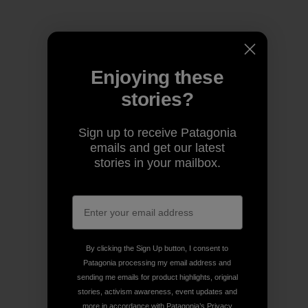
Enjoying these
stories?
Sign up to receive Patagonia
emails and get our latest
stories in your mailbox.
By clicking the Sign Up button, I consent to
Patagonia processing my email address and
sending me emails for product highlights, original
stories, activism awareness, event updates and
more in accordance with Patagonia’s
Privacy