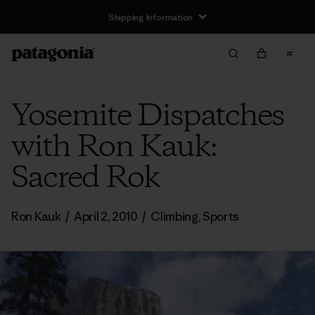
Shipping Information
Yosemite Dispatches
with Ron Kauk:
Sacred Rok
Ron Kauk
/
April 2, 2010
/
Climbing
,
Sports