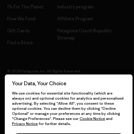
1% For The Planet
Industry program
How We Fund
Affiliate Program
Gift Cards
Patagonia Czech Republic
Sitemap
Find a Store
© 2026 Patagonia, Inc. All Rights Reserved.
Your Data, Your Choice
We use cookies for essential site functionality (which are
English
always on) and optional cookies for analytics and personalised
advertising. By selecting "Allow All", you consent to these
optional cookies. You can decline them by clicking "Decline
Optional" or manage your preferences at any time by clicking
"Change Preferences". Please see our
Cookie Notice
and
Privacy Notice
for further details.