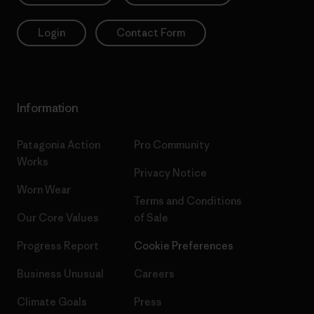
Login
Contact Form
Information
Patagonia Action
Pro Community
Works
Privacy Notice
Worn Wear
Terms and Conditions
Our Core Values
of Sale
Progress Report
Cookie Preferences
Business Unusual
Careers
Climate Goals
Press