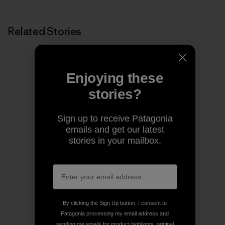
Related Stories
Enjoying these
stories?
Sign up to receive Patagonia
emails and get our latest
stories in your mailbox.
By clicking the Sign Up button, I consent to
Patagonia processing my email address and
sending me emails for product highlights, original