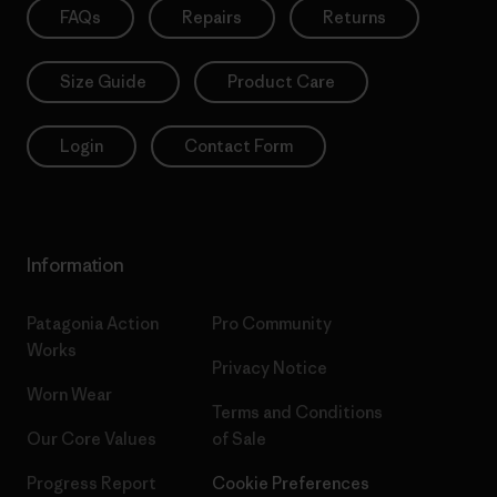
FAQs
Repairs
Returns
Size Guide
Product Care
Login
Contact Form
Information
Patagonia Action
Pro Community
Works
Privacy Notice
Worn Wear
Terms and Conditions
Our Core Values
of Sale
Progress Report
Cookie Preferences