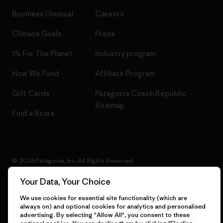
Business Unusual
Careers
Climate Goals
Press
1% For The Planet
Industry program
How We Fund
Affiliate Program
Gift Cards
Patagonia Czech Republic
Sitemap
Find a Store
© 2026 Patagonia, Inc. All Rights Reserved.
Your Data, Your Choice
We use cookies for essential site functionality (which are
English
always on) and optional cookies for analytics and personalised
advertising. By selecting "Allow All", you consent to these