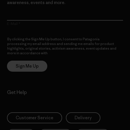
awareness, events and more.
E-Mail
By clicking the Sign Me Up button, I consent to Patagonia
processing my email address and sending me emails for product
highlights, original stories, activism awareness, event updates and
more in accordance with
Patagonia’s Privacy Notice
Sign Me Up
Get Help
Customer Service
Delivery