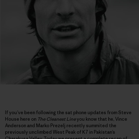
If you’ve been following the sat phone updates from Steve
House here on
The Cleanest Line
you know that he, Vince
Anderson and Marko Prezelj recently summited the
previously unclimbed West Peak of K7 in Pakistan’s
Charakusa Valley. Today we present a complete recap of