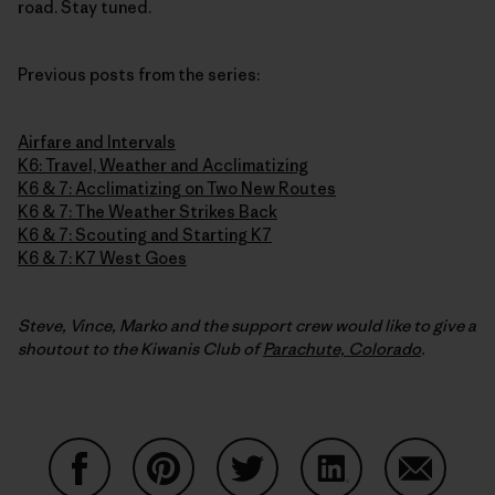
road. Stay tuned.
Previous posts from the series:
Airfare and Intervals
K6: Travel, Weather and Acclimatizing
K6 & 7: Acclimatizing on Two New Routes
K6 & 7: The Weather Strikes Back
K6 & 7: Scouting and Starting K7
K6 & 7: K7 West Goes
Steve, Vince, Marko and the support crew would like to give a
shoutout to the Kiwanis Club of
Parachute, Colorado
.