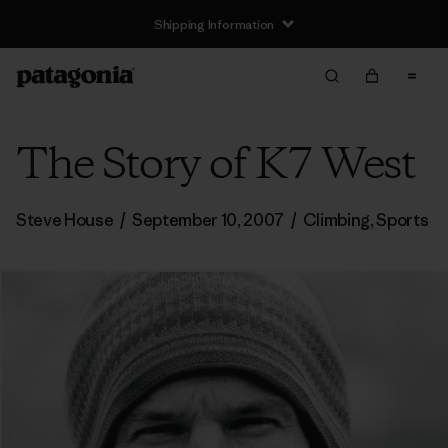
Shipping Information
The Story of K7 West
Steve House
/
September 10, 2007
/
Climbing
,
Sports