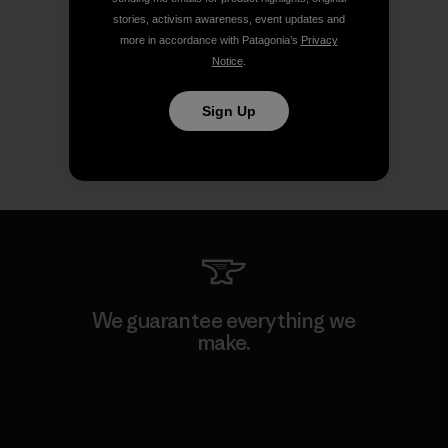
stories, activism awareness, event updates and
more in accordance with Patagonia’s
Privacy
Notice
.
Sign Up
We guarantee everything we
make.
View Ironclad Guarantee