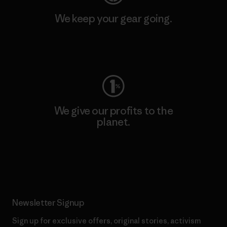
We keep your gear going.
Visit Worn Wear
We give our profits to the
planet.
Read Our Commitment
Newsletter Signup
Sign up for exclusive offers, original stories, activism