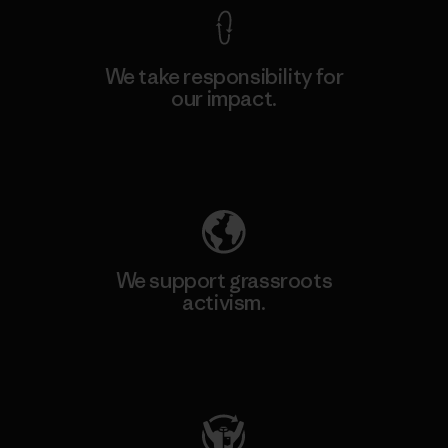
We take responsibility for
our impact.
Explore Our Footprint
We support grassroots
activism.
Visit Patagonia Action Works