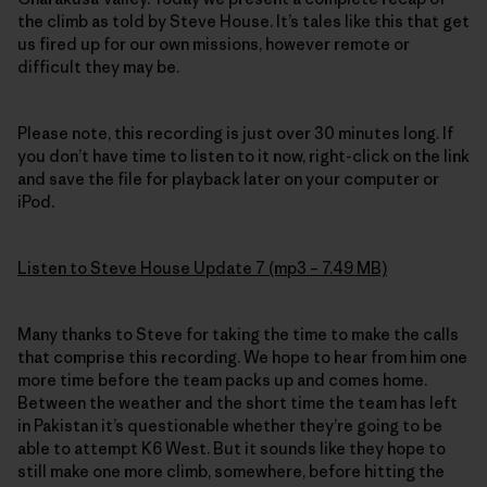
the climb as told by Steve House. It’s tales like this that get
us fired up for our own missions, however remote or
difficult they may be.
Please note, this recording is just over 30 minutes long. If
you don’t have time to listen to it now, right-click on the link
and save the file for playback later on your computer or
iPod.
Listen to Steve House Update 7 (mp3 – 7.49 MB)
Many thanks to Steve for taking the time to make the calls
that comprise this recording. We hope to hear from him one
more time before the team packs up and comes home.
Between the weather and the short time the team has left
in Pakistan it’s questionable whether they’re going to be
able to attempt K6 West. But it sounds like they hope to
still make one more climb, somewhere, before hitting the