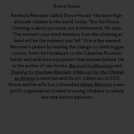
Steve House
Reinhold Messner called Steve House “the best high-
altitude climber in the world today.” But for Steve,
climbing is about process, not achievement. He says,
“The moment your mind wanders from the climbing at
hand will be the moment you fall.” Steve has earned
Messner’s praise by leading the charge to climb bigger
routes, from the Himalaya’s to the Canadian Rockies,
faster and with less equipment than anyone before. He
is the author of two books:
Beyond the Mountain
and
Training for the New Alpinism: A Manual for the Climber
as Athlete
(cowritten with Scott Johnston). In 2012,
Steve and his wife Eva cofounded
Alpine Mentors
a non-
profit organization to mentor young climbers to safely
become better alpinists.