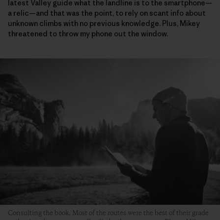
latest Valley guide what the landline is to the smartphone—
a relic—and that was the point, to rely on scant info about
unknown climbs with no previous knowledge. Plus, Mikey
threatened to throw my phone out the window.
Consulting the book. Most of the routes were the best of their grade