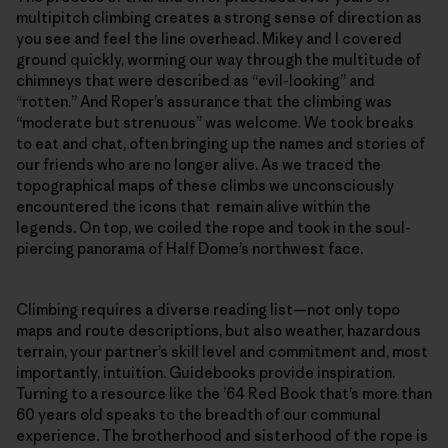
multipitch climbing creates a strong sense of direction as
you see and feel the line overhead. Mikey and I covered
ground quickly, worming our way through the multitude of
chimneys that were described as “evil-looking” and
“rotten.” And Roper’s assurance that the climbing was
“moderate but strenuous” was welcome. We took breaks
to eat and chat, often bringing up the names and stories of
our friends who are no longer alive. As we traced the
topographical maps of these climbs we unconsciously
encountered the icons that remain alive within the
legends. On top, we coiled the rope and took in the soul-
piercing panorama of Half Dome’s northwest face.
Climbing requires a diverse reading list—not only topo
maps and route descriptions, but also weather, hazardous
terrain, your partner’s skill level and commitment and, most
importantly, intuition. Guidebooks provide inspiration.
Turning to a resource like the ’64 Red Book that’s more than
60 years old speaks to the breadth of our communal
experience. The brotherhood and sisterhood of the rope is