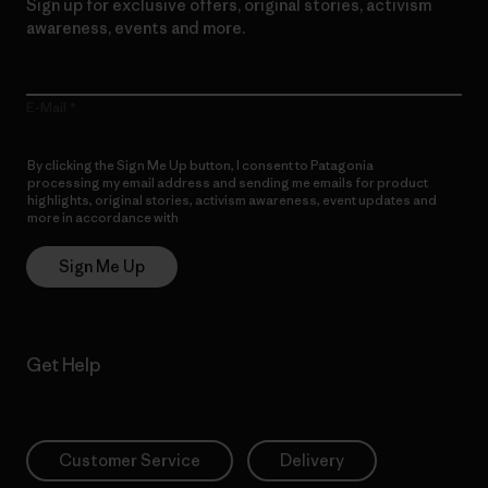
Sign up for exclusive offers, original stories, activism
awareness, events and more.
E-Mail
By clicking the Sign Me Up button, I consent to Patagonia
processing my email address and sending me emails for product
highlights, original stories, activism awareness, event updates and
more in accordance with
Patagonia’s Privacy Notice
Sign Me Up
Get Help
Customer Service
Delivery