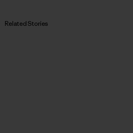
Related Stories