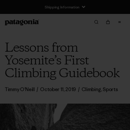
Shipping Information
Lessons from
Yosemite’s First
Climbing Guidebook
Timmy O’Neill
/
October 11, 2019
/
Climbing
,
Sports