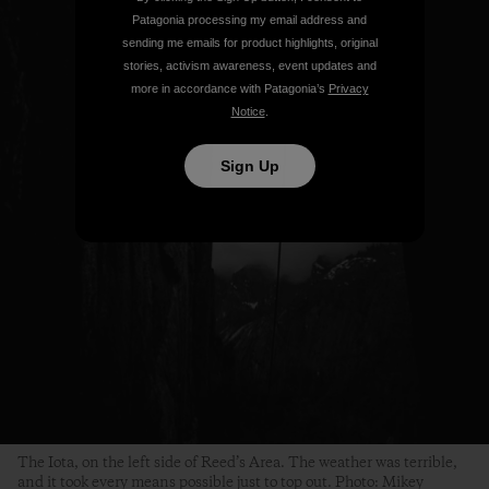
Patagonia processing my email address and
sending me emails for product highlights, original
stories, activism awareness, event updates and
more in accordance with Patagonia’s
Privacy
Notice
.
Sign Up
The Iota, on the left side of Reed’s Area. The weather was terrible,
and it took every means possible just to top out. Photo: Mikey