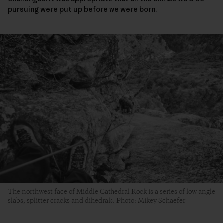
pursuing were put up before we were born.
The northwest face of Middle Cathedral Rock is a series of low angle
slabs, splitter cracks and dihedrals. Photo: Mikey Schaefer