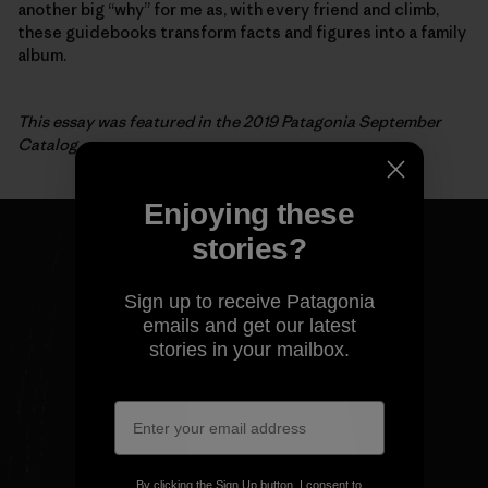
another big “why” for me as, with every friend and climb,
these guidebooks transform facts and figures into a family
album.
This essay was featured in the 2019 Patagonia September
Catalog.
Enjoying these
stories?
Sign up to receive Patagonia
emails and get our latest
stories in your mailbox.
By clicking the Sign Up button, I consent to