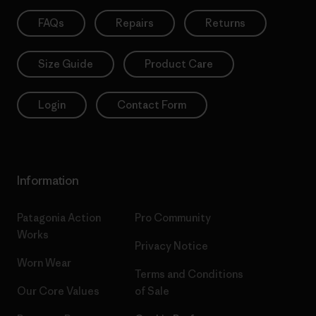
FAQs
Repairs
Returns
Size Guide
Product Care
Login
Contact Form
Information
Patagonia Action
Pro Community
Works
Privacy Notice
Worn Wear
Terms and Conditions
Our Core Values
of Sale