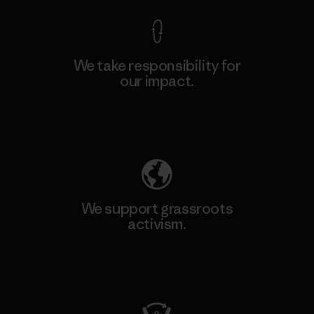
We take responsibility for
our impact.
Explore Our Footprint
We support grassroots
activism.
Visit Patagonia Action Works