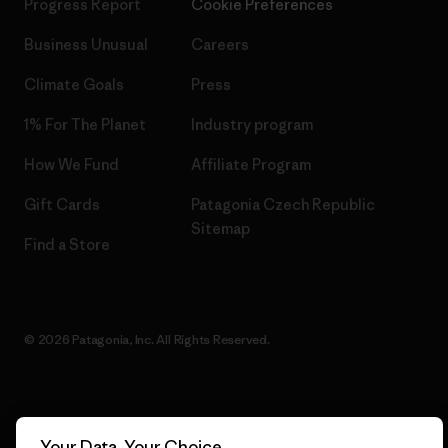
Progress Report
Cookie Preferences
Business Unusual
Careers
Climate Goals
Press
1% For The Planet
Industry program
How We Fund
Affiliate Program
Gift Cards
Patagonia Czech Republic
Sitemap
Find a Store
© 2026 Patagonia, Inc. All Rights Reserved.
English
Your Data, Your Choice