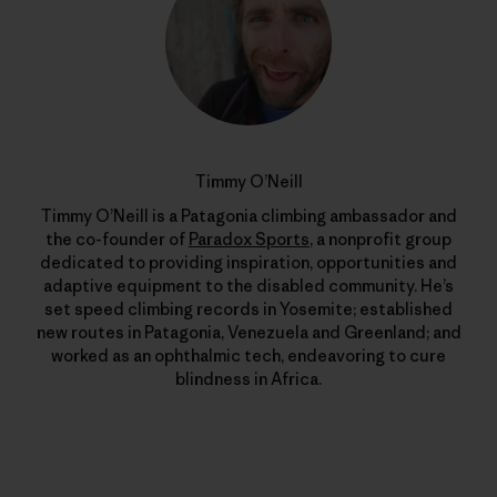
Timmy O’Neill
Timmy O’Neill is a Patagonia climbing ambassador and
the co-founder of
Paradox Sports
, a nonprofit group
dedicated to providing inspiration, opportunities and
adaptive equipment to the disabled community. He’s
set speed climbing records in Yosemite; established
new routes in Patagonia, Venezuela and Greenland; and
worked as an ophthalmic tech, endeavoring to cure
blindness in Africa.