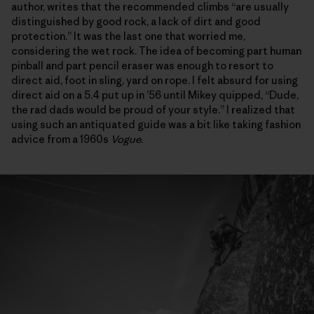
author, writes that the recommended climbs “are usually
distinguished by good rock, a lack of dirt and good
protection.” It was the last one that worried me,
considering the wet rock. The idea of becoming part human
pinball and part pencil eraser was enough to resort to
direct aid, foot in sling, yard on rope. I felt absurd for using
direct aid on a 5.4 put up in ’56 until Mikey quipped, “Dude,
the rad dads would be proud of your style.” I realized that
using such an antiquated guide was a bit like taking fashion
advice from a 1960s
Vogue
.