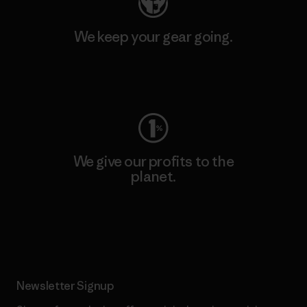
We keep your gear going.
Visit Worn Wear
We give our profits to the
planet.
Read Our Commitment
Newsletter Signup