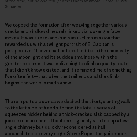
at the time, but no one really climbs them anymore. Photo: Mikey
Schaefer
We topped the formation after weaving together various
cracks and shallow dihedrals linked via low-angle face
moves. It was a read-and-run, simul-climb mission that
rewarded us with a twilight portrait of El Capitan, a
perspective I’d never had before. I felt both the immensity
of the moonlight and its sudden smallness within the
greater expanse. It was enlivening to climb a quality route
that I didn’t know existed, and it reminded me of something
I’ve often felt—that when the trail ends and the climb
begins, the world is made anew.
The rain pelted down as we dashed the short, slanting walk
to the left side of Reed’s to find the Iota, a series of
squeezes hidden behind a thick-cracked slab capped by a
jumble of monumental boulders. I gamely started up a low-
angle chimney but quickly reconsidered as hail
accumulated on every edge. Steve Roper, the guidebook