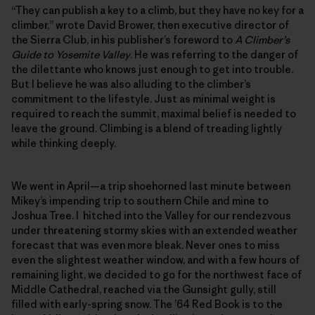
“They can publish a key to a climb, but they have no key for a
climber,” wrote David Brower, then executive director of
the Sierra Club, in his publisher’s foreword to
A Climber’s
Guide to Yosemite Valley
. He was referring to the danger of
the dilettante who knows just enough to get into trouble.
But I believe he was also alluding to the climber’s
commitment to the lifestyle. Just as minimal weight is
required to reach the summit, maximal belief is needed to
leave the ground. Climbing is a blend of treading lightly
while thinking deeply.
We went in April—a trip shoehorned last minute between
Mikey’s impending trip to southern Chile and mine to
Joshua Tree. I hitched into the Valley for our rendezvous
under threatening stormy skies with an extended weather
forecast that was even more bleak. Never ones to miss
even the slightest weather window, and with a few hours of
remaining light, we decided to go for the northwest face of
Middle Cathedral, reached via the Gunsight gully, still
filled with early-spring snow. The ’64 Red Book is to the