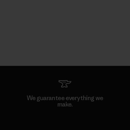
We guarantee everything we
make.
View Ironclad Guarantee