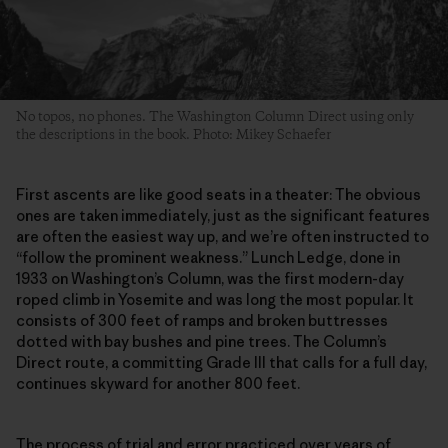
No topos, no phones. The Washington Column Direct using only
the descriptions in the book. Photo: Mikey Schaefer
First ascents are like good seats in a theater: The obvious
ones are taken immediately, just as the significant features
are often the easiest way up, and we’re often instructed to
“follow the prominent weakness.” Lunch Ledge, done in
1933 on Washington’s Column, was the first modern-day
roped climb in Yosemite and was long the most popular. It
consists of 300 feet of ramps and broken buttresses
dotted with bay bushes and pine trees. The Column’s
Direct route, a committing Grade III that calls for a full day,
continues skyward for another 800 feet.
The process of trial and error practiced over years of