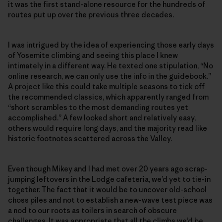
it was the first stand-alone resource for the hundreds of
routes put up over the previous three decades.
I was intrigued by the idea of experiencing those early days
of Yosemite climbing and seeing this place I knew
intimately in a different way. He texted one stipulation, “No
online research, we can only use the info in the guidebook.”
A project like this could take multiple seasons to tick off
the recommended classics, which apparently ranged from
“short scrambles to the most demanding routes yet
accomplished.” A few looked short and relatively easy,
others would require long days, and the majority read like
historic footnotes scattered across the Valley.
Even though Mikey and I had met over 20 years ago scrap-
jumping leftovers in the Lodge cafeteria, we’d yet to tie-in
together. The fact that it would be to uncover old-school
choss piles and not to establish a new-wave test piece was
a nod to our roots as toilers in search of obscure
challenges. It was appropriate that all the climbs we’d be