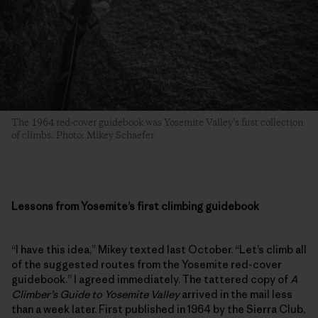
The 1964 red-cover guidebook was Yosemite Valley’s first collection
of climbs. Photo: Mikey Schaefer
Lessons from Yosemite’s first climbing guidebook
“I have this idea,” Mikey texted last October. “Let’s climb all
of the suggested routes from the Yosemite red-cover
guidebook.” I agreed immediately. The tattered copy of
A
Climber’s Guide to Yosemite Valley
arrived in the mail less
than a week later. First published in 1964 by the Sierra Club,