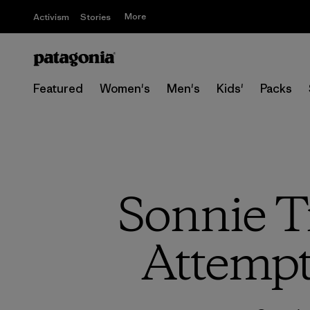
More
Activism
Stories
Featured
Women's
Men's
Kids'
Packs
Sonnie T
Attempt