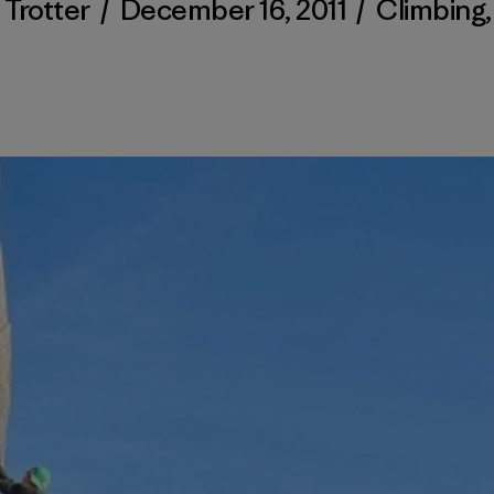
 Trotter
/
December 16, 2011
/
Climbing