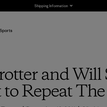
Shipping Information
Sports
rotter and Will
 to Repeat The