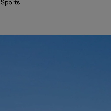
,
Sports