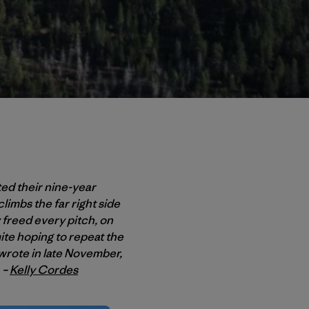
ted their nine-year
limbs the far right side
 freed every pitch, on
te hoping to repeat the
 wrote in late November,
 –
Kelly Cordes