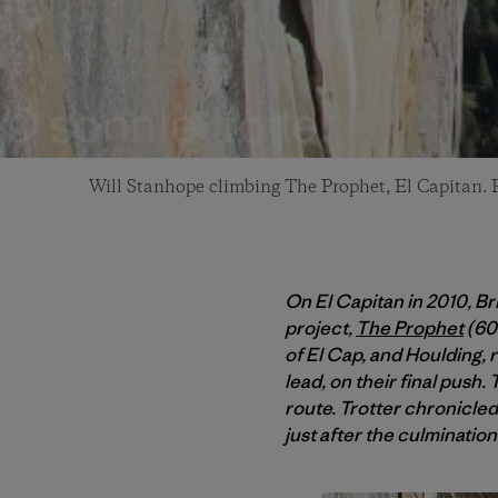
Will Stanhope climbing The Prophet, El Capitan. 
On El Capitan in 2010, B
project,
The Prophet
(600
of El Cap, and Houlding, 
lead, on their final push. 
route. Trotter chronicled 
just after the culminatio