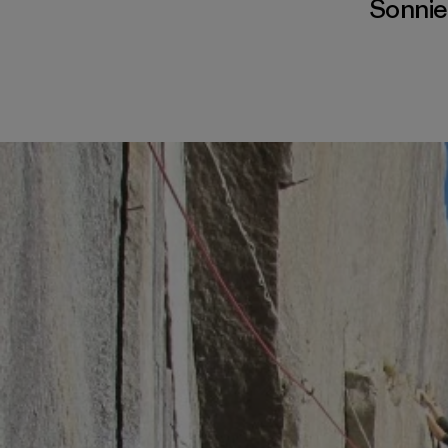
Sonnie