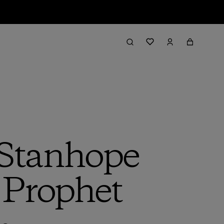
 Stanhope
 Prophet