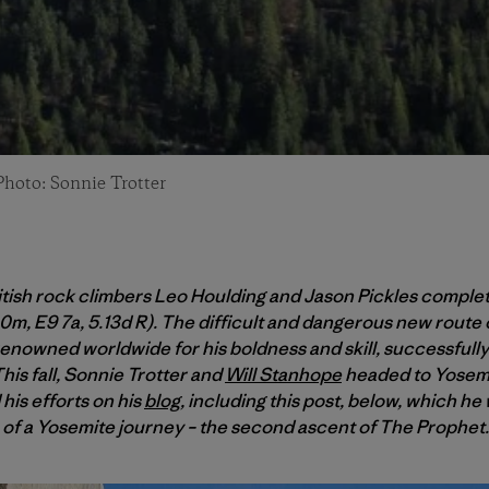
Photo: Sonnie Trotter
ritish rock climbers Leo Houlding and Jason Pickles comple
m, E9 7a, 5.13d R). The difficult and dangerous new route c
renowned worldwide for his boldness and skill, successfully
This fall, Sonnie Trotter and
Will Stanhope
headed to Yosemi
his efforts on his
blog
, including this post, below, which he
n of a Yosemite journey – the second ascent of The Prophet.