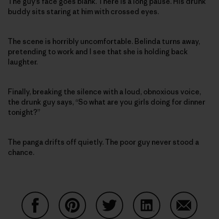
The guy’s face goes blank. There is a long pause. His drunk
buddy sits staring at him with crossed eyes.
The scene is horribly uncomfortable. Belinda turns away,
pretending to work and I see that she is holding back
laughter.
Finally, breaking the silence with a loud, obnoxious voice,
the drunk guy says, “So what are you girls doing for dinner
tonight?”
The panga drifts off quietly. The poor guy never stood a
chance.