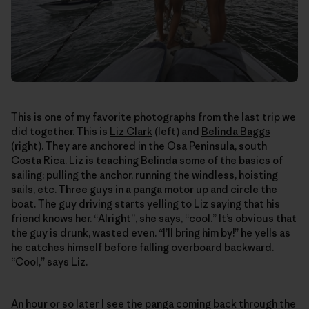
This is one of my favorite photographs from the last trip we
did together. This is
Liz Clark
(left) and
Belinda Baggs
(right). They are anchored in the Osa Peninsula, south
Costa Rica. Liz is teaching Belinda some of the basics of
sailing: pulling the anchor, running the windless, hoisting
sails, etc. Three guys in a panga motor up and circle the
boat. The guy driving starts yelling to Liz saying that his
friend knows her. “Alright”, she says, “cool.” It’s obvious that
the guy is drunk, wasted even. “I’ll bring him by!” he yells as
he catches himself before falling overboard backward.
“Cool,” says Liz.
An hour or so later I see the panga coming back through the