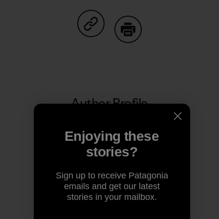
Share on Facebook
Share on Pinterest
Share on Twitter
Share on LinkedIn
Share on
Share on Copy Link
Print
Author Profile
Enjoying these
stories?
Sign up to receive Patagonia
emails and get our latest
stories in your mailbox.