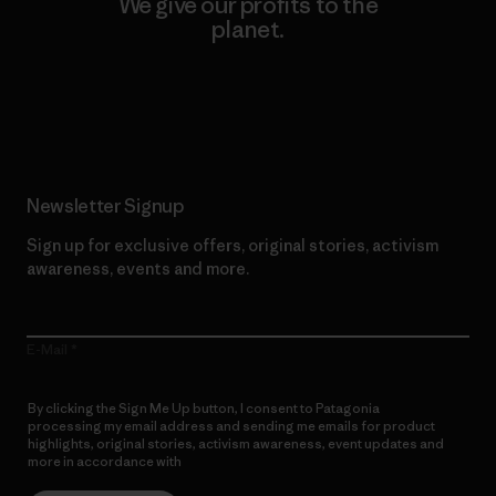
We give our profits to the
planet.
Read Our Commitment
Newsletter Signup
Sign up for exclusive offers, original stories, activism
awareness, events and more.
E-Mail
By clicking the Sign Me Up button, I consent to Patagonia
processing my email address and sending me emails for product
highlights, original stories, activism awareness, event updates and
more in accordance with
Patagonia’s Privacy Notice