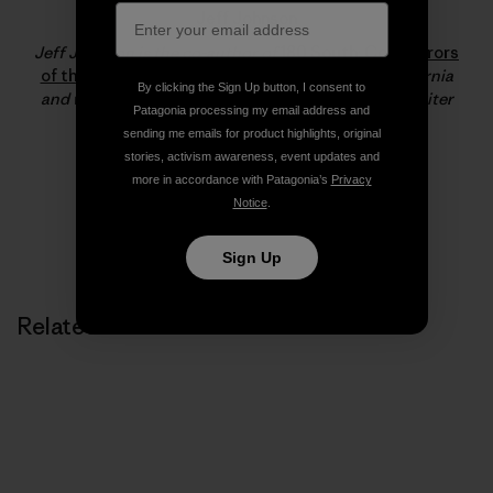
Jeff Johnson
Jeff Johnson is the co-author of
180 South: Conquerors
of the Useless
. He resides in Santa Barbara, California
By clicking the Sign Up button, I consent to
and works for Patagonia as a staff photographer, writer
Patagonia processing my email address and
and product tester.
sending me emails for product highlights, original
stories, activism awareness, event updates and
more in accordance with Patagonia’s
Privacy
Notice
.
Sign Up
Related Stories