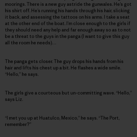
moorings. There is a new guy astride the gunwales. He’s got
his shirt off. He’s running his hands through his hair, slicking
it back, and assessing the tattoos on his arms. I take a seat
at the other end of the boat. I’m close enough to the girls if
they should need any help and far enough away so as to not
be a threat to the guys in the panga (I want to give this guy
all the room he needs)…
The panga gets closer. The guy drops his hands from his
hair and lifts his chest up a bit. He flashes a wide smile.
“Hello,” he says.
The girls give a courteous but un-committing wave. “Hello,”
says Liz.
“I met you up at Huatulco, Mexico,” he says. “The Port,
remember?”