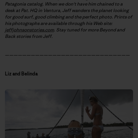
Patagonia catalog. When we don't have him chained to a
desk at Pat. HQ in Ventura, Jeff wanders the planet looking
for good surf, good climbing and the perfect photo. Prints of
his photographs are available through his Web site:
jeffjohnsonstories.com
. Stay tuned for more Beyond and
Back stories from Jeff.
—————————————————————————————
Liz and Belinda