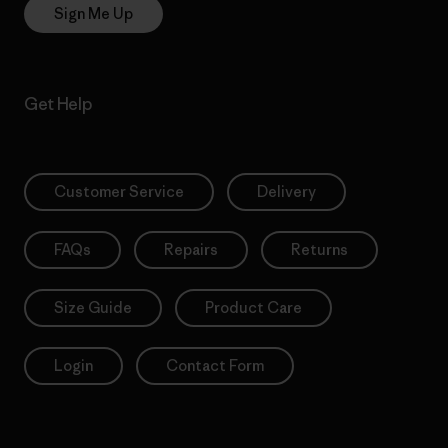
Sign Me Up
Get Help
Customer Service
Delivery
FAQs
Repairs
Returns
Size Guide
Product Care
Login
Contact Form