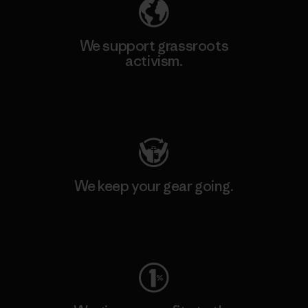
We support grassroots
activism.
Visit Patagonia Action Works
We keep your gear going.
Visit Worn Wear