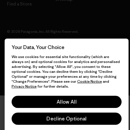
Find a Store
© 2026 Patagonia, Inc. All Rights Reserved.
Your Data, Your Choice
We use cookies for essential site functionality (which are
English
always on) and optional cookies for analytics and personalised
advertising. By selecting "Allow All", you consent to these
optional cookies. You can decline them by clicking "Decline
Optional" or manage your preferences at any time by clicking
"Change Preferences". Please see our
Cookie Notice
and
Privacy Notice
for further details.
Allow All
Decline Optional