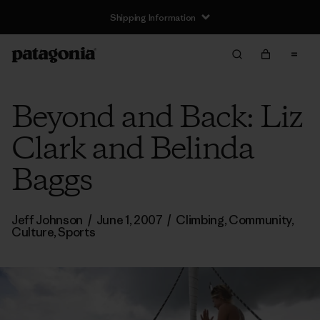
Shipping Information
Beyond and Back: Liz
Clark and Belinda
Baggs
Jeff Johnson
/
June 1, 2007
/
Climbing
,
Community
,
Culture
,
Sports