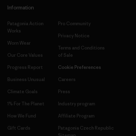
Information
Patagonia Action
Pro Community
Works
Privacy Notice
Worn Wear
Terms and Conditions
Our Core Values
of Sale
Progress Report
Cookie Preferences
Business Unusual
Careers
Climate Goals
Press
1% For The Planet
Industry program
How We Fund
Affiliate Program
Gift Cards
Patagonia Czech Republic
Sitemap