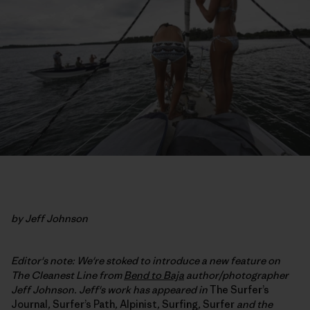
by Jeff Johnson
Editor's note: We're stoked to introduce a new feature on
The Cleanest Line from
Bend to Baja
author/photographer
Jeff Johnson. Jeff's work has appeared in
The Surfer’s
Journal
,
Surfer’s Path
,
Alpinist
,
Surfing
,
Surfer
and the