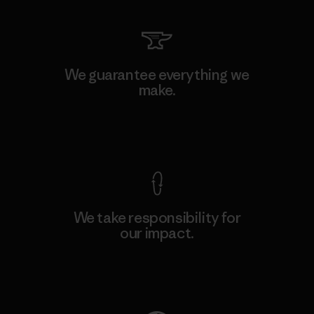
We guarantee everything we
make.
View Ironclad Guarantee
We take responsibility for
our impact.
Explore Our Footprint