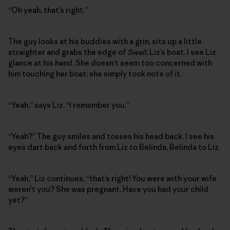
“Oh yeah, that’s right.”
The guy looks at his buddies with a grin, sits up a little
straighter and grabs the edge of
Swell
, Liz’s boat. I see Liz
glance at his hand. She doesn’t seem too concerned with
him touching her boat; she simply took note of it.
“Yeah,” says Liz. “I remember you.”
“Yeah?” The guy smiles and tosses his head back. I see his
eyes dart back and forth from Liz to Belinda, Belinda to Liz.
“Yeah,” Liz continues, “that’s right! You were with your wife
weren’t you? She was pregnant. Have you had your child
yet?”