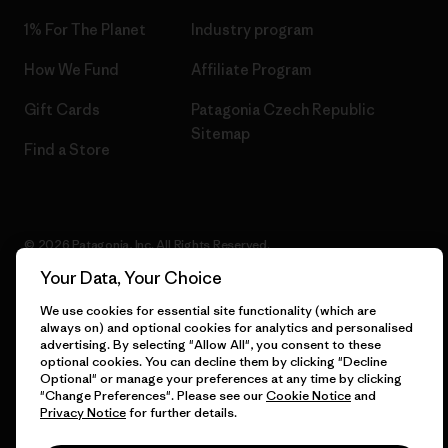
1% For The Planet
Industry program
How We Fund
Affiliate Program
Gift Cards
Patagonia Czech Republic
Sitemap
Find a Store
© 2026 Patagonia, Inc. All Rights Reserved.
Your Data, Your Choice
We use cookies for essential site functionality (which are
always on) and optional cookies for analytics and personalised
English
advertising. By selecting "Allow All", you consent to these
optional cookies. You can decline them by clicking "Decline
Optional" or manage your preferences at any time by clicking
"Change Preferences". Please see our
Cookie Notice
and
Privacy Notice
for further details.