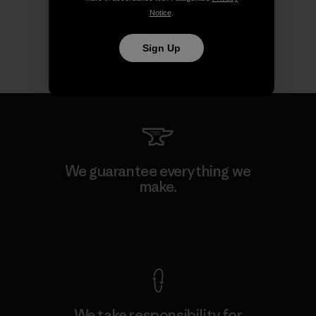
Notice
.
Sign Up
We guarantee everything we
make.
View Ironclad Guarantee
We take responsibility for