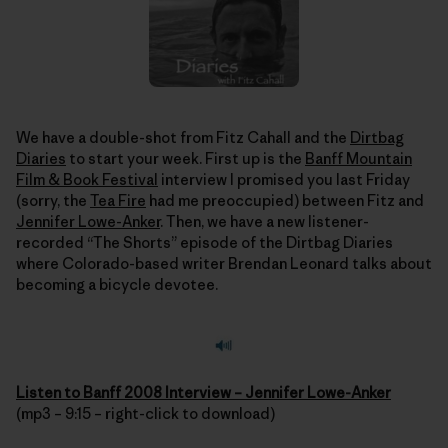
We have a double-shot from Fitz Cahall and the
Dirtbag
Diaries
to start your week. First up is the
Banff Mountain
Film & Book Festival
interview I promised you last Friday
(sorry, the
Tea Fire
had me preoccupied) between Fitz and
Jennifer Lowe-Anker
. Then, we have a new listener-
recorded “The Shorts” episode of the Dirtbag Diaries
where Colorado-based writer Brendan Leonard talks about
becoming a bicycle devotee.
Listen to Banff 2008 Interview – Jennifer Lowe-Anker
(mp3 – 9:15 – right-click to download)