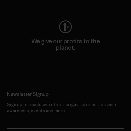
Visit Worn Wear
We give our profits to the
planet.
Read Our Commitment
Newsletter Signup
Sign up for exclusive offers, original stories, activism
awareness, events and more.