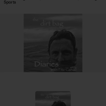
Sports