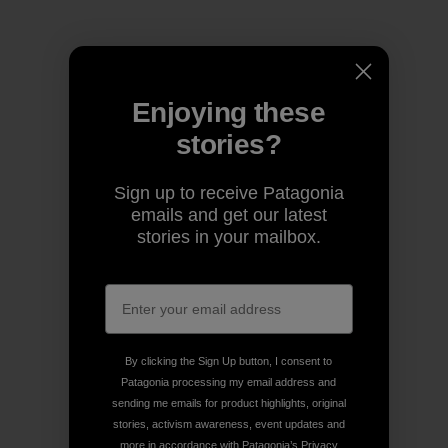
Enjoying these
stories?
Sign up to receive Patagonia
emails and get our latest
stories in your mailbox.
By clicking the Sign Up button, I consent to
Patagonia processing my email address and
sending me emails for product highlights, original
stories, activism awareness, event updates and
more in accordance with Patagonia’s
Privacy