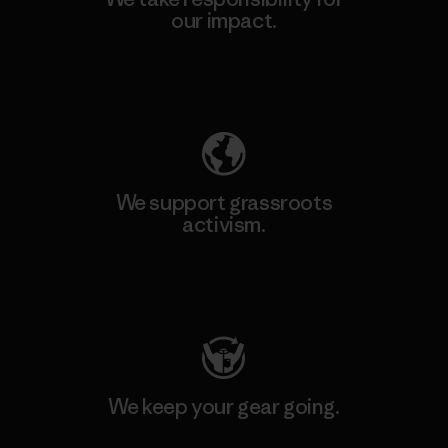
our impact.
Explore Our Footprint
We support grassroots
activism.
Visit Patagonia Action Works
We keep your gear going.