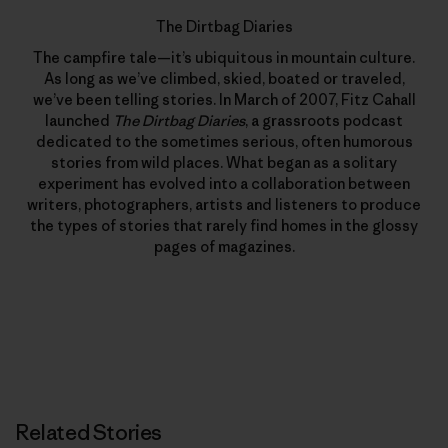
The Dirtbag Diaries
The campfire tale—it’s ubiquitous in mountain culture.
As long as we’ve climbed, skied, boated or traveled,
we’ve been telling stories. In March of 2007, Fitz Cahall
launched
The Dirtbag Diaries
, a grassroots podcast
dedicated to the sometimes serious, often humorous
stories from wild places. What began as a solitary
experiment has evolved into a collaboration between
writers, photographers, artists and listeners to produce
the types of stories that rarely find homes in the glossy
pages of magazines.
Related Stories