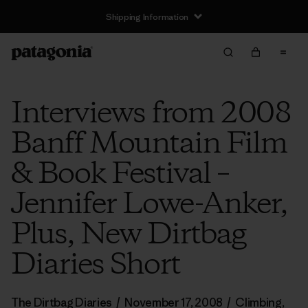
Shipping Information
Interviews from 2008
Banff Mountain Film
& Book Festival –
Jennifer Lowe-Anker,
Plus, New Dirtbag
Diaries Short
The Dirtbag Diaries
/
November 17, 2008
/
Climbing
,