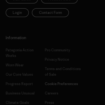
Login
Contact Form
Information
Patagonia Action
Pro Community
Works
Privacy Notice
Worn Wear
Terms and Conditions
Our Core Values
of Sale
Progress Report
Cookie Preferences
Business Unusual
Careers
Climate Goals
Press