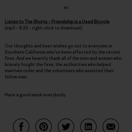
Listen to The Shorts – Friendship is a Used Bicycle
(mp3 – 8:35 – right-click to download)
Our thoughts and best wishes go out to everyone in
Southern California who’ve been affected by the recent
fires. And we heartily thank all of the men and women who
bravely fought the fires, the authorities who helped
maintain order and the volunteers who assisted their
fellow man.
Have a good week everybody.