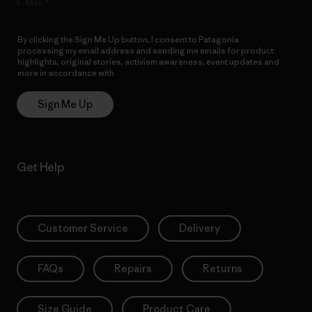
E-Mail
By clicking the Sign Me Up button, I consent to Patagonia
processing my email address and sending me emails for product
highlights, original stories, activism awareness, event updates and
more in accordance with
Patagonia’s Privacy Notice
Sign Me Up
Get Help
Customer Service
Delivery
FAQs
Repairs
Returns
Size Guide
Product Care