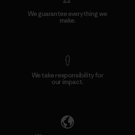
We guarantee everything we
make.
View Ironclad Guarantee
We take responsibility for
our impact.
Explore Our Footprint