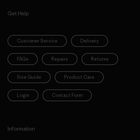
Get Help
Customer Service
Delivery
FAQs
Repairs
Returns
Size Guide
Product Care
Login
Contact Form
Information