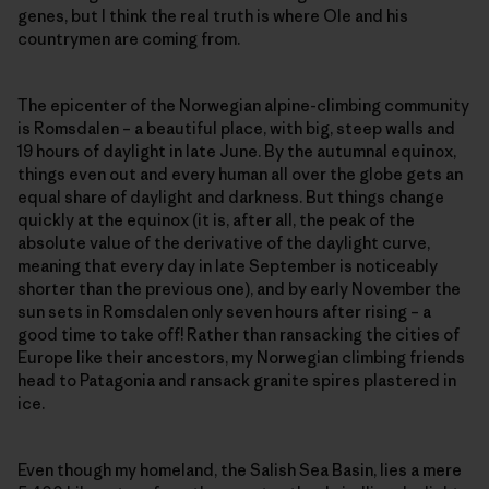
genes, but I think the real truth is where Ole and his
countrymen are coming from.
The epicenter of the Norwegian alpine-climbing community
is Romsdalen – a beautiful place, with big, steep walls and
19 hours of daylight in late June. By the autumnal equinox,
things even out and every human all over the globe gets an
equal share of daylight and darkness. But things change
quickly at the equinox (it is, after all, the peak of the
absolute value of the derivative of the daylight curve,
meaning that every day in late September is noticeably
shorter than the previous one), and by early November the
sun sets in Romsdalen only seven hours after rising – a
good time to take off! Rather than ransacking the cities of
Europe like their ancestors, my Norwegian climbing friends
head to Patagonia and ransack granite spires plastered in
ice.
Even though my homeland, the Salish Sea Basin, lies a mere