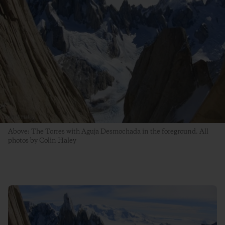
Above: The Torres with Aguja Desmochada in the foreground. All
photos by Colin Haley