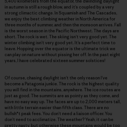
5,400 kilometers from the equator, the dwindling daylight
in autumn is still a rough blow, and it’s coupled by a very
strong climactic change. In Squamish and The Cascades,
we enjoy the best climbing weather in North America for
three months of summer, and then the monsoon arrives. Fall
is the worst season in the Pacific Northwest. The days are
short. The rock is wet. The skiing isn’t very good yet. The
winter climbing isn’t very good yet. It’s a perfect time to
leave. Hopping over the equator is the ultimate trick we
can play on nature without pissing her off. In the past eight
years, I have celebrated sixteen summer solstices!
Of course, chasing daylight isn’t the only reason I’ve
become a Patagonia junkie. The rock is the highest quality
you will find in the mountains, anywhere. The ice routes are
just as good. The summits are as pointy as they come, and
have no easy way up. The faces are up to 2,000 meters tall,
with little terrain easier than fifth class. There are no
bullsh*t peak fees. You don’t need a liaison officer. You
don’t need to acclimatize. The weather? Yeah, it can be
pretty nasty, but otherwise these mountains would be too