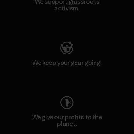
We support grassroots
activism.
Visit Patagonia Action Works
We keep your gear going.
Visit Worn Wear
We give our profits to the
planet.