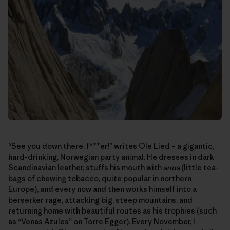
“See you down there, f***er!” writes Ole Lied – a gigantic,
hard-drinking, Norwegian party animal. He dresses in dark
Scandinavian leather, stuffs his mouth with
snus
(little tea-
bags of chewing tobacco, quite popular in northern
Europe), and every now and then works himself into a
berserker rage, attacking big, steep mountains, and
returning home with beautiful routes as his trophies (such
as “Venas Azules” on Torre Egger). Every November, I