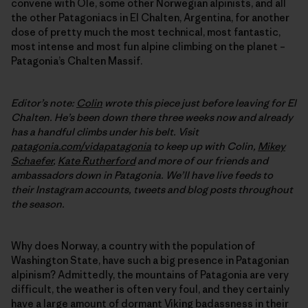
convene with Ole, some other Norwegian alpinists, and all
the other Patagoniacs in El Chalten, Argentina, for another
dose of pretty much the most technical, most fantastic,
most intense and most fun alpine climbing on the planet –
Patagonia’s Chalten Massif.
Editor’s note:
Colin
wrote this piece just before leaving for El
Chalten. He’s been down there three weeks now and already
has a handful climbs under his belt. Visit
patagonia.com/vidapatagonia
to keep up with Colin,
Mikey
Schaefer
,
Kate Rutherford
and more of our friends and
ambassadors down in Patagonia. We’ll have live feeds to
their Instagram accounts, tweets and blog posts throughout
the season.
Why does Norway, a country with the population of
Washington State, have such a big presence in Patagonian
alpinism? Admittedly, the mountains of Patagonia are very
difficult, the weather is often very foul, and they certainly
have a large amount of dormant Viking badassness in their