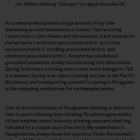
Jon Walsh climbing “Tobogan” on Aguja Standhardt.
As someone who spends a huge amount of my time
wandering around mountainous terrain, I feel a strong
connection to the climate and the seasons. Each season for
me has snow conditions associated with it, activities
associated with it, clothing associated with it, and
emotions associated with it. Autumn has a subdued
grounded sensation, slowly decelerating into hibernation.
Spring feels more exciting, more open, more energetic. Fall
is a downer. Spring is an upper. Leaving autumn in the Pacific
Northwest and transporting yourself to spring in Patagonia
is like swapping methadone for methamphetamine.
One of the stereotypes of Patagonian climbing is that more
time is spent relaxing than climbing. People imagine weeks
of bad weather spent leisurely drinking
mate
and chatting,
followed by a couple days of activity. My experience in
Patagonia has always been the opposite. From the moment I