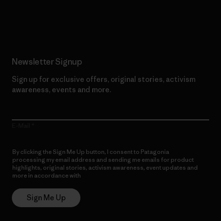
Read Our Commitment
Newsletter Signup
Sign up for exclusive offers, original stories, activism
awareness, events and more.
E-Mail
By clicking the Sign Me Up button, I consent to Patagonia
processing my email address and sending me emails for product
highlights, original stories, activism awareness, event updates and
more in accordance with
Patagonia’s Privacy Notice
Sign Me Up