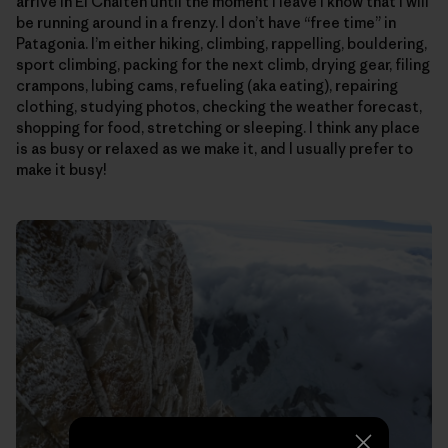
arrive in El Chalten until the moment I leave I know that I will
be running around in a frenzy. I don’t have “free time” in
Patagonia. I’m either hiking, climbing, rappelling, bouldering,
sport climbing, packing for the next climb, drying gear, filing
crampons, lubing cams, refueling (aka eating), repairing
clothing, studying photos, checking the weather forecast,
shopping for food, stretching or sleeping. I think any place
is as busy or relaxed as we make it, and I usually prefer to
make it busy!