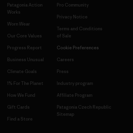
Patagonia Action
Pro Community
Works
Privacy Notice
Worn Wear
Terms and Conditions
Our Core Values
of Sale
Progress Report
Cookie Preferences
Business Unusual
Careers
Climate Goals
Press
1% For The Planet
Industry program
How We Fund
Affiliate Program
Gift Cards
Patagonia Czech Republic
Sitemap
Find a Store