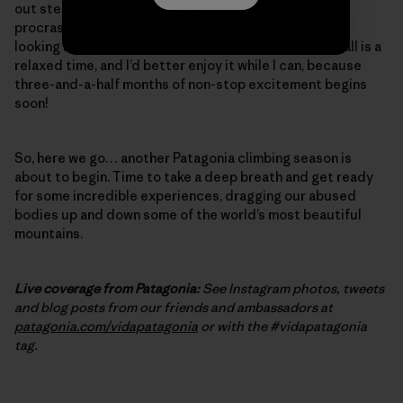
out steep, burly cracks – one final, desperate bit of
procrastination training. And, of course, I’ve started
looking at the weather forecast in El Chalten again. Fall is a
relaxed time, and I’d better enjoy it while I can, because
three-and-a-half months of non-stop excitement begins
soon!
So, here we go… another Patagonia climbing season is
about to begin. Time to take a deep breath and get ready
for some incredible experiences, dragging our abused
bodies up and down some of the world’s most beautiful
mountains.
Live coverage from Patagonia:
See Instagram photos, tweets
and blog posts from our friends and ambassadors at
patagonia.com/vidapatagonia
or with the #vidapatagonia
tag.