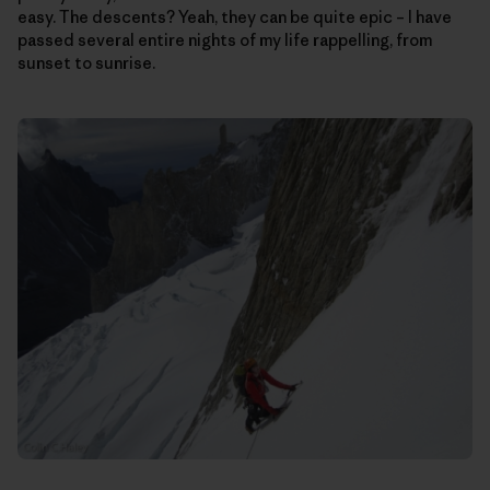
easy. The descents? Yeah, they can be quite epic – I have
passed several entire nights of my life rappelling, from
sunset to sunrise.