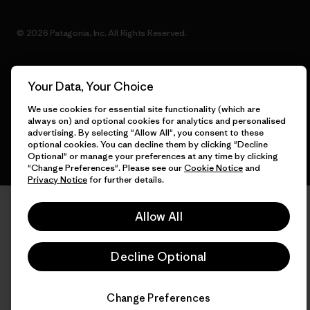
© 2026 Patagonia, Inc. All Rights Reserved.
Your Data, Your Choice
English
We use cookies for essential site functionality (which are
always on) and optional cookies for analytics and personalised
advertising. By selecting "Allow All", you consent to these
optional cookies. You can decline them by clicking "Decline
Optional" or manage your preferences at any time by clicking
"Change Preferences". Please see our
Cookie Notice
and
Privacy Notice
for further details.
Allow All
Decline Optional
Change Preferences