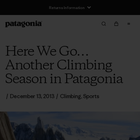
Returns Information
Here We Go…
Another Climbing
Season in Patagonia
/
December 13, 2013
/
Climbing
,
Sports