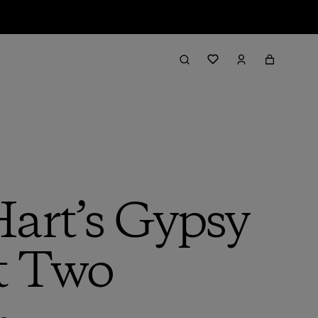
Hart’s Gypsy
t Two