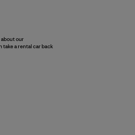
n about our
 take a rental car back