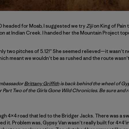
0 headed for Moab, I suggested we try
Ziji
on King of Pain 
on at Indian Creek. I handed her the Mountain Project topo 
nly two pitches of 5.12!” She seemed relieved—it wasn’t n
hich meant we wouldn’t be as rushed and the route wasn’t
 ambassador
Brittany Griffith
is back behind the wheel of Gy
r Part Two of the
Girls Gone Wild Chronicles. Be sure and 
gh 4×4 road that led to the Bridger Jacks. There was a s
d it. Problem was, Gypsy Van wasn’t really built for 4×4’ing,