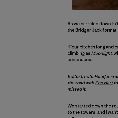
As we barreled down I-7
the Bridger Jack formati
“Four pitches long and o
climbing as
Moonlight
, w
continuous.
Editor’s note:Patagonia
the road with
Zoe Hart
fo
missed it.
We started down the rou
to the towers, and I wante