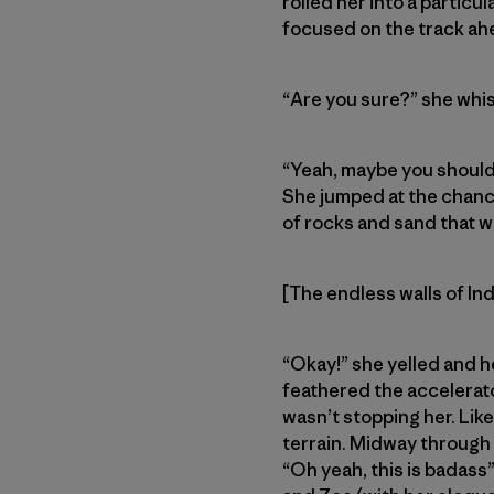
rolled her into a particu
focused on the track ah
“Are you sure?” she whi
“Yeah, maybe you should 
She jumped at the chance
of rocks and sand that w
[The endless walls of In
“Okay!” she yelled and h
feathered the accelerato
wasn’t stopping her. Li
terrain. Midway through 
“Oh yeah, this is badas