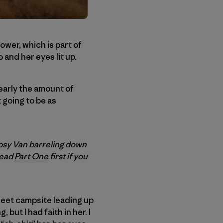
tower, which is part of
and her eyes lit up.
early the amount of
 going to be as
psy Van barreling down
read
Part One
first if you
weet campsite leading up
 but I had faith in her. I