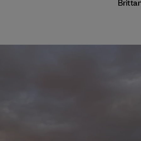
Brittan