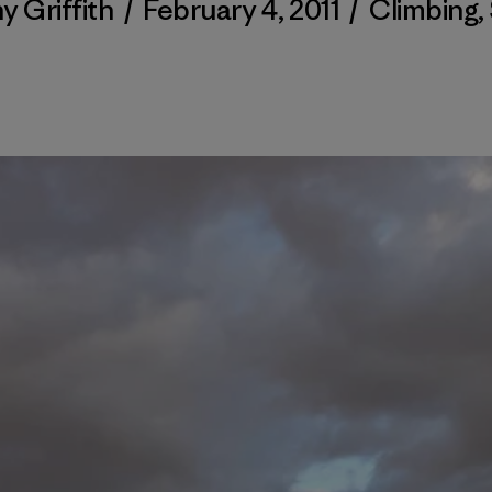
y Griffith
/
February 4, 2011
/
Climbing
,