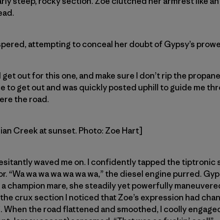
larly steep, rocky section. Zoe clutched her armrest like an
ead.
spered, attempting to conceal her doubt of Gypsy’s prowe
get out for this one, and make sure I don’t rip the propane
 to get out and was quickly posted uphill to guide me th
ere the road.
dian Creek at sunset. Photo: Zoe Hart]
esitantly waved me on. I confidently tapped the tiptronic 
r. “Wa wa wa wa wa wa wa,” the diesel engine purred. Gyp
ke a champion mare, she steadily yet powerfully maneuver
the crux section I noticed that Zoe’s expression had cha
s”. When the road flattened and smoothed, I coolly engag