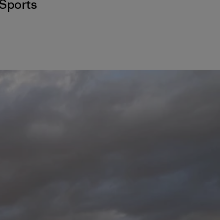
Sports