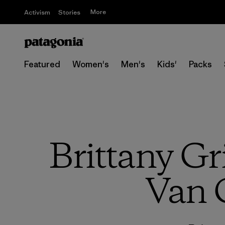
More
Activism
Stories
Featured
Women's
Men's
Kids'
Packs
Brittany Gr
Van 