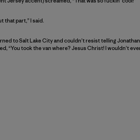
nt Jersey accent) screamed, “That was so fuckin’ cool!”
 that part,” I said.
rned to Salt Lake City and couldn’t resist telling Jonatha
, “You took the van where? Jesus Christ! I wouldn’t even