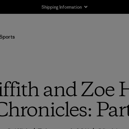
Shipping Information
Sports
iffith and Zoe 
Chronicles: Par