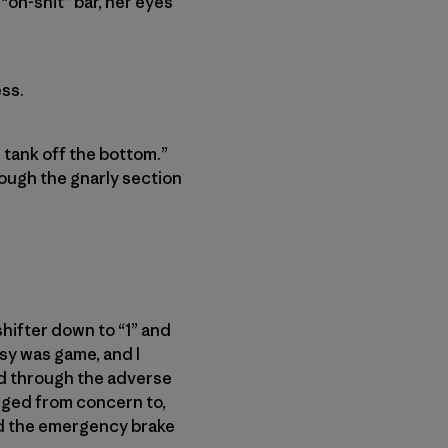
 “oh-shit” bar, her eyes
ss.
 tank off the bottom.”
rough the gnarly section
shifter down to “1” and
sy was game, and I
ed through the adverse
nged from concern to,
ed the emergency brake