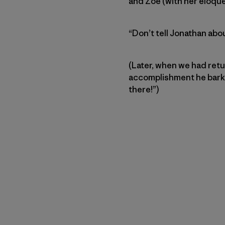
and Zoe (with her eloque
“Don’t tell Jonathan about
(Later, when we had retu
accomplishment he barked
there!”)