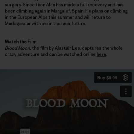
surgery. Since then Alan has made a full recovery and has
been climbing again in Margalef, Spain. He plans on climbing
in the European Alps this summer and will return to
Madagascar with me in the near future.
Watch the Film
Blood Moon,
the film by Alastair Lee, captures the whole
crazy adventure and can be watched online
here
.