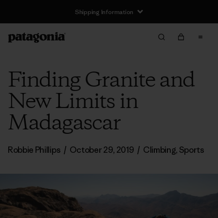
Returns Information
Finding Granite and
New Limits in
Madagascar
Robbie Phillips
/
October 29, 2019
/
Climbing
,
Sports