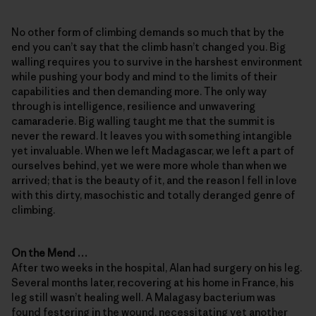
No other form of climbing demands so much that by the
end you can’t say that the climb hasn’t changed you. Big
walling requires you to survive in the harshest environment
while pushing your body and mind to the limits of their
capabilities and then demanding more. The only way
through is intelligence, resilience and unwavering
camaraderie. Big walling taught me that the summit is
never the reward. It leaves you with something intangible
yet invaluable. When we left Madagascar, we left a part of
ourselves behind, yet we were more whole than when we
arrived; that is the beauty of it, and the reason I fell in love
with this dirty, masochistic and totally deranged genre of
climbing.
On the Mend …
After two weeks in the hospital, Alan had surgery on his leg.
Several months later, recovering at his home in France, his
leg still wasn’t healing well. A Malagasy bacterium was
found festering in the wound, necessitating yet another