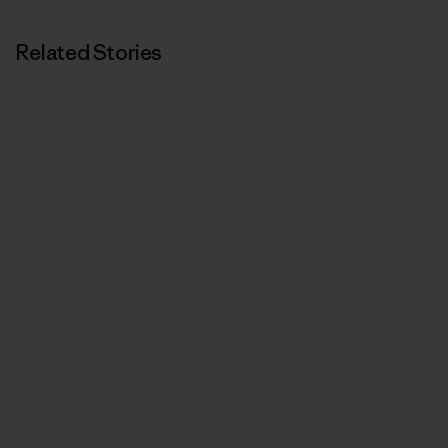
Related Stories