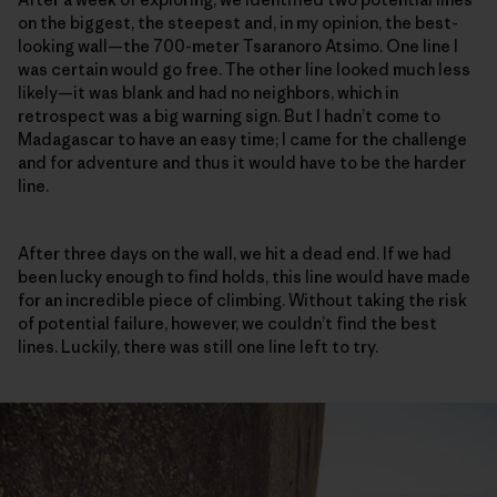
on the biggest, the steepest and, in my opinion, the best-
looking wall—the 700-meter Tsaranoro Atsimo. One line I
was certain would go free. The other line looked much less
likely—it was blank and had no neighbors, which in
retrospect was a big warning sign. But I hadn’t come to
Madagascar to have an easy time; I came for the challenge
and for adventure and thus it would have to be the harder
line.
After three days on the wall, we hit a dead end. If we had
been lucky enough to find holds, this line would have made
for an incredible piece of climbing. Without taking the risk
of potential failure, however, we couldn’t find the best
lines. Luckily, there was still one line left to try.