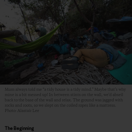
Mum always told me “a tidy house is a tidy mind.” Maybe that’s why
mine is a bit messed up! In between stints on the wall, we’d abseil
back to the base of the wall and relax. The ground was jagged with
rocks and roots, so we slept on the coiled ropes like a mattress.
Photo: Alastair Lee
The Beginning