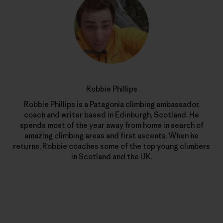
Robbie Phillips
Robbie Phillips is a Patagonia climbing ambassador,
coach and writer based in Edinburgh, Scotland. He
spends most of the year away from home in search of
amazing climbing areas and first ascents. When he
returns, Robbie coaches some of the top young climbers
in Scotland and the UK.