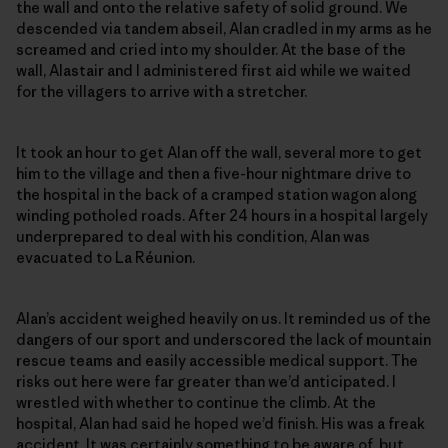
the wall and onto the relative safety of solid ground. We
descended via tandem abseil, Alan cradled in my arms as he
screamed and cried into my shoulder. At the base of the
wall, Alastair and I administered first aid while we waited
for the villagers to arrive with a stretcher.
It took an hour to get Alan off the wall, several more to get
him to the village and then a five-hour nightmare drive to
the hospital in the back of a cramped station wagon along
winding potholed roads. After 24 hours in a hospital largely
underprepared to deal with his condition, Alan was
evacuated to La Réunion.
Alan’s accident weighed heavily on us. It reminded us of the
dangers of our sport and underscored the lack of mountain
rescue teams and easily accessible medical support. The
risks out here were far greater than we’d anticipated. I
wrestled with whether to continue the climb. At the
hospital, Alan had said he hoped we’d finish. His was a freak
accident. It was certainly something to be aware of, but