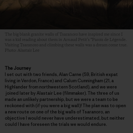
The big blank granite walls of Tsaranoro have inspired me since I
was a kid reading about them in Arnaud Petit’s “Parois de Légende.
Visiting Tsaranoro and climbing these walls was a dream come true.
Photo: Alastair Lee
The Journey
I set out with two friends, Alan Carne (59, British expat
living in Verdon, France) and Calum Cunningham (21, a
Highlander from northwestern Scotland), and we were
joined later by Alastair Lee (filmmaker). The three of us
made an unlikely partnership, but we were a team to be
reckoned with (if you were a big wall)! The plan was to open
a new route on one of the big walls of Tsaranoro, an
objective I would never have underestimated, but neither
could I have foreseen the trials we would endure.