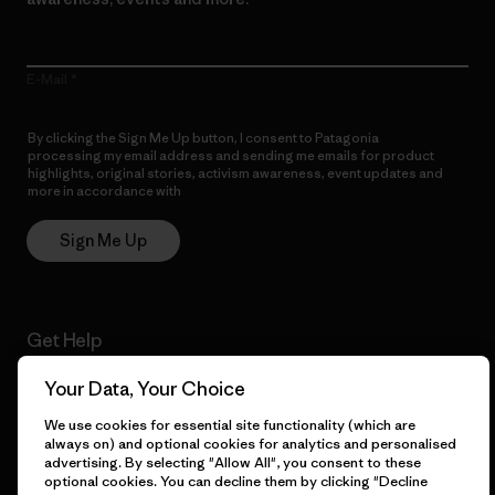
E-Mail
By clicking the Sign Me Up button, I consent to Patagonia
processing my email address and sending me emails for product
highlights, original stories, activism awareness, event updates and
more in accordance with
Patagonia’s Privacy Notice
Sign Me Up
Get Help
Your Data, Your Choice
We use cookies for essential site functionality (which are
Customer Service
Delivery
always on) and optional cookies for analytics and personalised
advertising. By selecting "Allow All", you consent to these
optional cookies. You can decline them by clicking "Decline