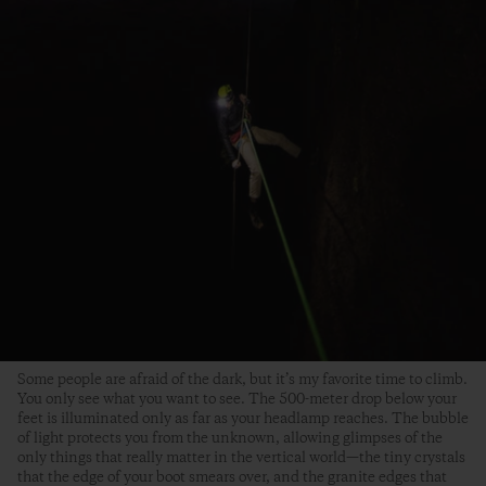
Some people are afraid of the dark, but it’s my favorite time to climb.
You only see what you want to see. The 500-meter drop below your
feet is illuminated only as far as your headlamp reaches. The bubble
of light protects you from the unknown, allowing glimpses of the
only things that really matter in the vertical world—the tiny crystals
that the edge of your boot smears over, and the granite edges that