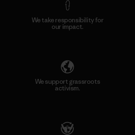
We take responsibility for
our impact.
Explore Our Footprint
We support grassroots
activism.
Visit Patagonia Action Works