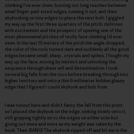
climbing I’ve ever done; busting out long reaches between
small finger-pad-sized edges, running it out, and then
skyhooking on tiny edges to place the next bolt. I giggled
my way up the first three quarters of the pitch, delirious
with excitement and the prospect of opening one of the
most phenomenal pitches of techy face climbing I’d ever
seen. In the last 10 meters of the pitch the angle dropped,
the color of the rock turned dark and suddenly all the good
edges became small, sharp , crystals and spikes. I fought my
way up the face, moving by instinct and unlocking the
sequence through sheer will and determination. I took
several big falls from the crux before breaking through into
higher territory and onto a thin 6 millimeter hidden glassy
edge that I figured I could skyhook and bolt from.
I was runout here and didn’t fancy the fall from this point,
so I placed the skyhook on the edge, sinking slowly onto it,
still gripping tightly on to the edges on either side but
giving out more and more as my weight was taken by the
hook. Then, BANG! The skyhook ripped off and hit me in the