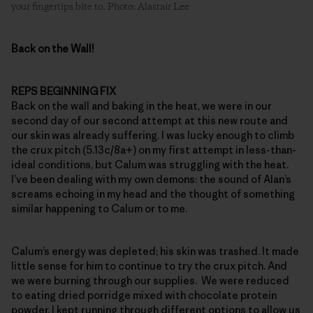
your fingertips bite to. Photo: Alastair Lee
Back on the Wall!
REPS BEGINNING FIX
Back on the wall and baking in the heat, we were in our
second day of our second attempt at this new route and
our skin was already suffering. I was lucky enough to climb
the crux pitch (5.13c/8a+) on my first attempt in less-than-
ideal conditions, but Calum was struggling with the heat.
I’ve been dealing with my own demons: the sound of Alan’s
screams echoing in my head and the thought of something
similar happening to Calum or to me.
Calum’s energy was depleted; his skin was trashed. It made
little sense for him to continue to try the crux pitch. And
we were burning through our supplies. We were reduced
to eating dried porridge mixed with chocolate protein
powder. I kept running through different options to allow us