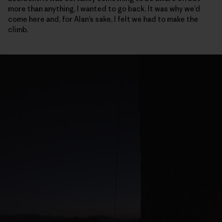
more than anything, I wanted to go back. It was why we’d
come here and, for Alan’s sake, I felt we had to make the
climb.