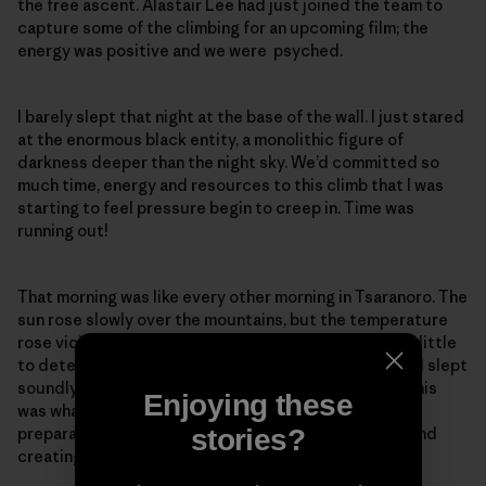
the free ascent. Alastair Lee had just joined the team to
capture some of the climbing for an upcoming film; the
energy was positive and we were psyched.
I barely slept that night at the base of the wall. I just stared
at the enormous black entity, a monolithic figure of
darkness deeper than the night sky. We’d committed so
much time, energy and resources to this climb that I was
starting to feel pressure begin to creep in. Time was
running out!
That morning was like every other morning in Tsaranoro. The
sun rose slowly over the mountains, but the temperature
rose viciously by the minute. The sleepless night did little
to deter me, and by morning I felt rejuvenated, as if I’d slept
soundly in my own bed. There was tension in the air. This
Enjoying these
was what we’d all been waiting for: The months of
stories?
preparation and the weeks of arduous labor finding and
creating the climb had all led to this moment.