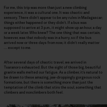
For me, this trip was more than just a new climbing
experience, it was a cultural one. It was chaotic and
sensory. There didn’t appear to be any rules in Madagascar;
things either happened or they didn’t. If a bus was
supposed to arrive at 3 p.m., it might show up an hour, a day
or a week later. Who knew? The one thing that was certain,
however, was that nobody was in a hurry, so if the bus
arrived now or three days from now, it didn’t really matter
… except to me.
After several days of chaotic travel, we arrived in
Tsaranoro exhausted. But the sight of those big, beautiful
granite walls melted our fatigue. As a climber, it’s natural to
be drawn to these amazing, jaw-droppingly gorgeous rock
formations, but there is something more than just the
temptation of the climb that stirs the soul, something that
climbers and nonclimbers both feel.