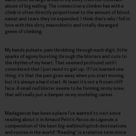
abuse of big walling. The connection a climber has with a
climb is often directly proportional to the amount of blood,
sweat and tears they’ve expended. I think that’s why I fell in
love with this dirty, masochistic and totally deranged
genre of climbing.
My hands pulsate, pain throbbing through each digit, little
sparks of agony bursting through the blisters and cuts to
the rhythm of my heart. That seemed profound until I
considered that I just need to get up. If I’ve learned one
thing, it’s that the pain goes away when you start moving,
but it’s always a hard start. At least it’s not a frozen cliff
face. A small red blister seems to be forming on my nose;
that will really put a damper on my modeling career.
Madagascar has been a place I’ve wanted to visit since
reading about it in Arnaud Petit’s
Parois de L
é
gende
, a
compendium of the best big-wall/multipitch destinations
and routes in the world! “Reading” is a relative term since