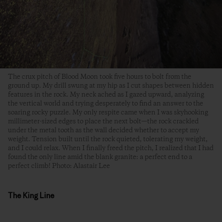
The crux pitch of Blood Moon took five hours to bolt from the
ground up. My drill swung at my hip as I cut shapes between hidden
features in the rock. My neck ached as I gazed upward, analyzing
the vertical world and trying desperately to find an answer to the
soaring rocky puzzle. My only respite came when I was skyhooking
millimeter-sized edges to place the next bolt—the rock crackled
under the metal tooth as the wall decided whether to accept my
weight. Tension built until the rock quieted, tolerating my weight,
and I could relax. When I finally freed the pitch, I realized that I had
found the only line amid the blank granite: a perfect end to a
perfect climb! Photo: Alastair Lee
The King Line