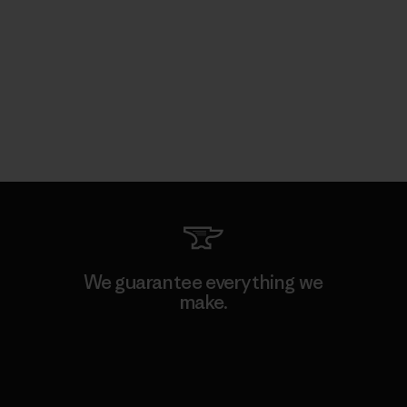
We guarantee everything we
make.
View Ironclad Guarantee