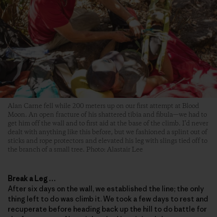
Alan Carne fell while 200 meters up on our first attempt at Blood
Moon. An open fracture of his shattered tibia and fibula—we had to
get him off the wall and to first aid at the base of the climb. I’d never
dealt with anything like this before, but we fashioned a splint out of
sticks and rope protectors and elevated his leg with slings tied off to
the branch of a small tree. Photo: Alastair Lee
Break a Leg
…
After six days on the wall, we established the line; the only
thing left to do was climb it. We took a few days to rest and
recuperate before heading back up the hill to do battle for