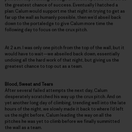
the greatest chance of success. Eventually I hatched a
plan: Calum would support me that night in trying to get as
far up the wall as humanly possible, then we’d abseil back
down to the portaledge to give Calum more time the
following day to focus on the crux pitch.
At 2 a.m. I was only one pitch from the top of the wall, but it
would have to wait—we abseiled back down, essentially
undoing all the hard work of that night, but giving us the
greatest chance to top out as a team.
Blood, Sweat and Tears
After several failed attempts the next day, Calum
desperately scratched his way up the crux pitch. And on
yet another long day of climbing, trending well into the late
hours of the night, we slowly made it back to where I’d left
us the night before, Calum leading the way on all the
pitches he was yet to climb before we finally summitted
the wall as a team.