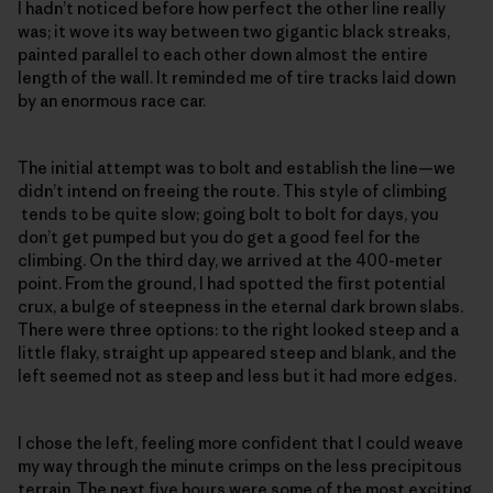
I hadn’t noticed before how perfect the other line really
was; it wove its way between two gigantic black streaks,
painted parallel to each other down almost the entire
length of the wall. It reminded me of tire tracks laid down
by an enormous race car.
The initial attempt was to bolt and establish the line—we
didn’t intend on freeing the route. This style of climbing
tends to be quite slow; going bolt to bolt for days, you
don’t get pumped but you do get a good feel for the
climbing. On the third day, we arrived at the 400-meter
point. From the ground, I had spotted the first potential
crux, a bulge of steepness in the eternal dark brown slabs.
There were three options: to the right looked steep and a
little flaky, straight up appeared steep and blank, and the
left seemed not as steep and less but it had more edges.
I chose the left, feeling more confident that I could weave
my way through the minute crimps on the less precipitous
terrain. The next five hours were some of the most exciting