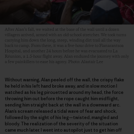
After Alan’s fall, we waited at the base of the wall until a dozen
villagers arrived, armed with an old-school stretcher. We took turns
carrying him down the long, steep, winding dirt trail all the way
back to camp. From there, it was a five-hour drive to Fianarantsoa
Hospital, and another 24 hours before he was evacuated to La
Réunion, a 1.5-hour flight away. Alan endured the journey with only
a few painkillers to ease his agony. Photo: Alastair Lee
Without warning, Alan peeled off the wall, the crispy flake
he held in his left hand broke away, and in slow motion I
watched as his leg pirouetted around my head, the force
throwing him out before the rope caught him midflight,
sending him straight back at the wall in a downward arc.
Alan’s scream released a tidal wave of fear and shock,
followed by the sight of his leg—twisted, mangled and
bloody. The realization of the severity of the situation
came much later. I went into autopilot just to get him off