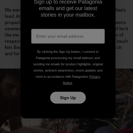
Sign up to receive Patagonia
emails and get our latest
We were only a few pitches into the climb, and it was Alan’s
stories in your mailbox.
lead. At the belay, he looked a little shaky. He hadn’t
properly free climbed in several weeks and his movements
seemed rigid, just not like him. I remember wondering if he’d
like me to take this lead, but I didn’t ask him. I have a lot of
respect for Alan and the last thing I wanted to do was insult
him. Besides it was only the first few meters of the pitch
By clicking the Sign Up button, I consent to
and for sure he’d find his flow.
Patagonia processing my email address and
sending me emails for product highlights, original
stories, activism awareness, event updates and
more in accordance with Patagonia’s
Privacy
Notice
.
Sign Up