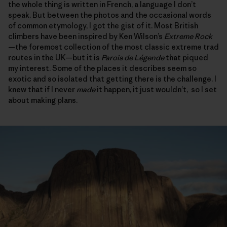
the whole thing is written in French, a language I don’t
speak. But between the photos and the occasional words
of common etymology, I got the gist of it. Most British
climbers have been inspired by Ken Wilson’s
Extreme Rock
—the foremost collection of the most classic extreme trad
routes in the UK—but it is
Parois de L
é
gende
that piqued
my interest. Some of the places it describes seem so
exotic and so isolated that getting there is the challenge. I
knew that if I never
made
it happen, it just wouldn’t, so I set
about making plans.