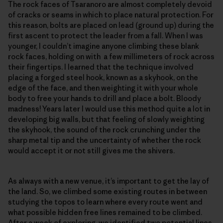
The rock faces of Tsaranoro are almost completely devoid
of cracks or seams in which to place natural protection. For
this reason, bolts are placed on lead (ground up) during the
first ascent to protect the leader from a fall. When I was
younger, I couldn’t imagine anyone climbing these blank
rock faces, holding on with a few millimeters of rock across
their fingertips. I learned that the technique involved
placing a forged steel hook, known as a skyhook, on the
edge of the face, and then weighting it with your whole
body to free your hands to drill and place a bolt. Bloody
madness! Years later I would use this method quite a lot in
developing big walls, but that feeling of slowly weighting
the skyhook, the sound of the rock crunching under the
sharp metal tip and the uncertainty of whether the rock
would accept it or not still gives me the shivers.
As always with a new venue, it’s important to get the lay of
the land. So, we climbed some existing routes in between
studying the topos to learn where every route went and
what possible hidden free lines remained to be climbed.
After a week of exploring, we identified two potential lines