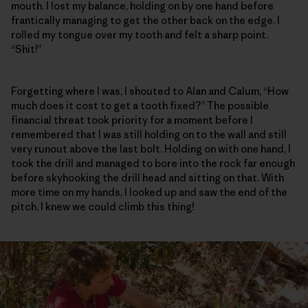
mouth. I lost my balance, holding on by one hand before
frantically managing to get the other back on the edge. I
rolled my tongue over my tooth and felt a sharp point.
“Shit!”
Forgetting where I was, I shouted to Alan and Calum, “How
much does it cost to get a tooth fixed?” The possible
financial threat took priority for a moment before I
remembered that I was still holding on to the wall and still
very runout above the last bolt. Holding on with one hand, I
took the drill and managed to bore into the rock far enough
before skyhooking the drill head and sitting on that. With
more time on my hands, I looked up and saw the end of the
pitch. I knew we could climb this thing!