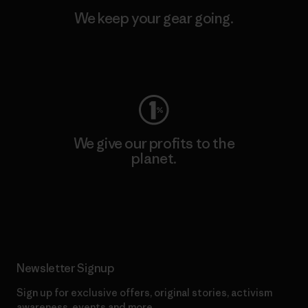
We keep your gear going.
Visit Worn Wear
We give our profits to the
planet.
Read Our Commitment
Newsletter Signup
Sign up for exclusive offers, original stories, activism
awareness, events and more.