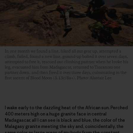
In one month we found a line, hiked all our gear up, attempted a
climb, failed, found a new line, ground-up bolted it over seven days,
attempted to free it, rescued our climbing partner when he broke his
leg, evacuated him from Madagascar, returned to Tsaranoro one
partner down, and then freed it over three days, culminating in the
first ascent of Blood Moon (5.13c/8a+). Photo: Alastair Lee
I wake early to the dazzling heat of the African sun. Perched
400 meters high on a huge granite face in central
Madagascar, all I can see is black and blue, the color of the
Malagasy granite meeting the sky and, coincidentally, the
same color as large areas of my body from the constant