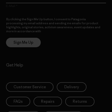
E-Mail
By clicking the Sign Me Up button, I consent to Patagonia
processing my email address and sending me emails for product
highlights, original stories, activism awareness, event updates and
more in accordance with
Patagonia’s Privacy Notice
Sign Me Up
Get Help
Customer Service
Delivery
FAQs
Repairs
Returns