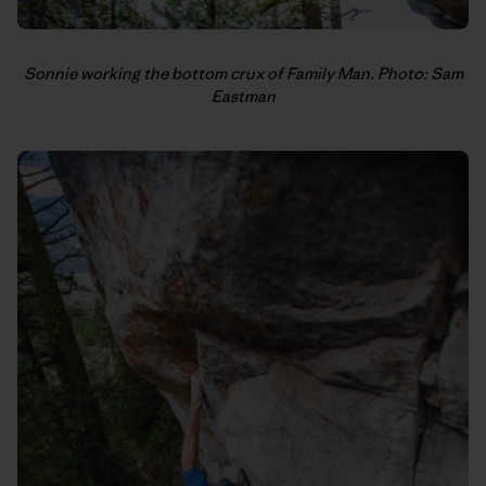
Sonnie working the bottom crux of Family Man. Photo: Sam
Eastman