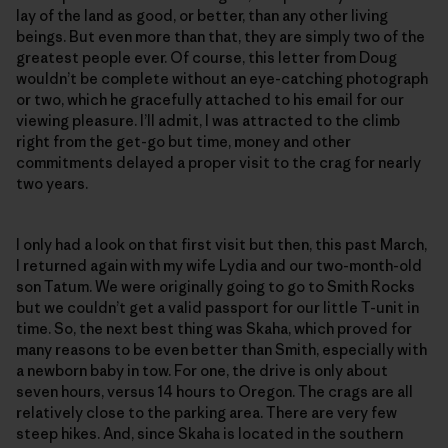
lay of the land as good, or better, than any other living
beings. But even more than that, they are simply two of the
greatest people ever. Of course, this letter from Doug
wouldn’t be complete without an eye-catching photograph
or two, which he gracefully attached to his email for our
viewing pleasure. I’ll admit, I was attracted to the climb
right from the get-go but time, money and other
commitments delayed a proper visit to the crag for nearly
two years.
I only had a look on that first visit but then, this past March,
I returned again with my wife Lydia and our two-month-old
son Tatum. We were originally going to go to Smith Rocks
but we couldn’t get a valid passport for our little T-unit in
time. So, the next best thing was Skaha, which proved for
many reasons to be even better than Smith, especially with
a newborn baby in tow. For one, the drive is only about
seven hours, versus 14 hours to Oregon. The crags are all
relatively close to the parking area. There are very few
steep hikes. And, since Skaha is located in the southern