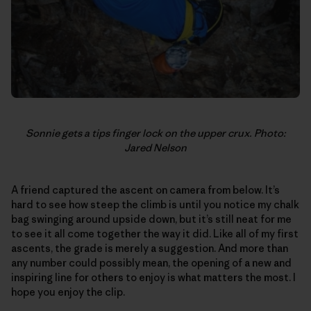
Sonnie gets a tips finger lock on the upper crux. Photo:
Jared Nelson
A friend captured the ascent on camera from below. It’s
hard to see how steep the climb is until you notice my chalk
bag swinging around upside down, but it’s still neat for me
to see it all come together the way it did. Like all of my first
ascents, the grade is merely a suggestion. And more than
any number could possibly mean, the opening of a new and
inspiring line for others to enjoy is what matters the most. I
hope you enjoy the clip.