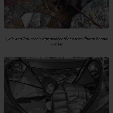
Lydia and Tatum belaying daddy off of a tree. Photo: Sonnie
Trotter