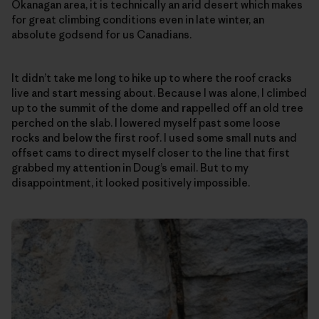
Okanagan area, it is technically an arid desert which makes
for great climbing conditions even in late winter, an
absolute godsend for us Canadians.
It didn’t take me long to hike up to where the roof cracks
live and start messing about. Because I was alone, I climbed
up to the summit of the dome and rappelled off an old tree
perched on the slab. I lowered myself past some loose
rocks and below the first roof. I used some small nuts and
offset cams to direct myself closer to the line that first
grabbed my attention in Doug’s email. But to my
disappointment, it looked positively impossible.