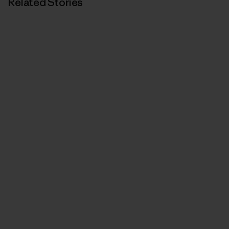
Related Stories