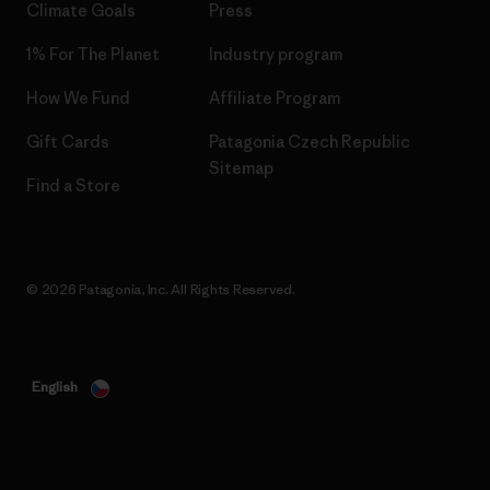
Climate Goals
Press
1% For The Planet
Industry program
How We Fund
Affiliate Program
Gift Cards
Patagonia Czech Republic
Sitemap
Find a Store
© 2026 Patagonia, Inc. All Rights Reserved.
English