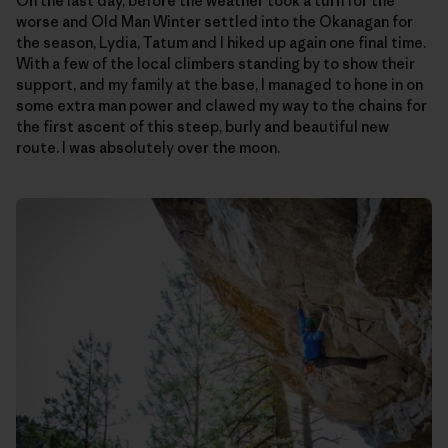
On the last day, before the weather took a turn for the
worse and Old Man Winter settled into the Okanagan for
the season, Lydia, Tatum and I hiked up again one final time.
With a few of the local climbers standing by to show their
support, and my family at the base, I managed to hone in on
some extra man power and clawed my way to the chains for
the first ascent of this steep, burly and beautiful new
route. I was absolutely over the moon.