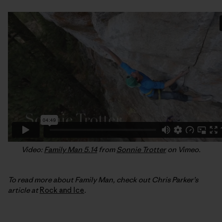
Video:
Family Man 5.14
from
Sonnie Trotter
on Vimeo.
To read more about Family Man, check out Chris Parker’s
article at
Rock and Ice
.