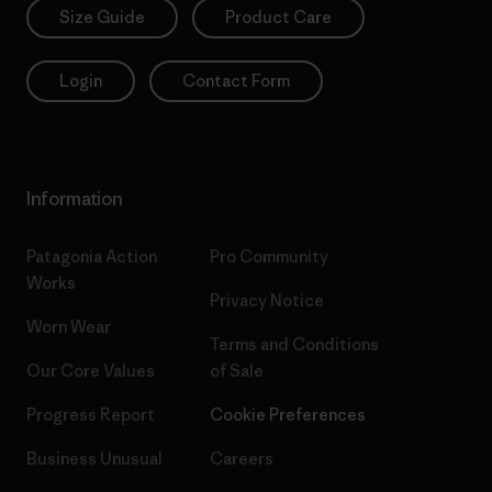
Size Guide
Product Care
Login
Contact Form
Information
Patagonia Action
Pro Community
Works
Privacy Notice
Worn Wear
Terms and Conditions
Our Core Values
of Sale
Progress Report
Cookie Preferences
Business Unusual
Careers