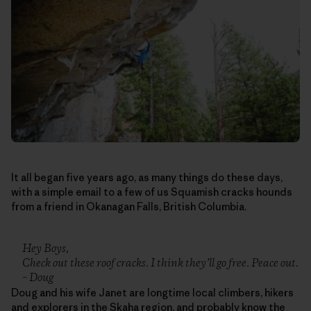
It all began five years ago, as many things do these days,
with a simple email to a few of us Squamish cracks hounds
from a friend in Okanagan Falls, British Columbia.
Hey Boys,
Check out these roof cracks. I think they’ll go free. Peace out.
– Doug
Doug and his wife Janet are longtime local climbers, hikers
and explorers in the Skaha region, and probably know the