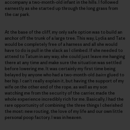
accompany a two-month-old infant in the hills. I followed
earnestly as she started up through the long grass from
the car park.
At the base of the cliff, my only safe option was to build an
anchor off the trunk of a large tree. This way, Lydia and Tate
would be completely free of a harness and all she would
have to do is pull in the slack as I climbed. If she needed to
attend to Tatum in any way, she could just leave me hanging
there at any time and make sure the situation was settled
before lowering me. It was certainly my first time being
belayed by anyone who had a two-month-old
bairn
glued to
her hip. I can’t really explain it, but having the support of my
wife on the other end of the rope, as well as my son
watching me from the security of the carrier, made the
whole experience incredibly rich for me. Basically, I had the
rare opportunity of combining the three things I cherished
the most: new routing, the love of my life and our own little
personal poop factory. I was in heaven.