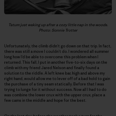
Tatum just waking up after a cozy little nap in the woods.
Photo: Sonnie Trotter
Unfortunately, the climb didn’t go down on that trip. In fact,
there was still a move I couldn’t do. I wondered all summer
long how I’d be able to overcome this problem when I
returned. This fall, I put in another five-to-six days on the
climb with my friend Jared Nelson and finally found a
solution to the riddle. A left knee bar, high and above my
right hand, would allow me to lever off of a bad hold to gain
the purchase of a tiny seam statically. Before that I was
trying to lunge for it without success. Now all I had to do
was combine the lower crux with the upper crux, place a
few cams in the middle and hope for the best.