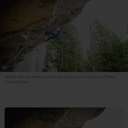
Above: Sonnie about to enter the upper crux of the route. Photo:
Taran Ortlieb