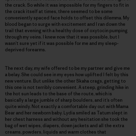
the crack. So while it was impossible for my fingers to fit in
the crack itself at times, there seemed to be some
conveniently spaced face holds to offset this dilemma. My
blood began to surge with excitement and I ran down the
trail that evening with a healthy dose of oxytocin pumping
through my veins. I knew now that it was possible, but I
wasn’t sure yet if it was possible for me and my sleep-
deprived forearms.
The next day, my wife offered to be my partner and give me
a belay. She could see in my eyes how uplifted I felt by this
new venture. But unlike the other Skaha crags, getting to
this one is not terribly convenient. A steep, grinding hike in
the hot sun leads to the base of the route, which is
basically a large jumble of sharp boulders, and it’s often
quite windy. Not exactly a comfortable day out with Mama
Bear and her newborn baby. Lydia smiled as Tatum slept in
her chest harness and without any hesitation she took the
bag of wet wipes, diapers, down jackets and all the extra
creams, powders, liquids and warm clothes that