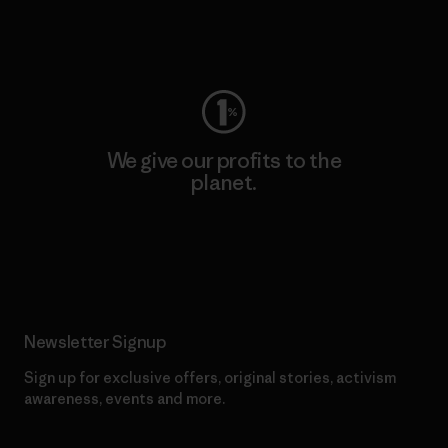
Visit Worn Wear
We give our profits to the
planet.
Read Our Commitment
Newsletter Signup
Sign up for exclusive offers, original stories, activism
awareness, events and more.