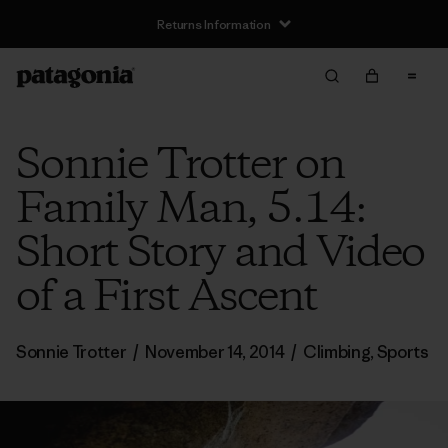
Returns Information
Sonnie Trotter on
Family Man, 5.14:
Short Story and Video
of a First Ascent
Sonnie Trotter
/
November 14, 2014
/
Climbing
,
Sports