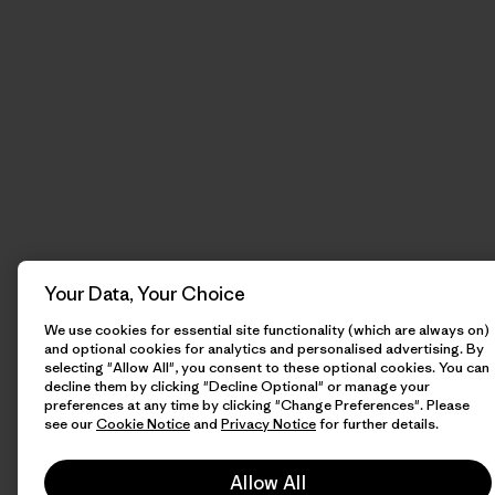
Your Data, Your Choice
We use cookies for essential site functionality (which are always on)
and optional cookies for analytics and personalised advertising. By
selecting "Allow All", you consent to these optional cookies. You can
decline them by clicking "Decline Optional" or manage your
preferences at any time by clicking "Change Preferences". Please
see our
Cookie Notice
and
Privacy Notice
for further details.
Allow All