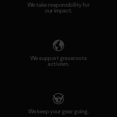
We take responsibility for
our impact.
Explore Our Footprint
We support grassroots
activism.
Visit Patagonia Action Works
We keep your gear going.