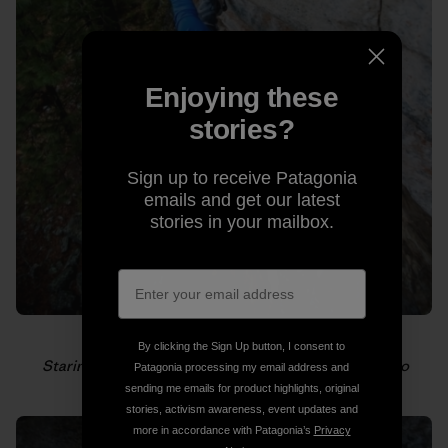
Enjoying these
stories?
Sign up to receive Patagonia
emails and get our latest
stories in your mailbox.
By clicking the Sign Up button, I consent to
Staring down the next hold. Photo: Gabriel Zamorano
Patagonia processing my email address and
sending me emails for product highlights, original
stories, activism awareness, event updates and
more in accordance with Patagonia’s
Privacy