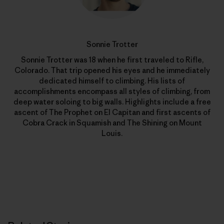
Sonnie Trotter
Sonnie Trotter was 18 when he first traveled to Rifle,
Colorado. That trip opened his eyes and he immediately
dedicated himself to climbing. His lists of
accomplishments encompass all styles of climbing, from
deep water soloing to big walls. Highlights include a free
ascent of The Prophet on El Capitan and first ascents of
Cobra Crack in Squamish and The Shining on Mount
Louis.