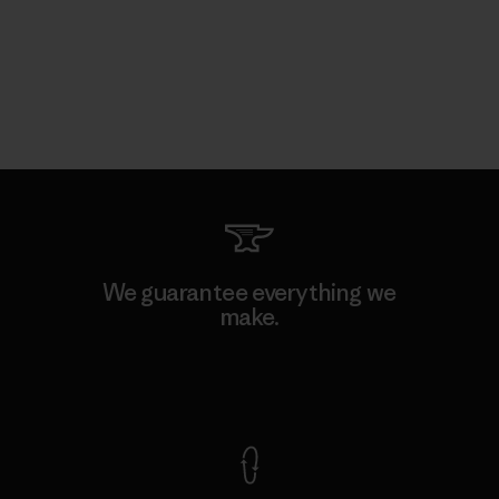
We guarantee everything we
make.
View Ironclad Guarantee