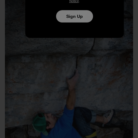
Notice
.
Sign Up