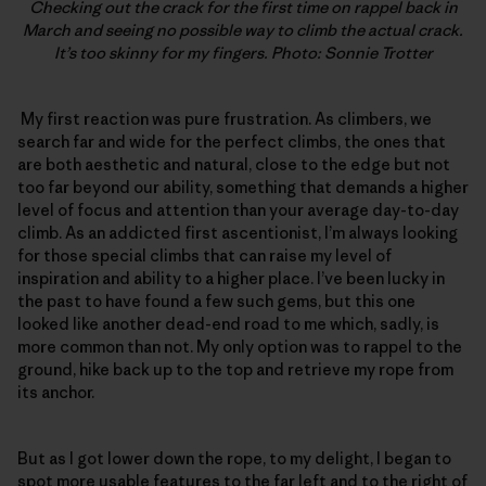
Checking out the crack for the first time on rappel back in
March and seeing no possible way to climb the actual crack.
It’s too skinny for my fingers. Photo: Sonnie Trotter
My first reaction was pure frustration. As climbers, we
search far and wide for the perfect climbs, the ones that
are both aesthetic and natural, close to the edge but not
too far beyond our ability, something that demands a higher
level of focus and attention than your average day-to-day
climb. As an addicted first ascentionist, I’m always looking
for those special climbs that can raise my level of
inspiration and ability to a higher place. I’ve been lucky in
the past to have found a few such gems, but this one
looked like another dead-end road to me which, sadly, is
more common than not. My only option was to rappel to the
ground, hike back up to the top and retrieve my rope from
its anchor.
But as I got lower down the rope, to my delight, I began to
spot more usable features to the far left and to the right of