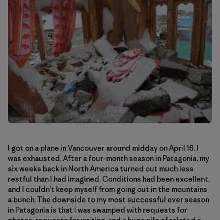
I got on a plane in Vancouver around midday on April 16. I
was exhausted. After a four-month season in Patagonia, my
six weeks back in North America turned out much less
restful than I had imagined. Conditions had been excellent,
and I couldn’t keep myself from going out in the mountains
a bunch. The downside to my most successful ever season
in Patagonia is that I was swamped with requests for