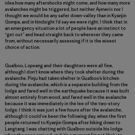
idea how many aftershocks might come, and how many more
avalanches might be triggered, but neither Aymeric nor I
thought we would be any safer down-valley than in Kyanjin
Gompa, and in hindsight I’d say we were right. I think that in
an emergency situation a lot of people have an instinct to
“get out” and head straight back to wherever they came
from, without necessarily assessing if it is the wisest
choice of action.
Gualboo, Lopsang and their daughters were all fine,
although I don’t know where they took shelter during the
avalanche. Pinju had taken shelter in Gualboo’s kitchen
during the avalanche, which is a separate building from the
lodge and fared well in the earthquake because it was built
almost entirely from wood, and fared well in the avalanche
because it was immediately in the lee of the two-story
lodge. I think it was just a few hours after the avalanche,
although it could’ve been the following day, when the first
people returned to Kyanjin Gompa after hiking down to
Langtang. I was chatting with Gualboo outside his lodge