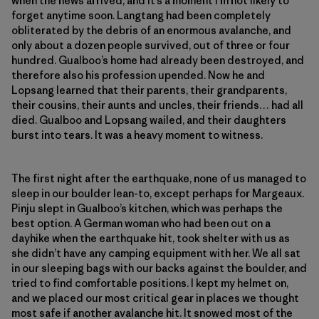
when the news arrived, and it’s a moment I’m not likely to
forget anytime soon. Langtang had been completely
obliterated by the debris of an enormous avalanche, and
only about a dozen people survived, out of three or four
hundred. Gualboo’s home had already been destroyed, and
therefore also his profession upended. Now he and
Lopsang learned that their parents, their grandparents,
their cousins, their aunts and uncles, their friends… had all
died. Gualboo and Lopsang wailed, and their daughters
burst into tears. It was a heavy moment to witness.
The first night after the earthquake, none of us managed to
sleep in our boulder lean-to, except perhaps for Margeaux.
Pinju slept in Gualboo’s kitchen, which was perhaps the
best option. A German woman who had been out on a
dayhike when the earthquake hit, took shelter with us as
she didn’t have any camping equipment with her. We all sat
in our sleeping bags with our backs against the boulder, and
tried to find comfortable positions. I kept my helmet on,
and we placed our most critical gear in places we thought
most safe if another avalanche hit. It snowed most of the