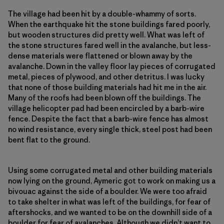
The village had been hit by a double-whammy of sorts.
When the earthquake hit the stone buildings fared poorly,
but wooden structures did pretty well. What was left of
the stone structures fared well in the avalanche, but less-
dense materials were flattened or blown away by the
avalanche. Down in the valley floor lay pieces of corrugated
metal, pieces of plywood, and other detritus. I was lucky
that none of those building materials had hit me in the air.
Many of the roofs had been blown off the buildings. The
village helicopter pad had been encircled by a barb-wire
fence. Despite the fact that a barb-wire fence has almost
no wind resistance, every single thick, steel post had been
bent flat to the ground.
Using some corrugated metal and other building materials
now lying on the ground, Aymeric got to work on making us a
bivouac against the side of a boulder. We were too afraid
to take shelter in what was left of the buildings, for fear of
aftershocks, and we wanted to be on the downhill side of a
boulder for fear of avalanches. Although we didn’t want to