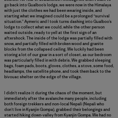
go back into Gualboo’s lodge, we were now in the Himalaya
with just the clothes we had been wearing inside, and
starting what we imagined could be a prolonged “survival
situation.” Aymeric and I took turns dashing into Gualboo’s
lodge to collect what we could, while the other person
waited outside, ready to yell at the first sign of an
aftershock. The inside of the lodge was partially filled with
snow, and partially filled with broken wood and granite
blocks from the collapsed ceiling. We luckily had been
storing a lot of our gear in a sort of closet, as our bedroom
was particularly filled in with debris. We grabbed sleeping
bags, foam pads, boots, gloves, clothes, a stove, some food,
headlamps, the satellite phone, and took them back to the
bivouac shelter on the edge of the village.
I didn’t realize it during the chaos of the moment, but
immediately after the avalanche many people, including
both foreign trekkers and non-local Nepali (Nepali who
don’t live in Kyanjin Gompa), grabbed their belongings and
started hiking down-valley from Kyanjin Gompa. We had no