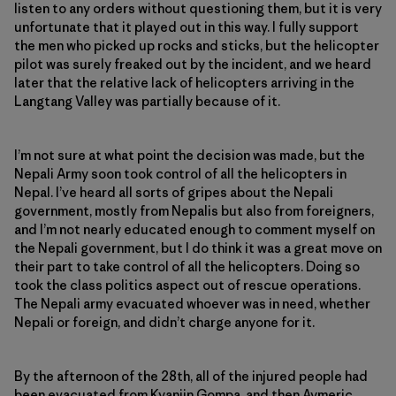
listen to any orders without questioning them, but it is very
unfortunate that it played out in this way. I fully support
the men who picked up rocks and sticks, but the helicopter
pilot was surely freaked out by the incident, and we heard
later that the relative lack of helicopters arriving in the
Langtang Valley was partially because of it.
I’m not sure at what point the decision was made, but the
Nepali Army soon took control of all the helicopters in
Nepal. I’ve heard all sorts of gripes about the Nepali
government, mostly from Nepalis but also from foreigners,
and I’m not nearly educated enough to comment myself on
the Nepali government, but I do think it was a great move on
their part to take control of all the helicopters. Doing so
took the class politics aspect out of rescue operations.
The Nepali army evacuated whoever was in need, whether
Nepali or foreign, and didn’t charge anyone for it.
By the afternoon of the 28th, all of the injured people had
been evacuated from Kyanjin Gompa, and then Aymeric,