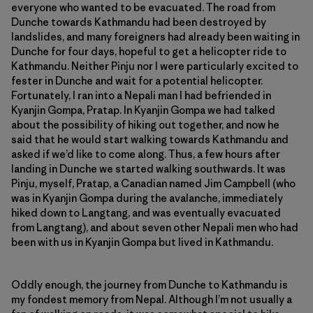
everyone who wanted to be evacuated. The road from
Dunche towards Kathmandu had been destroyed by
landslides, and many foreigners had already been waiting in
Dunche for four days, hopeful to get a helicopter ride to
Kathmandu. Neither Pinju nor I were particularly excited to
fester in Dunche and wait for a potential helicopter.
Fortunately, I ran into a Nepali man I had befriended in
Kyanjin Gompa, Pratap. In Kyanjin Gompa we had talked
about the possibility of hiking out together, and now he
said that he would start walking towards Kathmandu and
asked if we’d like to come along. Thus, a few hours after
landing in Dunche we started walking southwards. It was
Pinju, myself, Pratap, a Canadian named Jim Campbell (who
was in Kyanjin Gompa during the avalanche, immediately
hiked down to Langtang, and was eventually evacuated
from Langtang), and about seven other Nepali men who had
been with us in Kyanjin Gompa but lived in Kathmandu.
Oddly enough, the journey from Dunche to Kathmandu is
my fondest memory from Nepal. Although I’m not usually a