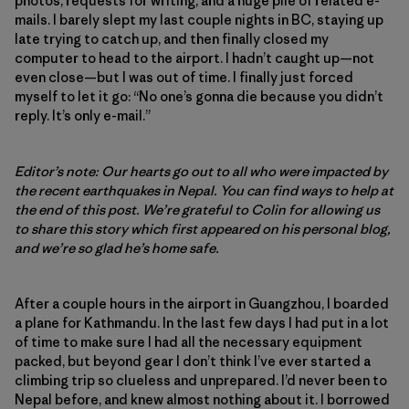
photos, requests for writing, and a huge pile of related e-
mails. I barely slept my last couple nights in BC, staying up
late trying to catch up, and then finally closed my
computer to head to the airport. I hadn’t caught up—not
even close—but I was out of time. I finally just forced
myself to let it go: “No one’s gonna die because you didn’t
reply. It’s only e-mail.”
Editor’s note: Our hearts go out to all who were impacted by
the recent earthquakes in Nepal. You can find ways to help at
the end of this post. We’re grateful to Colin for allowing us
to share this story which first appeared on his personal blog,
and we’re so glad he’s home safe.
After a couple hours in the airport in Guangzhou, I boarded
a plane for Kathmandu. In the last few days I had put in a lot
of time to make sure I had all the necessary equipment
packed, but beyond gear I don’t think I’ve ever started a
climbing trip so clueless and unprepared. I’d never been to
Nepal before, and knew almost nothing about it. I borrowed