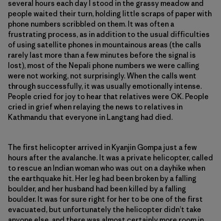
several hours each day I stood in the grassy meadow and
people waited their turn, holding little scraps of paper with
phone numbers scribbled on them. It was often a
frustrating process, as in addition to the usual difficulties
of using satellite phones in mountainous areas (the calls
rarely last more than a few minutes before the signal is
lost), most of the Nepali phone numbers we were calling
were not working, not surprisingly. When the calls went
through successfully, it was usually emotionally intense.
People cried for joy to hear that relatives were OK. People
cried in grief when relaying the news to relatives in
Kathmandu that everyone in Langtang had died.
The first helicopter arrived in Kyanjin Gompa just a few
hours after the avalanche. It was a private helicopter, called
to rescue an Indian woman who was out on a dayhike when
the earthquake hit. Her leg had been broken by a falling
boulder, and her husband had been killed by a falling
boulder. It was for sure right for her to be one of the first
evacuated, but unfortunately the helicopter didn’t take
anyone else, and there was almost certainly more room in