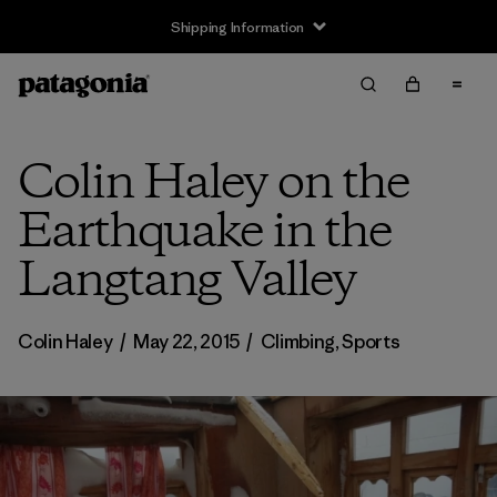
Shipping Information
Colin Haley on the
Earthquake in the
Langtang Valley
Colin Haley
/
May 22, 2015
/
Climbing
,
Sports