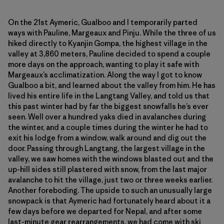
On the 21st Aymeric, Gualboo and I temporarily parted
ways with Pauline, Margeaux and Pinju. While the three of us
hiked directly to Kyanjin Gompa, the highest village in the
valley at 3,860 meters, Pauline decided to spend a couple
more days on the approach, wanting to play it safe with
Margeaux’s acclimatization. Along the way I got to know
Gualboo a bit, and learned about the valley from him. He has
lived his entire life in the Langtang Valley, and told us that
this past winter had by far the biggest snowfalls he’s ever
seen. Well over a hundred yaks died in avalanches during
the winter, and a couple times during the winter he had to
exit his lodge from a window, walk around and dig out the
door. Passing through Langtang, the largest village in the
valley, we saw homes with the windows blasted out and the
up-hill sides still plastered with snow, from the last major
avalanche to hit the village, just two or three weeks earlier.
Another foreboding. The upside to such an unusually large
snowpack is that Aymeric had fortunately heard about it a
few days before we departed for Nepal, and after some
last-minute gear rearrangements, we had come with ski