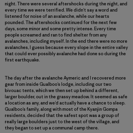
night. There were several aftershocks during the night, and
every time we were terrified. We didn’t say a word and
listened for noise of an avalanche, while our hearts
pounded. The aftershocks continued for the next few
days, some minor and some pretty intense. Every time
people screamed and ran to find shelter from any
avalanches, including myself. In the end there were no more
avalanches, I guess because every slope in the entire valley
that could ever possibly avalanche had done so during the
first earthquake.
The day after the avalanche Aymeric and I recovered more
gear from inside Gualboo’s lodge, including our two
bivouac tents, which we then set up behind a different,
larger boulder, out in the grassy meadow. It seemed as safe
a location as any, and we’d actually have a chance to sleep.
Gualboo’s family, along with most of the Kyanjin Gompa
residents, decided that the safest spot was a group of
really large boulders just to the west of the village, and
they began to set up a communal camp there.