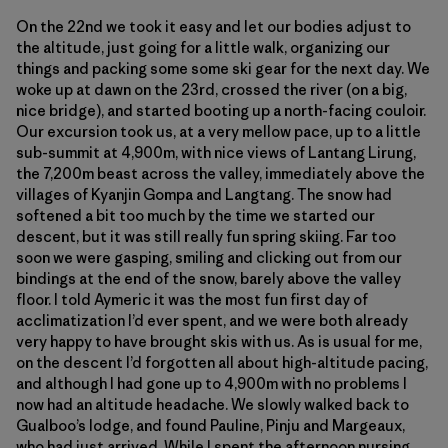
On the 22nd we took it easy and let our bodies adjust to
the altitude, just going for a little walk, organizing our
things and packing some some ski gear for the next day. We
woke up at dawn on the 23rd, crossed the river (on a big,
nice bridge), and started booting up a north-facing couloir.
Our excursion took us, at a very mellow pace, up to a little
sub-summit at 4,900m, with nice views of Lantang Lirung,
the 7,200m beast across the valley, immediately above the
villages of Kyanjin Gompa and Langtang. The snow had
softened a bit too much by the time we started our
descent, but it was still really fun spring skiing. Far too
soon we were gasping, smiling and clicking out from our
bindings at the end of the snow, barely above the valley
floor. I told Aymeric it was the most fun first day of
acclimatization I’d ever spent, and we were both already
very happy to have brought skis with us. As is usual for me,
on the descent I’d forgotten all about high-altitude pacing,
and although I had gone up to 4,900m with no problems I
now had an altitude headache. We slowly walked back to
Gualboo’s lodge, and found Pauline, Pinju and Margeaux,
who had just arrived. While I spent the afternoon nursing