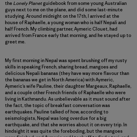
the
Lonely Planet
guidebook from some young Australian
guys next to me on the plane, and did some last-minute
studying. Around midnight on the 17th, I arrived at the
house of Raphaelle, a young woman who is half Nepali and
half French. My climbing partner, Aymeric Clouet, had
arrived from France early that morning, and he stayed up to
greet me.
My first morning in Nepal was spent brushing off my rusty
skills in speaking French, sharing bread, mangoes and
delicious Nepali bananas (they have way more flavour than
the bananas we get in North America) with Aymeric,
Aymeric’s wife Pauline, their daughter Margeaux, Raphaelle,
and a couple other French friends of Raphaelle who were
living in Kathmandu. As unbelievable as it must sound after
the fact, the topic of breakfast conversation was
earthquakes. Pauline talked of how, according to
seismologists, Nepal was long overdue for a big
earthquake, and that she worries about it on every trip. In
hindsight it was quite the foreboding, but the mangoes