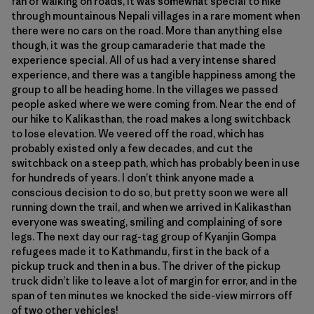
fan of walking on roads, it was somewhat special to hike
through mountainous Nepali villages in a rare moment when
there were no cars on the road. More than anything else
though, it was the group camaraderie that made the
experience special. All of us had a very intense shared
experience, and there was a tangible happiness among the
group to all be heading home. In the villages we passed
people asked where we were coming from. Near the end of
our hike to Kalikasthan, the road makes a long switchback
to lose elevation. We veered off the road, which has
probably existed only a few decades, and cut the
switchback on a steep path, which has probably been in use
for hundreds of years. I don’t think anyone made a
conscious decision to do so, but pretty soon we were all
running down the trail, and when we arrived in Kalikasthan
everyone was sweating, smiling and complaining of sore
legs. The next day our rag-tag group of Kyanjin Gompa
refugees made it to Kathmandu, first in the back of a
pickup truck and then in a bus. The driver of the pickup
truck didn’t like to leave a lot of margin for error, and in the
span of ten minutes we knocked the side-view mirrors off
of two other vehicles!