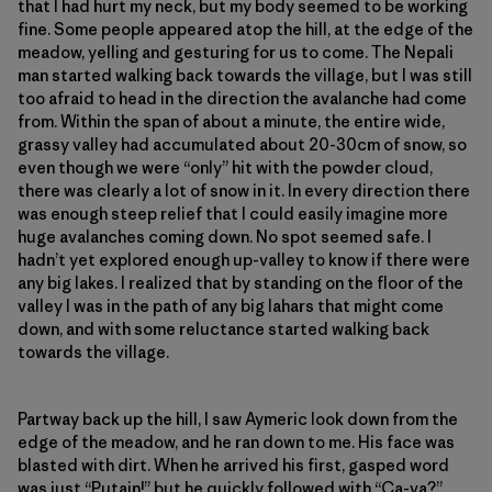
that I had hurt my neck, but my body seemed to be working
fine. Some people appeared atop the hill, at the edge of the
meadow, yelling and gesturing for us to come. The Nepali
man started walking back towards the village, but I was still
too afraid to head in the direction the avalanche had come
from. Within the span of about a minute, the entire wide,
grassy valley had accumulated about 20-30cm of snow, so
even though we were “only” hit with the powder cloud,
there was clearly a lot of snow in it. In every direction there
was enough steep relief that I could easily imagine more
huge avalanches coming down. No spot seemed safe. I
hadn’t yet explored enough up-valley to know if there were
any big lakes. I realized that by standing on the floor of the
valley I was in the path of any big lahars that might come
down, and with some reluctance started walking back
towards the village.
Partway back up the hill, I saw Aymeric look down from the
edge of the meadow, and he ran down to me. His face was
blasted with dirt. When he arrived his first, gasped word
was just “Putain!” but he quickly followed with “Ça-va?”