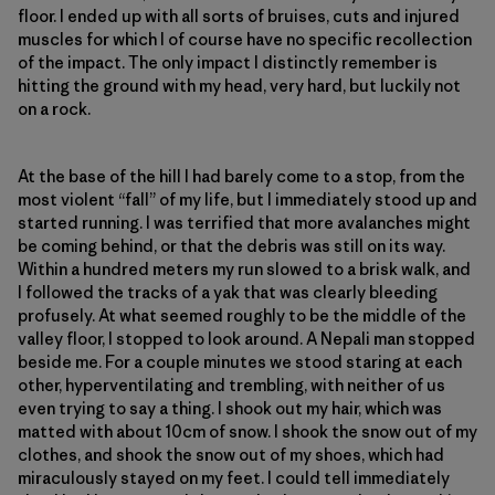
floor. I ended up with all sorts of bruises, cuts and injured
muscles for which I of course have no specific recollection
of the impact. The only impact I distinctly remember is
hitting the ground with my head, very hard, but luckily not
on a rock.
At the base of the hill I had barely come to a stop, from the
most violent “fall” of my life, but I immediately stood up and
started running. I was terrified that more avalanches might
be coming behind, or that the debris was still on its way.
Within a hundred meters my run slowed to a brisk walk, and
I followed the tracks of a yak that was clearly bleeding
profusely. At what seemed roughly to be the middle of the
valley floor, I stopped to look around. A Nepali man stopped
beside me. For a couple minutes we stood staring at each
other, hyperventilating and trembling, with neither of us
even trying to say a thing. I shook out my hair, which was
matted with about 10cm of snow. I shook the snow out of my
clothes, and shook the snow out of my shoes, which had
miraculously stayed on my feet. I could tell immediately