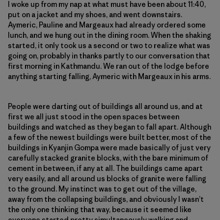
I woke up from my nap at what must have been about 11:40,
put on a jacket and my shoes, and went downstairs.
Aymeric, Pauline and Margeaux had already ordered some
lunch, and we hung out in the dining room. When the shaking
started, it only took us a second or two to realize what was
going on, probably in thanks partly to our conversation that
first morning in Kathmandu. We ran out of the lodge before
anything starting falling, Aymeric with Margeaux in his arms.
People were darting out of buildings all around us, and at
first we all just stood in the open spaces between
buildings and watched as they began to fall apart. Although
a few of the newest buildings were built better, most of the
buildings in Kyanjin Gompa were made basically of just very
carefully stacked granite blocks, with the bare minimum of
cement in between, if any at all. The buildings came apart
very easily, and all around us blocks of granite were falling
to the ground. My instinct was to get out of the village,
away from the collapsing buildings, and obviously I wasn’t
the only one thinking that way, because it seemed like
everyone started pretty simultaneously walking and