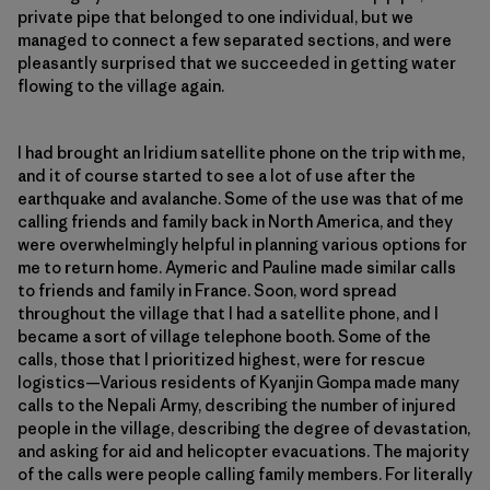
private pipe that belonged to one individual, but we
managed to connect a few separated sections, and were
pleasantly surprised that we succeeded in getting water
flowing to the village again.
I had brought an Iridium satellite phone on the trip with me,
and it of course started to see a lot of use after the
earthquake and avalanche. Some of the use was that of me
calling friends and family back in North America, and they
were overwhelmingly helpful in planning various options for
me to return home. Aymeric and Pauline made similar calls
to friends and family in France. Soon, word spread
throughout the village that I had a satellite phone, and I
became a sort of village telephone booth. Some of the
calls, those that I prioritized highest, were for rescue
logistics—Various residents of Kyanjin Gompa made many
calls to the Nepali Army, describing the number of injured
people in the village, describing the degree of devastation,
and asking for aid and helicopter evacuations. The majority
of the calls were people calling family members. For literally