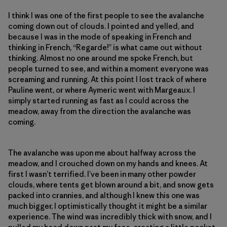
I think I was one of the first people to see the avalanche
coming down out of clouds. I pointed and yelled, and
because I was in the mode of speaking in French and
thinking in French, “Regarde!” is what came out without
thinking. Almost no one around me spoke French, but
people turned to see, and within a moment everyone was
screaming and running. At this point I lost track of where
Pauline went, or where Aymeric went with Margeaux. I
simply started running as fast as I could across the
meadow, away from the direction the avalanche was
coming.
The avalanche was upon me about halfway across the
meadow, and I crouched down on my hands and knees. At
first I wasn’t terrified. I’ve been in many other powder
clouds, where tents get blown around a bit, and snow gets
packed into crannies, and although I knew this one was
much bigger, I optimistically thought it might be a similar
experience. The wind was incredibly thick with snow, and I