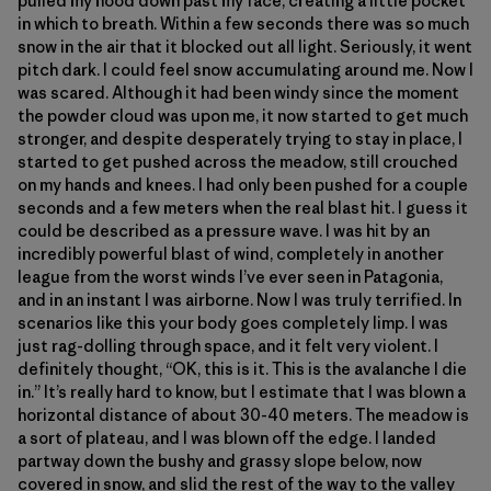
pulled my hood down past my face, creating a little pocket
in which to breath. Within a few seconds there was so much
snow in the air that it blocked out all light. Seriously, it went
pitch dark. I could feel snow accumulating around me. Now I
was scared. Although it had been windy since the moment
the powder cloud was upon me, it now started to get much
stronger, and despite desperately trying to stay in place, I
started to get pushed across the meadow, still crouched
on my hands and knees. I had only been pushed for a couple
seconds and a few meters when the real blast hit. I guess it
could be described as a pressure wave. I was hit by an
incredibly powerful blast of wind, completely in another
league from the worst winds I’ve ever seen in Patagonia,
and in an instant I was airborne. Now I was truly terrified. In
scenarios like this your body goes completely limp. I was
just rag-dolling through space, and it felt very violent. I
definitely thought, “OK, this is it. This is the avalanche I die
in.” It’s really hard to know, but I estimate that I was blown a
horizontal distance of about 30-40 meters. The meadow is
a sort of plateau, and I was blown off the edge. I landed
partway down the bushy and grassy slope below, now
covered in snow, and slid the rest of the way to the valley