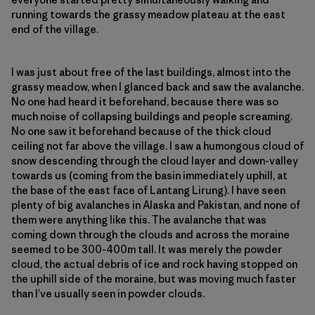
running towards the grassy meadow plateau at the east
end of the village.
I was just about free of the last buildings, almost into the
grassy meadow, when I glanced back and saw the avalanche.
No one had heard it beforehand, because there was so
much noise of collapsing buildings and people screaming.
No one saw it beforehand because of the thick cloud
ceiling not far above the village. I saw a humongous cloud of
snow descending through the cloud layer and down-valley
towards us (coming from the basin immediately uphill, at
the base of the east face of Lantang Lirung). I have seen
plenty of big avalanches in Alaska and Pakistan, and none of
them were anything like this. The avalanche that was
coming down through the clouds and across the moraine
seemed to be 300-400m tall. It was merely the powder
cloud, the actual debris of ice and rock having stopped on
the uphill side of the moraine, but was moving much faster
than I’ve usually seen in powder clouds.