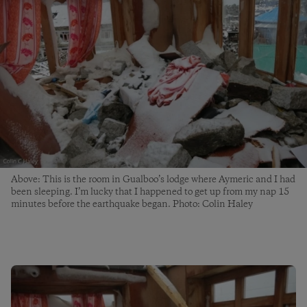
Above: This is the room in Gualboo’s lodge where Aymeric and I had
been sleeping. I’m lucky that I happened to get up from my nap 15
minutes before the earthquake began. Photo: Colin Haley