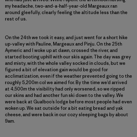
my headache, two-and-a-half-year-old Margeaux ran
around gleefully, clearly feeling the altitude less than the
rest of us.
On the 24th we took it easy, and just went for a short hike
up-valley with Pauline, Margeaux and Pinju. On the 25th
Aymeric and I woke up at dawn, crossed the river, and
started booting uphill with our skis again. The day was grey
and misty, with the whole valley socked in clouds, but we
figured a bit of elevation gain would be good for
acclimatization, even if the weather prevented going to the
roughly 5,200m col we aimed for. By the time we’d arrived
at 4,500m the visibility had only worsened, so we ripped
our skins and had another fun ski down to the valley. We
were back at Gualboo’s lodge before most people had even
woken up. We sat outside for a bit eating bread and yak
cheese, and were back in our cozy sleeping bags by about
9am.