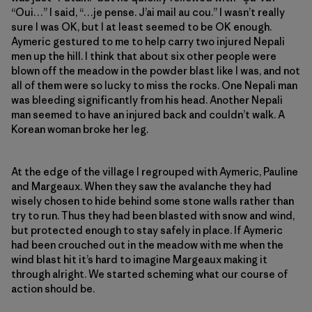
“Oui…” I said, “…je pense. J’ai mail au cou.” I wasn’t really
sure I was OK, but I at least seemed to be OK enough.
Aymeric gestured to me to help carry two injured Nepali
men up the hill. I think that about six other people were
blown off the meadow in the powder blast like I was, and not
all of them were so lucky to miss the rocks. One Nepali man
was bleeding significantly from his head. Another Nepali
man seemed to have an injured back and couldn’t walk. A
Korean woman broke her leg.
At the edge of the village I regrouped with Aymeric, Pauline
and Margeaux. When they saw the avalanche they had
wisely chosen to hide behind some stone walls rather than
try to run. Thus they had been blasted with snow and wind,
but protected enough to stay safely in place. If Aymeric
had been crouched out in the meadow with me when the
wind blast hit it’s hard to imagine Margeaux making it
through alright. We started scheming what our course of
action should be.