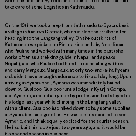
were finished, and Aymeric and I took off to find a taxi, and
take care of some Logistics in Kathmandu.
On the 19th we took a jeep from Kathmandu to Syabrubesi,
a village in Rasuwa District, which is also the trailhead for
heading into the Langtang valley. On the outskirts of
Kathmandu we picked up Pinju, a kind and shy Nepali man
who Pauline had worked with many times in the past (she
works often as a trekking guide in Nepal, and speaks
Nepali), and who Pauline had hired to come along with us
and carry Margeux. Margeaux, at only two-and-a-half years
old, didn’t have enough endurance to hike all day long. Upon
arriving in Syabrubesi, Aymeric was immediately hailed
down by Gualboo. Gualboo runs a lodge in Kyanjin Gompa,
and Aymeric, a mountain guide by profession, had stayed in
his lodge last year while climbing in the Langtang valley
with a client. Gualboo had hiked down to buy some supplies
in Syabrubesi and greet us. He was clearly excited to see
Aymeric, and I think equally excited for the tourist season.
He had built his lodge just two years ago, and it would be
his second season in business.