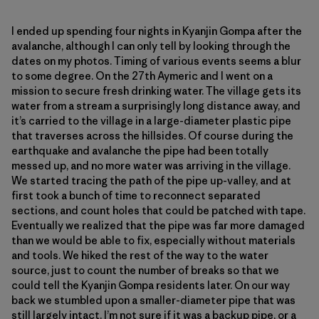
I ended up spending four nights in Kyanjin Gompa after the
avalanche, although I can only tell by looking through the
dates on my photos. Timing of various events seems a blur
to some degree. On the 27th Aymeric and I went on a
mission to secure fresh drinking water. The village gets its
water from a stream a surprisingly long distance away, and
it’s carried to the village in a large-diameter plastic pipe
that traverses across the hillsides. Of course during the
earthquake and avalanche the pipe had been totally
messed up, and no more water was arriving in the village.
We started tracing the path of the pipe up-valley, and at
first took a bunch of time to reconnect separated
sections, and count holes that could be patched with tape.
Eventually we realized that the pipe was far more damaged
than we would be able to fix, especially without materials
and tools. We hiked the rest of the way to the water
source, just to count the number of breaks so that we
could tell the Kyanjin Gompa residents later. On our way
back we stumbled upon a smaller-diameter pipe that was
still largely intact. I’m not sure if it was a backup pipe, or a