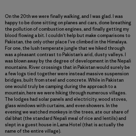
On the 20th we were finally walking, and I was glad. I was
happy to be done sitting on planes and cars, done breathing
the pollution of combustion engines, and finally getting my
blood flowing a bit. I couldn’t help but make comparisons to
Pakistan, the only other place I’ve climbed in the Himalaya.
For one, the lush temperate jungle that we hiked through
was a pleasant contrast to Pakistan’s arid, dusty valleys. I
was blown away by the degree of development in the Nepali
mountains. River crossings that in Pakistan would surely be
a few logs tied together were instead massive suspension
bridges, built from steel and concrete. While in Pakistan
one would truly be camping during the approach to a
mountain, here we were hiking through numerous villages.
The lodges had solar panels and electricity, wood stoves,
glass windows with curtains, and even showers. In the
evening we watched monkeys in the trees, ate our share of
dal bhat (the standard Nepali meal of rice and lentils) and
slept in a guest house in Lama Hotel (that is actually the
name of the entire village).