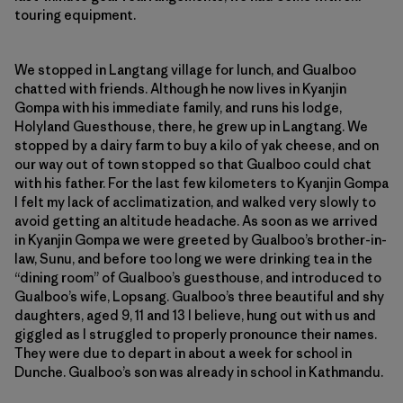
touring equipment.
We stopped in Langtang village for lunch, and Gualboo
chatted with friends. Although he now lives in Kyanjin
Gompa with his immediate family, and runs his lodge,
Holyland Guesthouse, there, he grew up in Langtang. We
stopped by a dairy farm to buy a kilo of yak cheese, and on
our way out of town stopped so that Gualboo could chat
with his father. For the last few kilometers to Kyanjin Gompa
I felt my lack of acclimatization, and walked very slowly to
avoid getting an altitude headache. As soon as we arrived
in Kyanjin Gompa we were greeted by Gualboo’s brother-in-
law, Sunu, and before too long we were drinking tea in the
“dining room” of Gualboo’s guesthouse, and introduced to
Gualboo’s wife, Lopsang. Gualboo’s three beautiful and shy
daughters, aged 9, 11 and 13 I believe, hung out with us and
giggled as I struggled to properly pronounce their names.
They were due to depart in about a week for school in
Dunche. Gualboo’s son was already in school in Kathmandu.