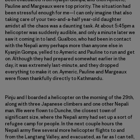
Pauline and Margeaux were top priority. The situation had
been stressful enough for me—I can only imagine that also
taking care of your two-and-a-half year-old daughter
amidst all the chaos was a daunting task. At about 5:45pm a
helicopter was suddenly audible, and only a minute later we
saw it coming in to land. Gualboo, who had been in contact
with the Nepali army perhaps more than anyone else in
Kyanjin Gompa, yelled to Aymeric and Pauline to run and get
on. Although they had prepared somewhat earlier in the
day, it was extremely last-minute, and they dropped
everything to make it on. Aymeric, Pauline and Margeaux
were flown thankfully directly to Kathmandu.
Pinju and I boarded a helicopter on the morning of the 29th,
along with three Japanese climbers and one other Nepali
man. We were flown to Dunche, the closest town of
significant size, where the Nepali army had set up a sort of
refugee camp for people. In the next couple hours the
Nepali army flew several more helicopter flights to and
from the Langtang Valley, and evacuated, as far as I can tell,