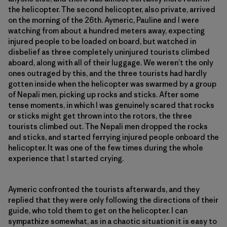
the helicopter. The second helicopter, also private, arrived
on the morning of the 26th. Aymeric, Pauline and I were
watching from about a hundred meters away, expecting
injured people to be loaded on board, but watched in
disbelief as three completely uninjured tourists climbed
aboard, along with all of their luggage. We weren’t the only
ones outraged by this, and the three tourists had hardly
gotten inside when the helicopter was swarmed by a group
of Nepali men, picking up rocks and sticks. After some
tense moments, in which I was genuinely scared that rocks
or sticks might get thrown into the rotors, the three
tourists climbed out. The Nepali men dropped the rocks
and sticks, and started ferrying injured people onboard the
helicopter. It was one of the few times during the whole
experience that I started crying.
Aymeric confronted the tourists afterwards, and they
replied that they were only following the directions of their
guide, who told them to get on the helicopter. I can
sympathize somewhat, as in a chaotic situation it is easy to