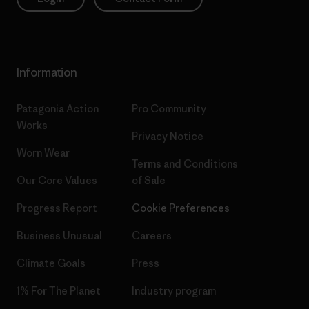
Information
Patagonia Action
Pro Community
Works
Privacy Notice
Worn Wear
Terms and Conditions
Our Core Values
of Sale
Progress Report
Cookie Preferences
Business Unusual
Careers
Climate Goals
Press
1% For The Planet
Industry program