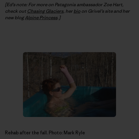
[Ed’s note: For more on Patagonia ambassador Zoe Hart,
check out
Chasing Glaciers
, her
bio
on Grivel’s site and her
new blog
Alpine Princess
.]
Rehab after the fall. Photo: Mark Ryle