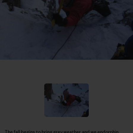
The fall begins to bring grey weather, and we endorphin