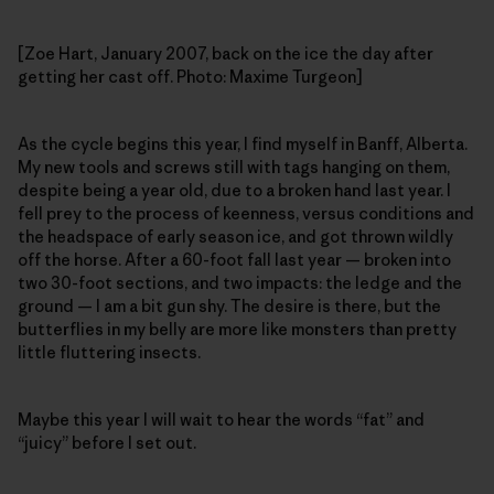
[Zoe Hart, January 2007, back on the ice the day after
getting her cast off. Photo: Maxime Turgeon]
As the cycle begins this year, I find myself in Banff, Alberta.
My new tools and screws still with tags hanging on them,
despite being a year old, due to a broken hand last year. I
fell prey to the process of keenness, versus conditions and
the headspace of early season ice, and got thrown wildly
off the horse. After a 60-foot fall last year — broken into
two 30-foot sections, and two impacts: the ledge and the
ground — I am a bit gun shy. The desire is there, but the
butterflies in my belly are more like monsters than pretty
little fluttering insects.
Maybe this year I will wait to hear the words “fat” and
“juicy” before I set out.