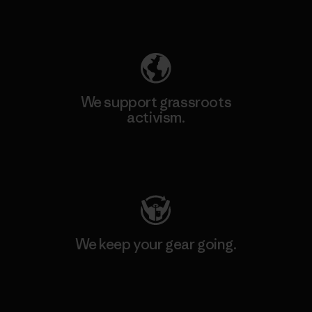
Explore Our Footprint
We support grassroots
activism.
Visit Patagonia Action Works
We keep your gear going.
Visit Worn Wear