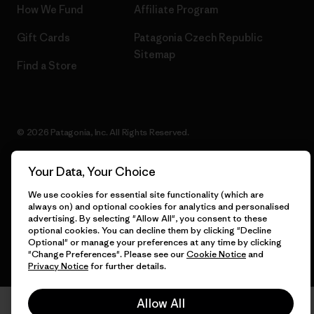
How We Fund
Affiliate Program
Gift Cards
Patagonia Czech Republic
Sitemap
Find a Store
© 2026 Patagonia, Inc. All Rights Reserved.
Your Data, Your Choice
English
We use cookies for essential site functionality (which are
always on) and optional cookies for analytics and personalised
advertising. By selecting "Allow All", you consent to these
optional cookies. You can decline them by clicking "Decline
Optional" or manage your preferences at any time by clicking
"Change Preferences". Please see our
Cookie Notice
and
Privacy Notice
for further details.
Allow All