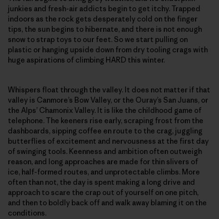
junkies and fresh-air addicts begin to get itchy. Trapped
indoors as the rock gets desperately cold on the finger
tips, the sun begins to hibernate, and there is not enough
snow to strap toys to our feet. So we start pulling on
plastic or hanging upside down from dry tooling crags with
huge aspirations of climbing HARD this winter.
Whispers float through the valley. It does not matter if that
valley is Canmore’s Bow Valley, or the Ouray’s San Juans, or
the Alps’ Chamonix Valley. It is like the childhood game of
telephone. The keeners rise early, scraping frost from the
dashboards, sipping coffee en route to the crag, juggling
butterflies of excitement and nervousness at the first day
of swinging tools. Keenness and ambition often outweigh
reason, and long approaches are made for thin slivers of
ice, half-formed routes, and unprotectable climbs. More
often than not, the day is spent making a long drive and
approach to scare the crap out of yourself on one pitch,
and then to boldly back off and walk away blaming it on the
conditions.