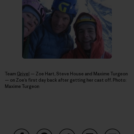
Team
Grivel
— Zoe Hart, Steve House and Maxime Turgeon
— on Zoe’s first day back after getting her cast off. Photo:
Maxime Turgeon