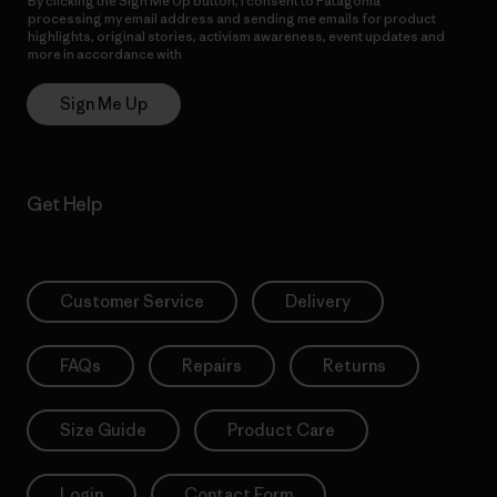
By clicking the Sign Me Up button, I consent to Patagonia
processing my email address and sending me emails for product
highlights, original stories, activism awareness, event updates and
more in accordance with
Patagonia’s Privacy Notice
Sign Me Up
Get Help
Customer Service
Delivery
FAQs
Repairs
Returns
Size Guide
Product Care
Login
Contact Form