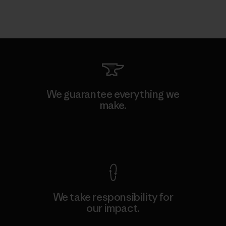
We guarantee everything we
make.
View Ironclad Guarantee
We take responsibility for
our impact.