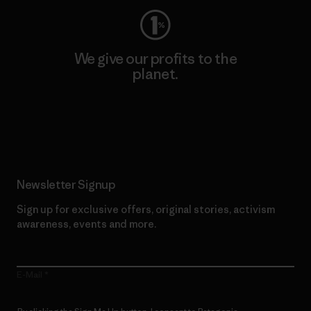
We give our profits to the
planet.
Read Our Commitment
Newsletter Signup
Sign up for exclusive offers, original stories, activism
awareness, events and more.
E-Mail