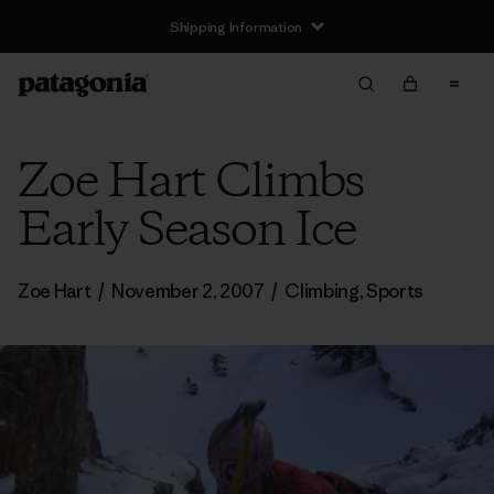
Shipping Information
Zoe Hart Climbs
Early Season Ice
Zoe Hart
/
November 2, 2007
/
Climbing
,
Sports