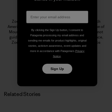
Zoe Hart
Zoe Hart is a Patagonia ambassador and the fourth
American woman to earn her International Federation of
By clicking the Sign Up button, I consent to
Mountain Guides Associations status. When she’s not
Patagonia processing my email address and
guiding or climbing in her backyard, Chamonix, France,
sending me emails for product highlights, original
Zoe’s on international expeditions or climbing trips
stories, activism awareness, event updates and
throughout North America.
more in accordance with Patagonia’s
Privacy
Notice
.
Sign Up
Related Stories