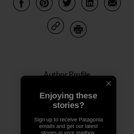
Share on Facebook
Share on Pinterest
Share on Twitter
Share on LinkedIn
Share on
Share on Copy Link
Print
Author Profile
Enjoying these
stories?
Sign up to receive Patagonia
emails and get our latest
stories in your mailbox.