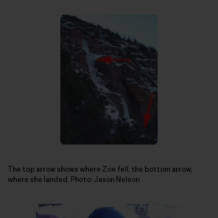
The top arrow shows where Zoe fell, the bottom arrow,
where she landed. Photo: Jason Nelson