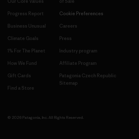
Our Core Values
of Sale
Progress Report
Cookie Preferences
Business Unusual
Careers
Climate Goals
Press
1% For The Planet
Industry program
How We Fund
Affiliate Program
Gift Cards
Patagonia Czech Republic
Sitemap
Find a Store
© 2026 Patagonia, Inc. All Rights Reserved.