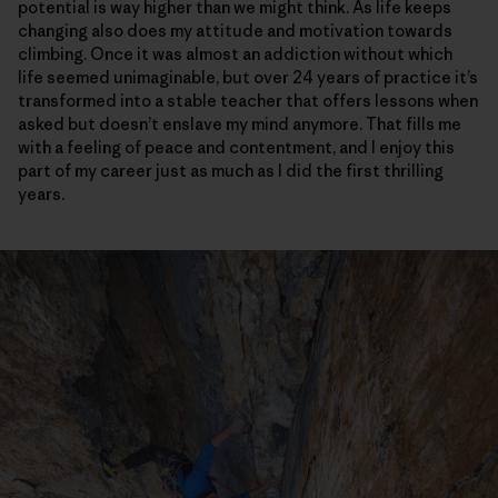
potential is way higher than we might think. As life keeps
changing also does my attitude and motivation towards
climbing. Once it was almost an addiction without which
life seemed unimaginable, but over 24 years of practice it’s
transformed into a stable teacher that offers lessons when
asked but doesn’t enslave my mind anymore. That fills me
with a feeling of peace and contentment, and I enjoy this
part of my career just as much as I did the first thrilling
years.