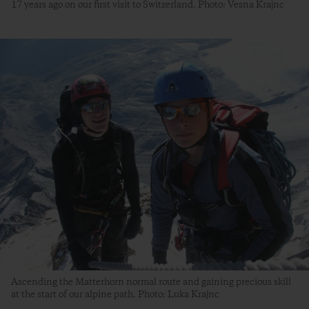
17 years ago on our first visit to Switzerland. Photo: Vesna Krajnc
Ascending the Matterhorn normal route and gaining precious skill
at the start of our alpine path. Photo: Luka Krajnc