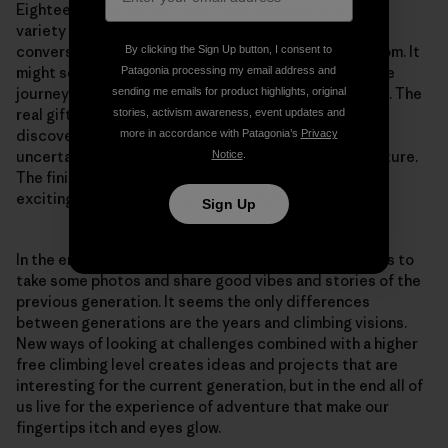
Eighteen visits spread over three seasons offered a
variety of days, weather, emotional states and
conversations while visiting our overhanging classroom. It
By clicking the Sign Up button, I consent to
might seem a lot, but the whole point of climbing is the
Patagonia processing my email address and
journey—the goal is there just to give you a direction. The
sending me emails for product highlights, original
real gift in doing first ascents is in the process of
stories, activism awareness, event updates and
discovering new terrain along with the feeling of
more in accordance with Patagonia’s
Privacy
uncertainty that is a crucial component of any adventure.
Notice
.
The finished route is just a vague reflection of all the
exciting moments the experience had to offer.
Sign Up
In the end, one of our mentors, Marko Prezelj, joined us to
take some photos and share good vibes and stories of the
previous generation. It seems the only differences
between generations are the years and climbing visions.
New ways of looking at challenges combined with a higher
free climbing level creates ideas and projects that are
interesting for the current generation, but in the end all of
us live for the experience of adventure that make our
fingertips itch and eyes glow.