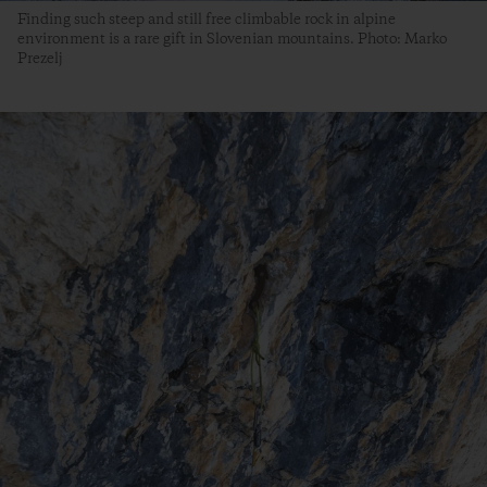
Finding such steep and still free climbable rock in alpine
environment is a rare gift in Slovenian mountains. Photo: Marko
Prezelj