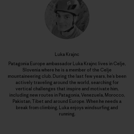
Luka Krajnc
Patagonia Europe ambassador Luka Krajnc lives in Celje,
Slovenia where he is a member of the Celje
mountaineering club. During the last few years, he’s been
actively traveling around the world, searching for
vertical challenges that inspire and motivate him,
including new routes in Patagonia, Venezuela, Morocco,
Pakistan, Tibet and around Europe. When he needs a
break from climbing, Luka enjoys windsurfing and
running.