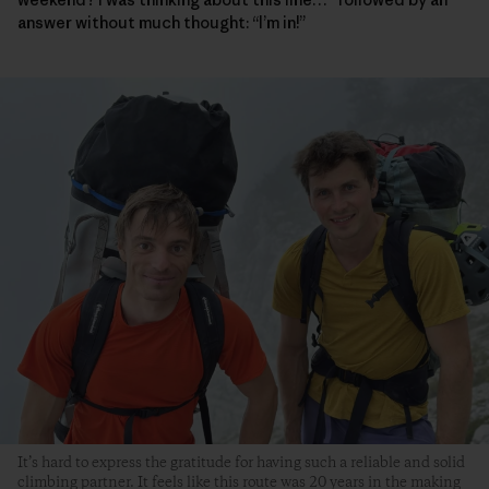
answer without much thought: “I’m in!”
It’s hard to express the gratitude for having such a reliable and solid
climbing partner. It feels like this route was 20 years in the making