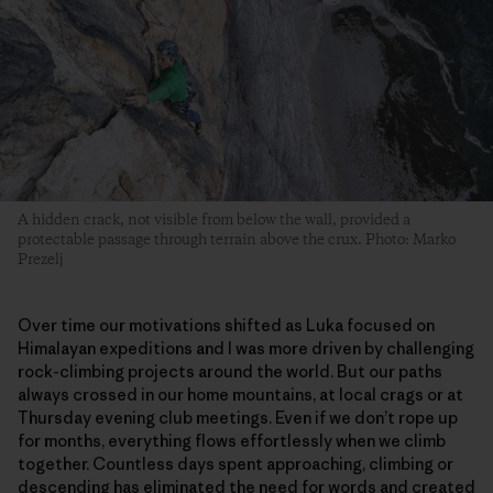
A hidden crack, not visible from below the wall, provided a
protectable passage through terrain above the crux. Photo: Marko
Prezelj
Over time our motivations shifted as Luka focused on
Himalayan expeditions and I was more driven by challenging
rock-climbing projects around the world. But our paths
always crossed in our home mountains, at local crags or at
Thursday evening club meetings. Even if we don’t rope up
for months, everything flows effortlessly when we climb
together. Countless days spent approaching, climbing or
descending has eliminated the need for words and created