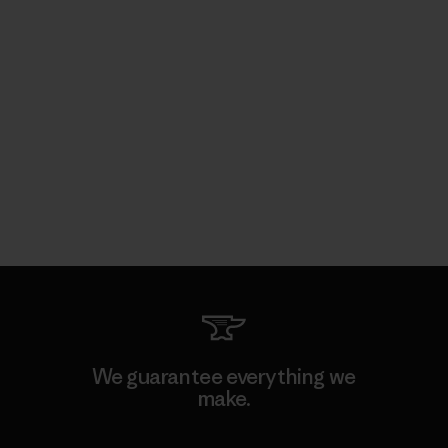
We guarantee everything we
make.