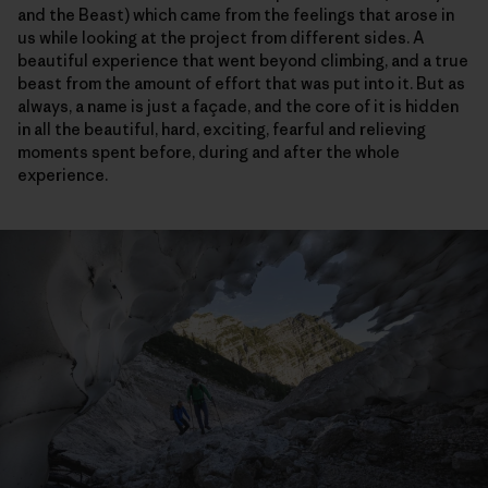
and the Beast) which came from the feelings that arose in
us while looking at the project from different sides. A
beautiful experience that went beyond climbing, and a true
beast from the amount of effort that was put into it. But as
always, a name is just a façade, and the core of it is hidden
in all the beautiful, hard, exciting, fearful and relieving
moments spent before, during and after the whole
experience.