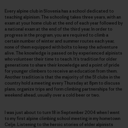
Every alpine club in Slovenia has a school dedicated to
teaching alpinism. The schooling takes three years, with an
exam at your home club at the end of each year followed by
a national exam at the end of the third year. In order to
progress in the program, you are required to climb a
certain number of winter and summer routes each year,
none of them equipped with bolts to keep the adventure
alive. The knowledge is passed on by experienced alpinists
who volunteer their time to teach. It’s tradition for older
generations to share their knowledge and a point of pride
for younger climbers to receive an education from them.
Another tradition is that the majority of the 51 clubs in the
country hold a meeting every Thursday at 8pm to discuss
plans, organize trips and form climbing partnerships for the
weekend ahead, usually over a cold beer or two.
I was just about to turn 18 in September 2004 when I went
to my first alpine climbing school meeting in my hometown
Celje. Listening to the heroic stories of elder alpinists