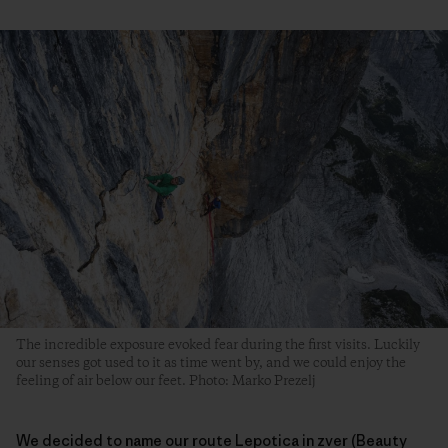
The incredible exposure evoked fear during the first visits. Luckily
our senses got used to it as time went by, and we could enjoy the
feeling of air below our feet. Photo: Marko Prezelj
We decided to name our route Lepotica in zver (Beauty