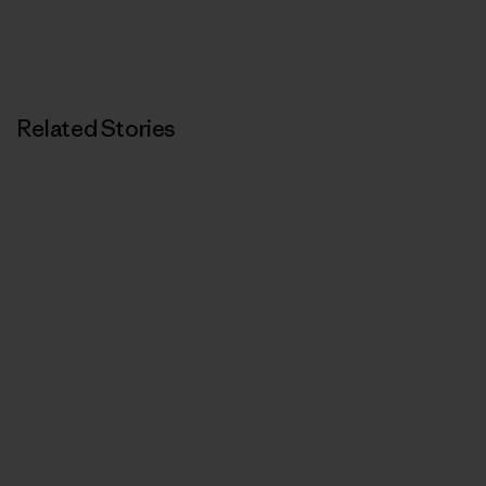
Related Stories