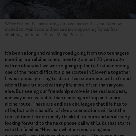
We’ve visited the face during various times of the year. As snow
melted our wall became drier and more appealing for our free-
climbing ambitions. Photo: Marko Prezelj
It’s been a long and winding road going from two teenagers
meeting in an alpine school meeting almost 20 years ago
with no idea what we were signing up for to first ascending
one of the most difficult alpine routes in Slovenia together.
It was special getting to share this experience with a friend
whom I have trusted with my life more often than anyone
else. But seeing our friendship evolve is the real success,
and way more valuable than climbing a steep and scary
alpine route. There are endless challenges that life has to
offer, but only a handful of deep connections will last the
test of time. I’m extremely thankful for ours and am already
looking forward to the next phone call with Luka that starts
with the familiar, “Hey man, what are you doing next
weekend? I was thinking about this line…” followed by an