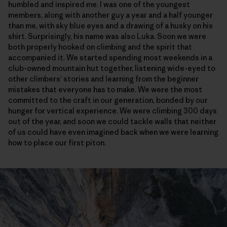
humbled and inspired me. I was one of the youngest
members, along with another guy a year and a half younger
than me, with sky blue eyes and a drawing of a husky on his
shirt. Surprisingly, his name was also Luka. Soon we were
both properly hooked on climbing and the spirit that
accompanied it. We started spending most weekends in a
club-owned mountain hut together, listening wide-eyed to
other climbers’ stories and learning from the beginner
mistakes that everyone has to make. We were the most
committed to the craft in our generation, bonded by our
hunger for vertical experience. We were climbing 300 days
out of the year, and soon we could tackle walls that neither
of us could have even imagined back when we were learning
how to place our first piton.