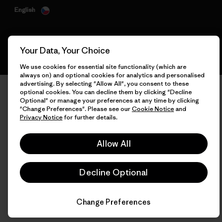
English
Your Data, Your Choice
We use cookies for essential site functionality (which are
always on) and optional cookies for analytics and personalised
advertising. By selecting "Allow All", you consent to these
optional cookies. You can decline them by clicking "Decline
Optional" or manage your preferences at any time by clicking
"Change Preferences". Please see our
Cookie Notice
and
Privacy Notice
for further details.
Allow All
Decline Optional
Change Preferences