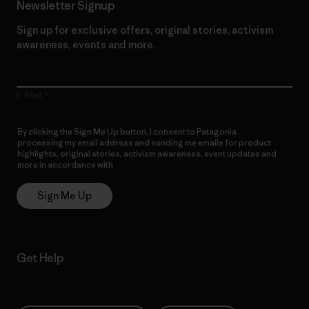
Newsletter Signup
Sign up for exclusive offers, original stories, activism
awareness, events and more.
E-Mail
By clicking the Sign Me Up button, I consent to Patagonia
processing my email address and sending me emails for product
highlights, original stories, activism awareness, event updates and
more in accordance with
Patagonia’s Privacy Notice
Sign Me Up
Get Help