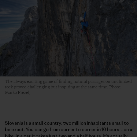
The always exciting game of finding natural passages on unclimbed
rock proved challenging but inspiring at the same time. Photo:
Marko Prezelj
Slovenia is a small country: two million inhabitants small to
be exact. You can go from corner to corner in 10 hours…on a
bike. In a car, it takes just two and a half hours. It’s actually