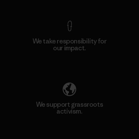
View Ironclad Guarantee
We take responsibility for
our impact.
Explore Our Footprint
We support grassroots
activism.
Visit Patagonia Action Works