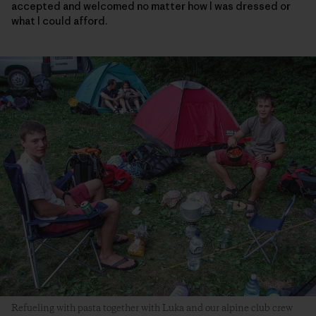
accepted and welcomed no matter how I was dressed or
what I could afford.
Refueling with pasta together with Luka and our alpine club crew