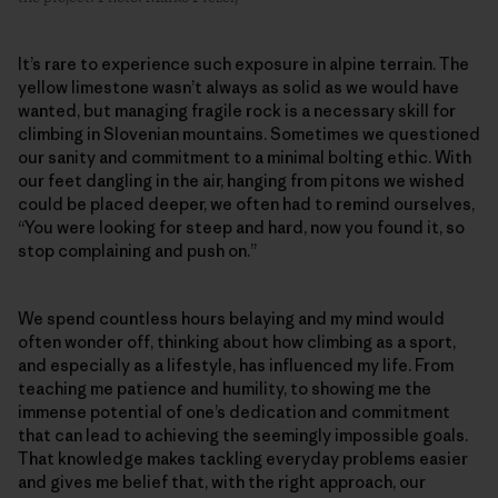
It’s rare to experience such exposure in alpine terrain. The
yellow limestone wasn’t always as solid as we would have
wanted, but managing fragile rock is a necessary skill for
climbing in Slovenian mountains. Sometimes we questioned
our sanity and commitment to a minimal bolting ethic. With
our feet dangling in the air, hanging from pitons we wished
could be placed deeper, we often had to remind ourselves,
“You were looking for steep and hard, now you found it, so
stop complaining and push on.”
We spend countless hours belaying and my mind would
often wonder off, thinking about how climbing as a sport,
and especially as a lifestyle, has influenced my life. From
teaching me patience and humility, to showing me the
immense potential of one’s dedication and commitment
that can lead to achieving the seemingly impossible goals.
That knowledge makes tackling everyday problems easier
and gives me belief that, with the right approach, our