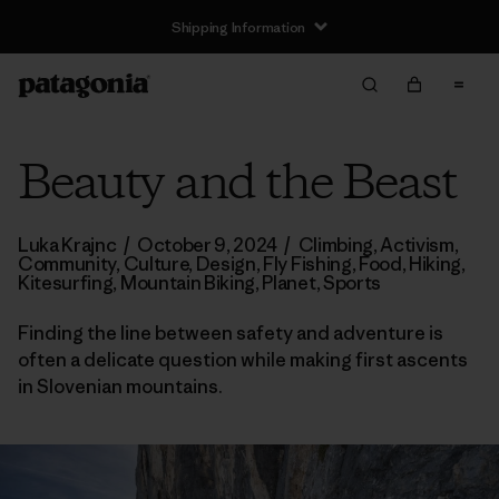
Shipping Information
Beauty and the Beast
Luka Krajnc
/
October 9, 2024
/
Climbing
,
Activism
,
Community
,
Culture
,
Design
,
Fly Fishing
,
Food
,
Hiking
,
Kitesurfing
,
Mountain Biking
,
Planet
,
Sports
Finding the line between safety and adventure is
often a delicate question while making first ascents
in Slovenian mountains.