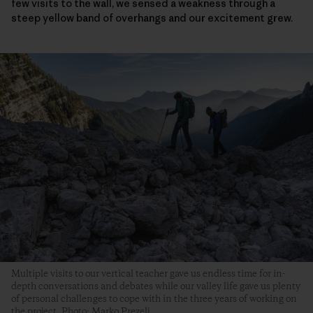
few visits to the wall, we sensed a weakness through a
steep yellow band of overhangs and our excitement grew.
Multiple visits to our vertical teacher gave us endless time for in-
depth conversations and debates while our valley life gave us plenty
of personal challenges to cope with in the three years of working on
the project. Photo: Marko Prezelj