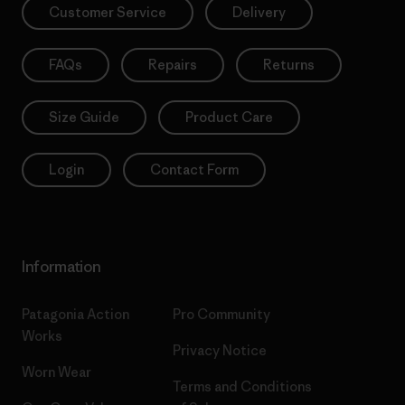
Customer Service
Delivery
FAQs
Repairs
Returns
Size Guide
Product Care
Login
Contact Form
Information
Patagonia Action
Pro Community
Works
Privacy Notice
Worn Wear
Terms and Conditions