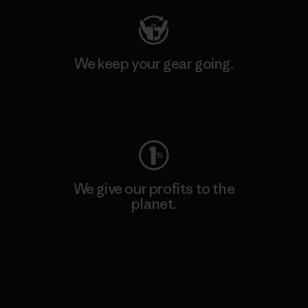
We keep your gear going.
Visit Worn Wear
We give our profits to the
planet.
Read Our Commitment