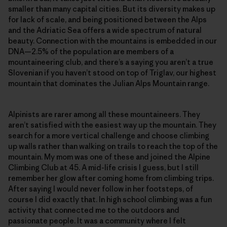
smaller than many capital cities. But its diversity makes up
for lack of scale, and being positioned between the Alps
and the Adriatic Sea offers a wide spectrum of natural
beauty. Connection with the mountains is embedded in our
DNA—2.5% of the population are members of a
mountaineering club, and there’s a saying you aren’t a true
Slovenian if you haven’t stood on top of Triglav, our highest
mountain that dominates the Julian Alps Mountain range.
Alpinists are rarer among all these mountaineers. They
aren’t satisfied with the easiest way up the mountain. They
search for a more vertical challenge and choose climbing
up walls rather than walking on trails to reach the top of the
mountain. My mom was one of these and joined the Alpine
Climbing Club at 45. A mid-life crisis I guess, but I still
remember her glow after coming home from climbing trips.
After saying I would never follow in her footsteps, of
course I did exactly that. In high school climbing was a fun
activity that connected me to the outdoors and
passionate people. It was a community where I felt