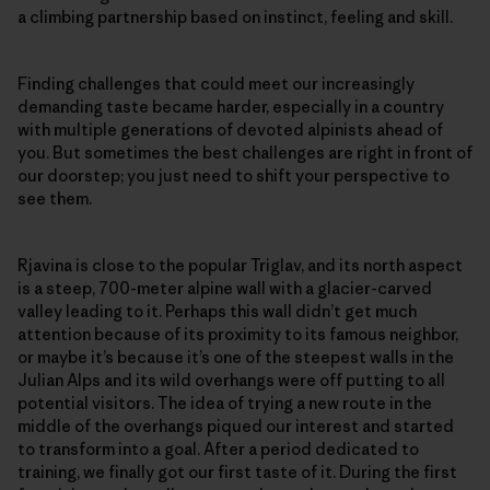
a climbing partnership based on instinct, feeling and skill.
Finding challenges that could meet our increasingly
demanding taste became harder, especially in a country
with multiple generations of devoted alpinists ahead of
you. But sometimes the best challenges are right in front of
our doorstep; you just need to shift your perspective to
see them.
Rjavina is close to the popular Triglav, and its north aspect
is a steep, 700-meter alpine wall with a glacier-carved
valley leading to it. Perhaps this wall didn’t get much
attention because of its proximity to its famous neighbor,
or maybe it’s because it’s one of the steepest walls in the
Julian Alps and its wild overhangs were off putting to all
potential visitors. The idea of trying a new route in the
middle of the overhangs piqued our interest and started
to transform into a goal. After a period dedicated to
training, we finally got our first taste of it. During the first