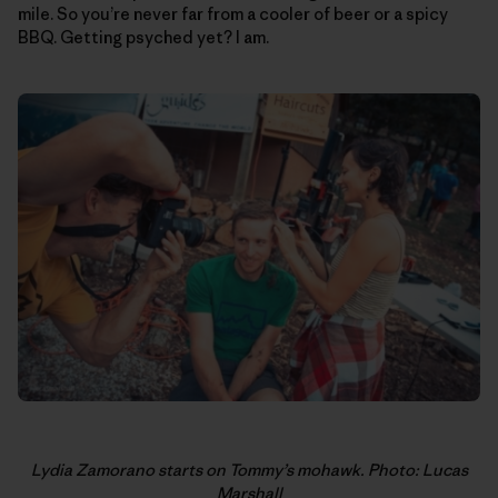
mile. So you’re never far from a cooler of beer or a spicy
BBQ. Getting psyched yet? I am.
Lydia Zamorano starts on Tommy’s mohawk. Photo: Lucas
Marshall