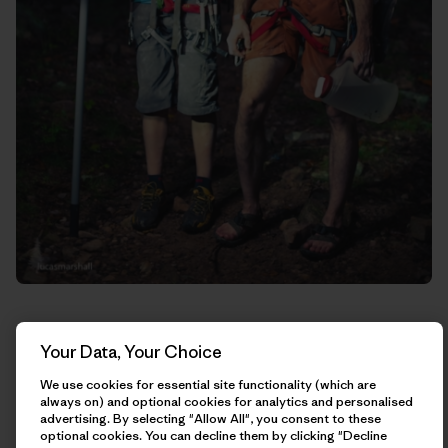
Your Data, Your Choice
We use cookies for essential site functionality (which are
always on) and optional cookies for analytics and personalised
advertising. By selecting "Allow All", you consent to these
optional cookies. You can decline them by clicking "Decline