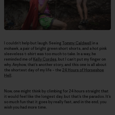
I couldn’t help but laugh. Seeing
Tommy Caldwell
in a
mohawk, a pair of bright green short shorts, and a hot pink
sleeveless t-shirt was too much to take. In a way, he
reminded me of
Kelly Cordes
, but I can’t put my finger on
why. Anyhow, that’s another story, and this one is all about
the shortest day of my life – the
24 Hours of Horseshoe
Hell
.
Now, one might think by climbing for 24 hours straight that
it would feel like the longest day, but that’s the paradox. It’s
so much fun that it goes by really fast, and in the end, you
wish you had more time.