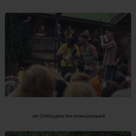
Jer Collins gets the crowd pumped!