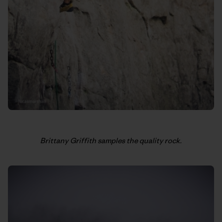
Brittany Griffith samples the quality rock.