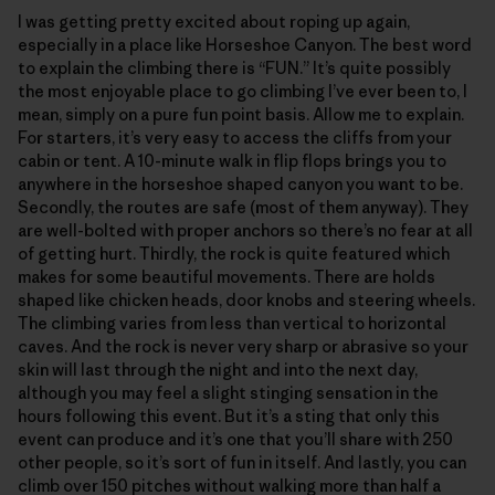
I was getting pretty excited about roping up again,
especially in a place like Horseshoe Canyon. The best word
to explain the climbing there is “FUN.” It’s quite possibly
the most enjoyable place to go climbing I’ve ever been to, I
mean, simply on a pure fun point basis. Allow me to explain.
For starters, it’s very easy to access the cliffs from your
cabin or tent. A 10-minute walk in flip flops brings you to
anywhere in the horseshoe shaped canyon you want to be.
Secondly, the routes are safe (most of them anyway). They
are well-bolted with proper anchors so there’s no fear at all
of getting hurt. Thirdly, the rock is quite featured which
makes for some beautiful movements. There are holds
shaped like chicken heads, door knobs and steering wheels.
The climbing varies from less than vertical to horizontal
caves. And the rock is never very sharp or abrasive so your
skin will last through the night and into the next day,
although you may feel a slight stinging sensation in the
hours following this event. But it’s a sting that only this
event can produce and it’s one that you’ll share with 250
other people, so it’s sort of fun in itself. And lastly, you can
climb over 150 pitches without walking more than half a