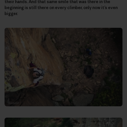
their hands. And that same smile that was there in the
beginning is still there on every climber, only now it’s even
bigger.