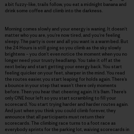
a bit fuzzy-like, trails follow, you eat a midnight banana and
drink some coffee and climb into the darkness.
Morning comes slowly and your energy is waning. It doesn’t
matter who you are, you’re now tired, and you’re feeling
sleepy. The party is over and all you want is a warm bed. But
the 24 Hours is still going so you climb as the sky slowly
brightens – you don’t even notice the moment when you no
longer need your trusty headlamp. You take it off at the
next belay and start getting your energy back. You start
feeling quicker on your feet, sharper in the mind. You read
the routes easier, you start leaping for holds again. There’s
a bounce in your step that wasn’t there only moments
before. Then you hear that cheering again. It’s 9am. There’s
only ONE hour left so you start scrambling to fill your
scorecard. You start trying harder and harder routes again.
And just when you think you could climb forever, they
announce that all participants must return their
scorecards. The climbing race turns to a foot race as
everybody sprints for the parking lot, waiving scorecards in