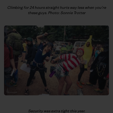
Climbing for 24 hours straight hurts way less when you’re
these guys. Photo: Sonnie Trotter
Security was extra tight this year.