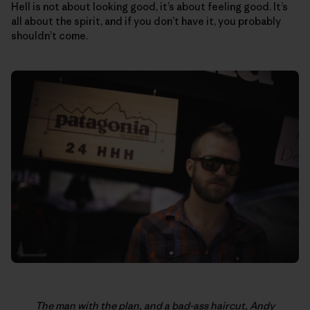
Hell is not about looking good, it’s about feeling good. It’s
all about the spirit, and if you don’t have it, you probably
shouldn’t come.
The man with the plan, and a bad-ass haircut, Andy