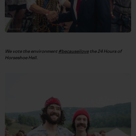
We vote the environment
#becauseilove
the 24 Hours of
Horseshoe Hell.