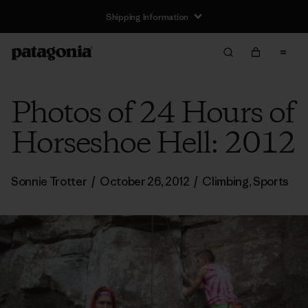
Shipping Information
Photos of 24 Hours of
Horseshoe Hell: 2012
Sonnie Trotter
/
October 26, 2012
/
Climbing
,
Sports