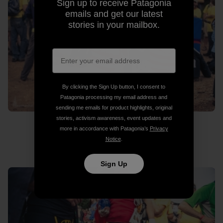
Sign up to receive Patagonia
emails and get our latest
stories in your mailbox.
By clicking the Sign Up button, I consent to
Patagonia processing my email address and
sending me emails for product highlights, original
stories, activism awareness, event updates and
more in accordance with Patagonia’s
Privacy
Notice
.
Where’s Wado?
Sign Up