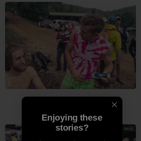
Never let a man in a pink tie-dye cut your hair.
Enjoying these
stories?