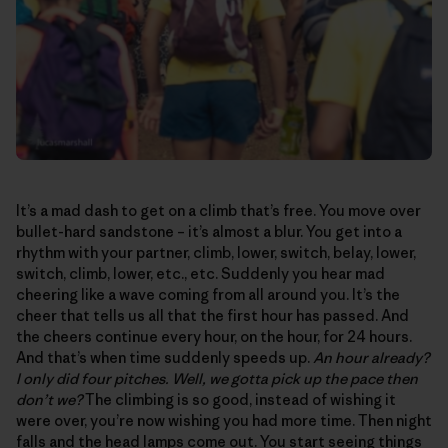
It’s a mad dash to get on a climb that’s free. You move over
bullet-hard sandstone – it’s almost a blur. You get into a
rhythm with your partner, climb, lower, switch, belay, lower,
switch, climb, lower, etc., etc. Suddenly you hear mad
cheering like a wave coming from all around you. It’s the
cheer that tells us all that the first hour has passed. And
the cheers continue every hour, on the hour, for 24 hours.
And that’s when time suddenly speeds up.
An hour already?
I only did four pitches. Well, we gotta pick up the pace then
don’t we?
The climbing is so good, instead of wishing it
were over, you’re now wishing you had more time. Then night
falls and the head lamps come out. You start seeing things