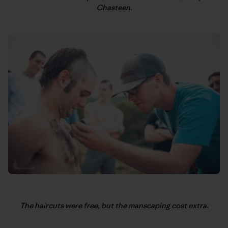
Chasteen.
The haircuts were free, but the manscaping cost extra.