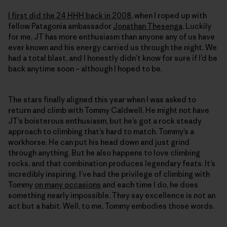
I first did the 24 HHH back in 2008
, when I roped up with
fellow Patagonia ambassador
Jonathan Thesenga
. Luckily
for me, JT has more enthusiasm than anyone any of us have
ever known and his energy carried us through the night. We
had a total blast, and I honestly didn’t know for sure if I’d be
back anytime soon – although I hoped to be.
The stars finally aligned this year when I was asked to
return and climb with Tommy Caldwell. He might not have
JT’s boisterous enthusiasm, but he’s got a rock steady
approach to climbing that’s hard to match. Tommy’s a
workhorse. He can put his head down and just grind
through anything. But he also happens to love climbing
rocks, and that combination produces legendary feats. It’s
incredibly inspiring. I’ve had the privilege of climbing with
Tommy
on many occasions
and each time I do, he does
something nearly impossible. They say excellence is not an
act but a habit. Well, to me, Tommy embodies those words.