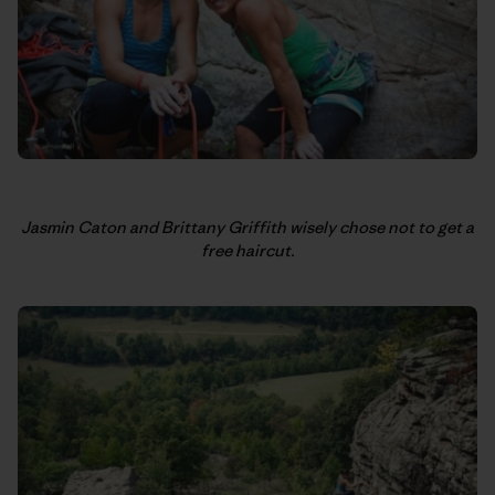
Jasmin Caton and Brittany Griffith wisely chose not to get a
free haircut.