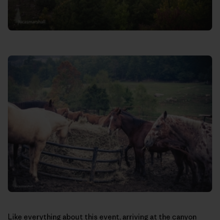
Like everything about this event, arriving at the canyon