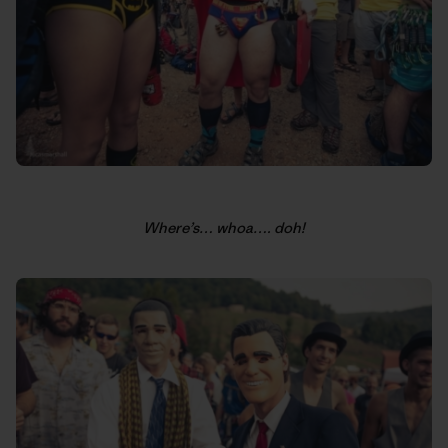
Where’s… whoa…. doh!