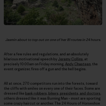
Jasmin about to top out on one of her 81 routes in 24 hours.
After a few rules and regulations, and an absolutely
hilarious motivational speech by
Jeremy Collins
, at
precisely 10:00am on Friday morning,
Andy Chasteen
, the
event organizer, fires off a gun and the hell begins.
All at once, 270 competitors run into the forests, toward
the cliffs with smiles on every one of their faces. Some are
dressed like
bank robbers, bikers, presidents, and doctors
,
others dressed like it was Burning Man – most are sporting
some crazy haircut or another. The 24 Hours of Horseshoe