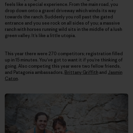
feels like a special experience. From the main road, you
drop down onto a gravel driveway which winds its way
towards the ranch. Suddenly you roll past the gated
entrance and you see rock on all sides of you; a massive
ranch with horses running wild sits in the middle of a lush
green valley. It’s like a little utopia.
This year there were 270 competitors; registration filled
up in 15 minutes. You’ve got to want it if you’re thinking of
going. Also competing this year were two fellow friends,
and Patagonia ambassadors,
Brittany Griffith
and
Jasmin
Caton
.