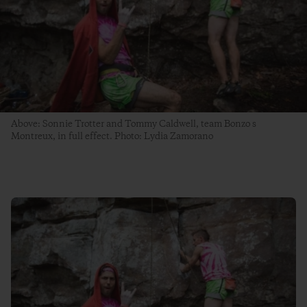
Above: Sonnie Trotter and Tommy Caldwell, team Bonzo s
Montreux, in full effect. Photo: Lydia Zamorano