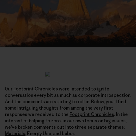
0ur
Footprint Chronicles
were intended to ignite
conversation every bit as much as corporate introspection.
And the comments are starting to roll in. Below, you’ll find
some intriguing thoughts from among the very first
responses we received to the
Footprint Chronicles
. In the
interest of helping to zero-in our own focus on big issues,
we’ve broken comments out into three separate themes:
Materials
, Energy Use, and Labor.