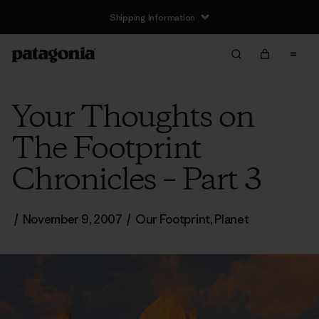
Shipping Information
Your Thoughts on
The Footprint
Chronicles – Part 3
/
November 9, 2007
/
Our Footprint
,
Planet