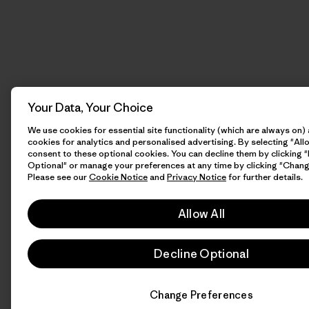
Your Data, Your Choice
We use cookies for essential site functionality (which are always on)
cookies for analytics and personalised advertising. By selecting "Allo
consent to these optional cookies. You can decline them by clicking 
Optional" or manage your preferences at any time by clicking "Chang
Please see our
Cookie Notice
and
Privacy Notice
for further details.
Allow All
Decline Optional
Change Preferences