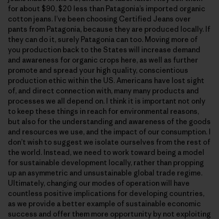
for about $90, $20 less than Patagonia’s imported organic
cotton jeans. I’ve been choosing Certified Jeans over
pants from Patagonia, because they are produced locally. If
they can do it, surely Patagonia can too. Moving more of
you production back to the States will increase demand
and awareness for organic crops here, as well as further
promote and spread your high quality, conscientious
production ethic within the US. Americans have lost sight
of, and direct connection with, many many products and
processes we all depend on. I think it is important not only
to keep these things in reach for environmental reasons,
but also for the understanding and awareness of the goods
and resources we use, and the impact of our consumption. I
don’t wish to suggest we isolate ourselves from the rest of
the world. Instead, we need to work toward being a model
for sustainable development locally, rather than propping
up an asymmetric and unsustainable global trade regime.
Ultimately, changing our modes of operation will have
countless positive implications for developing countries,
as we provide a better example of sustainable economic
success and offer them more opportunity by not exploiting