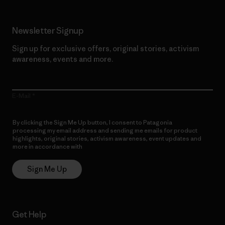
Newsletter Signup
Sign up for exclusive offers, original stories, activism
awareness, events and more.
E-Mail
By clicking the Sign Me Up button, I consent to Patagonia
processing my email address and sending me emails for product
highlights, original stories, activism awareness, event updates and
more in accordance with
Patagonia’s Privacy Notice
Sign Me Up
Get Help