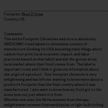
______________________________________________________
Footprint:
Wool 2 Crew
Country: US
Comments:
This entire Footprint Chronicles web site is absolutely
AWESOME! I read labels to determine country of
manufacture (looking for USA assuming many things about
carbon foot print, local economic impact, and labor
practices based on that label) and ask the grocer at my
local market where their food comes from. The label is
important to me and I think it gives me information about
the origin of a product. Your footprint chronicle is very
enlightening and has left me wanting to know more about a
product’s footprint than the final country where it was
manufactured. I also want to know how my food got to the
store now, not just where it is from.
Whether one uses the Ah Ha moment from therapy,
enlightenmet moment from meditation, or light bulb ticking