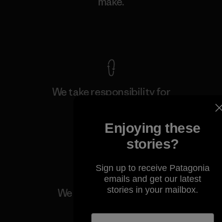
make.
View Ironclad Guarantee
We take responsibility for
our impact.
Enjoying these
Explore Our Footprint
stories?
Sign up to receive Patagonia
emails and get our latest
stories in your mailbox.
We support grassroots
activism.