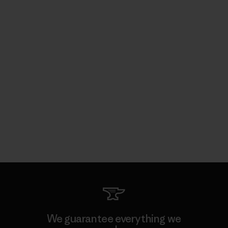
We guarantee everything we