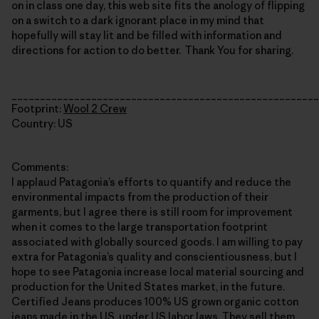
on in class one day, this web site fits the anology of flipping
on a switch to a dark ignorant place in my mind that
hopefully will stay lit and be filled with information and
directions for action to do better. Thank You for sharing.
______________________________________________________
Footprint:
Wool 2 Crew
Country: US
Comments:
I applaud Patagonia’s efforts to quantify and reduce the
environmental impacts from the production of their
garments, but I agree there is still room for improvement
when it comes to the large transportation footprint
associated with globally sourced goods. I am willing to pay
extra for Patagonia’s quality and conscientiousness, but I
hope to see Patagonia increase local material sourcing and
production for the United States market, in the future.
Certified Jeans produces 100% US grown organic cotton
jeans made in the US, under US labor laws. They sell them