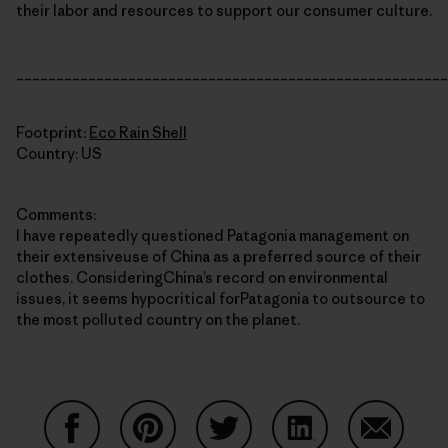
their labor and resources to support our consumer culture.
______________________________________________________
Footprint:
Eco Rain Shell
Country: US
Comments:
I have repeatedly questioned Patagonia management on
their extensiveuse of China as a preferred source of their
clothes. ConsideringChina’s record on environmental
issues, it seems hypocritical forPatagonia to outsource to
the most polluted country on the planet.