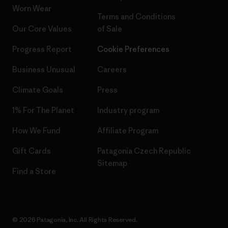
Worn Wear
Terms and Conditions
Our Core Values
of Sale
Progress Report
Cookie Preferences
Business Unusual
Careers
Climate Goals
Press
1% For The Planet
Industry program
How We Fund
Affiliate Program
Gift Cards
Patagonia Czech Republic
Sitemap
Find a Store
© 2026 Patagonia, Inc. All Rights Reserved.