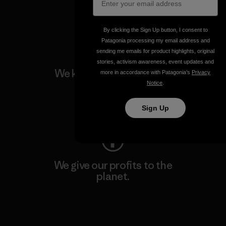
Visit Patagonia Action Works
By clicking the Sign Up button, I consent to
Patagonia processing my email address and
sending me emails for product highlights, original
stories, activism awareness, event updates and
We keep your gear going.
more in accordance with Patagonia’s
Privacy
Notice
.
Visit Worn Wear
Sign Up
We give our profits to the
planet.
Read Our Commitment