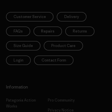
Customer Service
Delivery
FAQs
Repairs
Returns
Size Guide
Product Care
Login
Contact Form
Information
Patagonia Action
Pro Community
Works
Privacy Notice