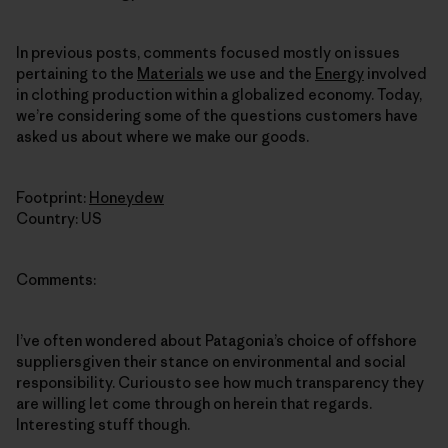
In previous posts, comments focused mostly on issues
pertaining to the
Materials
we use and the
Energy
involved
in clothing production within a globalized economy. Today,
we’re considering some of the questions customers have
asked us about where we make our goods.
Footprint:
Honeydew
Country: US
Comments:
I’ve often wondered about Patagonia’s choice of offshore
suppliersgiven their stance on environmental and social
responsibility. Curiousto see how much transparency they
are willing let come through on herein that regards.
Interesting stuff though.