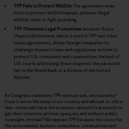
TPP Fails to Protect Wildlife:
The agreement does
little to protect wildlife habitat, address illegal
wildlife trade or fight poaching.
TPP Threatens Legal Protections:
Investor-State
Dispute Settlement, which is used in TPP and other
trade agreements, allows foreign companies to
challenge domestic laws and regulations written to
protect U.S. consumers and communities. Instead of
U.S. courts arbitrating those disputes, the job would
fall to the World Bank or a division of the United
Nations.
As Congress considers TPP, we must ask,
who benefits
?
Does it serve the many, in our country and abroad, or only a
few—those who have the economic and political muscle to
get their interests written, opaquely and without public
oversight, into law? We oppose TPP because the costs for
the environment, workers, consumers, communities and