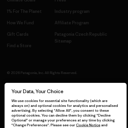
1% For The Planet
Industry program
How We Fund
Affiliate Program
Gift Cards
Patagonia Czech Republic
Sitemap
Find a Store
© 2026 Patagonia, Inc. All Rights Reserved.
Your Data, Your Choice
English
We use cookies for essential site functionality (which are
always on) and optional cookies for analytics and personalised
advertising. By selecting "Allow All", you consent to these
optional cookies. You can decline them by clicking "Decline
Optional" or manage your preferences at any time by clicking
"Change Preferences". Please see our
Cookie Notice
and