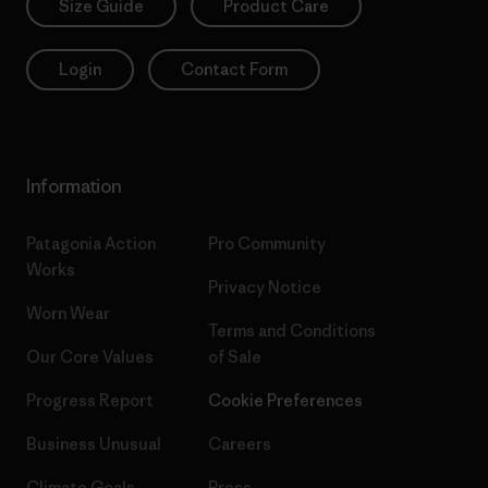
Size Guide
Product Care
Login
Contact Form
Information
Patagonia Action
Pro Community
Works
Privacy Notice
Worn Wear
Terms and Conditions
Our Core Values
of Sale
Progress Report
Cookie Preferences
Business Unusual
Careers
Climate Goals
Press