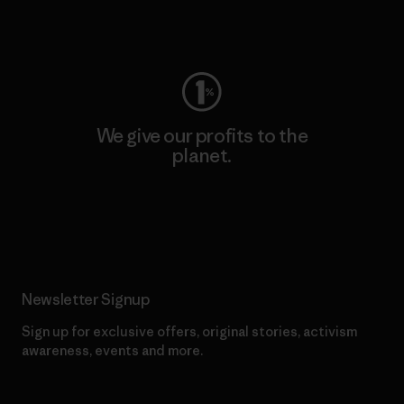
Visit Worn Wear
We give our profits to the
planet.
Read Our Commitment
Newsletter Signup
Sign up for exclusive offers, original stories, activism
awareness, events and more.