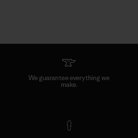
We guarantee everything we
make.
View Ironclad Guarantee