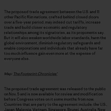
The proposed trade agreement between the U.S. and 11
other Pacific Rim nations, crafted behind closed doors
over a five-year period, may indeed cut tariffs, increase
trade and build closer economic and regulatory
relationships among its signatories, as its proponents say.
But it will also weaken worldwide labor standards, harm the
global environment, diminish regulatory safeguards and
enable corporations and individuals that already have far
too much influence gain even more at the expense of
everyone else.
Map:
The Footprint Chronicles®
The proposed trade agreement was released to the public
on Nov. 5 and is now available for review and modification
before Congress votes on it some months from now.
Countries that are party to the agreement include: the U.S.,
Japan, Malaysia, Vietnam, Singapore, Brunei, Australia, New