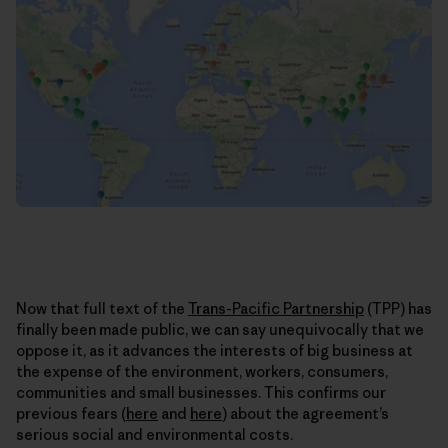
Now that full text of the
Trans-Pacific Partnership
(TPP) has
finally been made public, we can say unequivocally that we
oppose it, as it advances the interests of big business at
the expense of the environment, workers, consumers,
communities and small businesses. This confirms our
previous fears (
here
and
here
) about the agreement’s
serious social and environmental costs.