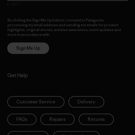
E-Mail
By clicking the Sign Me Up button, I consent to Patagonia
processing my email address and sending me emails for product
highlights, original stories, activism awareness, event updates and
more in accordance with
Patagonia’s Privacy Notice
Sign Me Up
Get Help
Customer Service
Delivery
FAQs
Repairs
Returns