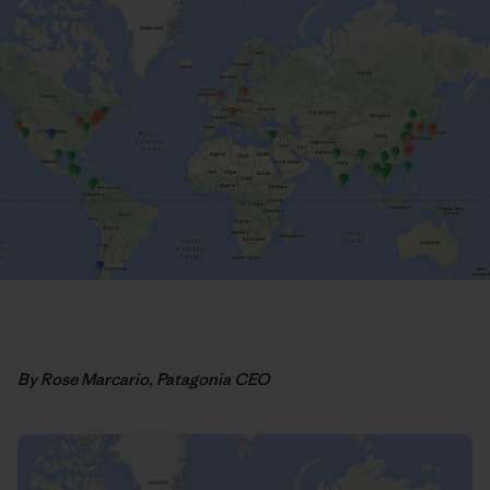
By Rose Marcario, Patagonia CEO