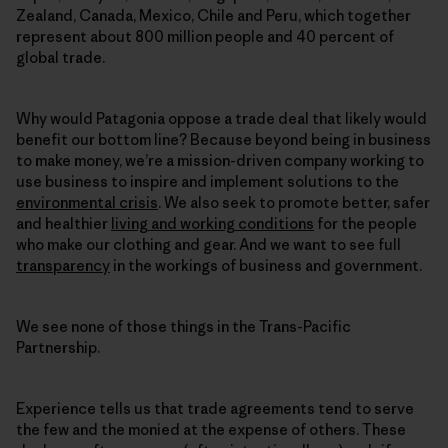
Zealand, Canada, Mexico, Chile and Peru, which together
represent about 800 million people and 40 percent of
global trade.
Why would Patagonia oppose a trade deal that likely would
benefit our bottom line? Because beyond being in business
to make money, we’re a mission-driven company working to
use business to inspire and implement solutions to the
environmental crisis
. We also seek to promote better, safer
and healthier
living and working conditions
for the people
who make our clothing and gear. And we want to see full
transparency
in the workings of business and government.
We see none of those things in the Trans-Pacific
Partnership.
Experience tells us that trade agreements tend to serve
the few and the monied at the expense of others. These