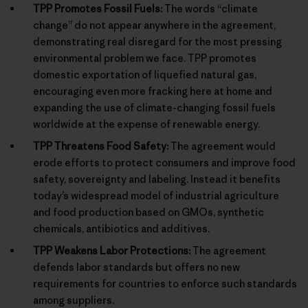
TPP Promotes Fossil Fuels:
The words “climate
change” do not appear anywhere in the agreement,
demonstrating real disregard for the most pressing
environmental problem we face. TPP promotes
domestic exportation of liquefied natural gas,
encouraging even more fracking here at home and
expanding the use of climate-changing fossil fuels
worldwide at the expense of renewable energy.
TPP Threatens Food Safety:
The agreement would
erode efforts to protect consumers and improve food
safety, sovereignty and labeling. Instead it benefits
today’s widespread model of industrial agriculture
and food production based on GMOs, synthetic
chemicals, antibiotics and additives.
TPP Weakens Labor Protections:
The agreement
defends labor standards but offers no new
requirements for countries to enforce such standards
among suppliers.