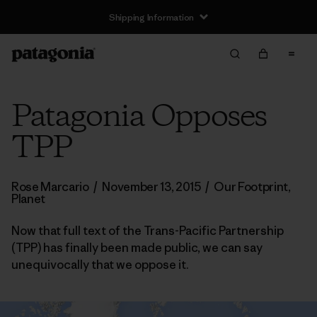
Shipping Information
Patagonia Opposes
TPP
Rose Marcario
/
November 13, 2015
/
Our Footprint
,
Planet
Now that full text of the Trans-Pacific Partnership
(TPP) has finally been made public, we can say
unequivocally that we oppose it.