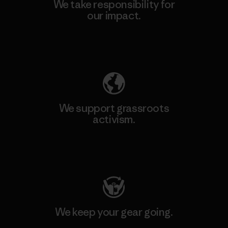
We take responsibility for
our impact.
Explore Our Footprint
We support grassroots
activism.
Visit Patagonia Action Works
We keep your gear going.