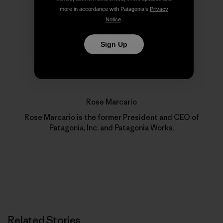
more in accordance with Patagonia’s
Privacy
Notice
.
Sign Up
Rose Marcario
Rose Marcario is the former President and CEO of
Patagonia, Inc. and Patagonia Works.
Related Stories