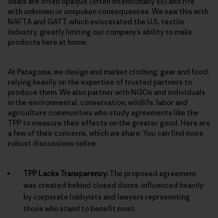
deals are often opaque (often intentionally so) and rife
with unknown or unspoken consequences. We saw this with
NAFTA and GATT, which eviscerated the U.S. textile
industry, greatly limiting our company’s ability to make
products here at home.
At Patagonia, we design and market clothing, gear and food,
relying heavily on the expertise of trusted partners to
produce them. We also partner with NGOs and individuals
in the environmental, conservation, wildlife, labor and
agriculture communities who study agreements like the
TPP to measure their effects on the greater good. Here are
a few of their concerns, which we share. You can find more
robust discussions online.
TPP Lacks Transparency:
The proposed agreement
was created behind closed doors, influenced heavily
by corporate lobbyists and lawyers representing
those who stand to benefit most.