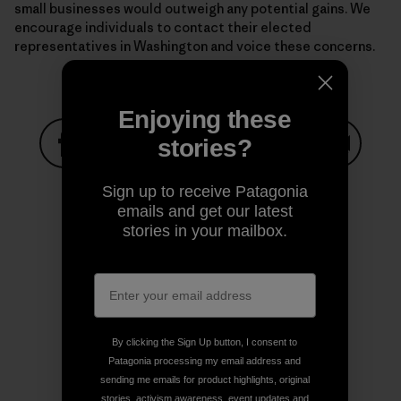
small businesses would outweigh any potential gains. We
encourage individuals to contact their elected
representatives in Washington and voice these concerns.
Enjoying these
stories?
Share on Facebook
Share on Pinterest
Share on Twitter
Share on LinkedIn
Share on
Sign up to receive Patagonia
emails and get our latest
stories in your mailbox.
Share on Copy Link
Print
By clicking the Sign Up button, I consent to
Author Profile
Patagonia processing my email address and
sending me emails for product highlights, original
stories, activism awareness, event updates and