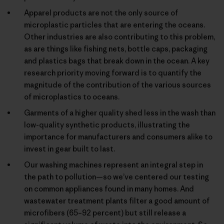
Apparel products are not the only source of
microplastic particles that are entering the oceans.
Other industries are also contributing to this problem,
as are things like fishing nets, bottle caps, packaging
and plastics bags that break down in the ocean. A key
research priority moving forward is to quantify the
magnitude of the contribution of the various sources
of microplastics to oceans.
Garments of a higher quality shed less in the wash than
low-quality synthetic products, illustrating the
importance for manufacturers and consumers alike to
invest in gear built to last.
Our washing machines represent an integral step in
the path to pollution—so we’ve centered our testing
on common appliances found in many homes. And
wastewater treatment plants filter a good amount of
microfibers (65–92 percent) but still release a