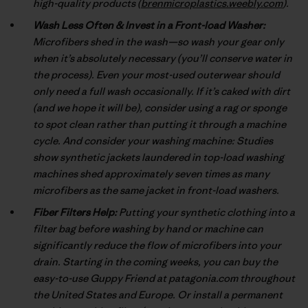
high-quality products (
brenmicroplastics.weebly.com
).
Wash Less Often & Invest in a Front-load Washer:
Microfibers shed in the wash—so wash your gear only
when it’s absolutely necessary (you’ll conserve water in
the process). Even your most-used outerwear should
only need a full wash occasionally. If it’s caked with dirt
(and we hope it will be), consider using a rag or sponge
to spot clean rather than putting it through a machine
cycle. And consider your washing machine: Studies
show synthetic jackets laundered in top-load washing
machines shed approximately seven times as many
microfibers as the same jacket in front-load washers.
Fiber Filters Help:
Putting your synthetic clothing into a
filter bag before washing by hand or machine can
significantly reduce the flow of microfibers into your
drain. Starting in the coming weeks, you can buy the
easy-to-use Guppy Friend at patagonia.com throughout
the United States and Europe. Or install a permanent