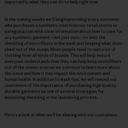
importantly, what they can do to help right now.
In the coming weeks we’ll begin providing every customer
who purchases a synthetic item from our retail stores or
patagonia.com with clear information about how to care for
any
synthetic garment—not just ours—to limit the
shedding of microfibers in the wash and keeping what does
shed out of the ocean. Most people tend to own a lot of
clothing from all kinds of brands. This will help ensure
everyone understands how they can help keep microfibers
out of the ocean, even as we continue to learn more about
the issue and how it may impact the environment and
human health. In addition to wash tips, we will remind our
customers of the importance of purchasing high quality,
durable garments as one of several strategies for
minimizing shedding in the laundering process.
Here’s a look at what we’ll be sharing with our customers.