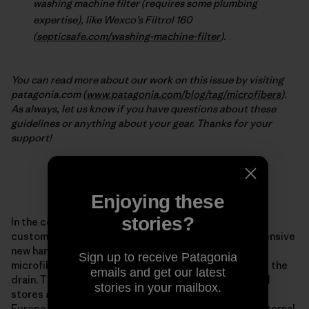
washing machine filter (requires some plumbing
expertise), like Wexco’s Filtrol 160
(
septicsafe.com/washing-machine-filter
).
You can read more about our work on this issue by visiting
patagonia.com (
www.patagonia.com/blog/tag/microfibers
).
As always, let us know if you have questions about these
guidelines or anything about your gear. Thanks for your
support!
***
Enjoying these
stories?
In the coming weeks, Patagonia will begin offering
customers in the United States and Europe an inexpensive
new hand- and machine-washing bag that acts as a
Sign up to receive Patagonia
microfiber filter between your synthetic clothing and the
emails and get our latest
drain. The Guppy Friend will be sold in Patagonia retail
stories in your mailbox.
stores and online throughout the United States and
Europe starting in the coming weeks. In Patagonia’s internal