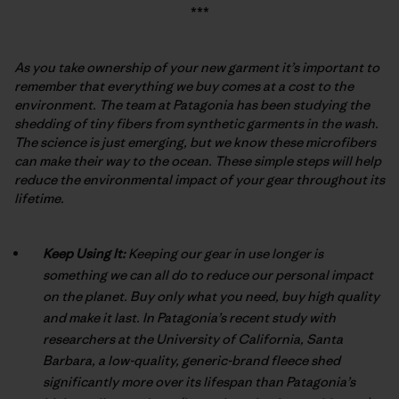
***
As you take ownership of your new garment it’s important to
remember that everything we buy comes at a cost to the
environment. The team at Patagonia has been studying the
shedding of tiny fibers from synthetic garments in the wash.
The science is just emerging, but we know these microfibers
can make their way to the ocean. These simple steps will help
reduce the environmental impact of your gear throughout its
lifetime.
Keep Using It:
Keeping our gear in use longer is
something we can all do to reduce our personal impact
on the planet. Buy only what you need, buy high quality
and make it last. In Patagonia’s recent study with
researchers at the University of California, Santa
Barbara, a low-quality, generic-brand fleece shed
significantly more over its lifespan than Patagonia’s