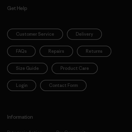
Get Help
Customer Service
Delivery
FAQs
Repairs
Returns
Size Guide
Product Care
Login
Contact Form
Information