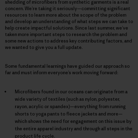
shedding of microfibers from synthetic garments is a real
concern. We’re taking it seriously—committing significant
resources to learn more about the scope of the problem
and develop an understanding of what steps we can take to
help create impactful solutions. Since last summer, we’ve
taken more important steps to research the problem and
some new actions to address key contributing factors, and
we wanted to give you a full update.
Some fundamental learnings have guided our approach so
far and must inform everyone’s work moving forward:
Microfibers found in our oceans can originate from a
wide variety of textiles (such as nylon, polyester,
rayon, acrylic or spandex)—everything from running
shorts to yoga pants to fleece jackets and more—
which shows the need for engagement on this issue by
the entire apparel industry and through all steps in the
product life cycle.