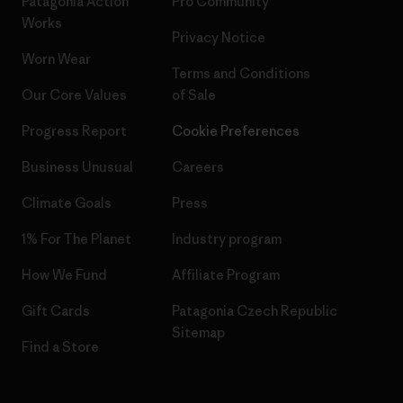
Patagonia Action
Pro Community
Works
Privacy Notice
Worn Wear
Terms and Conditions
Our Core Values
of Sale
Progress Report
Cookie Preferences
Business Unusual
Careers
Climate Goals
Press
1% For The Planet
Industry program
How We Fund
Affiliate Program
Gift Cards
Patagonia Czech Republic
Sitemap
Find a Store