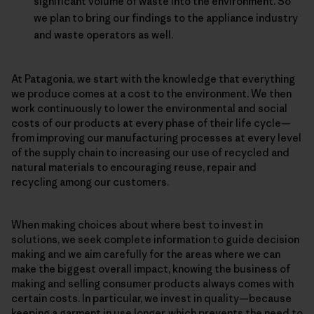
significant volume of waste into the environment. So
we plan to bring our findings to the appliance industry
and waste operators as well.
At Patagonia, we start with the knowledge that everything
we produce comes at a cost to the environment. We then
work continuously to lower the environmental and social
costs of our products at every phase of their life cycle—
from improving our manufacturing processes at every level
of the supply chain to increasing our use of recycled and
natural materials to encouraging reuse, repair and
recycling among our customers.
When making choices about where best to invest in
solutions, we seek complete information to guide decision
making and we aim carefully for the areas where we can
make the biggest overall impact, knowing the business of
making and selling consumer products always comes with
certain costs. In particular, we invest in quality—because
keeping a garment in use longer, which prevents the need to