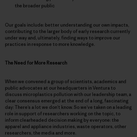
the broader public
Our goals include: better understanding our own impacts,
contributing to the larger body of early research currently
under way and, ultimately, finding ways to improve our
practices in response to more knowledge.
The Need for More Research
When we convened a group of scientists, academics and
public advocates at our headquarters in Ventura to
discuss microplastics pollution with our leadership team, a
clear consensus emerged at the end of a long, fascinating
day: There’s a lot we don’t know. So we’ve taken on a leading
role in support of researchers working on the topic, to
inform clearheaded decision making by everyone: the
apparel and appliance industries, waste operators, other
researchers, the media and more.