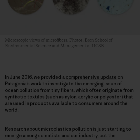
Microscopic views of microfibers. Photos: Bren School of
Environmental Science and Management at UCSB
In June 2016, we provided a
comprehensive update
on
Patagonia’s work to investigate the emerging issue of
ocean pollution from tiny fibers, which often originate from
synthetic textiles (such as nylon, acrylic or polyester) that
are used in products available to consumers around the
world.
Research about microplastics pollution is just starting to
emerge among scientists and our industry, but the