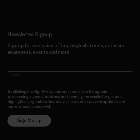
Read Our Commitment
Newsletter Signup
Sign up for exclusive offers, original stories, activism
awareness, events and more.
E-Mail
By clicking the Sign Me Up button, I consent to Patagonia
processing my email address and sending me emails for product
highlights, original stories, activism awareness, event updates and
more in accordance with
Patagonia’s Privacy Notice
Sign Me Up