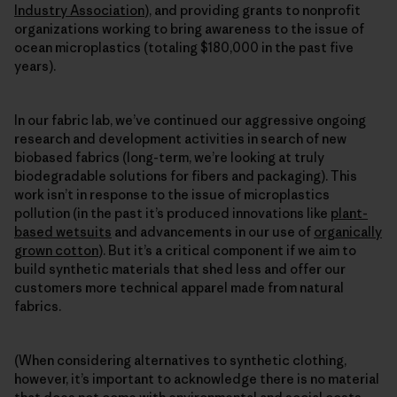
Industry Association
), and providing grants to nonprofit
organizations working to bring awareness to the issue of
ocean microplastics (totaling $180,000 in the past five
years).
In our fabric lab, we’ve continued our aggressive ongoing
research and development activities in search of new
biobased fabrics (long-term, we’re looking at truly
biodegradable solutions for fibers and packaging). This
work isn’t in response to the issue of microplastics
pollution (in the past it’s produced innovations like
plant-
based wetsuits
and advancements in our use of
organically
grown cotton
). But it’s a critical component if we aim to
build synthetic materials that shed less and offer our
customers more technical apparel made from natural
fabrics.
(When considering alternatives to synthetic clothing,
however, it’s important to acknowledge there is no material