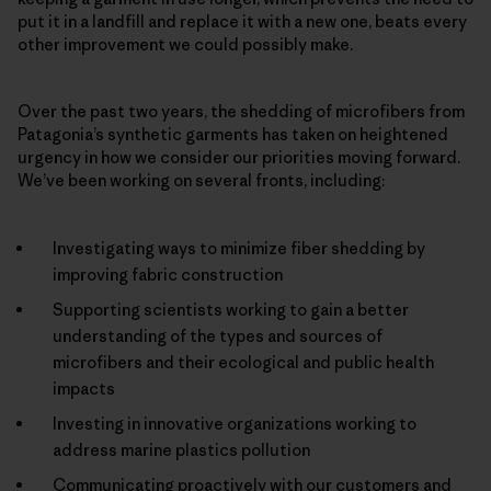
put it in a landfill and replace it with a new one, beats every
other improvement we could possibly make.
Over the past two years, the shedding of microfibers from
Patagonia’s synthetic garments has taken on heightened
urgency in how we consider our priorities moving forward.
We’ve been working on several fronts, including:
Investigating ways to minimize fiber shedding by
improving fabric construction
Supporting scientists working to gain a better
understanding of the types and sources of
microfibers and their ecological and public health
impacts
Investing in innovative organizations working to
address marine plastics pollution
Communicating proactively with our customers and