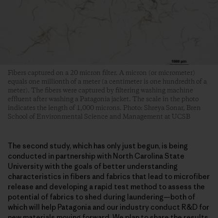
Fibers captured on a 20 micron filter. A micron (or micrometer)
equals one millionth of a meter (a centimeter is one hundredth of a
meter). The fibers were captured by filtering washing machine
effluent after washing a Patagonia jacket. The scale in the photo
indicates the length of 1,000 microns. Photo: Shreya Sonar, Bren
School of Environmental Science and Management at UCSB
The second study, which has only just begun, is being
conducted in partnership with North Carolina State
University with the goals of better understanding
characteristics in fibers and fabrics that lead to microfiber
release and developing a rapid test method to assess the
potential of fabrics to shed during laundering—both of
which will help Patagonia and our industry conduct R&D for
new materials moving forward. We plan to share the results