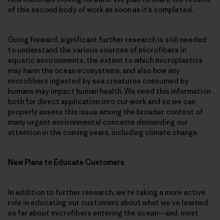
of this second body of work as soon as it’s completed.
Going forward, significant further research is still needed
to understand the various sources of microfibers in
aquatic environments, the extent to which microplastics
may harm the ocean ecosystems, and also how any
microfibers ingested by sea creatures consumed by
humans may impact human health. We need this information
both for direct application into our work and so we can
properly assess this issue among the broader context of
many urgent environmental concerns demanding our
attention in the coming years, including climate change.
New Plans to Educate Customers
In addition to further research, we’re taking a more active
role in educating our customers about what we’ve learned
so far about microfibers entering the ocean—and, most