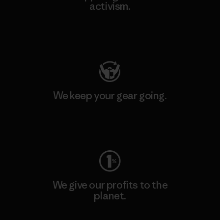
activism.
Visit Patagonia Action Works
We keep your gear going.
Visit Worn Wear
We give our profits to the
planet.