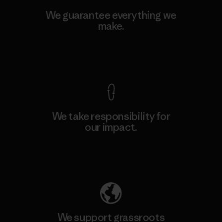
We guarantee everything we
make.
View Ironclad Guarantee
We take responsibility for
our impact.
Explore Our Footprint
We support grassroots