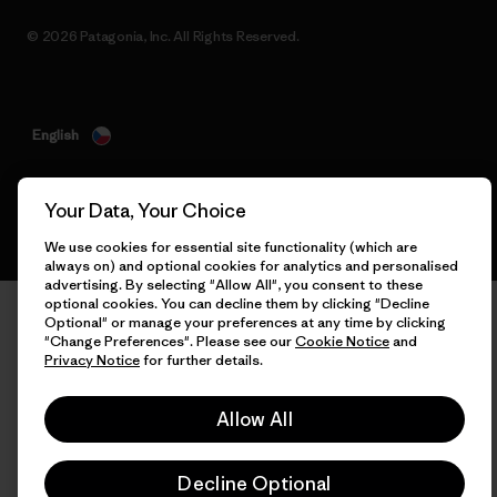
© 2026 Patagonia, Inc. All Rights Reserved.
English
Your Data, Your Choice
We use cookies for essential site functionality (which are
always on) and optional cookies for analytics and personalised
advertising. By selecting "Allow All", you consent to these
optional cookies. You can decline them by clicking "Decline
Optional" or manage your preferences at any time by clicking
"Change Preferences". Please see our
Cookie Notice
and
Privacy Notice
for further details.
Allow All
Decline Optional