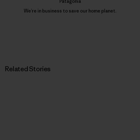
Patagonia
We’re in business to save our home planet.
Related Stories