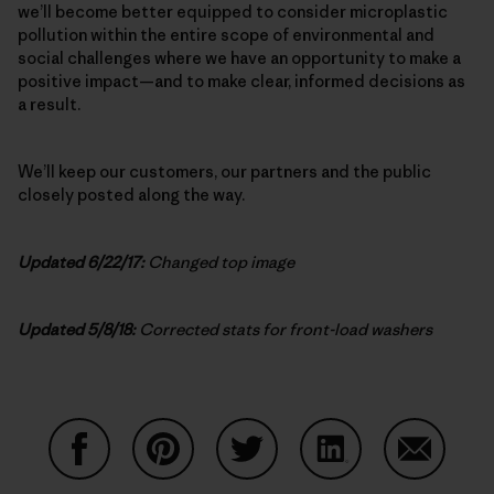
we’ll become better equipped to consider microplastic
pollution within the entire scope of environmental and
social challenges where we have an opportunity to make a
positive impact—and to make clear, informed decisions as
a result.
We’ll keep our customers, our partners and the public
closely posted along the way.
Updated 6/22/17:
Changed top image
Updated 5/8/18:
Corrected stats for front-load washers
Share on Facebook
Share on Pinterest
Share on Twitter
Share on LinkedIn
Share on