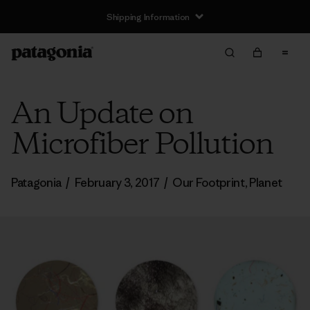
Shipping Information
An Update on
Microfiber Pollution
Patagonia
/
February 3, 2017
/
Our Footprint
,
Planet