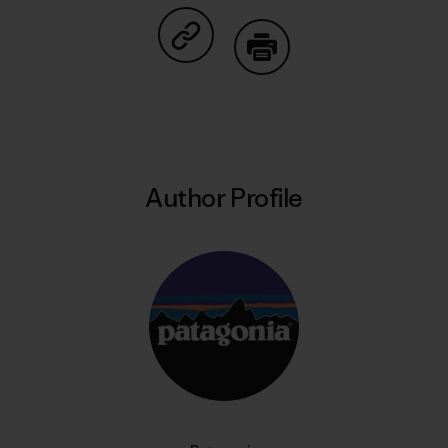
Share on Copy Link
Print
Author Profile