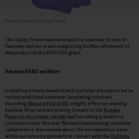
Photo courtesy of Guppy Friend
The Guppy Friend was developed by a partner of ours in
Germany, and we’re also supporting further refinement of
the product with a €100,000 grant.
Advanced R&D and More
In addition to new research and customer education, we’ve
tested additional consumer laundering solutions
(including
Wexco’s Filtrol 160
, a highly effective washing
machine filter) and are looking forward to the
Rozalia
Project’s microfiber catcher ball
becoming available to
customers later this year. We have been helping to initiate
collaborative discussions about the microplastics issue
within our industry (primarily in concert with the
Outdoor