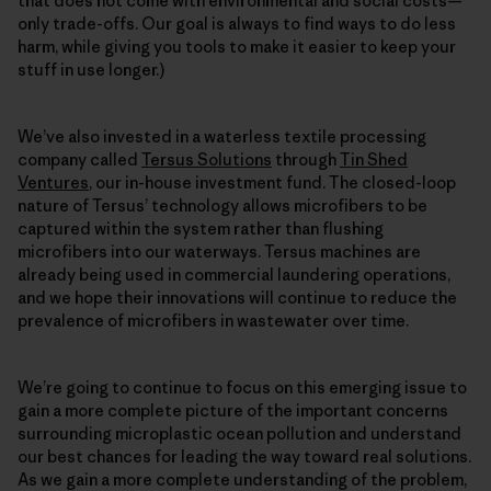
that does not come with environmental and social costs—
only trade-offs. Our goal is always to find ways to do less
harm, while giving you tools to make it easier to keep your
stuff in use longer.)
We’ve also invested in a waterless textile processing
company called
Tersus Solutions
through
Tin Shed
Ventures
, our in-house investment fund. The closed-loop
nature of Tersus’ technology allows microfibers to be
captured within the system rather than flushing
microfibers into our waterways. Tersus machines are
already being used in commercial laundering operations,
and we hope their innovations will continue to reduce the
prevalence of microfibers in wastewater over time.
We’re going to continue to focus on this emerging issue to
gain a more complete picture of the important concerns
surrounding microplastic ocean pollution and understand
our best chances for leading the way toward real solutions.
As we gain a more complete understanding of the problem,