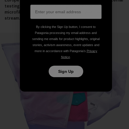
testing, its use resulted in a significant reduction in
microfiber mass making its way into the wastewater
stream.
By clicking the Sign Up button, I consent to
Patagonia processing my email address and
sending me emails for product highlights, original
stories, activism awareness, event updates and
more in accordance with Patagonia’s
Privacy
Notice
.
Sign Up