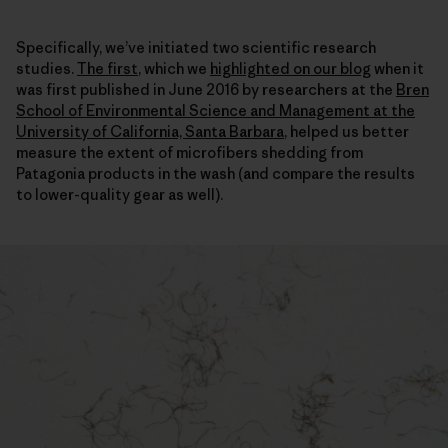
Specifically, we’ve initiated two scientific research
studies.
The first
, which we
highlighted on our blog
when it
was first published in June 2016 by researchers at the
Bren
School of Environmental Science and Management at the
University of California, Santa Barbara
, helped us better
measure the extent of microfibers shedding from
Patagonia products in the wash (and compare the results
to lower-quality gear as well).