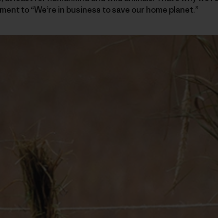
ent to “We’re in business to save our home planet.”