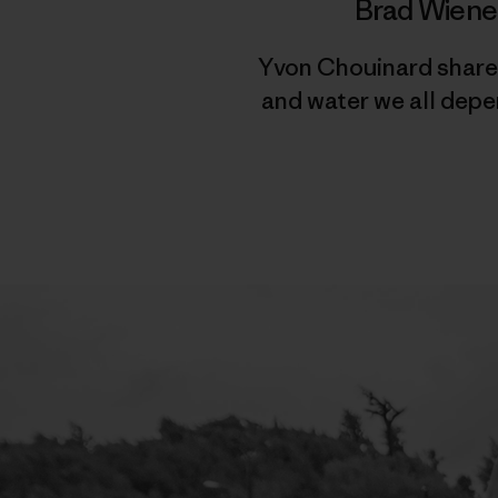
Brad Wiene
Yvon Chouinard shares
and water we all depe