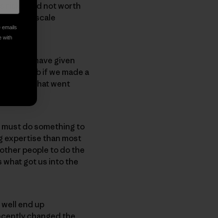
s risky, and not worth
 do large-scale
e emails
e with
 We could have given
a better job if we made a
tal film that went
e, must do something to
g expertise than most
other people to do the
 what got us into the
y well end up
recently changed the