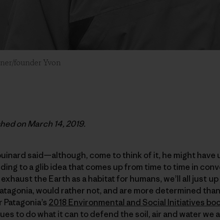
wner/founder Yvon
ished on March 14, 2019.
inard said—although, come to think of it, he might have 
ng to a glib idea that comes up from time to time in con
 exhaust the Earth as a habitat for humans, we’ll all just u
Patagonia, would rather not, and are more determined tha
or Patagonia’s
2018 Environmental and Social Initiatives bo
s to do what it can to defend the soil, air and water we