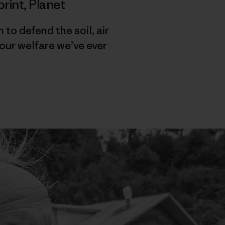
print
,
Planet
o defend the soil, air
our welfare we’ve ever