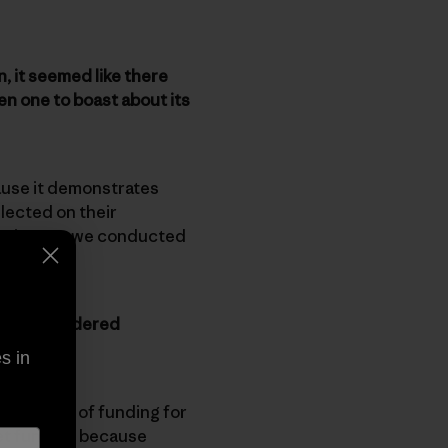
, it seemed like there
n one to boast about its
cause it demonstrates
lected on their
e given as we conducted
e you considered
s in
’s plenty of funding for
get funding because