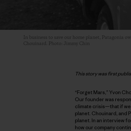
In business to save our home planet, Patagonia o
Chouinard. Photo: Jimmy Chin
This story was first publ
“Forget Mars,” Yvon Chou
Our founder was respondi
climate crisis—that if we
planet. Chouinard, and 
planet. In an interview f
how our company continue