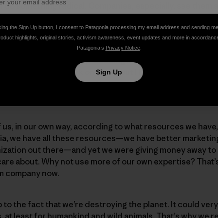
ll do something radical. Companies, especially, see them a
ght: Let somebody else do the science. Let somebody else
e’ll fund the activists. And that’s what we’ve done.
king the Sign Up button, I consent to Patagonia processing my email address and sending m
roduct highlights, original stories, activism awareness, event updates and more in accordanc
Patagonia’s
Privacy Notice
.
 it’s that we’ve started producing movies like
DamNation
.
ganizations that work on dams, but I felt like we could do 
Sign Up
t proved to be true:
DamNation
wasn’t another environmen
ound.
 of us, in our own way, according to what resources we hav
nia, we have all these resources—we have better marketin
ization out there—and yet we were giving money away to 
are about. Why not use more of our own expertise? That’s
ilm company now.
p to the fact that we’re destroying the planet. It could ver
s, at least for humankind and wild animals. That’s why we 