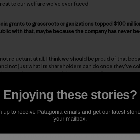
reat to our welfare we’ve ever faced.
nia grants to grassroots organizations topped $100 million
ublic with that, maybe because the company has never bee
 not reluctant at all. I think we should be proud of that be
nd not just what its shareholders can do once they’ve col
how to give away some of the proceeds. Our grants wer
Enjoying these stories?
ive directly to activists. As the company has grown, hav
n up to receive Patagonia emails and get our latest storie
your mailbox.
ctivists were the ones who needed the money most. There
hout activism is dead science. And activists struggle to 