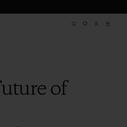
Future of