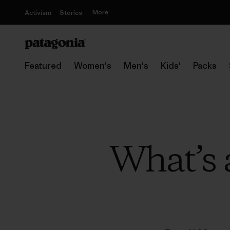
More
Activism
Stories
Featured
Women's
Men's
Kids'
Packs
What’s a