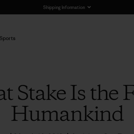
Shipping Information
Sports
t Stake Is the 
Humankind