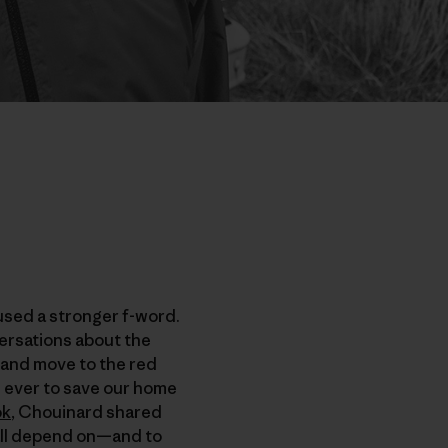
used a stronger f-word.
versations about the
p and move to the red
n ever to save our home
ok
, Chouinard shared
 all depend on—and to