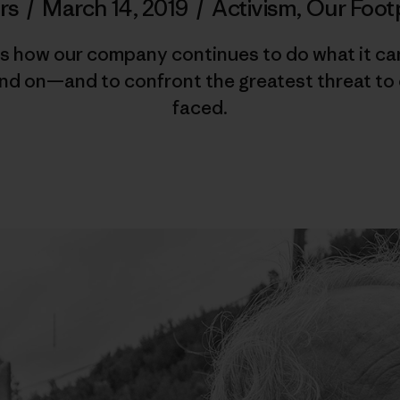
rs
/
March 14, 2019
/
Activism
,
Our Foot
 how our company continues to do what it can t
nd on—and to confront the greatest threat to 
faced.