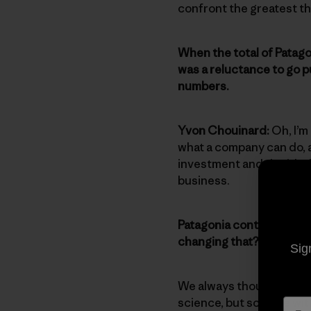
confront the greatest th
When the total of Patago
was a reluctance to go p
numbers.
Yvon Chouinard:
Oh, I’m
what a company can do, a
investment and decided 
business.
Patagonia continues to g
changing that?
Sig
We always thought the a
science, but science wit