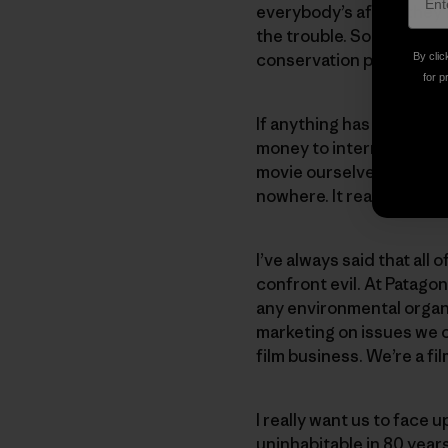
everybody’s afraid they’
the trouble. So we thou
conservation projects. W
By clic
for p
If anything has changed,
money to international or
movie ourselves. And tha
nowhere. It really got ar
I’ve always said that all
confront evil. At Patago
any environmental organ
marketing on issues we c
film business. We’re a f
I really want us to face u
uninhabitable in 80 year