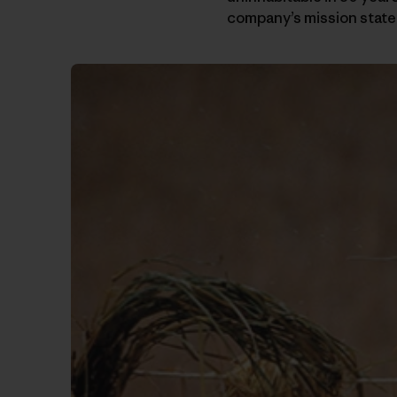
company’s mission statem