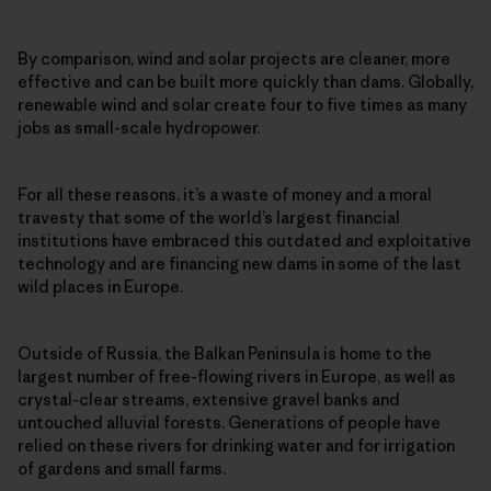
By comparison, wind and solar projects are cleaner, more
effective and can be built more quickly than dams. Globally,
renewable wind and solar create four to five times as many
jobs as small-scale hydropower.
For all these reasons, it’s a waste of money and a moral
travesty that some of the world’s largest financial
institutions have embraced this outdated and exploitative
technology and are financing new dams in some of the last
wild places in Europe.
Outside of Russia, the Balkan Peninsula is home to the
largest number of free-flowing rivers in Europe, as well as
crystal-clear streams, extensive gravel banks and
untouched alluvial forests. Generations of people have
relied on these rivers for drinking water and for irrigation
of gardens and small farms.