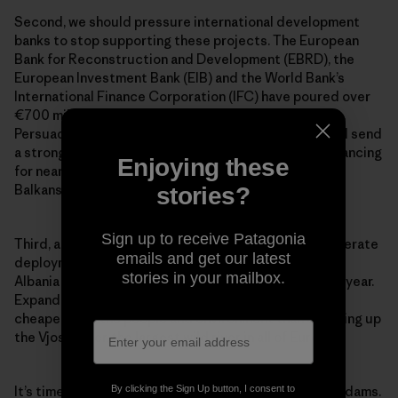
Second, we should pressure international development
banks to stop supporting these projects. The European
Bank for Reconstruction and Development (EBRD), the
European Investment Bank (EIB) and the World Bank’s
International Finance Corporation (IFC) have poured over
€700 million into hydropower projects in the Balkans.
Persuading these banks to stop financing dams would send
a strong signal to other investors to do the same. Financing
Enjoying these
for nearly 1,000 proposed hydropower projects in the
Balkans remains unfinished, so
now is the time to act
.
stories?
Sign up to receive Patagonia
Third, across Europe and the world, we need to accelerate
emails and get our latest
deployment of cleaner, cheaper energy alternatives.
stories in your mailbox.
Albania is blessed with around 300 days of sunlight a year.
Expanding solar power would be much better—and
cheaper—for the people and environment than damming up
the Vjosa River, the largest wild river in all of Europe.
By clicking the Sign Up button, I consent to
It’s time to tell the truth about the real cost of these dams.