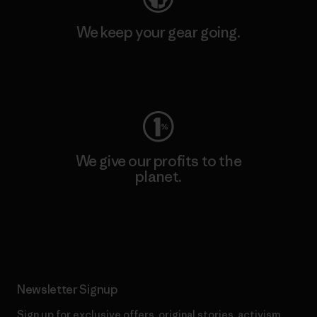
We keep your gear going.
Visit Worn Wear
We give our profits to the
planet.
Read Our Commitment
Newsletter Signup
Sign up for exclusive offers, original stories, activism