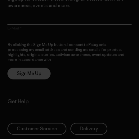
awareness, events and more.
E-Mail
By clicking the Sign Me Up button, I consent to Patagonia
processing my email address and sending me emails for product
highlights, original stories, activism awareness, event updates and
more in accordance with
Patagonia’s Privacy Notice
Sign Me Up
Get Help
Customer Service
Delivery