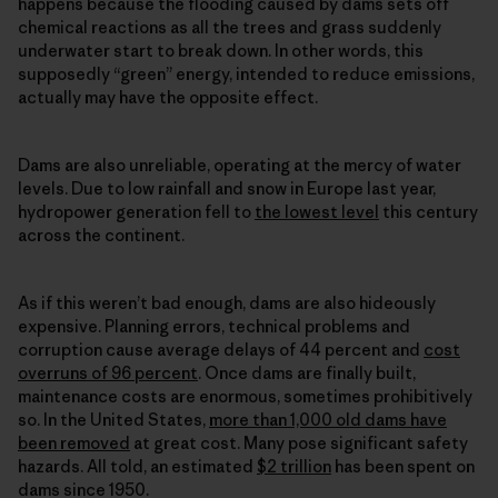
happens because the flooding caused by dams sets off
chemical reactions as all the trees and grass suddenly
underwater start to break down. In other words, this
supposedly “green” energy, intended to reduce emissions,
actually may have the opposite effect.
Dams are also unreliable, operating at the mercy of water
levels. Due to low rainfall and snow in Europe last year,
hydropower generation fell to
the lowest level
this century
across the continent.
As if this weren’t bad enough, dams are also hideously
expensive. Planning errors, technical problems and
corruption cause average delays of 44 percent and
cost
overruns of 96 percent
. Once dams are finally built,
maintenance costs are enormous, sometimes prohibitively
so. In the United States,
more than 1,000 old dams have
been removed
at great cost. Many pose significant safety
hazards. All told, an estimated
$2 trillion
has been spent on
dams since 1950.