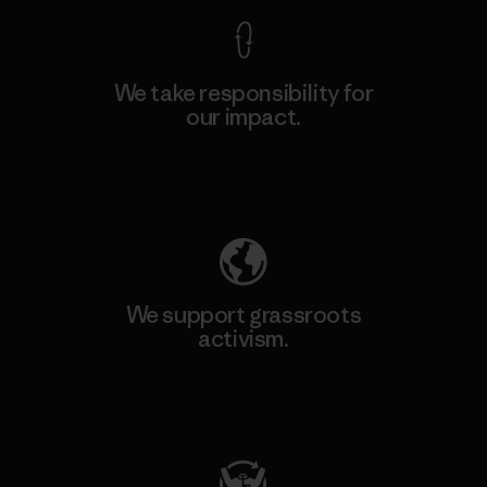
We take responsibility for
our impact.
Explore Our Footprint
We support grassroots
activism.
Visit Patagonia Action Works