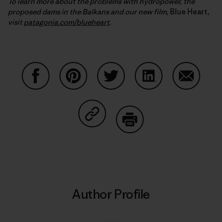
To learn more about the problems with hydropower, the
proposed dams in the Balkans and our new film,
Blue Heart
,
visit
patagonia.com/blueheart
.
Share on Facebook
Share on Pinterest
Share on Twitter
Share on LinkedIn
Share on
Share on Copy Link
Print
Author Profile