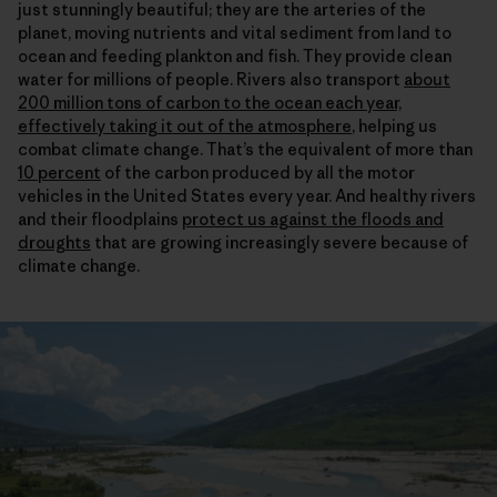
just stunningly beautiful; they are the arteries of the
planet, moving nutrients and vital sediment from land to
ocean and feeding plankton and fish. They provide clean
water for millions of people. Rivers also transport
about
200 million tons of carbon to the ocean each year,
effectively taking it out of the atmosphere
, helping us
combat climate change. That’s the equivalent of more than
10 percent
of the carbon produced by all the motor
vehicles in the United States every year. And healthy rivers
and their floodplains
protect us against the floods and
droughts
that are growing increasingly severe because of
climate change.