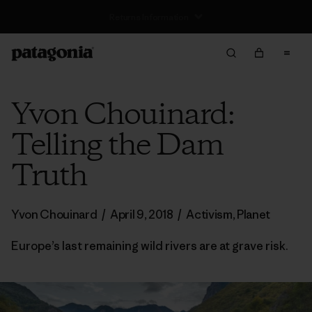
Free Delivery On Orders Over €100
Yvon Chouinard:
Telling the Dam
Truth
Yvon Chouinard
/
April 9, 2018
/
Activism
,
Planet
Europe’s last remaining wild rivers are at grave risk.