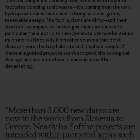
time the danger isn’t coming from excessive drought or
factories dumping toxic waste—it’s coming from the very
hydropower dams that claim to bring us clean, green,
renewable energy. The fact is, dams are dirty—and their
destructive impact far outweighs their usefulness. In
particular, the electricity they generate can now be gained
much more effectively from other sources that don’t
disrupt rivers, destroy habitats and displace people. If
these misguided projects aren’t stopped, the ecological
damage and impact on local communities will be
devastating.
“
More than 3,000 new dams are
now in the works from Slovenia to
Greece. Nearly half of the projects are
intended within protected areas such