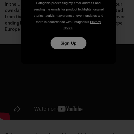
Patagonia processing my email address and
In the United States, we are now paying the price for our
sending me emails for product highlights, original
own dam-building boom with communities disconnected
stories, activism awareness, event updates and
from their rivers, species driven to extinction and a never-
more in accordance with Patagonia’s
Privacy
ending list of expensive deconstruction projects. I hope
Notice
.
Europe won’t make the same mistakes.
Sign Up