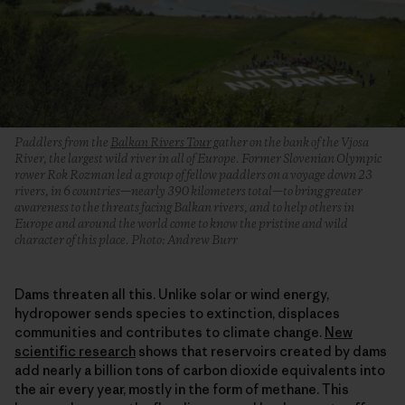
Paddlers from the
Balkan Rivers Tour
gather on the bank of the Vjosa
River, the largest wild river in all of Europe. Former Slovenian Olympic
rower Rok Rozman led a group of fellow paddlers on a voyage down 23
rivers, in 6 countries—nearly 390 kilometers total—to bring greater
awareness to the threats facing Balkan rivers, and to help others in
Europe and around the world come to know the pristine and wild
character of this place. Photo: Andrew Burr
Dams threaten all this. Unlike solar or wind energy,
hydropower sends species to extinction, displaces
communities and contributes to climate change.
New
scientific research
shows that reservoirs created by dams
add nearly a billion tons of carbon dioxide equivalents into
the air every year, mostly in the form of methane. This