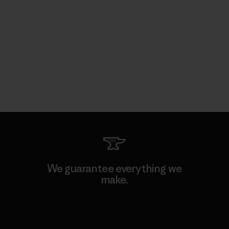
We guarantee everything we
make.
View Ironclad Guarantee