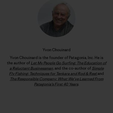
Yvon Chouinard
Yvon Chouinard is the founder of Patagonia, Inc. He is
the author of
Let My People Go Surfing: The Education of
a Reluctant Businessman
, and the co-author of
Simple
Fly Fishing: Techniques for Tenkara and Rod & Reel
and
The Responsible Company: What We’ve Learned From
Patagonia’s First 40 Years
.