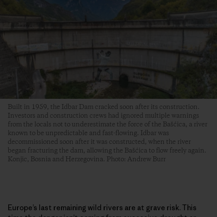
Built in 1959, the Idbar Dam cracked soon after its construction.
Investors and construction crews had ignored multiple warnings
from the locals not to underestimate the force of the Bašćica, a river
known to be unpredictable and fast-flowing. Idbar was
decommissioned soon after it was constructed, when the river
began fracturing the dam, allowing the Bašćica to flow freely again.
Konjic, Bosnia and Herzegovina. Photo: Andrew Burr
Europe’s last remaining wild rivers are at grave risk. This