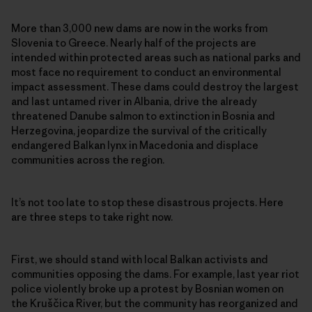
More than 3,000 new dams are now in the works from
Slovenia to Greece. Nearly half of the projects are
intended within protected areas such as national parks and
most face no requirement to conduct an environmental
impact assessment. These dams could destroy the largest
and last untamed river in Albania, drive the already
threatened Danube salmon to extinction in Bosnia and
Herzegovina, jeopardize the survival of the critically
endangered Balkan lynx in Macedonia and displace
communities across the region.
It’s not too late to stop these disastrous projects. Here
are three steps to take right now.
First, we should stand with local Balkan activists and
communities opposing the dams. For example, last year riot
police violently broke up a protest by Bosnian women on
the Kruščica River, but the community has reorganized and