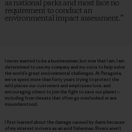
as national parks and most face no
requirement to conduct an
environmental impact assessment.
”
I never wanted to be a businessman, but now that I am, I am
determined to use my company and my voice to help solve
the world’s great environmental challenges. At Patagonia,
we’ve spent more than forty years trying to protect the
wild places our customers and employees love, and
encouraging others to join the fight to save our planet—
including from threats that often go overlooked or are
misunderstood.
I first learned about the damage caused by dams because
of my interest in rivers as an avid fisherman. Rivers aren’t