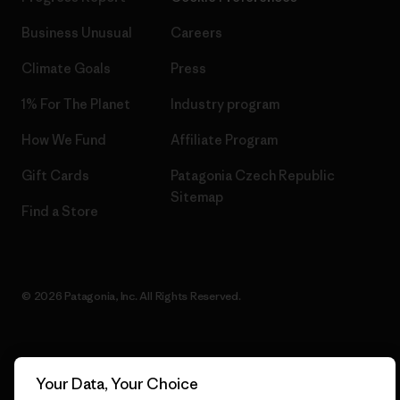
Business Unusual
Careers
Climate Goals
Press
1% For The Planet
Industry program
How We Fund
Affiliate Program
Gift Cards
Patagonia Czech Republic
Sitemap
Find a Store
© 2026 Patagonia, Inc. All Rights Reserved.
English
Your Data, Your Choice