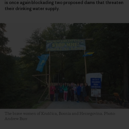
is once again blockading two proposed dams that threaten
their drinking water supply.
The brave women of Kruščica, Bosnia and Herzegovina. Photo:
Andrew Burr