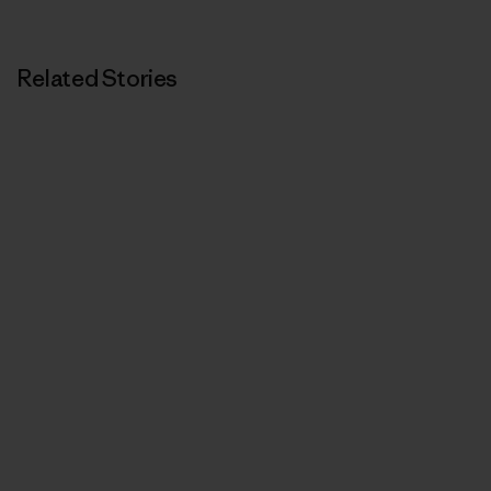
Related Stories