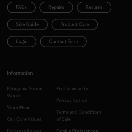
FAQs
Repairs
Returns
Size Guide
Product Care
Login
Contact Form
Information
Patagonia Action
Pro Community
Works
Privacy Notice
Worn Wear
Terms and Conditions
Our Core Values
of Sale
Progress Report
Cookie Preferences