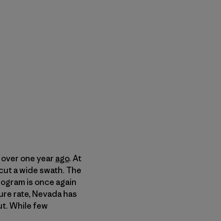
 over one year
ago
. At
cut a wide swath. The
rogram is once again
ure rate, Nevada has
ut. While few