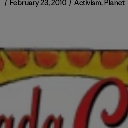
/
February 23, 2010
/
Activism
,
Planet