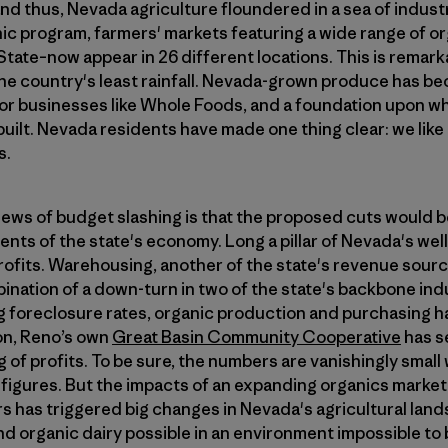
and thus, Nevada agriculture floundered in a sea of industr
nic program, farmers' markets featuring a wide range of 
State–now appear in 26 different locations. This is remarka
he country's least rainfall. Nevada-grown produce has be
for businesses like Whole Foods, and a foundation upon 
ilt. Nevada residents have made one thing clear: we like
s.
news of budget slashing is that the proposed cuts would b
ts of the state's economy. Long a pillar of Nevada's wel
rofits. Warehousing, another of the state's revenue sourc
ination of a down-turn in two of the state's backbone ind
 foreclosure rates, organic production and purchasing ha
on, Reno’s own
Great Basin Community Cooperative
has s
 of profits. To be sure, the numbers are vanishingly sma
igures. But the impacts of an expanding organics market 
s has triggered big changes in Nevada's agricultural land
d organic dairy possible in an environment impossible to