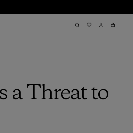
 a Threat to