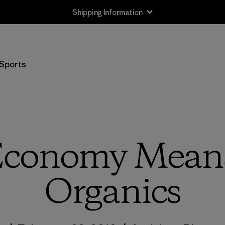
Shipping Information
Sports
Economy Means
Organics