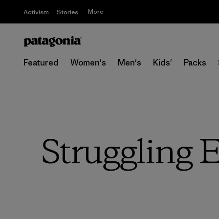
More
Activism
Stories
Featured
Women's
Men's
Kids'
Packs
Struggling 