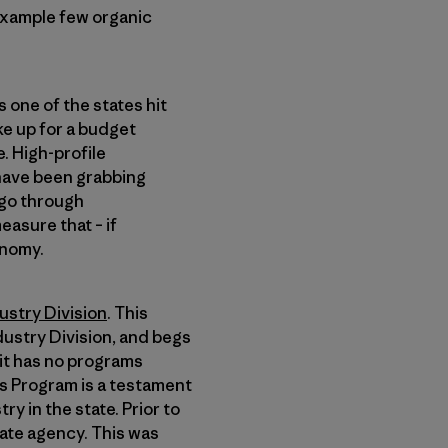
 example few organic
 one of the states hit
e up for a budget
e. High-profile
 have been grabbing
 go through
measure that – if
onomy.
ustry Division
. This
dustry Division, and begs
 it has no programs
cs Program is a testament
y in the state. Prior to
tate agency. This was