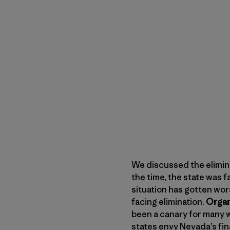
We discussed the elimin
the time, the state was 
situation has gotten wor
facing elimination.
Organ
been a canary for many w
states envy Nevada’s fina