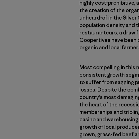
highly cost-prohibitive, 
the creation of the orga
unheard-of in the Silver 
population density and t
restauranteurs, a draw 
Coopertives have been bu
organic and local farmer
Most compelling in this 
consistent growth segmen
to suffer from sagging p
losses. Despite the comb
country’s most damaging
the heart of the recessi
memberships and tripling
casino and warehousing f
growth of local producer
grown, grass-fed beef an