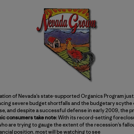
ation of Nevada’s state-supported Organics Program just
facing severe budget shortfalls and the budgetary scythe 
se, and despite a successful defense in early 2009, the p
ic consumers take note:
With its record-setting foreclos
ho are trying to gauge the extent of the recession’s fallo
ncial position, most will be watching to see