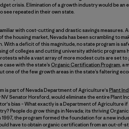
udget crisis. Elimination of a growth industry would be an
 see repeated in their own state.
familiar with cost-cutting and drastic savings measures. As
of the housing market, Nevada has been scrambling to mak
on. With a deficit of this magnitude, no state program is saf
ing of colleges and cutting university athletic programs
rotests while a vast array of more modest cuts are set to
e case with the state’s
Organic Certification Program
, a 
t one of the few growth areas in the state’s faltering ec
m is part of Nevada Department of Agriculture's
Plant Ind
NV Senator Horsford, would eliminate the entire Plant In
or's bias – What exactly is a Department of Agriculture if
try? People do grow things in Nevada; its thriving Organi
in 1997, the program formed the foundation for a new industr
uld have to obtain organic certification from an out-of-s