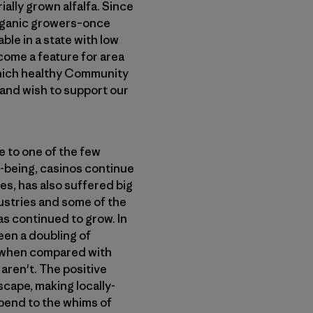
ially grown alfalfa. Since
organic growers–once
ble in a state with low
come a feature for area
which healthy Community
 and wish to support our
e to one of the few
l-being, casinos continue
es, has also suffered big
ustries and some of the
s continued to grow. In
een a doubling of
ll when compared with
aren't. The positive
scape, making locally-
 bend to the whims of