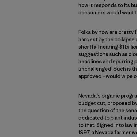
how it responds to its b
consumers would want to
Folks by now are pretty 
hardest by the collapse 
shortfall nearing $1 billi
suggestions such as clos
headlines and spurring p
unchallenged. Such is th
approved – would wipe ou
Nevada's organic progra
budget cut, proposed by 
the question of the senat
dedicated to plant indus
to that. Signed into law 
1997, a Nevada farmer wo