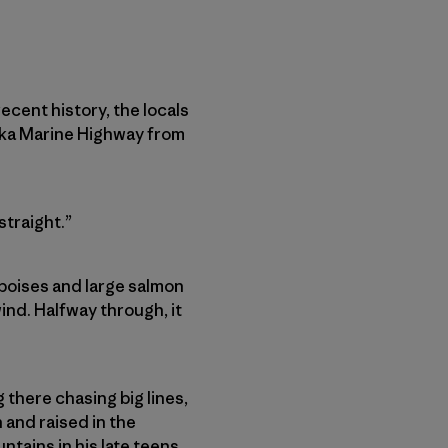
ecent history, the locals
aska Marine Highway from
straight.”
rpoises and large salmon
ind. Halfway through, it
 there chasing big lines,
 and raised in the
tains in his late teens