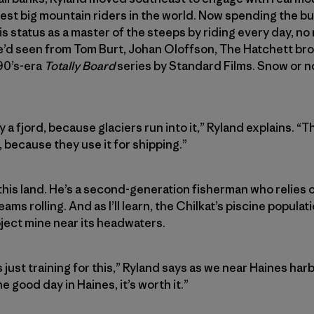
st big mountain riders in the world. Now spending the bulk
s status as a master of the steeps by riding every day, no
e’d seen from Tom Burt, Johan Oloffson, The Hatchett bro
90’s-era
Totally Board
series by Standard Films. Snow or n
y a fjord, because glaciers run into it,” Ryland explains. “
h, because they use it for shipping.”
his land. He’s a second-generation fisherman who relies 
ams rolling. And as I’ll learn, the Chilkat’s piscine populat
ject mine near its headwaters.
just training for this,” Ryland says as we near Haines harbor.
e good day in Haines, it’s worth it.”