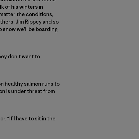
 of his winters in
 matter the conditions,
thers, Jim Rippey and so
o snow we’ll be boarding
They don’t want to
on healthy salmon runs to
ion is under threat from
 “If I have to sit in the