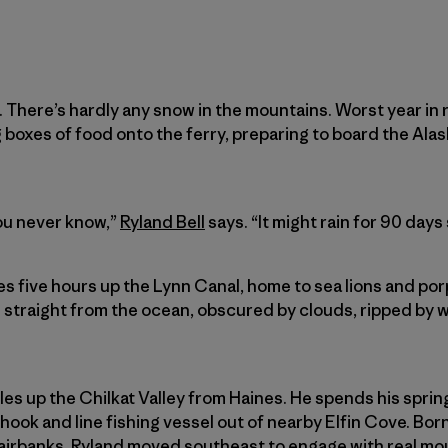
 There’s hardly any snow in the mountains. Worst year in r
g boxes of food onto the ferry, preparing to board the Al
you never know,”
Ryland Bell
says. “It might rain for 90 days 
es five hours up the Lynn Canal, home to sea lions and po
 straight from the ocean, obscured by clouds, ripped by w
es up the Chilkat Valley from Haines. He spends his spring
hook and line fishing vessel out of nearby Elfin Cove. Born
Fairbanks, Ryland moved southeast to engage with real moun