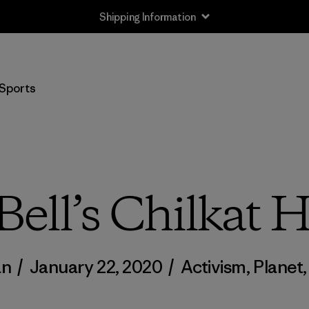
Shipping Information
Sports
Bell’s Chilkat 
an
/
January 22, 2020
/
Activism
,
Planet