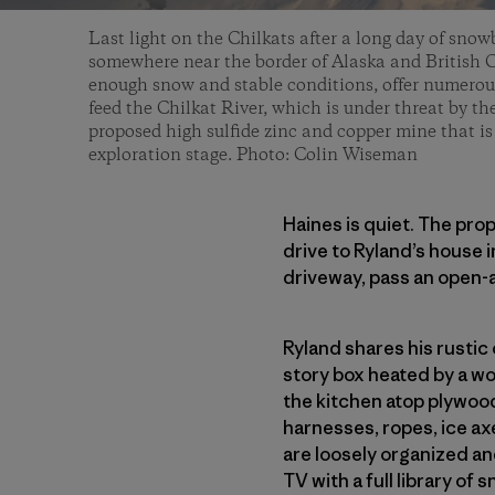
Last light on the Chilkats after a long day of snow
somewhere near the border of Alaska and British 
enough snow and stable conditions, offer numerou
feed the Chilkat River, which is under threat by th
proposed high sulfide zinc and copper mine that i
exploration stage. Photo: Colin Wiseman
Haines is quiet. The prop
drive to Ryland’s house i
driveway, pass an open-a
Ryland shares his rustic 
story box heated by a wo
the kitchen atop plywood
harnesses, ropes, ice axe
are loosely organized an
TV with a full library of