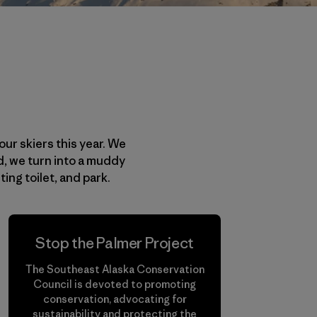
our skiers this year. We
ad, we turn into a muddy
ng toilet, and park.
Stop the Palmer Project
The Southeast Alaska Conservation
Council is devoted to promoting
conservation, advocating for
sustainability and protecting the