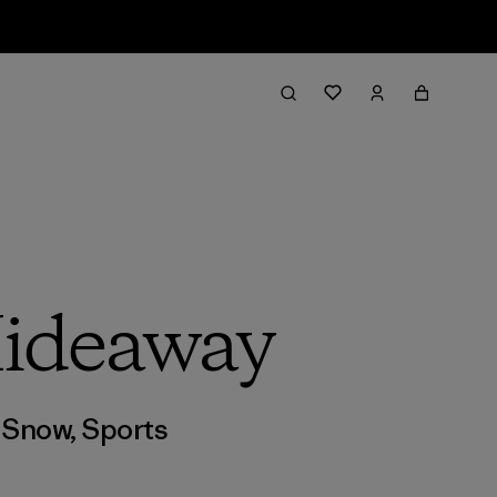
Hideaway
,
Snow
,
Sports