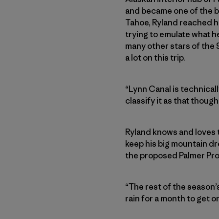
and became one of the be
Tahoe, Ryland reached hi
trying to emulate what h
many other stars of the 
a lot on this trip.
“Lynn Canal is technicall
classify it as that thoug
Ryland knows and loves t
keep his big mountain dre
the proposed Palmer Pro
“The rest of the season’s 
rain for a month to get on