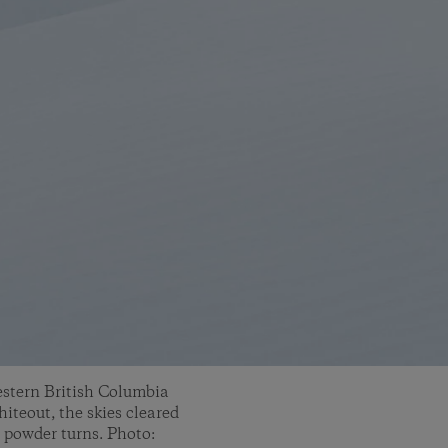
western British Columbia
hiteout, the skies cleared
 powder turns. Photo: