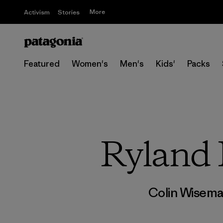
More
Activism
Stories
Featured
Women's
Men's
Kids'
Packs
Ryland 
Colin Wisem