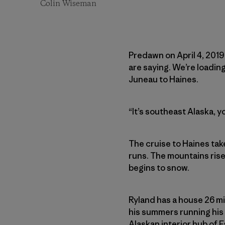
Colin Wiseman
Predawn on April 4, 2019.
are saying. We’re loadin
Juneau to Haines.
“It’s southeast Alaska, 
The cruise to Haines tak
runs. The mountains rise
begins to snow.
Ryland has a house 26 mil
his summers running his 
Alaskan interior hub of 