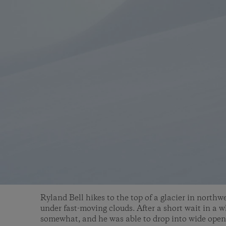
Ryland Bell hikes to the top of a glacier in north
under fast-moving clouds. After a short wait in a w
somewhat, and he was able to drop into wide open