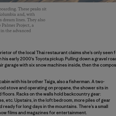
boarding. These peaks sit
Columbia and, with
s dream lines. They also
e Palmer Project, a
s in the advanced
rietor of the local Thai restaurant claims she’s only seen f
n his early 2000’s Toyota pickup. Pulling down a gravel ro
ir garage with six snow machines inside, then the composti
cabin with his brother Taiga, also a fisherman. A two-
od stove and operating on propane, the shower sits in
 floors. Racks on the walls hold backcountry gear:
s, etc. Upstairs, in the loft bedroom, more piles of gear
d ready for long days in the mountains. There’s a small
 snow films and magazines for entertainment.