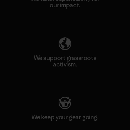
our impact.
Explore Our Footprint
We support grassroots
activism.
Visit Patagonia Action Works
We keep your gear going.