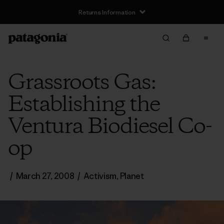
Returns Information
Grassroots Gas:
Establishing the
Ventura Biodiesel Co-
op
/
March 27, 2008
/
Activism
,
Planet