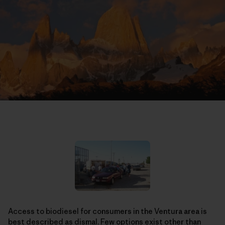
Access to biodiesel for consumers in the Ventura area is
best described as dismal. Few options exist other than