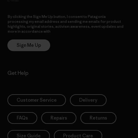
E-Mail
By clicking the Sign Me Up button, I consent to Patagonia
processing my email address and sending me emails for product
highlights, original stories, activism awareness, event updates and
more in accordance with
Patagonia’s Privacy Notice
Sign Me Up
Get Help
Customer Service
Delivery
FAQs
Repairs
Returns
Size Guide
Product Care