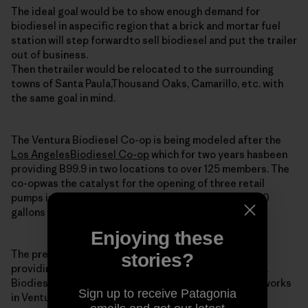
The ideal goal would be to show enough demand for
biodiesel in aspecific region that a brick and mortar fuel
station will step forwardto sell biodiesel and put the trailer
out of business.
Then thetrailer would be relocated to the surrounding
towns of Santa Paula,Thousand Oaks, Camarillo, etc. with
the same goal in mind.
The Ventura Biodiesel Co-op is being modeled after the
Los AngelesBiodiesel Co-op
which for two years hasbeen
providing B99.9 in two locations to over 125 members. The
co-opwas the catalyst for the opening of three retail
pumps in the regionand still is providing around 2,000
gallons of biodiesel monthly to itsmembers.
Enjoying these
The president and co-founder of the LA co-op is
stories?
providingtechnical and moral support for the Ventura
Biodiesel Co-op. He is alsoa potential member as he works
Sign up to receive Patagonia
in Ventura (imagine that).