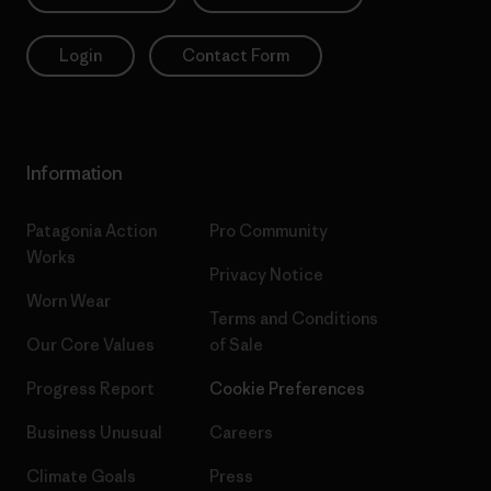
Login
Contact Form
Information
Patagonia Action
Pro Community
Works
Privacy Notice
Worn Wear
Terms and Conditions
Our Core Values
of Sale
Progress Report
Cookie Preferences
Business Unusual
Careers
Climate Goals
Press