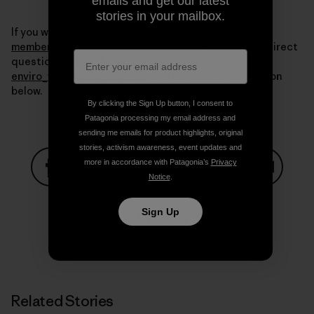
emails and get our latest
stories in your mailbox.
If you want more information write to us at
membership@sustainableoptions.com
. You can also direct
questions about the Ventura co-op to me at
enviro_vta@patagonia.com
or in the comments section
below.
By clicking the Sign Up button, I consent to
Patagonia processing my email address and
sending me emails for product highlights, original
stories, activism awareness, event updates and
more in accordance with Patagonia’s
Privacy
Notice
.
Share on Facebook
Share on Pinterest
Share on Twitter
Share on LinkedIn
Share on
Sign Up
Share on Copy Link
Print
Related Stories