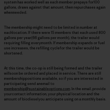
system has worked well as each member prepays for100
gallons, draws against that amount, then repurchases again
whenneeded.
The membership might need to be limited in number at
eachlocation. If there were 15 members that each used 800
gallons per year(66 gallons per month), the trailer would
requiring filling everymonth. If membership expands or fuel
use increases, the refilling cyclefor the trailer would be
shortened.
At this time, the co-op is still being formed and the trailer
willsoon be ordered and placed in service. There are still
membershippositions available, so if you are interested in
participating send anemail to
membership@sustainableoptions.com
. In the email, provide
yourcontact information, your physical location and the
amount of biodieselyou anticipate using on a monthly basis.