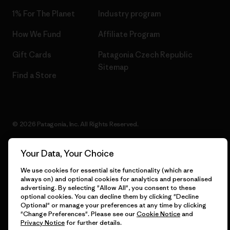
1% For The Planet
Industry program
How We Fund
Affiliate Program
Gift Cards
Patagonia Czech Republic
Sitemap
Find a Store
© 2026 Patagonia, Inc. All Rights Reserved.
Your Data, Your Choice
English
We use cookies for essential site functionality (which are
always on) and optional cookies for analytics and personalised
advertising. By selecting "Allow All", you consent to these
optional cookies. You can decline them by clicking "Decline
Optional" or manage your preferences at any time by clicking
"Change Preferences". Please see our
Cookie Notice
and
Privacy Notice
for further details.