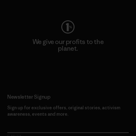
Visit Worn Wear
We give our profits to the
planet.
Read Our Commitment
Newsletter Signup
Sign up for exclusive offers, original stories, activism
awareness, events and more.