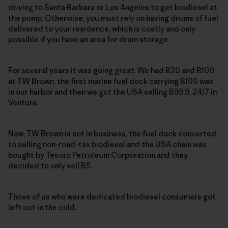
driving to Santa Barbara or Los Angeles to get biodiesel at
the pump. Otherwise, you must rely on having drums of fuel
delivered to your residence, which is costly and only
possible if you have an area for drum storage.
For several years it was going great. We had B20 and B100
at TW Brown, the first marine fuel dock carrying B100 was
in our harbor and then we got the USA selling B99.9, 24/7 in
Ventura.
Now, TW Brown is not in business, the fuel dock converted
to selling non-road-tax biodiesel and the USA chain was
bought by Tesoro Petroleum Corporation and they
decided to only sell B5.
Those of us who were dedicated biodiesel consumers got
left out in the cold.