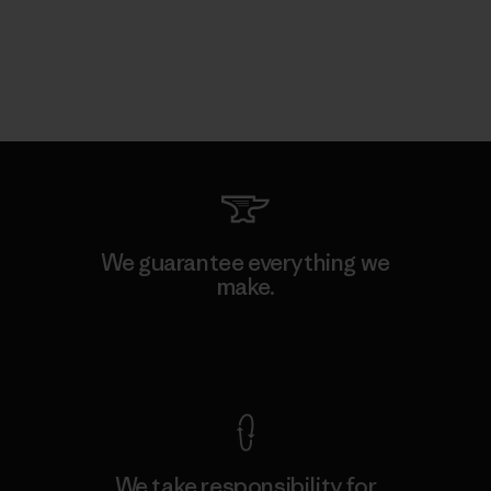
We guarantee everything we
make.
View Ironclad Guarantee
We take responsibility for