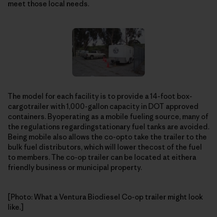
meet those local needs.
The model for each facility is to provide a 14-foot box-
cargotrailer with 1,000-gallon capacity in DOT approved
containers. Byoperating as a mobile fueling source, many of
the regulations regardingstationary fuel tanks are avoided.
Being mobile also allows the co-opto take the trailer to the
bulk fuel distributors, which will lower thecost of the fuel
to members. The co-op trailer can be located at eithera
friendly business or municipal property.
[Photo: What a Ventura Biodiesel Co-op trailer might look
like.]