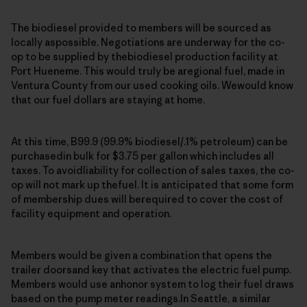
The biodiesel provided to members will be sourced as
locally aspossible. Negotiations are underway for the co-
op to be supplied by thebiodiesel production facility at
Port Hueneme. This would truly be aregional fuel, made in
Ventura County from our used cooking oils. Wewould know
that our fuel dollars are staying at home.
At this time, B99.9 (99.9% biodiesel/.1% petroleum) can be
purchasedin bulk for $3.75 per gallon which includes all
taxes. To avoidliability for collection of sales taxes, the co-
op will not mark up thefuel. It is anticipated that some form
of membership dues will berequired to cover the cost of
facility equipment and operation.
Members would be given a combination that opens the
trailer doorsand key that activates the electric fuel pump.
Members would use anhonor system to log their fuel draws
based on the pump meter readings.In Seattle, a similar