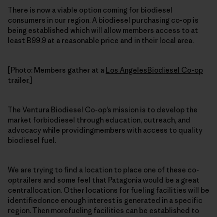
There is now a viable option coming for biodiesel
consumers in our region. A biodiesel purchasing co-op is
being established which will allow members access to at
least B99.9 at a reasonable price and in their local area.
[Photo: Members gather at a
Los AngelesBiodiesel Co-op
trailer.]
The Ventura Biodiesel Co-op’s mission is to develop the
market forbiodiesel through education, outreach, and
advocacy while providingmembers with access to quality
biodiesel fuel.
We are trying to find a location to place one of these co-
optrailers and some feel that Patagonia would be a great
centrallocation. Other locations for fueling facilities will be
identifiedonce enough interest is generated in a specific
region. Then morefueling facilities can be established to