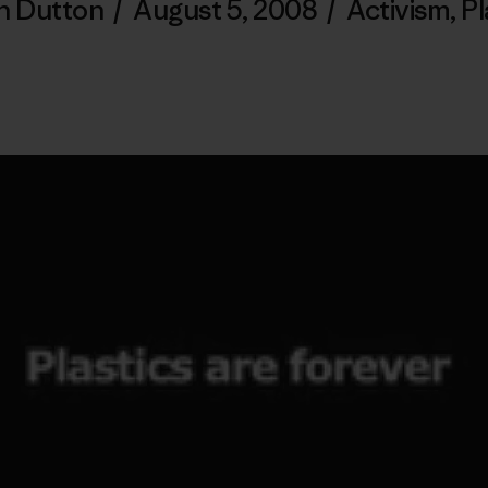
n Dutton
/
August 5, 2008
/
Activism
,
Pl