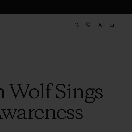
h Wolf Sings
Awareness