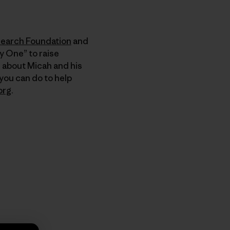
search Foundation
and
y One” to raise
e about Micah and his
 you can do to help
org
.