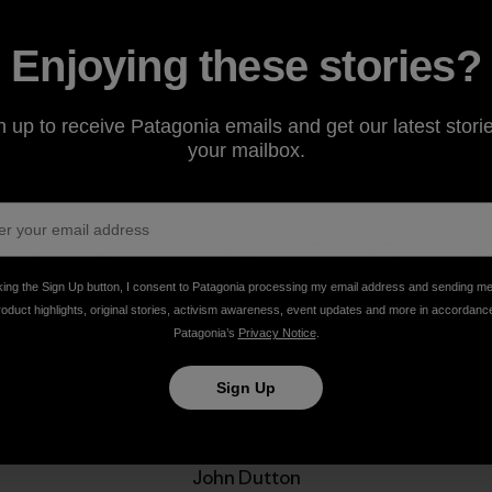
Enjoying these stories?
n up to receive Patagonia emails and get our latest storie
your mailbox.
king the Sign Up button, I consent to Patagonia processing my email address and sending m
Share on Facebook
Share on Pinterest
Share on Twitter
Share on LinkedIn
Share on Email
Share on Co
Prin
roduct highlights, original stories, activism awareness, event updates and more in accordanc
Patagonia’s
Privacy Notice
.
Sign Up
Author Profile
John Dutton