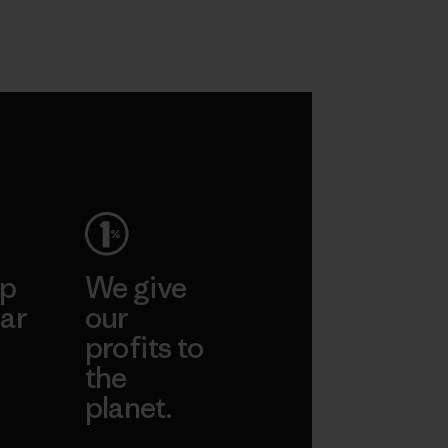
ep
We give
ar
our
profits to
the
planet.
ear