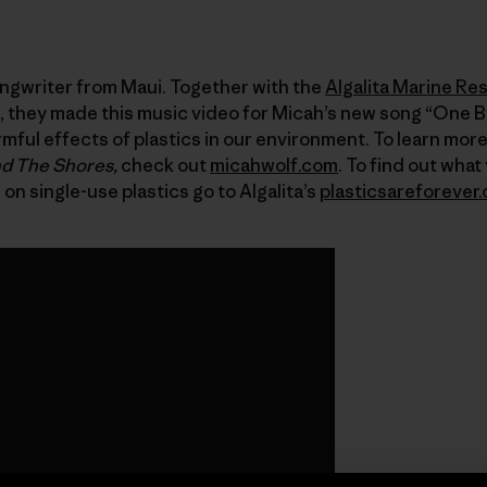
ongwriter from Maui. Together with the
Algalita Marine Re
, they made this music video for Micah’s new song “One B
ful effects of plastics in our environment. To learn mor
d The Shores,
check out
micahwolf.com
. To find out what
 single-use plastics go to Algalita’s
plasticsareforever.