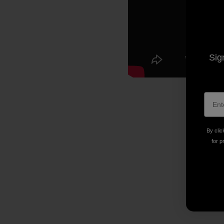
Sig
By clic
for p