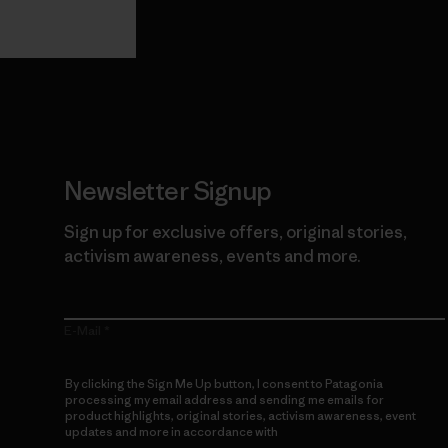
Guarantee
Newsletter Signup
Sign up for exclusive offers, original stories,
activism awareness, events and more.
E-Mail
By clicking the Sign Me Up button, I consent to Patagonia
processing my email address and sending me emails for
product highlights, original stories, activism awareness, event
updates and more in accordance with
Patagonia’s Privacy
Notice