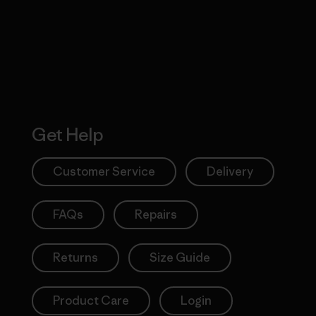
Action Works
Get Help
Customer Service
Delivery
FAQs
Repairs
Returns
Size Guide
Product Care
Login