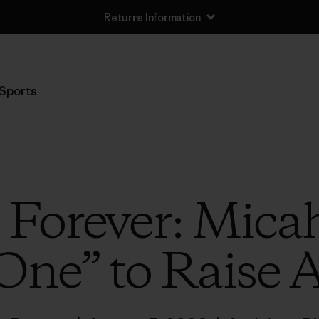
Returns Information
Sports
e Forever: Mica
One” to Raise 