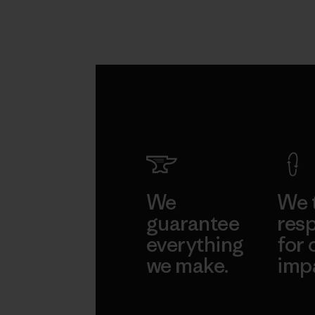
We
We 
guarantee
resp
everything
for 
we make.
imp
View Ironclad
Explore