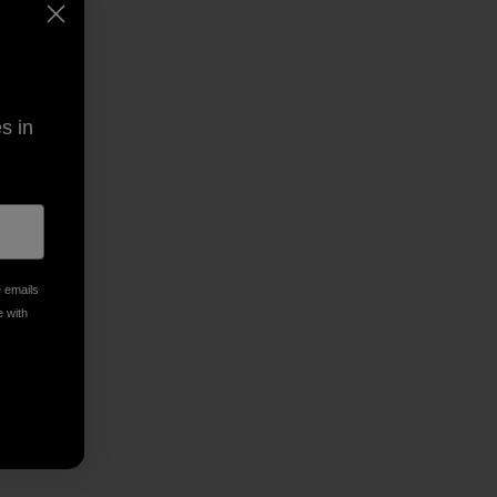
s in
e emails
py Link
t
e with