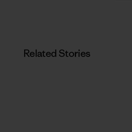
Related Stories