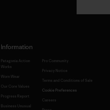
Read Our
Commitment
Information
Patagonia Action
Pro Community
Works
Privacy Notice
Worn Wear
Terms and Conditions
of Sale
Our Core Values
Cookie Preferences
Progress Report
Careers
Business Unusual
Press