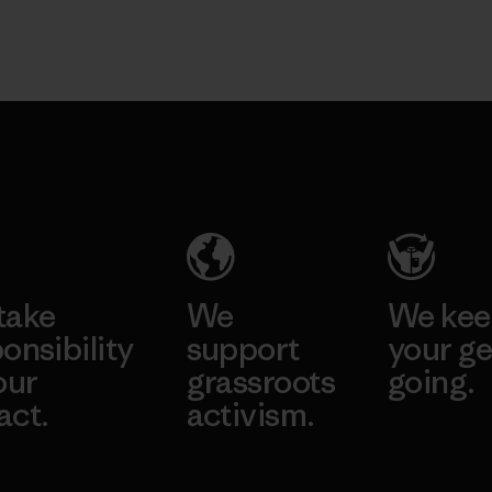
take
We
We ke
onsibility
support
your ge
our
grassroots
going.
act.
activism.
Visit Worn W
 Our Footprint
Visit Patagonia