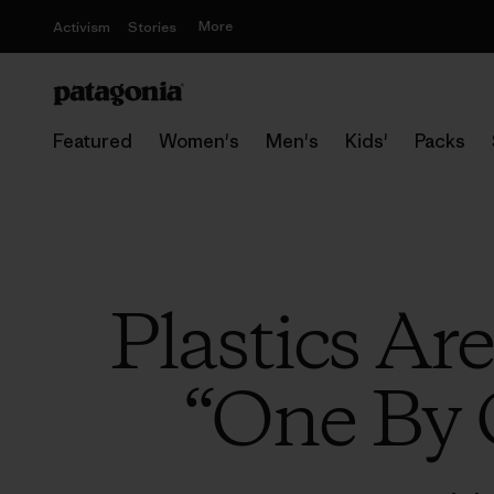
More
Activism
Stories
Featured
Women's
Men's
Kids'
Packs
Plastics Ar
“One By 