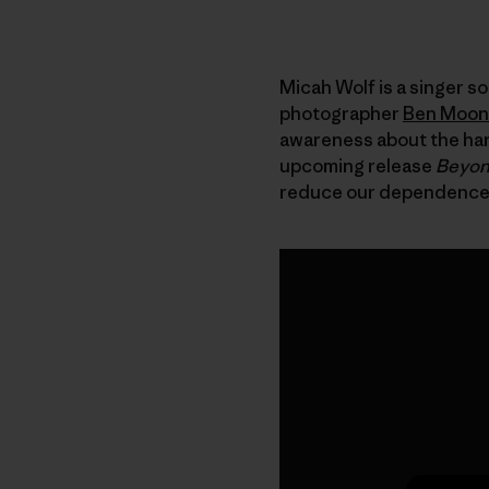
Micah Wolf is a singer s
photographer
Ben Moon
awareness about the harm
upcoming release
Beyon
reduce our dependence on