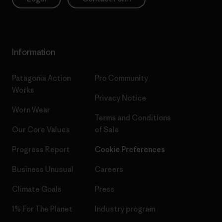
Information
Patagonia Action
Pro Community
Works
Privacy Notice
Worn Wear
Terms and Conditions
Our Core Values
of Sale
Progress Report
Cookie Preferences
Business Unusual
Careers
Climate Goals
Press
1% For The Planet
Industry program