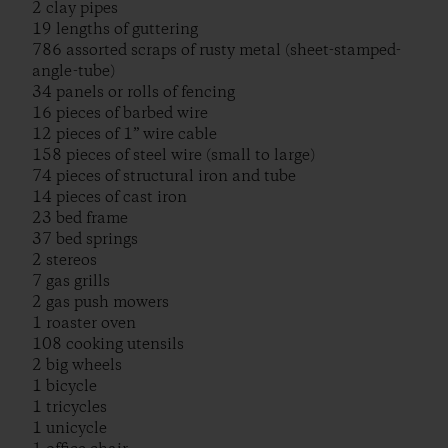
2 clay pipes
19 lengths of guttering
786 assorted scraps of rusty metal (sheet-stamped-
angle-tube)
34 panels or rolls of fencing
16 pieces of barbed wire
12 pieces of 1” wire cable
158 pieces of steel wire (small to large)
74 pieces of structural iron and tube
14 pieces of cast iron
23 bed frame
37 bed springs
2 stereos
7 gas grills
2 gas push mowers
1 roaster oven
108 cooking utensils
2 big wheels
1 bicycle
1 tricycles
1 unicycle