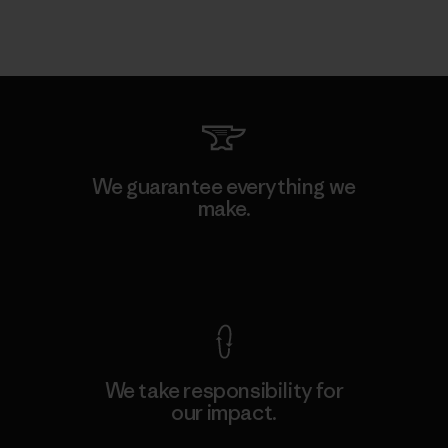
We guarantee everything we
make.
View Ironclad Guarantee
We take responsibility for
our impact.