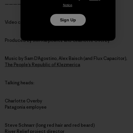
———————————————-
Notice
.
Sign Up
Video credits:
Produced by Jim Karpowicz and Charlotte Overby
Music by Sam D’Agostino, Alex Baisch (and Flux Capacitor),
The People’s Republic of Klezmerica
Talking heads:
Charlotte Overby
Patagonia employee
Steve Schnarr (long red hair and red beard)
River Relief project director