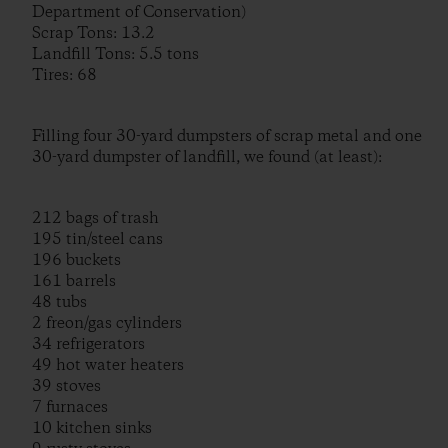
Department of Conservation)
Scrap Tons: 13.2
Landfill Tons: 5.5 tons
Tires: 68
Filling four 30-yard dumpsters of scrap metal and one
30-yard dumpster of landfill, we found (at least):
212 bags of trash
195 tin/steel cans
196 buckets
161 barrels
48 tubs
2 freon/gas cylinders
34 refrigerators
49 hot water heaters
39 stoves
7 furnaces
10 kitchen sinks