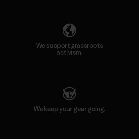
Explore Our Footprint
We support grassroots
activism.
Visit Patagonia Action Works
We keep your gear going.
Visit Worn Wear