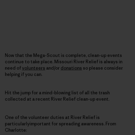
Now that the Mega-Scout is complete, clean-up events
continue to take place. Missouri River Relief is always in
need of
volunteers
and/or
donations
so please consider
helping if you can.
Hit the jump for a mind-blowing list of all the trash
collected at a recent River Relief clean-up event.
One of the volunteer duties at River Relief is
particularlyimportant for spreading awareness. From
Charlotte: