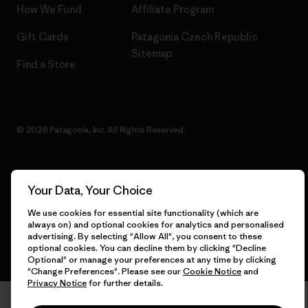
How We Fund
Affiliate Program
Gift Cards
Patagonia Czech Republic
Sitemap
Find a Store
© 2026 Patagonia, Inc. All Rights Reserved.
Your Data, Your Choice
English
We use cookies for essential site functionality (which are
always on) and optional cookies for analytics and personalised
advertising. By selecting "Allow All", you consent to these
optional cookies. You can decline them by clicking "Decline
Optional" or manage your preferences at any time by clicking
"Change Preferences". Please see our
Cookie Notice
and
Privacy Notice
for further details.