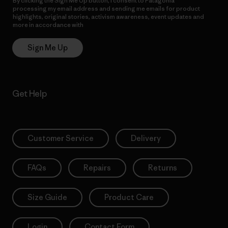
By clicking the Sign Me Up button, I consent to Patagonia
processing my email address and sending me emails for product
highlights, original stories, activism awareness, event updates and
more in accordance with
Patagonia’s Privacy Notice
Sign Me Up
Get Help
Customer Service
Delivery
FAQs
Repairs
Returns
Size Guide
Product Care
Login
Contact Form