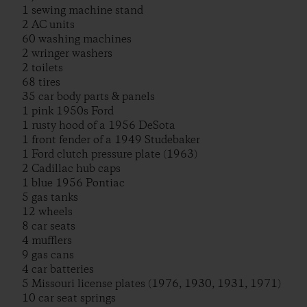
1 sewing machine stand
2 AC units
60 washing machines
2 wringer washers
2 toilets
68 tires
35 car body parts & panels
1 pink 1950s Ford
1 rusty hood of a 1956 DeSota
1 front fender of a 1949 Studebaker
1 Ford clutch pressure plate (1963)
2 Cadillac hub caps
1 blue 1956 Pontiac
5 gas tanks
12 wheels
8 car seats
4 mufflers
9 gas cans
4 car batteries
5 Missouri license plates (1976, 1930, 1931, 1971)
10 car seat springs