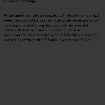
scourge of garbage.
At the time this video was made, 336 miles of the river had
been cleaned. But before the large-scale cleaning events
can happen, a small group has to scout the river and
catalog all the trash they encounter. Charlotte
participated in what the group called the "Mega-Scout," a
cataloging of the entire 735-mile lower Missouri River.