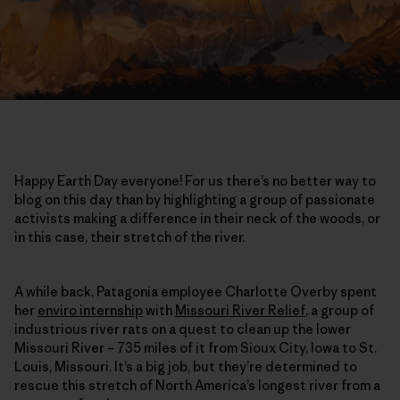
Happy Earth Day everyone! For us there’s no better way to
blog on this day than by highlighting a group of passionate
activists making a difference in their neck of the woods, or
in this case, their stretch of the river.
A while back, Patagonia employee Charlotte Overby spent
her
enviro internship
with
Missouri River Relief
, a group of
industrious river rats on a quest to clean up the lower
Missouri River – 735 miles of it from Sioux City, Iowa to St.
Louis, Missouri. It’s a big job, but they’re determined to
rescue this stretch of North America’s longest river from a