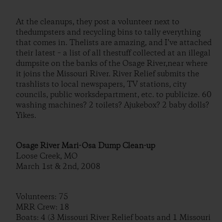
At the cleanups, they post a volunteer next to
thedumpsters and recycling bins to tally everything
that comes in. Thelists are amazing, and I’ve attached
their latest – a list of all thestuff collected at an illegal
dumpsite on the banks of the Osage River,near where
it joins the Missouri River. River Relief submits the
trashlists to local newspapers, TV stations, city
councils, public worksdepartment, etc. to publicize. 60
washing machines? 2 toilets? Ajukebox? 2 baby dolls?
Yikes.
Osage River Mari-Osa Dump Clean-up
Loose Creek, MO
March 1st & 2nd, 2008
Volunteers: 75
MRR Crew: 18
Boats: 4 (3 Missouri River Relief boats and 1 Missouri