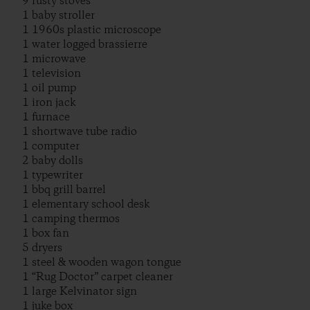
9 rusty stoves
1 baby stroller
1 1960s plastic microscope
1 water logged brassierre
1 microwave
1 television
1 oil pump
1 iron jack
1 furnace
1 shortwave tube radio
1 computer
2 baby dolls
1 typewriter
1 bbq grill barrel
1 elementary school desk
1 camping thermos
1 box fan
5 dryers
1 steel & wooden wagon tongue
1 “Rug Doctor” carpet cleaner
1 large Kelvinator sign
1 juke box