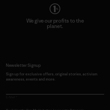
We give our profits to the
planet.
Read Our Commitment
Newsletter Signup
Sign up for exclusive offers, original stories, activism
awareness, events and more.
E-Mail