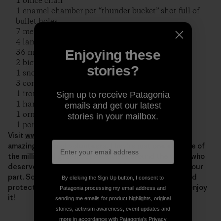
1 office chair
1 enamel chamber pot “thunder bucket” shot full of
bullet holes
7 metal chairs
4 lamps
36 metal cabinets & shelving
Enjoying these
2 bicycle wheels
stories?
1 snow sled
3 commercial clothes dryer
1 ironing machine
Sign up to receive Patagonia
1 hand iron
emails and get our latest
1 ornate cast iron wood stove
stories in your mailbox.
1 porcelain bathtub in pieces
Visit
www.riverrelief.org
to find out more about this
amazing group of volunteers. They’re just one example of
the millions of grassroots activists around the world who
deserve our thanks on this day. Of course, we all play our
part. So thank YOU as well, for all you do to cherish and
By clicking the Sign Up button, I consent to
protect our beautiful planet. Now get out there and enjoy
Patagonia processing my email address and
it!
sending me emails for product highlights, original
stories, activism awareness, event updates and
more in accordance with Patagonia’s
Privacy