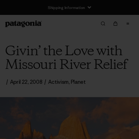
Shipping Information
Givin’ the Love with
Missouri River Relief
/
April 22, 2008
/
Activism
,
Planet