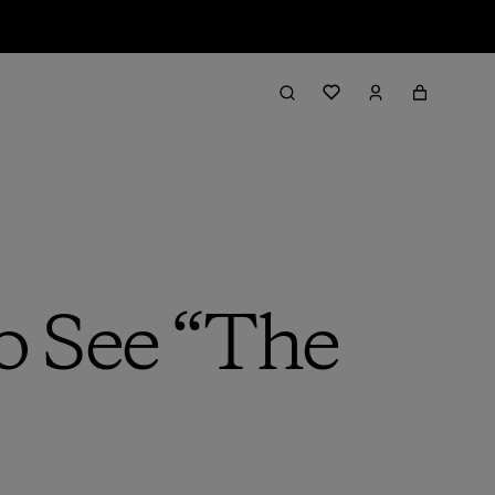
o See “The