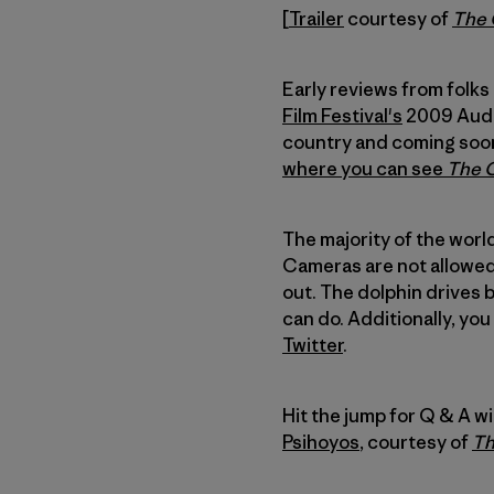
[
Trailer
courtesy of
The
Early reviews from folks
Film Festival's
2009 Audie
country and coming soon 
where you can see
The 
The majority of the world
Cameras are not allowed 
out. The dolphin drives 
can do. Additionally, yo
Twitter
.
Hit the jump for Q & A w
Psihoyos
, courtesy of
Th