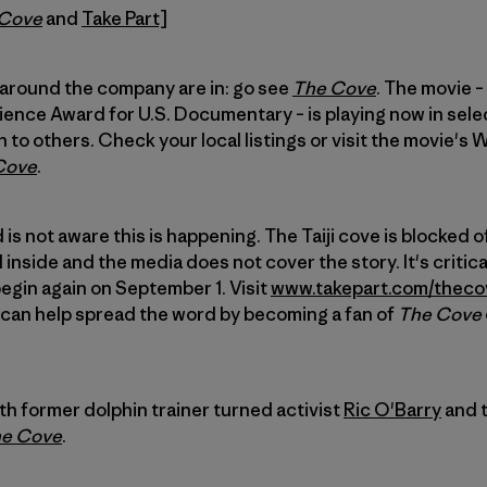
 Cove
and
Take Part]
 around the company are in: go see
The Cove
. The movie –
nce Award for U.S. Documentary – is playing now in sele
to others. Check your local listings or visit the movie's 
Cove
.
 is not aware this is happening. The Taiji cove is blocked o
inside and the media does not cover the story. It's critic
begin again on September 1. Visit
www.takepart.com/theco
u can help spread the word by becoming a fan of
The Cove
ith former dolphin trainer turned activist
Ric O'Barry
and t
e Cove
.