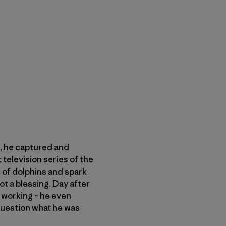
s, he captured and
 television series of the
of dolphins and spark
ot a blessing. Day after
s working – he even
question what he was