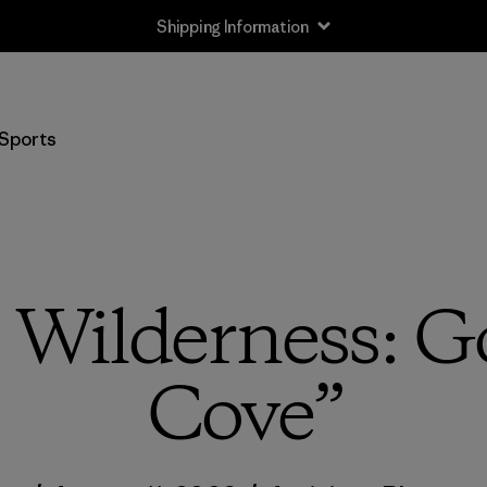
Shipping Information
Sports
 Wilderness: G
Cove”