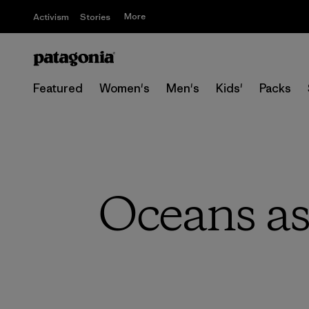
More
Activism
Stories
Featured
Women's
Men's
Kids'
Packs
Oceans as