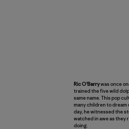
Ric O’Barry
was once one
trained the five wild dol
same name. This pop cul
many children to dream o
day, he witnessed the st
watched in awe as they 
doing.