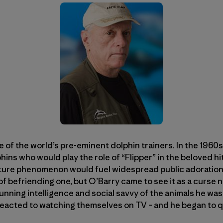
 of the world’s pre-eminent dolphin trainers. In the 1960
phins who would play the role of “Flipper” in the beloved hit
ture phenomenon would fuel widespread public adoration 
f befriending one, but O’Barry came to see it as a curse n
unning intelligence and social savvy of the animals he wa
reacted to watching themselves on TV – and he began to 