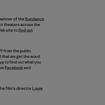
 winner of the
Sundance
ct theaters across the
Web site to
find out
ff from the public.
al that we get the word
ve
to find out what you
on
Facebook
and
he film's director
Louie