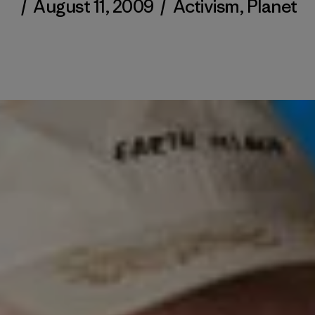
/
August 11, 2009
/
Activism
,
Planet